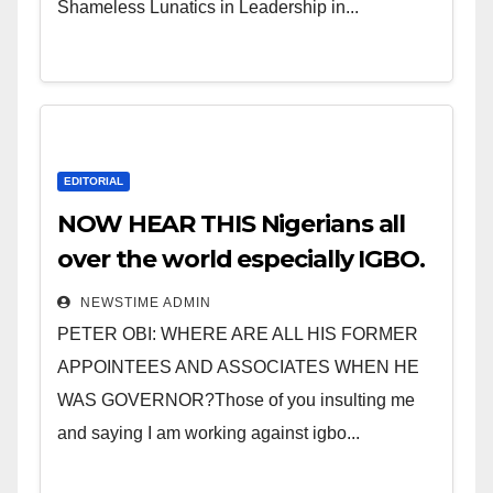
Shameless Lunatics in Leadership in...
EDITORIAL
NOW HEAR THIS Nigerians all
over the world especially IGBO.
” Invest in people and you will
NEWSTIME ADMIN
sleep with your two eyes
PETER OBI: WHERE ARE ALL HIS FORMER
closed. “
APPOINTEES AND ASSOCIATES WHEN HE
WAS GOVERNOR?Those of you insulting me
and saying I am working against igbo...