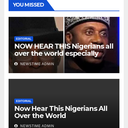
YOU MISSED
EDITORIAL
NOW HEAR THIS Nigerians all
over the world especially
Niger Deltans scattered all
NEWSTIME ADMIN
over the world. Satanic
Heartless Wicked Evil Cruel
Cesspool Den of Shameless
Lunatics in Leadership in
Nigeria from Niger Delta.
EDITORIAL
Now Hear This Nigerians All
Over the World
NEWSTIME ADMIN