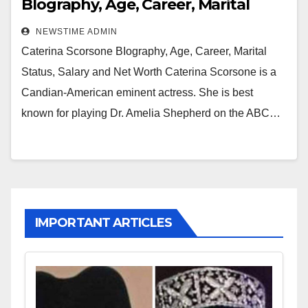
BIography, Age, Career, Marital
Status, Salary and Net Worth
NEWSTIME ADMIN
Caterina Scorsone BIography, Age, Career, Marital
Status, Salary and Net Worth Caterina Scorsone is a
Candian-American eminent actress. She is best
known for playing Dr. Amelia Shepherd on the ABC…
IMPORTANT ARTICLES