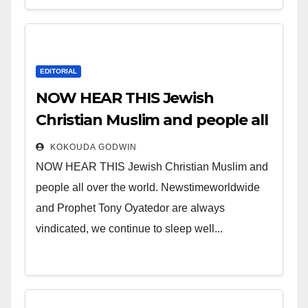
EDITORIAL
NOW HEAR THIS Jewish
Christian Muslim and people all
over the world.
KOKOUDA GODWIN
NOW HEAR THIS Jewish Christian Muslim and
people all over the world. Newstimeworldwide
and Prophet Tony Oyatedor are always
vindicated, we continue to sleep well...