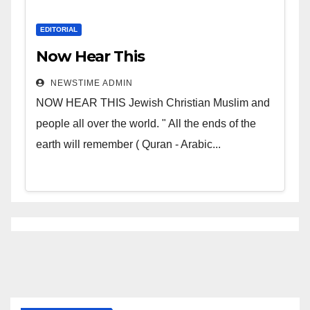
EDITORIAL
Now Hear This
NEWSTIME ADMIN
NOW HEAR THIS Jewish Christian Muslim and
people all over the world. " All the ends of the
earth will remember ( Quran - Arabic...