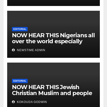
EDITORIAL
NOW HEAR THIS Nigerians all
over the world especially
IGBO. ” Invest in people and
NEWSTIME ADMIN
you will sleep with your two
eyes closed. “
EDITORIAL
NOW HEAR THIS Jewish
Christian Muslim and people
all over the world.
KOKOUDA GODWIN