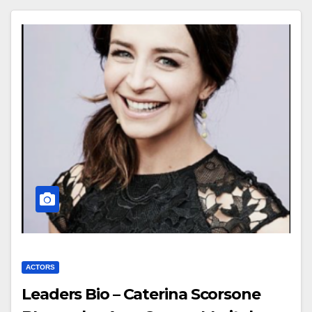
ACTORS
Leaders Bio – Caterina Scorsone