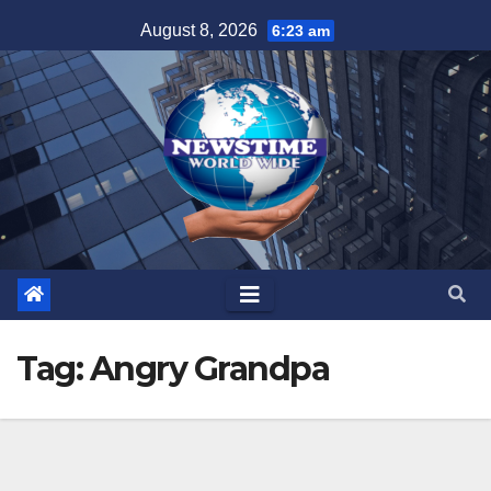
Skip
August 8, 2026
6:23 am
to
content
Tag:
Angry Grandpa