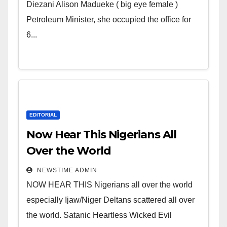
Wicked Evil Cruel Cesspool Den
Diezani Alison Madueke ( big eye female )
of Shameless Lunatics in
Petroleum Minister, she occupied the office for
Leadership in Nigeria from
6...
Niger Delta.
EDITORIAL
Now Hear This Nigerians All
Over the World
NEWSTIME ADMIN
NOW HEAR THIS Nigerians all over the world
especially Ijaw/Niger Deltans scattered all over
the world. Satanic Heartless Wicked Evil