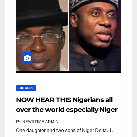
EDITORIAL
NOW HEAR THIS Nigerians all
over the world especially Niger
Deltans scattered all over the
NEWSTIME ADMIN
world. Satanic Heartless
One daughter and two sons of Niger Delta. 1.