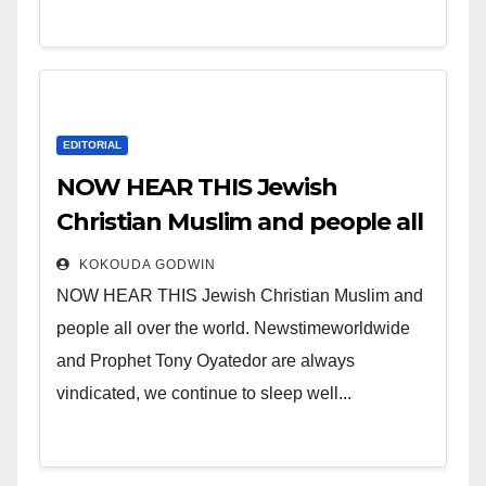
EDITORIAL
NOW HEAR THIS Jewish
Christian Muslim and people all
over the world.
KOKOUDA GODWIN
NOW HEAR THIS Jewish Christian Muslim and
people all over the world. Newstimeworldwide
and Prophet Tony Oyatedor are always
vindicated, we continue to sleep well...