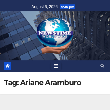
Skip
August 6, 2026
4:35 pm
to
content
Tag:
Ariane Aramburo