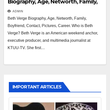
Biography, Age, Networth, Family,
Boyfriend, Contact, Pictures, Career
ADMIN
Beth Verge Biography, Age, Networth, Family,
Boyfriend, Contact, Pictures, Career. Who is Beth
Verge? Beth Verge is an American weekend anchor,
executive producer, and multimedia journalist at
KTUU-TV. She first…
IMPORTANT ARTICLES