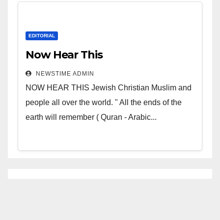
EDITORIAL
Now Hear This
NEWSTIME ADMIN
NOW HEAR THIS Jewish Christian Muslim and
people all over the world. " All the ends of the
earth will remember ( Quran - Arabic...