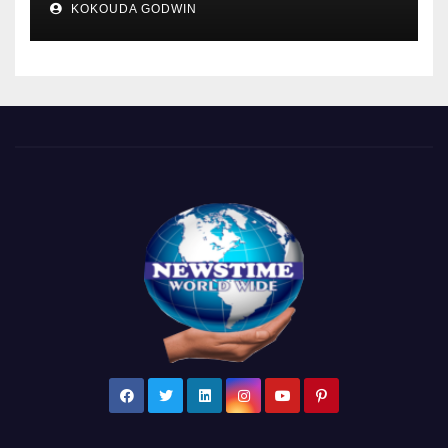
KOKOUDA GODWIN