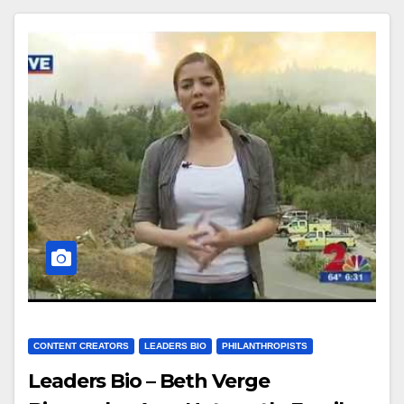
CONTENT CREATORS
LEADERS BIO
PHILANTHROPISTS
Leaders Bio – Beth Verge