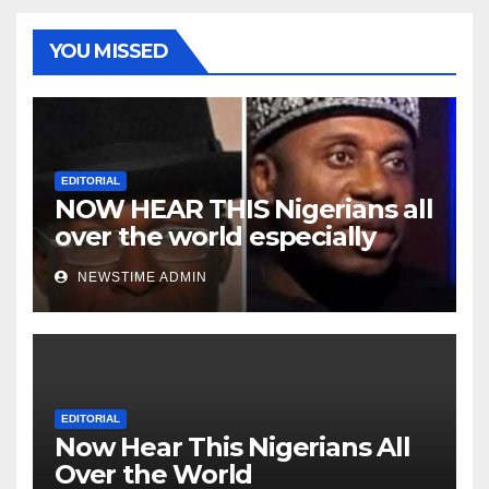
YOU MISSED
EDITORIAL
NOW HEAR THIS Nigerians all
over the world especially
Niger Deltans scattered all
NEWSTIME ADMIN
over the world. Satanic
Heartless Wicked Evil Cruel
Cesspool Den of Shameless
Lunatics in Leadership in
Nigeria from Niger Delta.
EDITORIAL
Now Hear This Nigerians All
Over the World