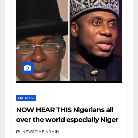
EDITORIAL
NOW HEAR THIS Nigerians all
over the world especially Niger
Deltans scattered all over the
NEWSTIME ADMIN