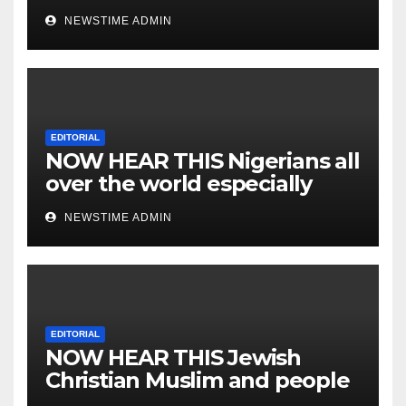
NEWSTIME ADMIN
EDITORIAL
NOW HEAR THIS Nigerians all
over the world especially
IGBO. ” Invest in people and
NEWSTIME ADMIN
you will sleep with your two
eyes closed. “
EDITORIAL
NOW HEAR THIS Jewish
Christian Muslim and people
all over the world.