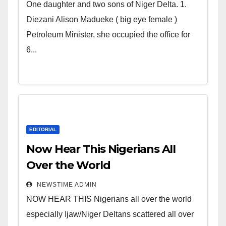
world. Satanic Heartless
One daughter and two sons of Niger Delta. 1.
Wicked Evil Cruel Cesspool Den
Diezani Alison Madueke ( big eye female )
of Shameless Lunatics in
Petroleum Minister, she occupied the office for
Leadership in Nigeria from
6...
Niger Delta.
EDITORIAL
Now Hear This Nigerians All
Over the World
NEWSTIME ADMIN
NOW HEAR THIS Nigerians all over the world
especially Ijaw/Niger Deltans scattered all over