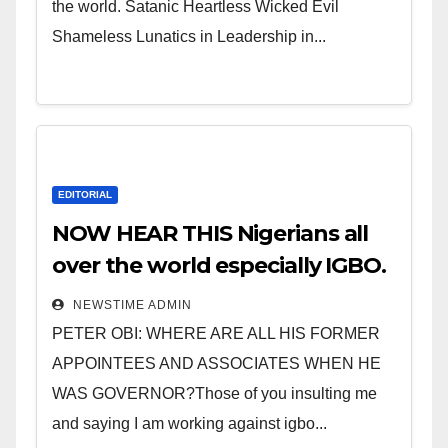
the world. Satanic Heartless Wicked Evil
Shameless Lunatics in Leadership in...
EDITORIAL
NOW HEAR THIS Nigerians all
over the world especially IGBO.
” Invest in people and you will
NEWSTIME ADMIN
sleep with your two eyes
PETER OBI: WHERE ARE ALL HIS FORMER
closed. “
APPOINTEES AND ASSOCIATES WHEN HE
WAS GOVERNOR?Those of you insulting me
and saying I am working against igbo...