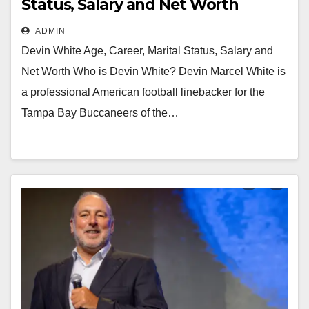
Status, Salary and Net Worth
ADMIN
Devin White Age, Career, Marital Status, Salary and
Net Worth Who is Devin White? Devin Marcel White is
a professional American football linebacker for the
Tampa Bay Buccaneers of the…