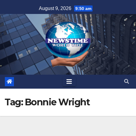
Skip
August 9, 2026
9:50 am
to
content
Tag:
Bonnie Wright