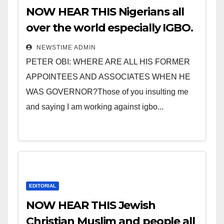
NOW HEAR THIS Nigerians all
over the world especially IGBO.
” Invest in people and you will
NEWSTIME ADMIN
sleep with your two eyes
PETER OBI: WHERE ARE ALL HIS FORMER
closed. “
APPOINTEES AND ASSOCIATES WHEN HE
WAS GOVERNOR?Those of you insulting me
and saying I am working against igbo...
EDITORIAL
NOW HEAR THIS Jewish
Christian Muslim and people all