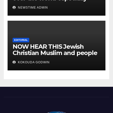
IGBO. ” Invest in people and
NEWSTIME ADMIN
you will sleep with your two
eyes closed. “
EDITORIAL
NOW HEAR THIS Jewish
Christian Muslim and people
all over the world.
KOKOUDA GODWIN