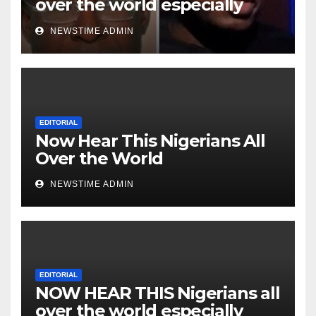
over the world especially
Niger Deltans scattered all
NEWSTIME ADMIN
over the world. Satanic
Heartless Wicked Evil Cruel
Cesspool Den of Shameless
Lunatics in Leadership in
Nigeria from Niger Delta.
EDITORIAL
Now Hear This Nigerians All
Over the World
NEWSTIME ADMIN
EDITORIAL
NOW HEAR THIS Nigerians all
over the world especially