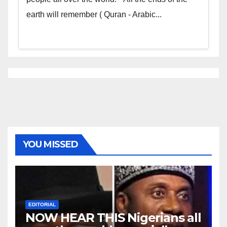
earth will remember ( Quran - Arabic...
YOU MISSED
EDITORIAL
NOW HEAR THIS Nigerians all