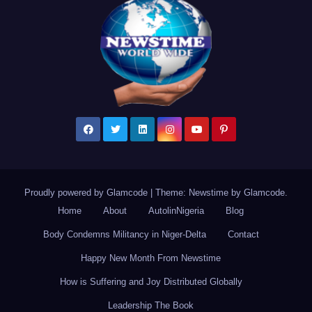
Proudly powered by Glamcode
|
Theme: Newstime by
Glamcode
.
Home
About
AutolinNigeria
Blog
Body Condemns Militancy in Niger-Delta
Contact
Happy New Month From Newstime
How is Suffering and Joy Distributed Globally
Leadership The Book