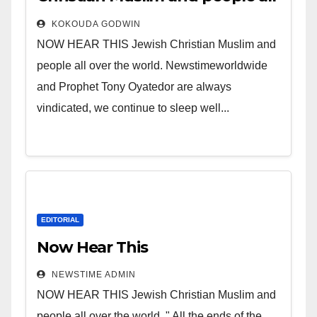
over the world.
KOKOUDA GODWIN
NOW HEAR THIS Jewish Christian Muslim and
people all over the world. Newstimeworldwide
and Prophet Tony Oyatedor are always
vindicated, we continue to sleep well...
EDITORIAL
Now Hear This
NEWSTIME ADMIN
NOW HEAR THIS Jewish Christian Muslim and
people all over the world. " All the ends of the