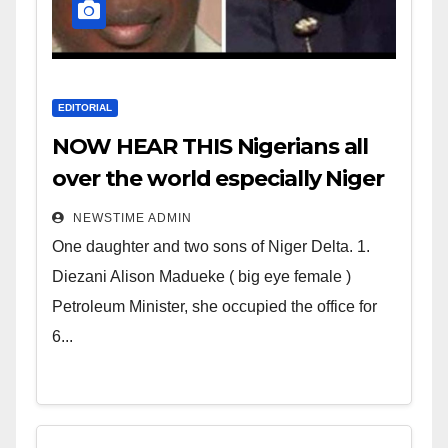
EDITORIAL
NOW HEAR THIS Nigerians all
over the world especially Niger
Deltans scattered all over the
NEWSTIME ADMIN
world. Satanic Heartless
One daughter and two sons of Niger Delta. 1.
Wicked Evil Cruel Cesspool Den
Diezani Alison Madueke ( big eye female )
of Shameless Lunatics in
Petroleum Minister, she occupied the office for
Leadership in Nigeria from
6...
Niger Delta.