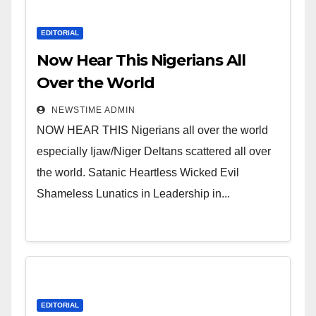
EDITORIAL
Now Hear This Nigerians All
Over the World
NEWSTIME ADMIN
NOW HEAR THIS Nigerians all over the world
especially Ijaw/Niger Deltans scattered all over
the world. Satanic Heartless Wicked Evil
Shameless Lunatics in Leadership in...
EDITORIAL