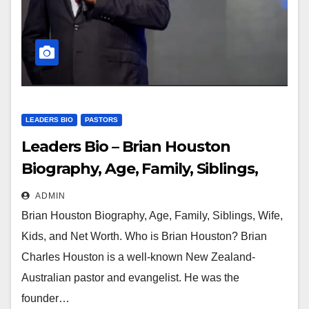
LEADERS BIO
PASTORS
Leaders Bio – Brian Houston
Biography, Age, Family, Siblings,
Wife, Kids and Net Worth
ADMIN
Brian Houston Biography, Age, Family, Siblings, Wife,
Kids, and Net Worth. Who is Brian Houston? Brian
Charles Houston is a well-known New Zealand-
Australian pastor and evangelist. He was the
founder…