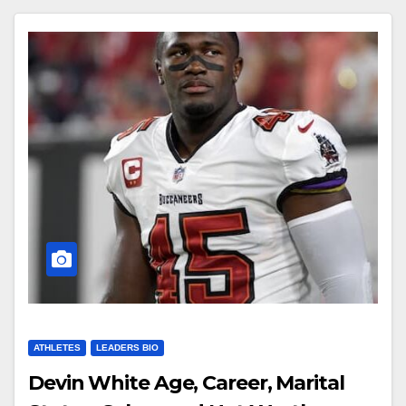
ATHLETES
LEADERS BIO
Devin White Age, Career, Marital