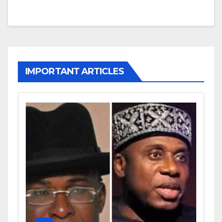
IMPORTANT ARTICLES