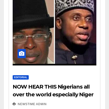
EDITORIAL
NOW HEAR THIS Nigerians all
over the world especially Niger
Deltans scattered all over the
NEWSTIME ADMIN