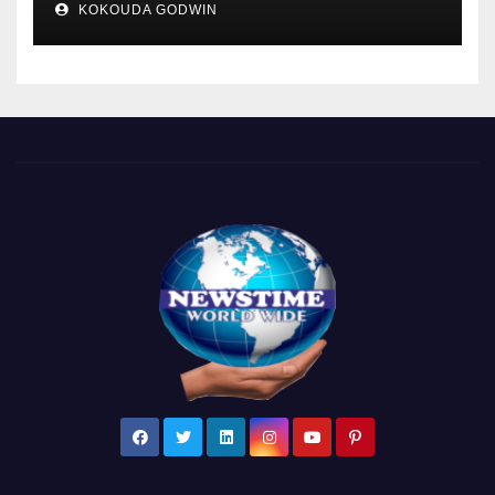
KOKOUDA GODWIN