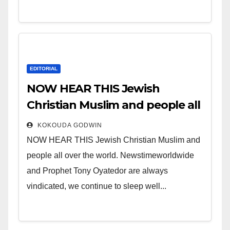
EDITORIAL
NOW HEAR THIS Jewish
Christian Muslim and people all
over the world.
KOKOUDA GODWIN
NOW HEAR THIS Jewish Christian Muslim and
people all over the world. Newstimeworldwide
and Prophet Tony Oyatedor are always
vindicated, we continue to sleep well...