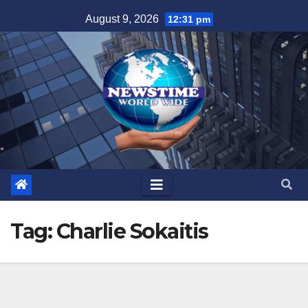
Skip
August 9, 2026
12:31 pm
to
content
Tag:
Charlie Sokaitis