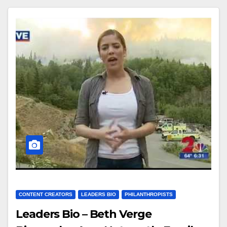
CONTENT CREATORS
LEADERS BIO
PHILANTHROPISTS
Leaders Bio – Beth Verge