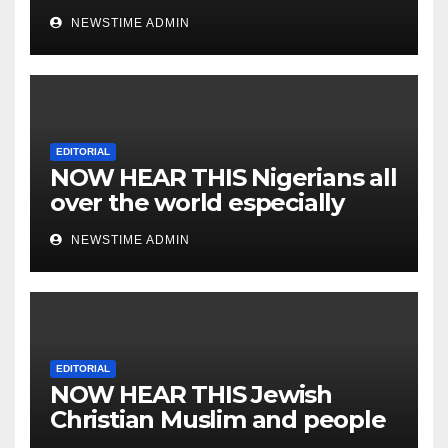
NEWSTIME ADMIN
EDITORIAL
NOW HEAR THIS Nigerians all
over the world especially
IGBO. ” Invest in people and
NEWSTIME ADMIN
you will sleep with your two
eyes closed. “
EDITORIAL
NOW HEAR THIS Jewish
Christian Muslim and people
all over the world.