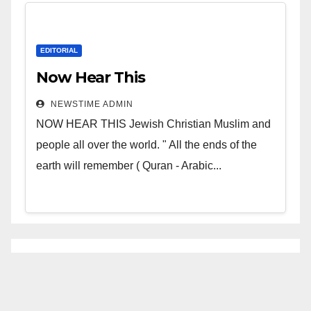
EDITORIAL
Now Hear This
NEWSTIME ADMIN
NOW HEAR THIS Jewish Christian Muslim and
people all over the world. " All the ends of the
earth will remember ( Quran - Arabic...