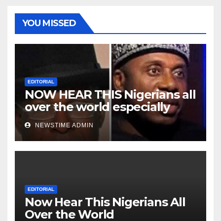
YOU MISSED
EDITORIAL
NOW HEAR THIS Nigerians all
over the world especially
Niger Deltans scattered all
NEWSTIME ADMIN
over the world. Satanic
Heartless Wicked Evil Cruel
Cesspool Den of Shameless
Lunatics in Leadership in
Nigeria from Niger Delta.
EDITORIAL
Now Hear This Nigerians All
Over the World