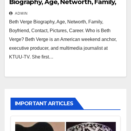
Biography, Age, Networth, Family,
Boyfriend, Contact, Pictures, Career
ADMIN
Beth Verge Biography, Age, Networth, Family,
Boyfriend, Contact, Pictures, Career. Who is Beth
Verge? Beth Verge is an American weekend anchor,
executive producer, and multimedia journalist at
KTUU-TV. She first…
IMPORTANT ARTICLES