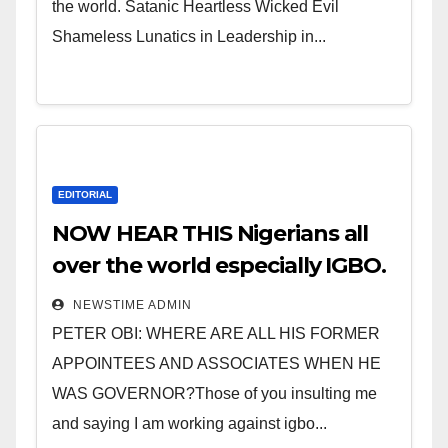
the world. Satanic Heartless Wicked Evil
Shameless Lunatics in Leadership in...
EDITORIAL
NOW HEAR THIS Nigerians all
over the world especially IGBO.
” Invest in people and you will
NEWSTIME ADMIN
sleep with your two eyes
PETER OBI: WHERE ARE ALL HIS FORMER
closed. “
APPOINTEES AND ASSOCIATES WHEN HE
WAS GOVERNOR?Those of you insulting me
and saying I am working against igbo...