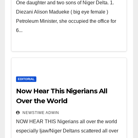
world. Satanic Heartless
One daughter and two sons of Niger Delta. 1.
Wicked Evil Cruel Cesspool Den
Diezani Alison Madueke ( big eye female )
of Shameless Lunatics in
Petroleum Minister, she occupied the office for
Leadership in Nigeria from
6...
Niger Delta.
EDITORIAL
Now Hear This Nigerians All
Over the World
NEWSTIME ADMIN
NOW HEAR THIS Nigerians all over the world
especially Ijaw/Niger Deltans scattered all over