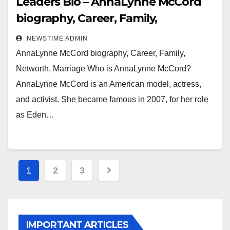
Leaders Bio – AnnaLynne McCord
biography, Career, Family,
Networth, Marriage
NEWSTIME ADMIN
AnnaLynne McCord biography, Career, Family,
Networth, Marriage Who is AnnaLynne McCord?
AnnaLynne McCord is an American model, actress,
and activist. She became famous in 2007, for her role
as Eden…
Posts
1
2
3
pagination
IMPORTANT ARTICLES