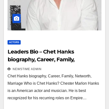
ACTORS
Leaders Bio – Chet Hanks
biography, Career, Family,
Networth, Marriage
NEWSTIME ADMIN
Chet Hanks biography, Career, Family, Networth,
Marriage Who is Chet Hanks? Chester Marlon Hanks
is an American actor and musician. He is best
recognized for his recurring roles on Empire…