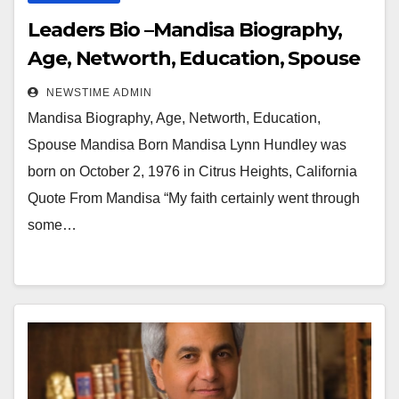
Leaders Bio –Mandisa Biography,
Age, Networth, Education, Spouse
NEWSTIME ADMIN
Mandisa Biography, Age, Networth, Education,
Spouse Mandisa Born Mandisa Lynn Hundley was
born on October 2, 1976 in Citrus Heights, California
Quote From Mandisa “My faith certainly went through
some…