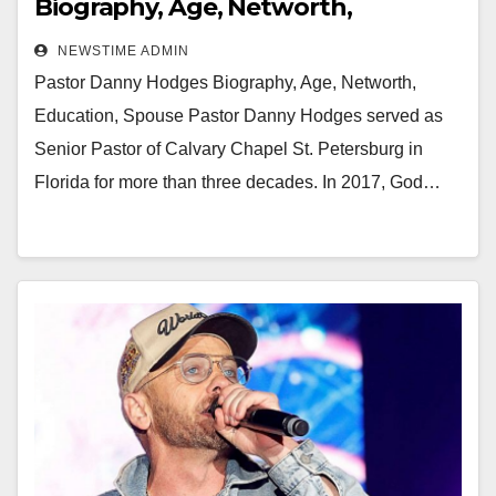
Biography, Age, Networth,
Education, Spouse
NEWSTIME ADMIN
Pastor Danny Hodges Biography, Age, Networth,
Education, Spouse Pastor Danny Hodges served as
Senior Pastor of Calvary Chapel St. Petersburg in
Florida for more than three decades. In 2017, God…