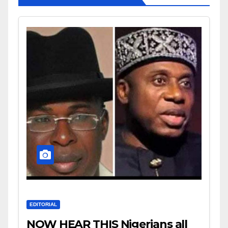
EDITORIAL
NOW HEAR THIS Nigerians all