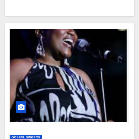
GOSPEL SINGERS