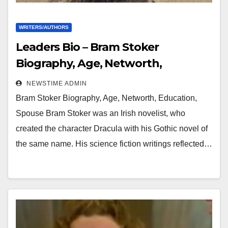
WRITERS/AUTHORS
Leaders Bio – Bram Stoker
Biography, Age, Networth,
Education, Spouse
NEWSTIME ADMIN
Bram Stoker Biography, Age, Networth, Education,
Spouse Bram Stoker was an Irish novelist, who
created the character Dracula with his Gothic novel of
the same name. His science fiction writings reflected…