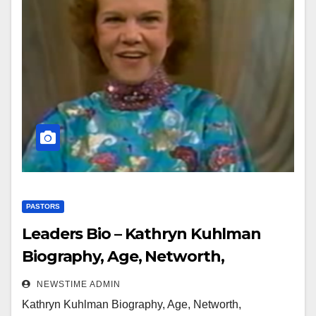
PASTORS
Leaders Bio – Kathryn Kuhlman
Biography, Age, Networth,
Education, Spouse
NEWSTIME ADMIN
Kathryn Kuhlman Biography, Age, Networth,