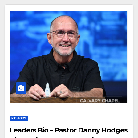
PASTORS
Leaders Bio – Pastor Danny Hodges