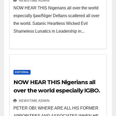
NEWSTIME ADMIN
NOW HEAR THIS Nigerians all over the world
especially Ijaw/Niger Deltans scattered all over
the world. Satanic Heartless Wicked Evil
Shameless Lunatics in Leadership in...
EDITORIAL
NOW HEAR THIS Nigerians all
over the world especially IGBO.
” Invest in people and you will
NEWSTIME ADMIN
sleep with your two eyes
PETER OBI: WHERE ARE ALL HIS FORMER
closed. “
APPOINTEES AND ASSOCIATES WHEN HE