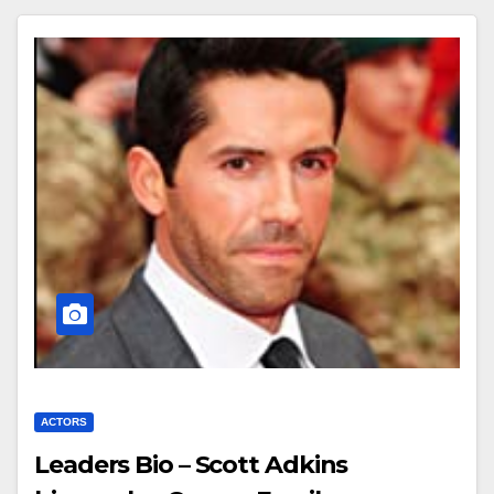
ACTORS
Leaders Bio – Scott Adkins