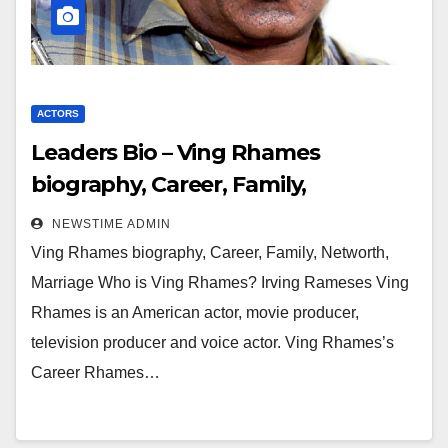
ACTORS
Leaders Bio – Ving Rhames
biography, Career, Family,
Networth, Marriage
NEWSTIME ADMIN
Ving Rhames biography, Career, Family, Networth,
Marriage Who is Ving Rhames? Irving Rameses Ving
Rhames is an American actor, movie producer,
television producer and voice actor. Ving Rhames’s
Career Rhames…