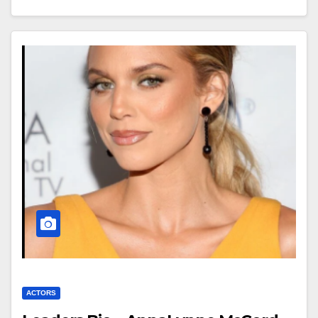
ACTORS