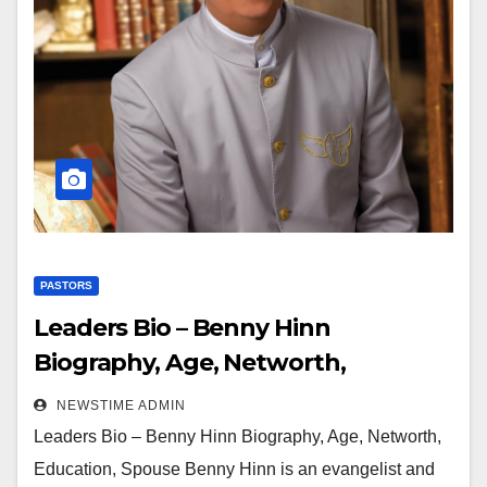
PASTORS
Leaders Bio – Benny Hinn
Biography, Age, Networth,
Education, Spouse
NEWSTIME ADMIN
Leaders Bio – Benny Hinn Biography, Age, Networth,
Education, Spouse Benny Hinn is an evangelist and