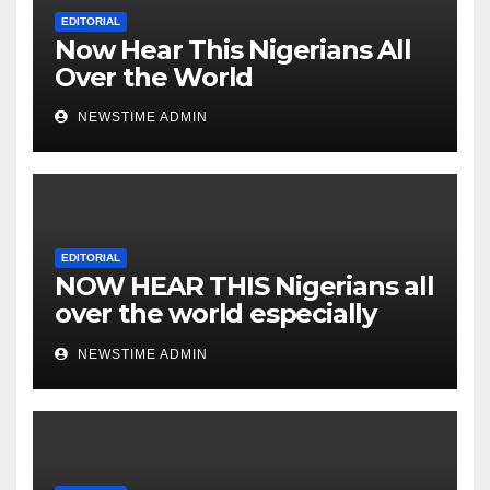
Nigeria from Niger Delta.
EDITORIAL
Now Hear This Nigerians All
Over the World
NEWSTIME ADMIN
EDITORIAL
NOW HEAR THIS Nigerians all
over the world especially
IGBO. ” Invest in people and
NEWSTIME ADMIN
you will sleep with your two
eyes closed. “