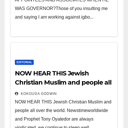
WAS GOVERNOR?Those of you insulting me
and saying I am working against igbo...
EDITORIAL
NOW HEAR THIS Jewish
Christian Muslim and people all
over the world.
KOKOUDA GODWIN
NOW HEAR THIS Jewish Christian Muslim and
people all over the world. Newstimeworldwide
and Prophet Tony Oyatedor are always
vindicated, we continue to sleep well...