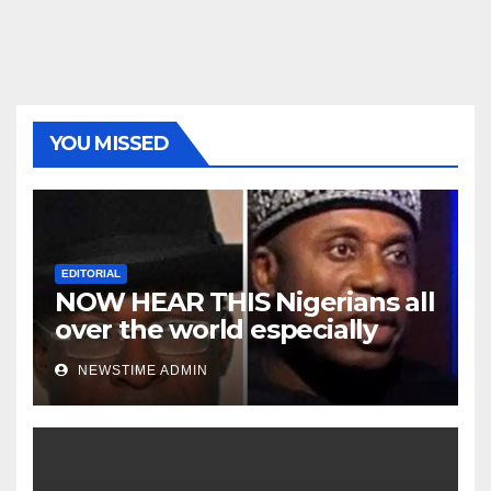
YOU MISSED
EDITORIAL
NOW HEAR THIS Nigerians all
over the world especially
Niger Deltans scattered all
NEWSTIME ADMIN
over the world. Satanic
Heartless Wicked Evil Cruel
Cesspool Den of Shameless
Lunatics in Leadership in