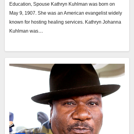
Education, Spouse Kathryn Kuhlman was born on
May 9, 1907. She was an American evangelist widely
known for hosting healing services. Kathryn Johanna
Kuhlman was…