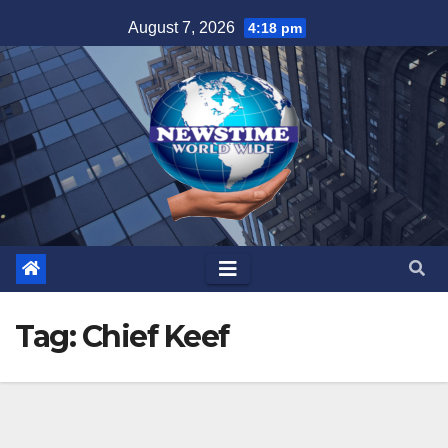
Skip
August 7, 2026
4:18 pm
to
content
Tag:
Chief Keef