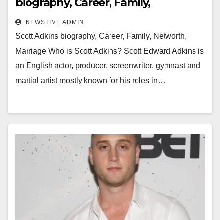
biography, Career, Family,
Networth, Marriage
NEWSTIME ADMIN
Scott Adkins biography, Career, Family, Networth,
Marriage Who is Scott Adkins? Scott Edward Adkins is
an English actor, producer, screenwriter, gymnast and
martial artist mostly known for his roles in…