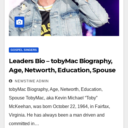
GOSPEL SINGERS
Leaders Bio – tobyMac Biography,
Age, Networth, Education, Spouse
NEWSTIME ADMIN
tobyMac Biography, Age, Networth, Education,
Spouse TobyMac, aka Kevin Michael “Toby”
McKeehan, was born October 22, 1964, in Fairfax,
Virginia. He has always been a man driven and
committed in…