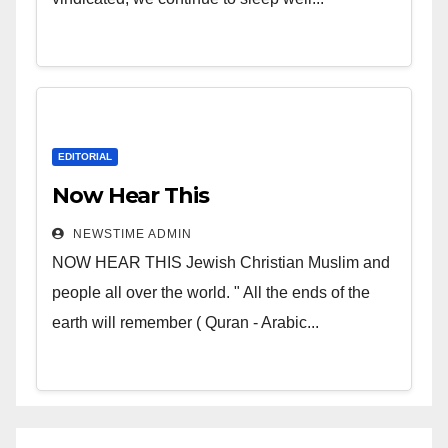
EDITORIAL
Now Hear This
NEWSTIME ADMIN
NOW HEAR THIS Jewish Christian Muslim and
people all over the world. " All the ends of the
earth will remember ( Quran - Arabic...