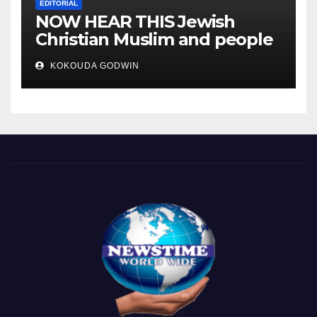
EDITORIAL
NOW HEAR THIS Jewish
Christian Muslim and people
all over the world.
KOKOUDA GODWIN