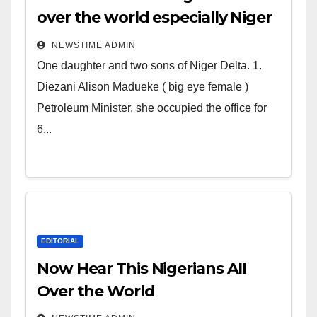
over the world especially Niger
Deltans scattered all over the
NEWSTIME ADMIN
world. Satanic Heartless
One daughter and two sons of Niger Delta. 1.
Wicked Evil Cruel Cesspool Den
Diezani Alison Madueke ( big eye female )
of Shameless Lunatics in
Petroleum Minister, she occupied the office for
Leadership in Nigeria from
6...
Niger Delta.
EDITORIAL
Now Hear This Nigerians All
Over the World