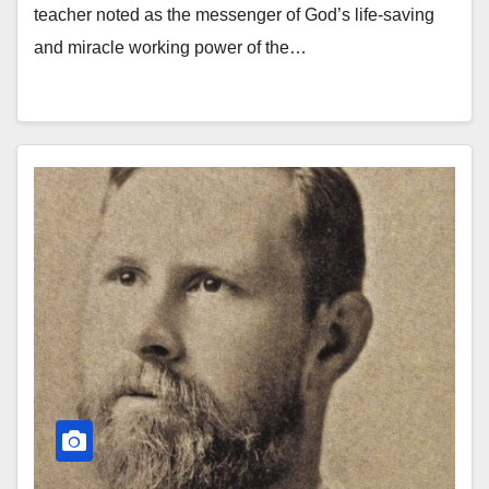
teacher noted as the messenger of God’s life-saving
and miracle working power of the…