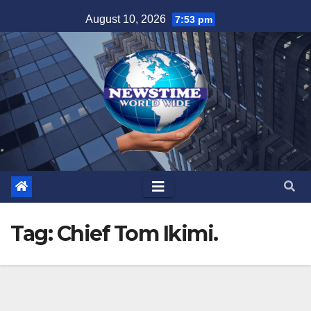
Skip
August 10, 2026
7:53 pm
to
content
Tag:
Chief Tom Ikimi.