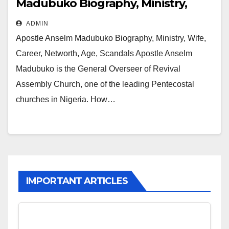
Madubuko Biography, Ministry,
Wife, Career, Networth, Age,
ADMIN
Scandals
Apostle Anselm Madubuko Biography, Ministry, Wife,
Career, Networth, Age, Scandals Apostle Anselm
Madubuko is the General Overseer of Revival
Assembly Church, one of the leading Pentecostal
churches in Nigeria. How…
IMPORTANT ARTICLES