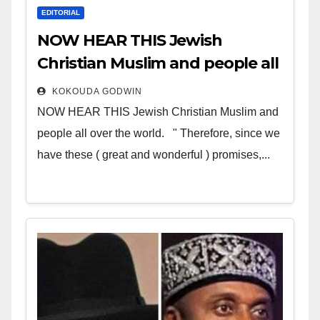
EDITORIAL
NOW HEAR THIS Jewish
Christian Muslim and people all
over the world
KOKOUDA GODWIN
NOW HEAR THIS Jewish Christian Muslim and
people all over the world. " Therefore, since we
have these ( great and wonderful ) promises,...