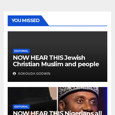
YOU MISSED
EDITORIAL
NOW HEAR THIS Jewish
Christian Muslim and people
all over the world
KOKOUDA GODWIN
EDITORIAL
NOW HEAR THIS Nigerians all