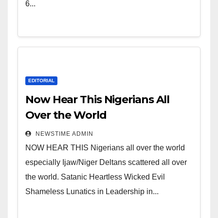
Leadership in Nigeria from
6...
Niger Delta.
EDITORIAL
Now Hear This Nigerians All
Over the World
NEWSTIME ADMIN
NOW HEAR THIS Nigerians all over the world
especially Ijaw/Niger Deltans scattered all over
the world. Satanic Heartless Wicked Evil
Shameless Lunatics in Leadership in...