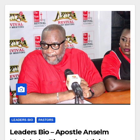
LEADERS BIO
PASTORS
Leaders Bio – Apostle Anselm