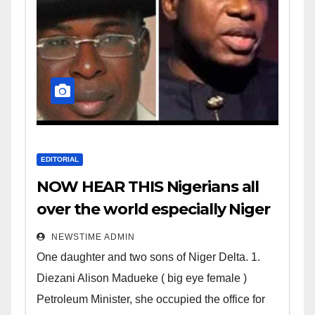
EDITORIAL
NOW HEAR THIS Nigerians all
over the world especially Niger
Deltans scattered all over the
NEWSTIME ADMIN
world. Satanic Heartless
One daughter and two sons of Niger Delta. 1.
Wicked Evil Cruel Cesspool Den
Diezani Alison Madueke ( big eye female )
of Shameless Lunatics in
Petroleum Minister, she occupied the office for