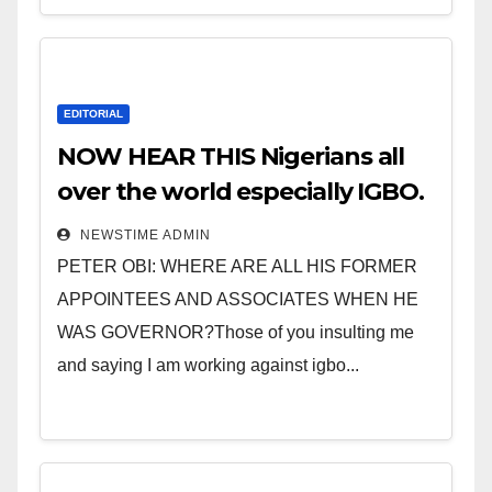
EDITORIAL
NOW HEAR THIS Nigerians all
over the world especially IGBO.
” Invest in people and you will
NEWSTIME ADMIN
sleep with your two eyes
PETER OBI: WHERE ARE ALL HIS FORMER
closed. “
APPOINTEES AND ASSOCIATES WHEN HE
WAS GOVERNOR?Those of you insulting me
and saying I am working against igbo...