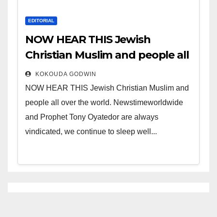
EDITORIAL
NOW HEAR THIS Jewish
Christian Muslim and people all
over the world.
KOKOUDA GODWIN
NOW HEAR THIS Jewish Christian Muslim and
people all over the world. Newstimeworldwide
and Prophet Tony Oyatedor are always
vindicated, we continue to sleep well...