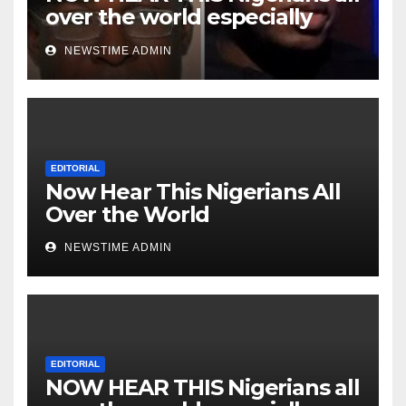
over the world especially
Niger Deltans scattered all
NEWSTIME ADMIN
over the world. Satanic
Heartless Wicked Evil Cruel
Cesspool Den of Shameless
Lunatics in Leadership in
Nigeria from Niger Delta.
EDITORIAL
Now Hear This Nigerians All
Over the World
NEWSTIME ADMIN
EDITORIAL
NOW HEAR THIS Nigerians all