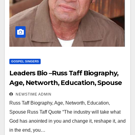
GOSPEL SINGERS
Leaders Bio –Russ Taff Biography,
Age, Networth, Education, Spouse
NEWSTIME ADMIN
Russ Taff Biography, Age, Networth, Education,
Spouse Russ Taff Quote “The industry will take what
God has anointed in you and change it, reshape it, and
in the end, you…