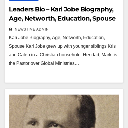
Leaders Bio – Kari Jobe Biography,
Age, Networth, Education, Spouse
NEWSTIME ADMIN
Kari Jobe Biography, Age, Networth, Education,
Spouse Kari Jobe grew up with younger siblings Kris
and Caleb in a Christian household. Her dad, Mark, is
the Pastor over Global Ministries…