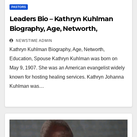
PASTORS
Leaders Bio – Kathryn Kuhlman
Biography, Age, Networth,
Education, Spouse
NEWSTIME ADMIN
Kathryn Kuhlman Biography, Age, Networth,
Education, Spouse Kathryn Kuhlman was born on
May 9, 1907. She was an American evangelist widely
known for hosting healing services. Kathryn Johanna
Kuhlman was…