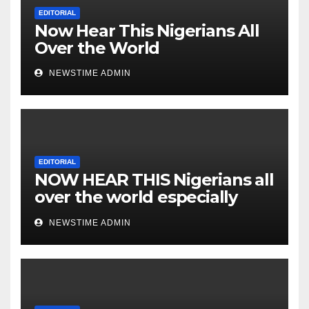
Nigeria from Niger Delta.
EDITORIAL
Now Hear This Nigerians All
Over the World
NEWSTIME ADMIN
EDITORIAL
NOW HEAR THIS Nigerians all
over the world especially
IGBO. ” Invest in people and
NEWSTIME ADMIN
you will sleep with your two
eyes closed. “