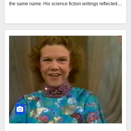
the same name. His science fiction writings reflected…