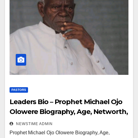
PASTORS
Leaders Bio – Prophet Michael Ojo
Olowere Biography, Age, Networth,
Education, Spouse
NEWSTIME ADMIN
Prophet Michael Ojo Olowere Biography, Age,