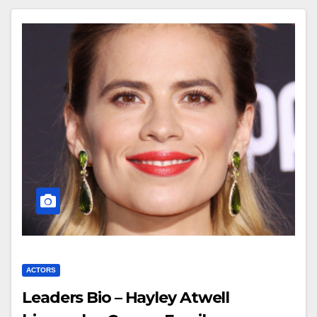
ACTORS
Leaders Bio – Hayley Atwell