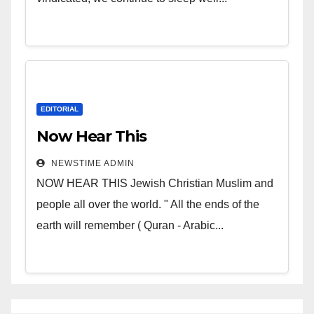
EDITORIAL
Now Hear This
NEWSTIME ADMIN
NOW HEAR THIS Jewish Christian Muslim and
people all over the world. " All the ends of the
earth will remember ( Quran - Arabic...