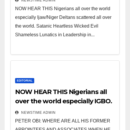
NEWSTIME ADMIN
NOW HEAR THIS Nigerians all over the world
especially Ijaw/Niger Deltans scattered all over
the world. Satanic Heartless Wicked Evil
Shameless Lunatics in Leadership in...
EDITORIAL
NOW HEAR THIS Nigerians all
over the world especially IGBO.
” Invest in people and you will
NEWSTIME ADMIN
sleep with your two eyes
PETER OBI: WHERE ARE ALL HIS FORMER
closed. “
APPOINTEES AND ASSOCIATES WHEN HE