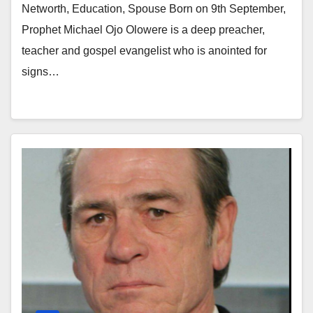
Networth, Education, Spouse Born on 9th September,
Prophet Michael Ojo Olowere is a deep preacher,
teacher and gospel evangelist who is anointed for
signs…