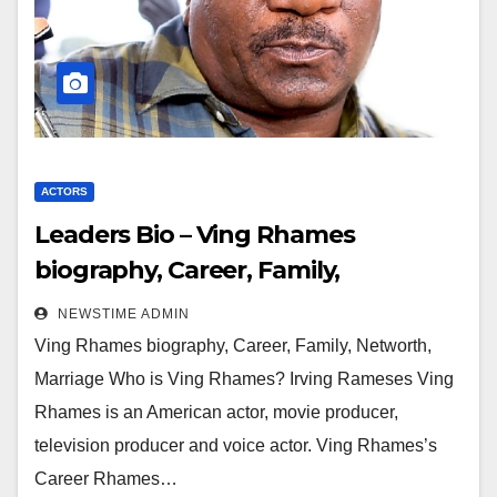
ACTORS
Leaders Bio – Ving Rhames
biography, Career, Family,
Networth, Marriage
NEWSTIME ADMIN
Ving Rhames biography, Career, Family, Networth,
Marriage Who is Ving Rhames? Irving Rameses Ving
Rhames is an American actor, movie producer,
television producer and voice actor. Ving Rhames’s
Career Rhames…