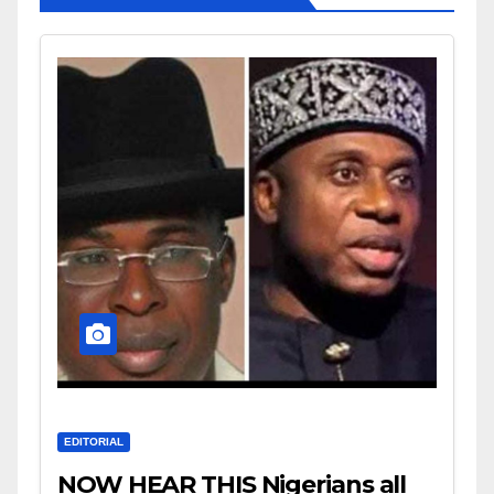
EDITORIAL
NOW HEAR THIS Nigerians all