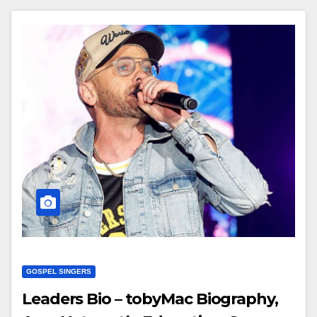
GOSPEL SINGERS
Leaders Bio – tobyMac Biography,