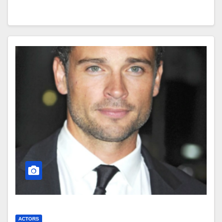
ACTORS