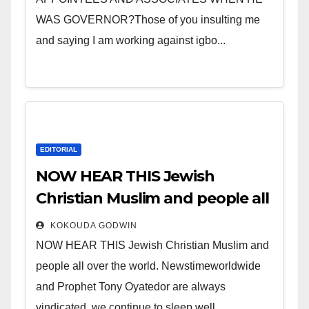
WAS GOVERNOR?Those of you insulting me
and saying I am working against igbo...
EDITORIAL
NOW HEAR THIS Jewish
Christian Muslim and people all
over the world.
KOKOUDA GODWIN
NOW HEAR THIS Jewish Christian Muslim and
people all over the world. Newstimeworldwide
and Prophet Tony Oyatedor are always
vindicated, we continue to sleep well...