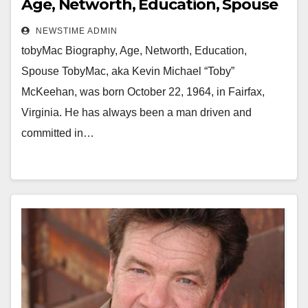
Age, Networth, Education, Spouse
NEWSTIME ADMIN
tobyMac Biography, Age, Networth, Education,
Spouse TobyMac, aka Kevin Michael “Toby”
McKeehan, was born October 22, 1964, in Fairfax,
Virginia. He has always been a man driven and
committed in…