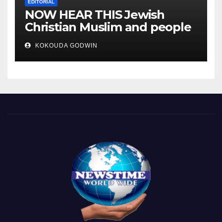
EDITORIAL
NOW HEAR THIS Jewish
Christian Muslim and people
all over the world.
KOKOUDA GODWIN