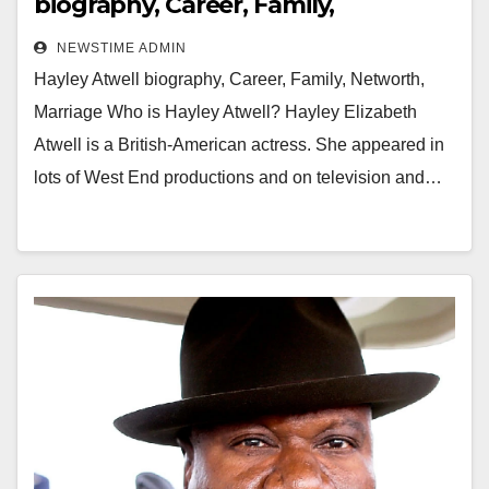
biography, Career, Family,
Networth, Marriage
NEWSTIME ADMIN
Hayley Atwell biography, Career, Family, Networth,
Marriage Who is Hayley Atwell? Hayley Elizabeth
Atwell is a British-American actress. She appeared in
lots of West End productions and on television and…