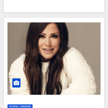
GOSPEL SINGERS