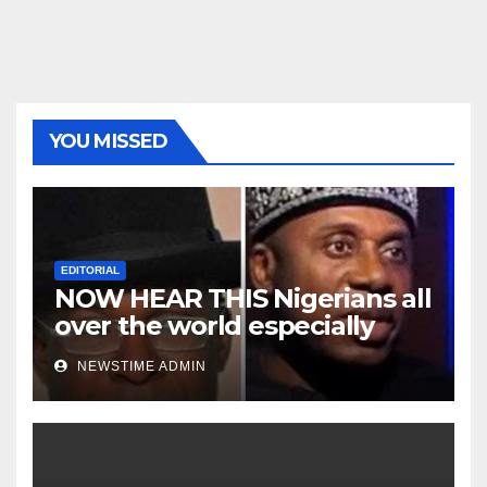
YOU MISSED
EDITORIAL
NOW HEAR THIS Nigerians all
over the world especially
Niger Deltans scattered all
NEWSTIME ADMIN
over the world. Satanic
Heartless Wicked Evil Cruel
Cesspool Den of Shameless
Lunatics in Leadership in