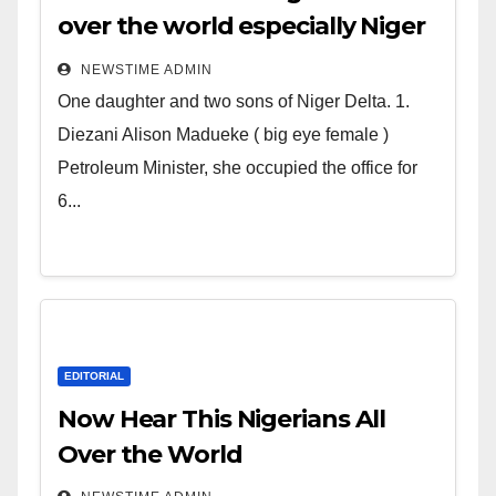
over the world especially Niger
Deltans scattered all over the
NEWSTIME ADMIN
world. Satanic Heartless
One daughter and two sons of Niger Delta. 1.
Wicked Evil Cruel Cesspool Den
Diezani Alison Madueke ( big eye female )
of Shameless Lunatics in
Petroleum Minister, she occupied the office for
Leadership in Nigeria from
6...
Niger Delta.
EDITORIAL
Now Hear This Nigerians All
Over the World