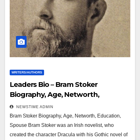
WRITERS/AUTHORS
Leaders Bio – Bram Stoker
Biography, Age, Networth,
Education, Spouse
NEWSTIME ADMIN
Bram Stoker Biography, Age, Networth, Education,
Spouse Bram Stoker was an Irish novelist, who
created the character Dracula with his Gothic novel of