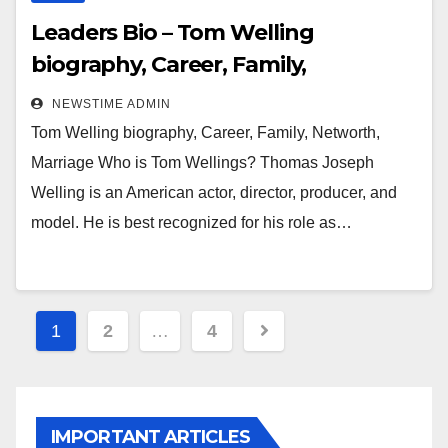
Leaders Bio – Tom Welling
biography, Career, Family,
Networth, Marriage
NEWSTIME ADMIN
Tom Welling biography, Career, Family, Networth,
Marriage Who is Tom Wellings? Thomas Joseph
Welling is an American actor, director, producer, and
model. He is best recognized for his role as…
Posts
1
2
…
4
pagination
IMPORTANT ARTICLES