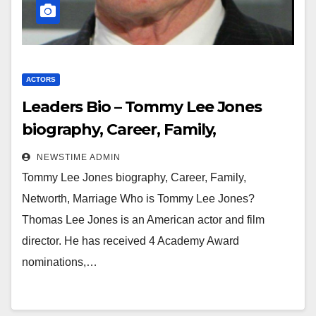
ACTORS
Leaders Bio – Tommy Lee Jones
biography, Career, Family,
Networth, Marriage
NEWSTIME ADMIN
Tommy Lee Jones biography, Career, Family,
Networth, Marriage Who is Tommy Lee Jones?
Thomas Lee Jones is an American actor and film
director. He has received 4 Academy Award
nominations,…