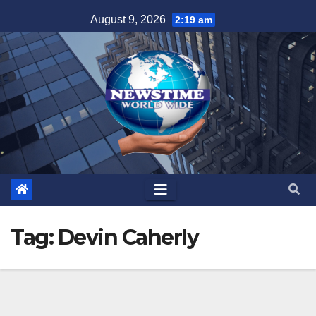
Skip
August 9, 2026
2:19 am
to
content
Tag:
Devin Caherly