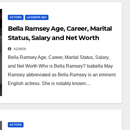
ACTORS
LEADERS BIO
Bella Ramsey Age, Career, Marital
Status, Salary and Net Worth
ADMIN
Bella Ramsey Age, Career, Marital Status, Salary,
and Net Worth Who is Bella Ramsey? Isabella May
Ramsey abbreviated as Bella Ramsey is an eminent
English actress. She is notably known…
ACTORS