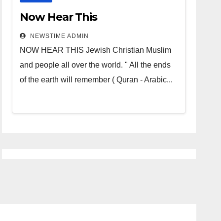
Now Hear This
NEWSTIME ADMIN
NOW HEAR THIS Jewish Christian Muslim
and people all over the world. " All the ends
of the earth will remember ( Quran - Arabic...