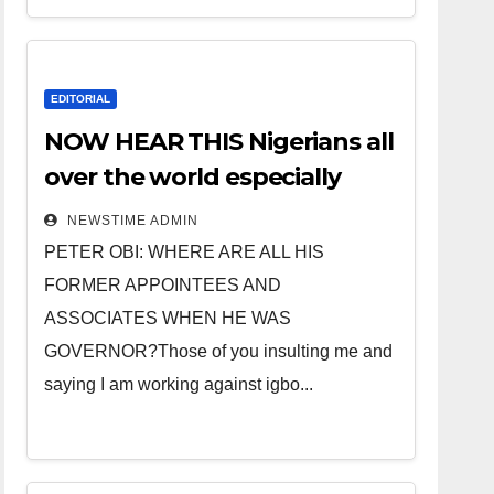
EDITORIAL
NOW HEAR THIS Nigerians all
over the world especially
IGBO. ” Invest in people and
NEWSTIME ADMIN
you will sleep with your two
PETER OBI: WHERE ARE ALL HIS
eyes closed. “
FORMER APPOINTEES AND
ASSOCIATES WHEN HE WAS
GOVERNOR?Those of you insulting me and
saying I am working against igbo...