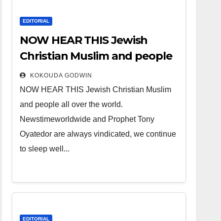
EDITORIAL
NOW HEAR THIS Jewish
Christian Muslim and people
all over the world.
KOKOUDA GODWIN
NOW HEAR THIS Jewish Christian Muslim
and people all over the world.
Newstimeworldwide and Prophet Tony
Oyatedor are always vindicated, we continue
to sleep well...
EDITORIAL