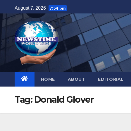
Skip
August 7, 2026
7:54 pm
to
content
HOME
ABOUT
EDITORIAL
Tag:
Donald Glover