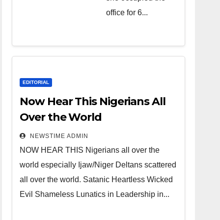
over the
office for 6...
world.
Satanic
Heartless
Wicked Evil
Cruel
EDITORIAL
Cesspool
Now Hear This Nigerians All
Den of
Over the World
Shameless
NEWSTIME ADMIN
Lunatics in
NOW HEAR THIS Nigerians all over the
Leadership
world especially Ijaw/Niger Deltans scattered
in Nigeria
all over the world. Satanic Heartless Wicked
from Niger
Evil Shameless Lunatics in Leadership in...
Delta.