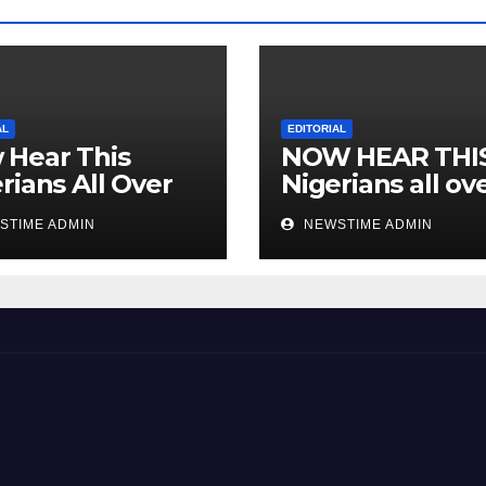
AL
EDITORIAL
 Hear This
NOW HEAR THI
rians All Over
Nigerians all ov
 World
the world especi
STIME ADMIN
NEWSTIME ADMIN
IGBO. ” Invest in
people and you 
sleep with your
eyes closed. “