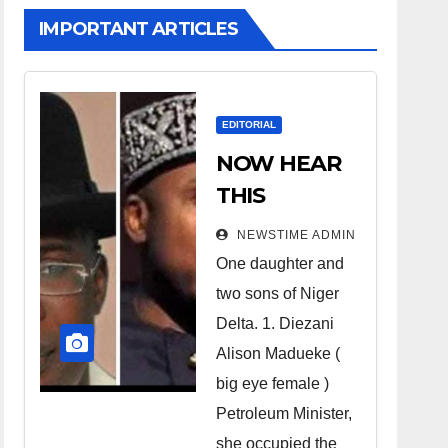
IMPORTANT ARTICLES
EDITORIAL
NOW HEAR
THIS
Nigerians all
NEWSTIME ADMIN
over the
One daughter and
world
two sons of Niger
especially
Delta. 1. Diezani
Niger
Alison Madueke (
Deltans
big eye female )
Petroleum Minister,
scattered all
she occupied the