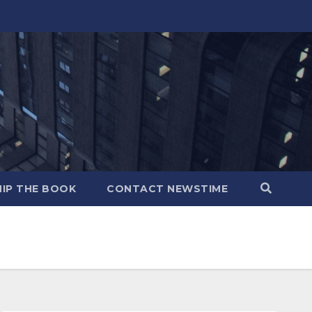
IP THE BOOK
CONTACT NEWSTIME