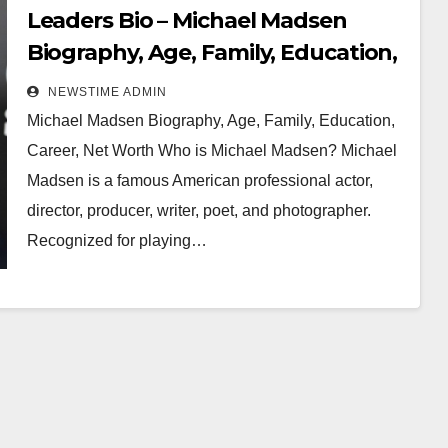
Leaders Bio – Michael Madsen
Biography, Age, Family, Education,
Career, Net Worth
NEWSTIME ADMIN
Michael Madsen Biography, Age, Family, Education,
Career, Net Worth Who is Michael Madsen? Michael
Madsen is a famous American professional actor,
director, producer, writer, poet, and photographer.
Recognized for playing…