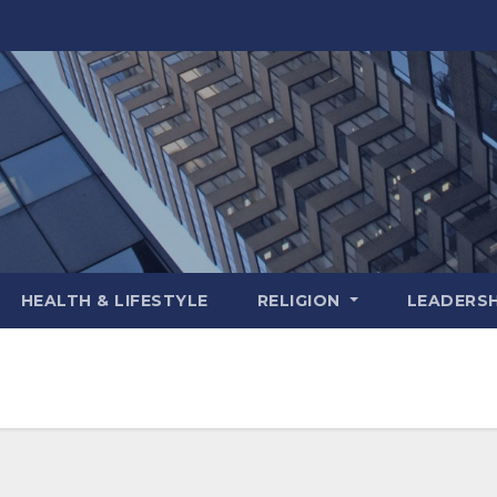
HEALTH & LIFESTYLE
RELIGION
LEADERSH