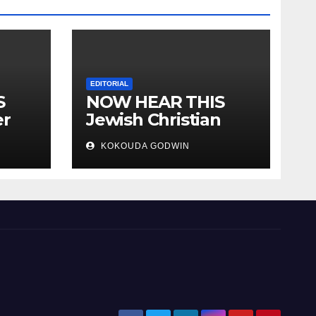
EDITORIAL
S
NOW HEAR THIS
er
Jewish Christian
ally
Muslim and people
KOKOUDA GODWIN
all over the world.
will
 two