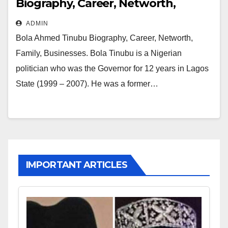
Biography, Career, Networth,
Family, Businesses
ADMIN
Bola Ahmed Tinubu Biography, Career, Networth,
Family, Businesses. Bola Tinubu is a Nigerian
politician who was the Governor for 12 years in Lagos
State (1999 – 2007). He was a former…
IMPORTANT ARTICLES