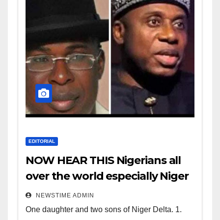
EDITORIAL
NOW HEAR THIS Nigerians all
over the world especially Niger
Deltans scattered all over the
NEWSTIME ADMIN
world. Satanic Heartless
One daughter and two sons of Niger Delta. 1.