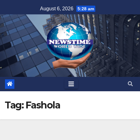
Skip
August 6, 2026
5:28 am
to
content
Tag:
Fashola