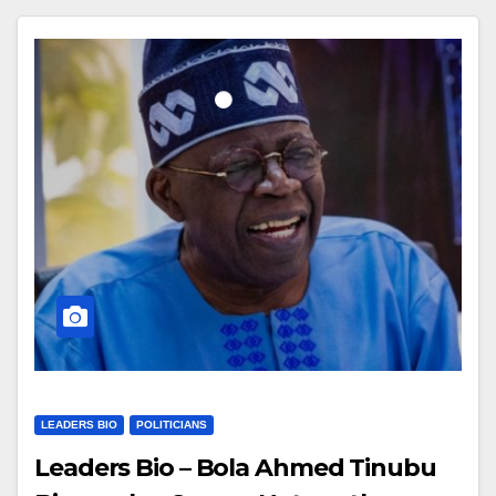
LEADERS BIO
POLITICIANS
Leaders Bio – Bola Ahmed Tinubu