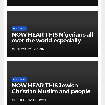
EDITORIAL
NOW HEAR THIS Nigerians all
over the world especially
IGBO. ” Invest in people and
NEWSTIME ADMIN
you will sleep with your two
eyes closed. “
EDITORIAL
NOW HEAR THIS Jewish
Christian Muslim and people
all over the world.
KOKOUDA GODWIN