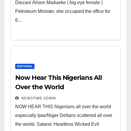
Wicked Evil Cruel Cesspool Den
Diezani Alison Madueke ( big eye female )
of Shameless Lunatics in
Petroleum Minister, she occupied the office for
Leadership in Nigeria from
6...
Niger Delta.
EDITORIAL
Now Hear This Nigerians All
Over the World
NEWSTIME ADMIN
NOW HEAR THIS Nigerians all over the world
especially Ijaw/Niger Deltans scattered all over
the world. Satanic Heartless Wicked Evil