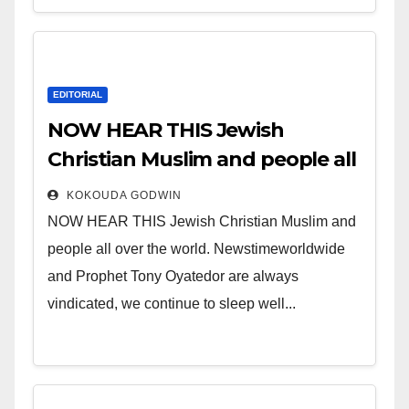
EDITORIAL
NOW HEAR THIS Jewish
Christian Muslim and people all
over the world.
KOKOUDA GODWIN
NOW HEAR THIS Jewish Christian Muslim and
people all over the world. Newstimeworldwide
and Prophet Tony Oyatedor are always
vindicated, we continue to sleep well...