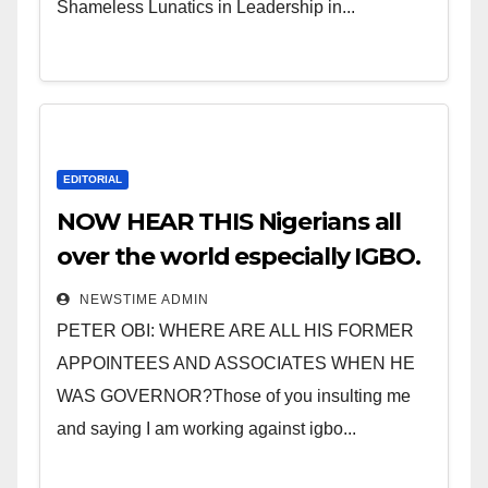
Shameless Lunatics in Leadership in...
EDITORIAL
NOW HEAR THIS Nigerians all
over the world especially IGBO.
” Invest in people and you will
NEWSTIME ADMIN
sleep with your two eyes
PETER OBI: WHERE ARE ALL HIS FORMER
closed. “
APPOINTEES AND ASSOCIATES WHEN HE
WAS GOVERNOR?Those of you insulting me
and saying I am working against igbo...