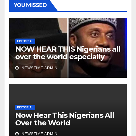
YOU MISSED
EDITORIAL
NOW HEAR THIS Nigerians all
over the world especially
Niger Deltans scattered all
NEWSTIME ADMIN
over the world. Satanic
Heartless Wicked Evil Cruel
Cesspool Den of Shameless
Lunatics in Leadership in
Nigeria from Niger Delta.
EDITORIAL
Now Hear This Nigerians All
Over the World
NEWSTIME ADMIN