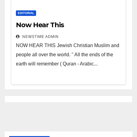
EDITORIAL
Now Hear This
NEWSTIME ADMIN
NOW HEAR THIS Jewish Christian Muslim and
people all over the world. " All the ends of the
earth will remember ( Quran - Arabic...