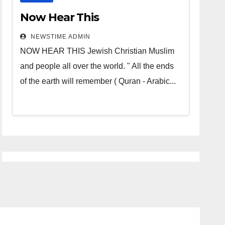
Now Hear This
NEWSTIME ADMIN
NOW HEAR THIS Jewish Christian Muslim
and people all over the world. " All the ends
of the earth will remember ( Quran - Arabic...