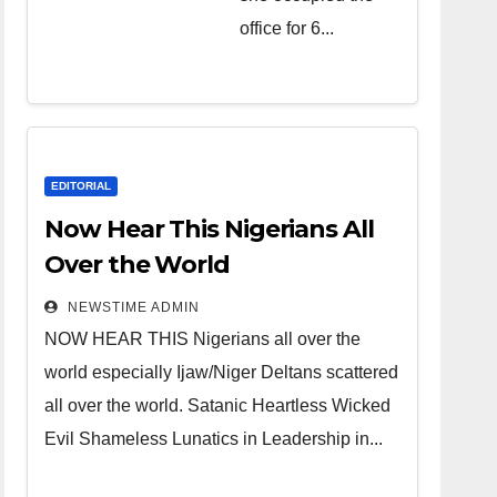
over the
office for 6...
world.
Satanic
Heartless
Wicked Evil
Cruel
EDITORIAL
Cesspool
Now Hear This Nigerians All
Den of
Over the World
Shameless
NEWSTIME ADMIN
Lunatics in
NOW HEAR THIS Nigerians all over the
Leadership
world especially Ijaw/Niger Deltans scattered
in Nigeria
all over the world. Satanic Heartless Wicked
from Niger
Evil Shameless Lunatics in Leadership in...
Delta.