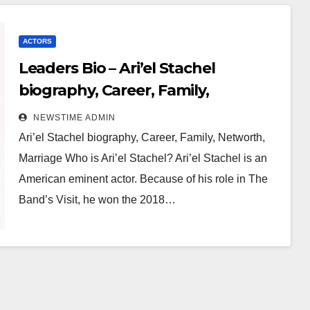
ACTORS
Leaders Bio – Ari’el Stachel
biography, Career, Family,
Networth, Marriage
NEWSTIME ADMIN
Ari’el Stachel biography, Career, Family, Networth,
Marriage Who is Ari’el Stachel? Ari’el Stachel is an
American eminent actor. Because of his role in The
Band’s Visit, he won the 2018…