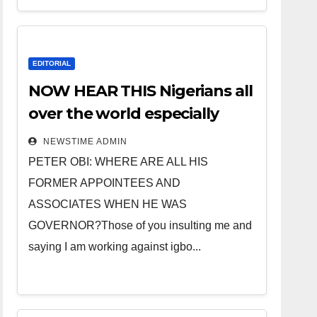
EDITORIAL
NOW HEAR THIS Nigerians all
over the world especially
IGBO. ” Invest in people and
NEWSTIME ADMIN
you will sleep with your two
PETER OBI: WHERE ARE ALL HIS
eyes closed. “
FORMER APPOINTEES AND
ASSOCIATES WHEN HE WAS
GOVERNOR?Those of you insulting me and
saying I am working against igbo...