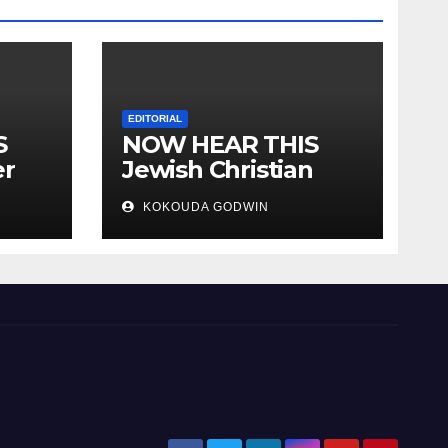
EDITORIAL
S
NOW HEAR THIS
er
Jewish Christian
ally
Muslim and people
KOKOUDA GODWIN
all over the world.
will
 two