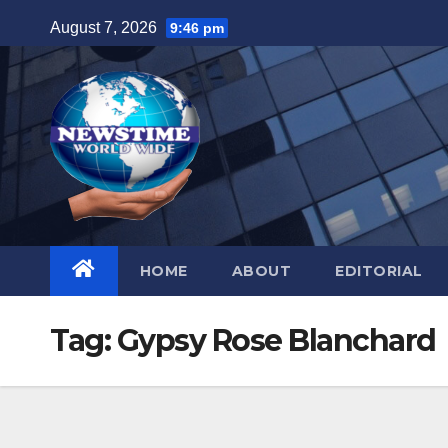
Skip
August 7, 2026
9:46 pm
to
content
HOME
ABOUT
EDITORIAL
Tag:
Gypsy Rose Blanchard