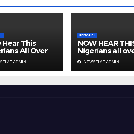
AL
EDITORIAL
 Hear This
NOW HEAR THI
rians All Over
Nigerians all ov
 World
the world especi
STIME ADMIN
NEWSTIME ADMIN
IGBO. ” Invest in
people and you 
sleep with your
eyes closed. “