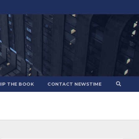
IP THE BOOK
CONTACT NEWSTIME