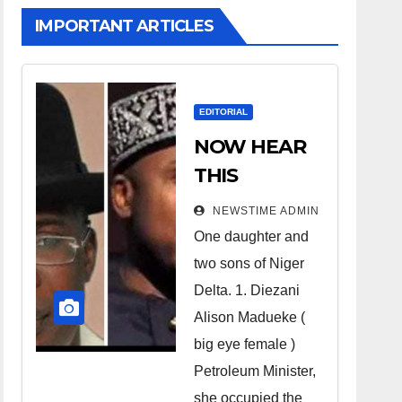
IMPORTANT ARTICLES
EDITORIAL
NOW HEAR
THIS
Nigerians all
NEWSTIME ADMIN
over the
One daughter and
world
two sons of Niger
especially
Delta. 1. Diezani
Niger
Alison Madueke (
Deltans
big eye female )
Petroleum Minister,
scattered all
she occupied the