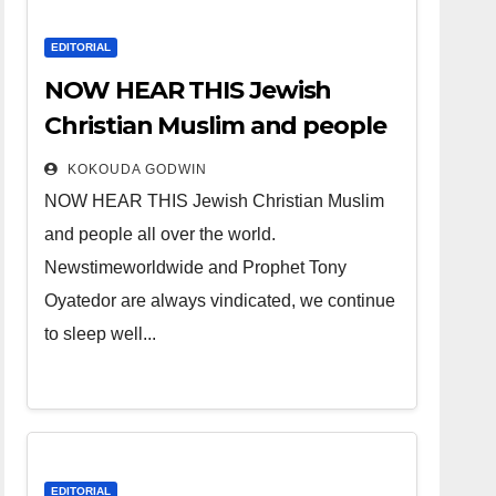
EDITORIAL
NOW HEAR THIS Jewish
Christian Muslim and people
all over the world.
KOKOUDA GODWIN
NOW HEAR THIS Jewish Christian Muslim
and people all over the world.
Newstimeworldwide and Prophet Tony
Oyatedor are always vindicated, we continue
to sleep well...
EDITORIAL