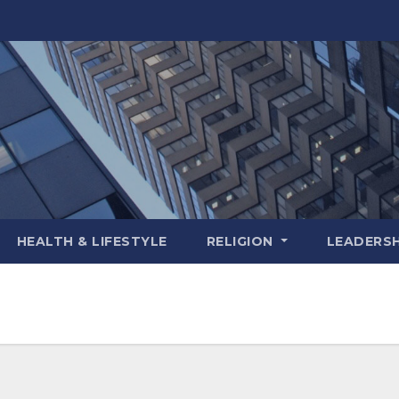
HEALTH & LIFESTYLE
RELIGION
LEADERSH