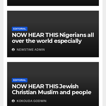
EDITORIAL
NOW HEAR THIS Nigerians all
over the world especially
IGBO. ” Invest in people and
NEWSTIME ADMIN
you will sleep with your two
eyes closed. “
EDITORIAL
NOW HEAR THIS Jewish
Christian Muslim and people
all over the world.
KOKOUDA GODWIN