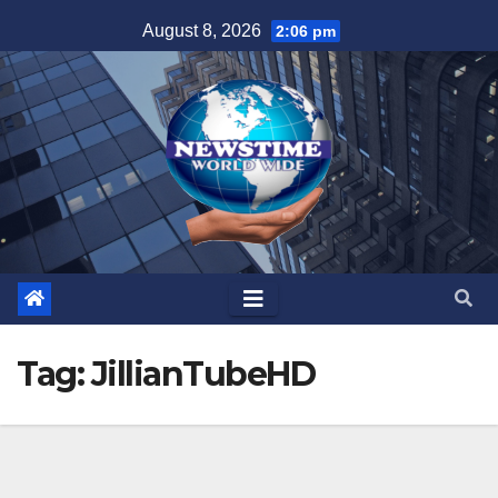
Skip
August 8, 2026
2:06 pm
to
content
Tag:
JillianTubeHD