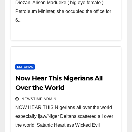
Wicked Evil Cruel Cesspool Den
Diezani Alison Madueke ( big eye female )
of Shameless Lunatics in
Petroleum Minister, she occupied the office for
Leadership in Nigeria from
6...
Niger Delta.
EDITORIAL
Now Hear This Nigerians All
Over the World
NEWSTIME ADMIN
NOW HEAR THIS Nigerians all over the world
especially Ijaw/Niger Deltans scattered all over
the world. Satanic Heartless Wicked Evil