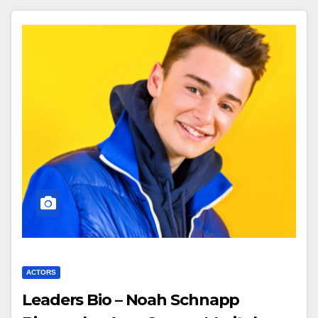
ACTORS
Leaders Bio – Noah Schnapp