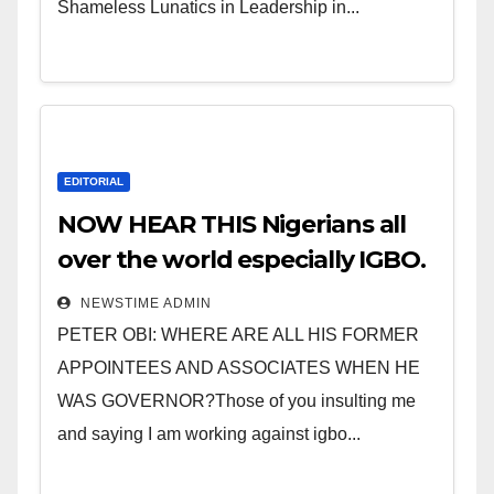
Shameless Lunatics in Leadership in...
EDITORIAL
NOW HEAR THIS Nigerians all
over the world especially IGBO.
” Invest in people and you will
NEWSTIME ADMIN
sleep with your two eyes
PETER OBI: WHERE ARE ALL HIS FORMER
closed. “
APPOINTEES AND ASSOCIATES WHEN HE
WAS GOVERNOR?Those of you insulting me
and saying I am working against igbo...