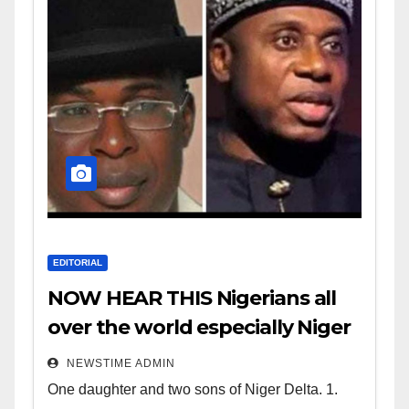
EDITORIAL
NOW HEAR THIS Nigerians all
over the world especially Niger
Deltans scattered all over the
NEWSTIME ADMIN
world. Satanic Heartless
One daughter and two sons of Niger Delta. 1.