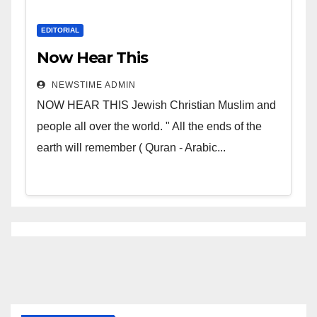
EDITORIAL
Now Hear This
NEWSTIME ADMIN
NOW HEAR THIS Jewish Christian Muslim and
people all over the world. " All the ends of the
earth will remember ( Quran - Arabic...