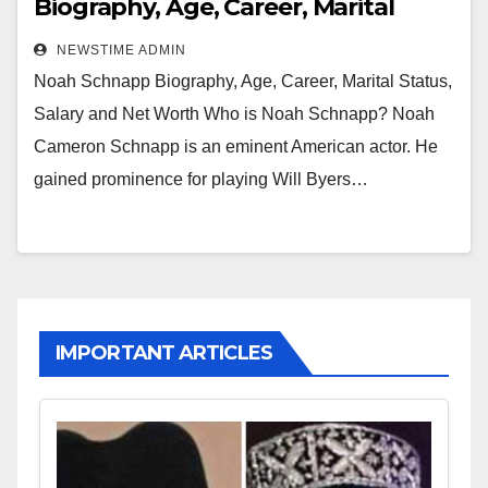
Biography, Age, Career, Marital
Status, Salary and Net Worth
NEWSTIME ADMIN
Noah Schnapp Biography, Age, Career, Marital Status,
Salary and Net Worth Who is Noah Schnapp? Noah
Cameron Schnapp is an eminent American actor. He
gained prominence for playing Will Byers…
IMPORTANT ARTICLES