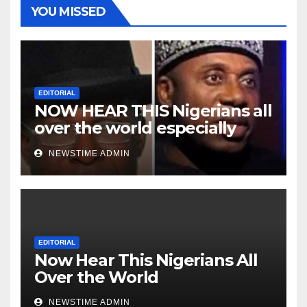
YOU MISSED
EDITORIAL
NOW HEAR THIS Nigerians all
over the world especially
Niger Deltans scattered all
NEWSTIME ADMIN
over the world. Satanic
Heartless Wicked Evil Cruel
Cesspool Den of Shameless
Lunatics in Leadership in
Nigeria from Niger Delta.
EDITORIAL
Now Hear This Nigerians All
Over the World
NEWSTIME ADMIN