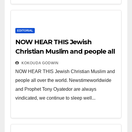
EDITORIAL
NOW HEAR THIS Jewish
Christian Muslim and people all
over the world.
KOKOUDA GODWIN
NOW HEAR THIS Jewish Christian Muslim and
people all over the world. Newstimeworldwide
and Prophet Tony Oyatedor are always
vindicated, we continue to sleep well...