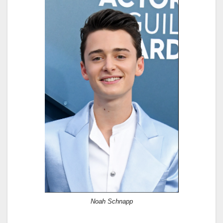
Noah Schnapp