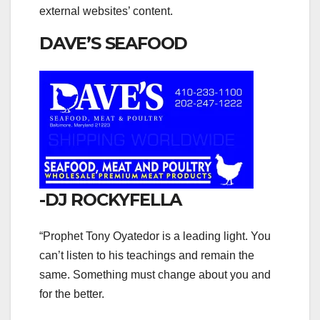
external websites’ content.
DAVE’S SEAFOOD
-DJ ROCKYFELLA
“Prophet Tony Oyatedor is a leading light. You
can’t listen to his teachings and remain the
same. Something must change about you and
for the better.