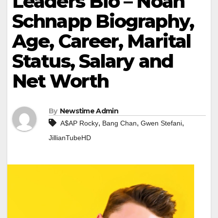
Leaders Bio – Noah
Schnapp Biography,
Age, Career, Marital
Status, Salary and
Net Worth
By
Newstime Admin
,
,
,
A$AP Rocky
Bang Chan
Gwen Stefani
JillianTubeHD