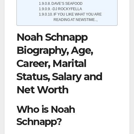
DAVE’S SEAFOOD
-DJ ROCKYFELLA
IF YOU LIKE WHAT YOU ARE
READING AT NEWSTIME..,
Noah Schnapp
Biography, Age,
Career, Marital
Status, Salary and
Net Worth
Who is Noah
Schnapp?