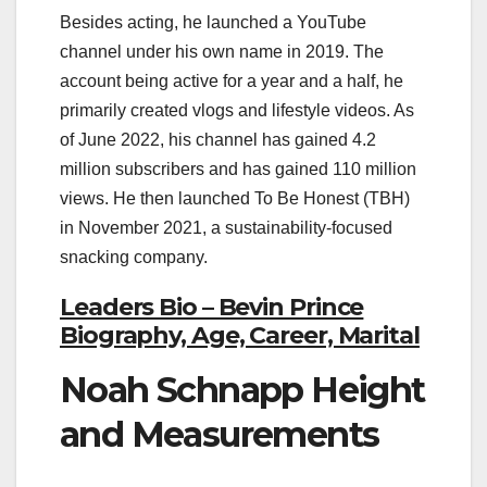
Besides acting, he launched a YouTube
channel under his own name in 2019. The
account being active for a year and a half, he
primarily created vlogs and lifestyle videos. As
of June 2022, his channel has gained 4.2
million subscribers and has gained 110 million
views. He then launched To Be Honest (TBH)
in November 2021, a sustainability-focused
snacking company.
Leaders Bio – Bevin Prince
Biography, Age, Career, Marital
Noah Schnapp Height
and Measurements