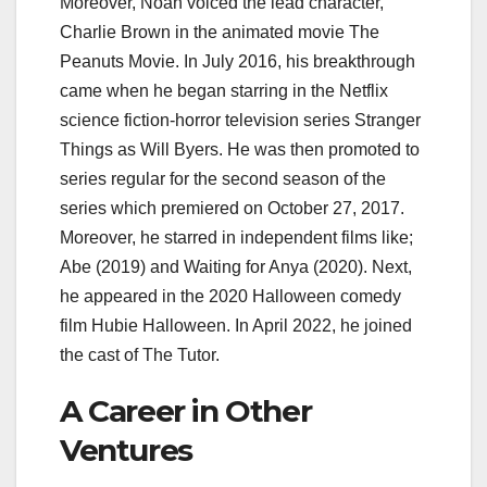
Moreover, Noah voiced the lead character,
Charlie Brown in the animated movie The
Peanuts Movie. In July 2016, his breakthrough
came when he began starring in the Netflix
science fiction-horror television series Stranger
Things as Will Byers. He was then promoted to
series regular for the second season of the
series which premiered on October 27, 2017.
Moreover, he starred in independent films like;
Abe (2019) and Waiting for Anya (2020). Next,
he appeared in the 2020 Halloween comedy
film Hubie Halloween. In April 2022, he joined
the cast of The Tutor.
A Career in Other
Ventures