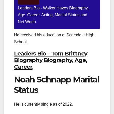
Leaders Bio - Walker Hayes Biography,
Age, Career, Acting, Marital Status and
Net Worth
He received his education at Scarsdale High
School.
Leaders Bio – Tom Brittney
Biography Biography, Age,
Career,
Noah Schnapp Marital
Status
He is currently single as of 2022.