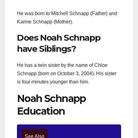
He was born to Mitchell Schnapp (Father) and
Karine Schnapp (Mother).
Does Noah Schnapp
have Siblings?
He has a twin sister by the name of Chloe
Schnapp (born on October 3, 2004). His sister
is four minutes younger than him.
Noah Schnapp
Education
See Also