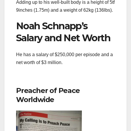
Adding up to his well-built body is a height of 5tf
9inches (1.75m) and a weight of 62kg (136lbs).
Noah Schnapp’s
Salary and Net Worth
He has a salary of $250,000 per episode and a
net worth of $3 million.
Preacher of Peace
Worldwide