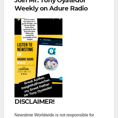
Join Mr. Tony Oyatedor
Weekly on Adure Radio
DISCLAIMER!
Newstime Worldwide is not responsible for