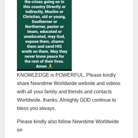
KNOWLEDGE is POWERFUL. Please kindly
share Newstime Worldwide website and videos
with all your family and friends and contacts
Worldwide, thanks. Almighty GOD continue to
bless you always.
Please kindly also follow Newstime Worldwide
on