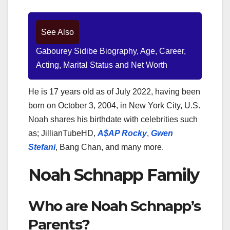
See Also
Gabourey Sidibe Biography, Age, Career,
Acting, Marital Status and Net Worth
He is 17 years old as of July 2022, having been
born on October 3, 2004, in New York City, U.S.
Noah shares his birthdate with celebrities such
as; JillianTubeHD,
A$AP Rocky
,
Gwen
Stefani
, Bang Chan, and many more.
Noah Schnapp Family
Who are Noah Schnapp’s
Parents?