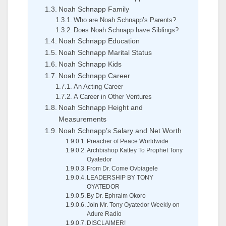
Noah Schnapp Family
Who are Noah Schnapp’s Parents?
Does Noah Schnapp have Siblings?
Noah Schnapp Education
Noah Schnapp Marital Status
Noah Schnapp Kids
Noah Schnapp Career
An Acting Career
A Career in Other Ventures
Noah Schnapp Height and
Measurements
Noah Schnapp’s Salary and Net Worth
Preacher of Peace Worldwide
Archbishop Kattey To Prophet Tony
Oyatedor
From Dr. Come Ovbiagele
LEADERSHIP BY TONY
OYATEDOR
By Dr. Ephraim Okoro
Join Mr. Tony Oyatedor Weekly on
Adure Radio
DISCLAIMER!