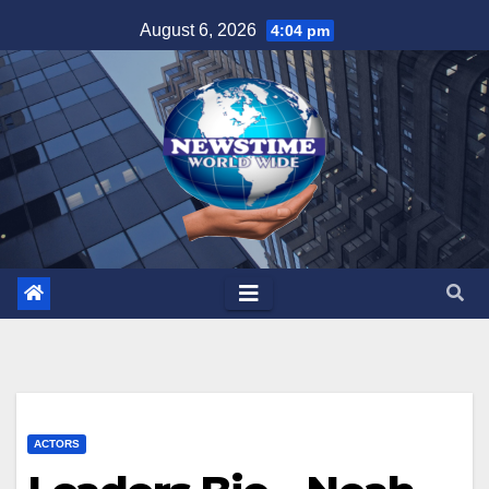
Skip
August 6, 2026
4:04 pm
to
content
ACTORS