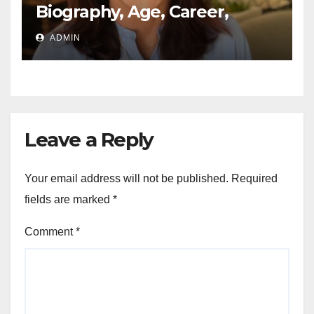
Biography, Age, Career,
Networth, Education
ADMIN
Leave a Reply
Your email address will not be published.
Required
fields are marked
*
Comment
*