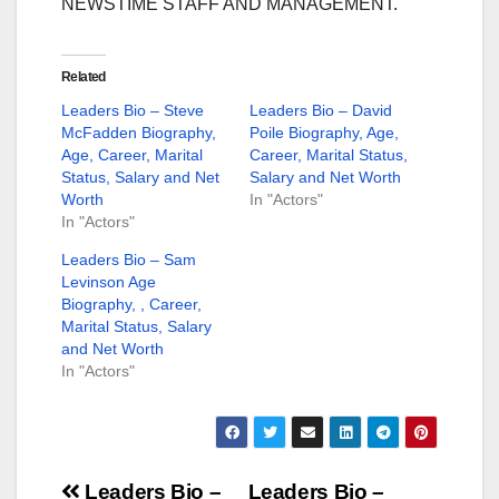
NEWSTIME STAFF AND MANAGEMENT.
Related
Leaders Bio – Steve
Leaders Bio – David
McFadden Biography,
Poile Biography, Age,
Age, Career, Marital
Career, Marital Status,
Status, Salary and Net
Salary and Net Worth
Worth
In "Actors"
In "Actors"
Leaders Bio – Sam
Levinson Age
Biography, , Career,
Marital Status, Salary
and Net Worth
In "Actors"
Leaders Bio –
Leaders Bio –