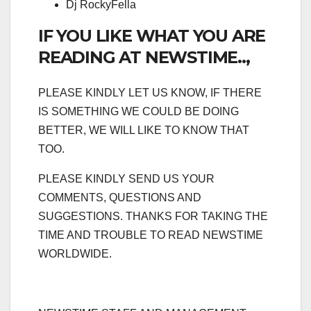
Dj RockyFella
IF YOU LIKE WHAT YOU ARE
READING AT NEWSTIME..,
PLEASE KINDLY LET US KNOW, IF THERE
IS SOMETHING WE COULD BE DOING
BETTER, WE WILL LIKE TO KNOW THAT
TOO.
PLEASE KINDLY SEND US YOUR
COMMENTS, QUESTIONS AND
SUGGESTIONS. THANKS FOR TAKING THE
TIME AND TROUBLE TO READ NEWSTIME
WORLDWIDE.