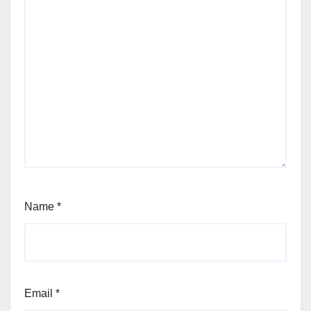
Name
*
Email
*