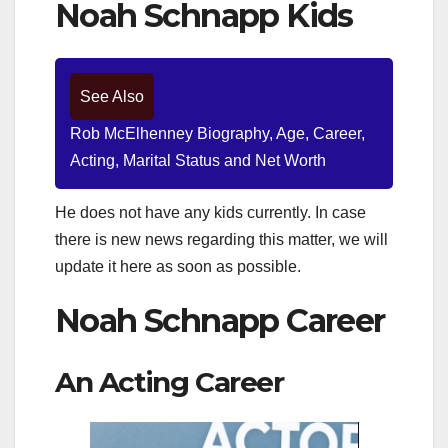
Noah Schnapp Kids
See Also
Rob McElhenney Biography, Age, Career,
Acting, Marital Status and Net Worth
He does not have any kids currently. In case
there is new news regarding this matter, we will
update it here as soon as possible.
Noah Schnapp Career
An Acting Career