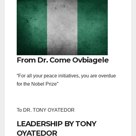
From Dr. Come Ovbiagele
“For all your peace initiatives, you are overdue
for the Nobel Prize”
To DR. TONY OYATEDOR
LEADERSHIP BY TONY
OYATEDOR