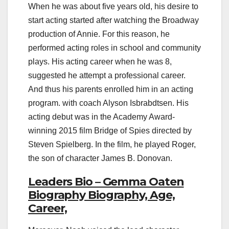
When he was about five years old, his desire to
start acting started after watching the Broadway
production of Annie. For this reason, he
performed acting roles in school and community
plays. His acting career when he was 8,
suggested he attempt a professional career.
And thus his parents enrolled him in an acting
program. with coach Alyson Isbrabdtsen. His
acting debut was in the Academy Award-
winning 2015 film Bridge of Spies directed by
Steven Spielberg. In the film, he played Roger,
the son of character James B. Donovan.
Leaders Bio – Gemma Oaten
Biography Biography, Age,
Career,