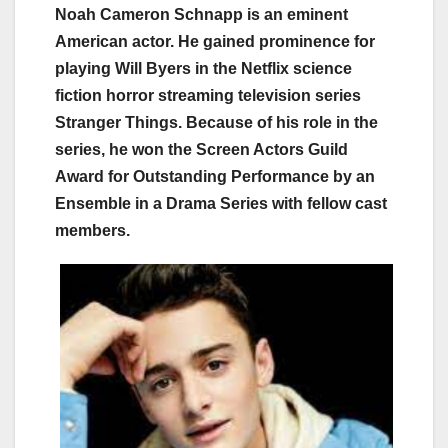
Noah Cameron Schnapp is an eminent
American actor. He gained prominence for
playing Will Byers in the Netflix science
fiction horror streaming television series
Stranger Things. Because of his role in the
series, he won the Screen Actors Guild
Award for Outstanding Performance by an
Ensemble in a Drama Series with fellow cast
members.