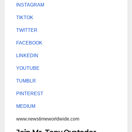
INSTAGRAM
TIKTOK
TWITTER
FACEBOOK
LINKEDIN
YOUTUBE
TUMBLR
PINTEREST
MEDIUM
www.newstimeworldwide.com