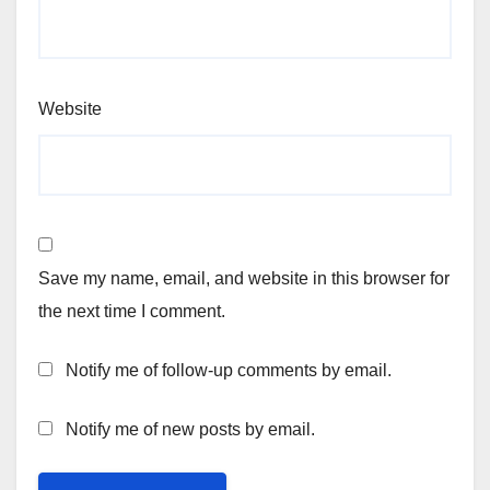
Website
Save my name, email, and website in this browser for
the next time I comment.
Notify me of follow-up comments by email.
Notify me of new posts by email.