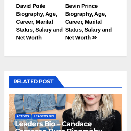
Post
David Poile
Bevin Prince
navigation
Biography, Age,
Biography, Age,
Career, Marital
Career, Marital
Status, Salary and
Status, Salary and
Net Worth
Net Worth
RELATED POST
ACTORS
LEADERS BIO
Leaders Bio – Candace