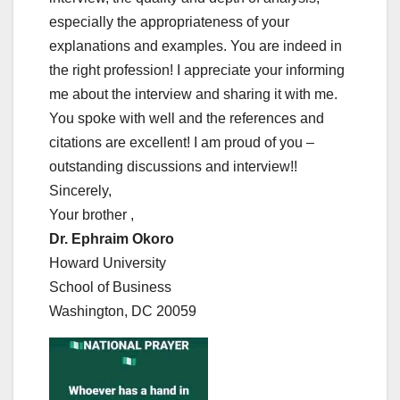
especially the appropriateness of your
explanations and examples. You are indeed in
the right profession! I appreciate your informing
me about the interview and sharing it with me.
You spoke with well and the references and
citations are excellent! I am proud of you –
outstanding discussions and interview!!
Sincerely,
Your brother ,
Dr. Ephraim Okoro
Howard University
School of Business
Washington, DC 20059