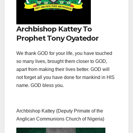
Archbishop Kattey To
Prophet Tony Oyatedor
We thank GOD for your life, you have touched
so many lives, brought them closer to GOD,
apart from making their lives better. GOD will
not forget all you have done for mankind in HIS
name. GOD bless you.
Archbishop Kattey (Deputy Primate of the
Anglican Communions Church of Nigeria)