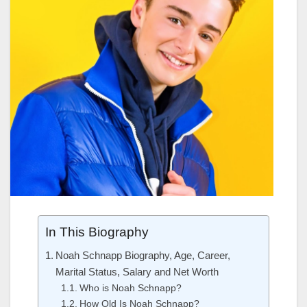
In This Biography
Noah Schnapp Biography, Age, Career,
Marital Status, Salary and Net Worth
Who is Noah Schnapp?
How Old Is Noah Schnapp?