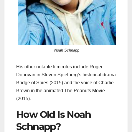
Noah Schnapp
His other notable film roles include Roger
Donovan in Steven Spielberg’s historical drama
Bridge of Spies (2015) and the voice of Charlie
Brown in the animated The Peanuts Movie
(2015).
How Old Is Noah
Schnapp?