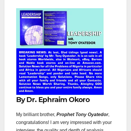
By Dr. Ephraim Okoro
My brilliant brother,
Prophet Tony Oyatedor
,
congratulations! I am very impressed with your
interview, the quality and depth of analysis,