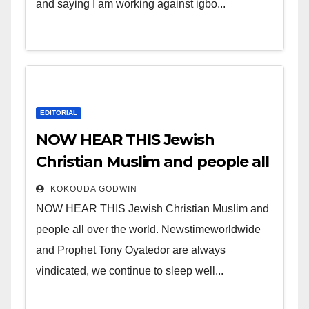
and saying I am working against igbo...
EDITORIAL
NOW HEAR THIS Jewish
Christian Muslim and people all
over the world.
KOKOUDA GODWIN
NOW HEAR THIS Jewish Christian Muslim and
people all over the world. Newstimeworldwide
and Prophet Tony Oyatedor are always
vindicated, we continue to sleep well...