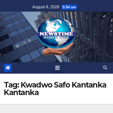
Skip
August 9, 2026
5:54 am
to
content
Tag:
Kwadwo Safo Kantanka
Kantanka