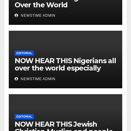
Over the World
NEWSTIME ADMIN
EDITORIAL
NOW HEAR THIS Nigerians all
over the world especially
IGBO. ” Invest in people and
NEWSTIME ADMIN
you will sleep with your two
eyes closed. “
EDITORIAL
NOW HEAR THIS Jewish