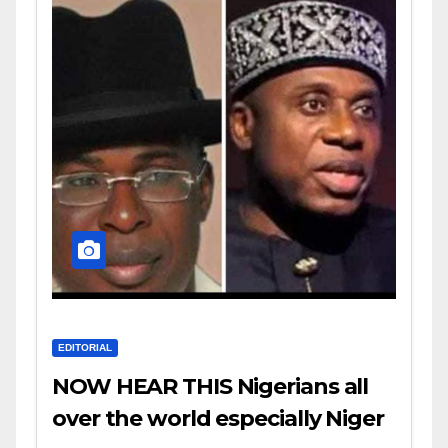
EDITORIAL
NOW HEAR THIS Nigerians all
over the world especially Niger