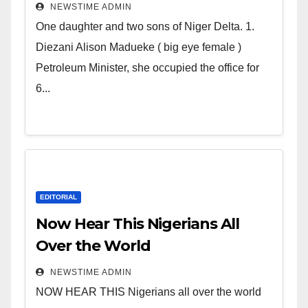
Deltans scattered all over the
NEWSTIME ADMIN
world. Satanic Heartless
One daughter and two sons of Niger Delta. 1.
Wicked Evil Cruel Cesspool Den
Diezani Alison Madueke ( big eye female )
of Shameless Lunatics in
Petroleum Minister, she occupied the office for
Leadership in Nigeria from
6...
Niger Delta.
EDITORIAL
Now Hear This Nigerians All
Over the World
NEWSTIME ADMIN
NOW HEAR THIS Nigerians all over the world