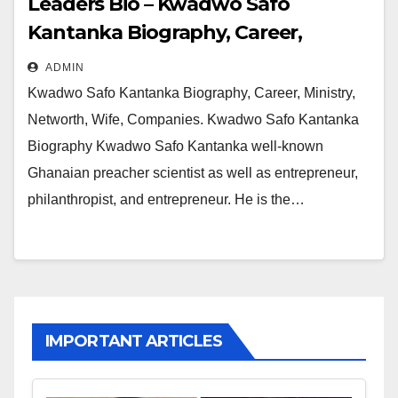
Leaders Bio – Kwadwo Safo
Kantanka Biography, Career,
Ministry, Networth, Wife,
ADMIN
Companies
Kwadwo Safo Kantanka Biography, Career, Ministry,
Networth, Wife, Companies. Kwadwo Safo Kantanka
Biography Kwadwo Safo Kantanka well-known
Ghanaian preacher scientist as well as entrepreneur,
philanthropist, and entrepreneur. He is the…
IMPORTANT ARTICLES