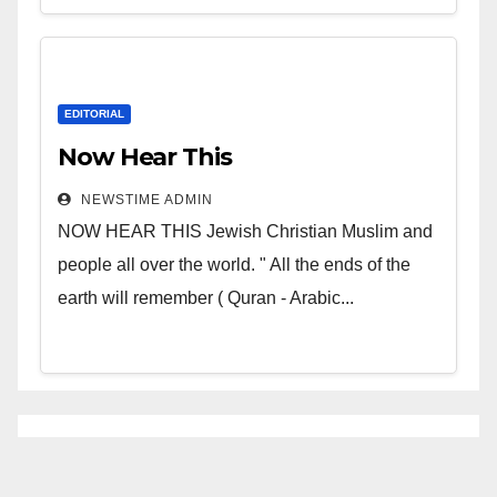
EDITORIAL
Now Hear This
NEWSTIME ADMIN
NOW HEAR THIS Jewish Christian Muslim and
people all over the world. " All the ends of the
earth will remember ( Quran - Arabic...