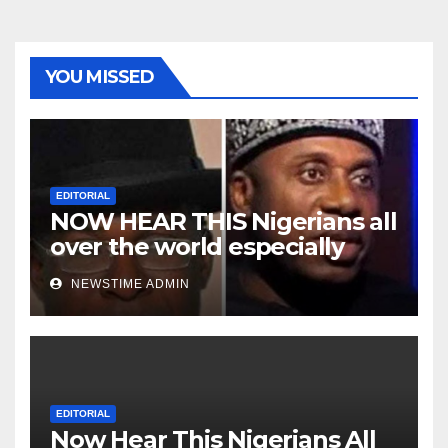
YOU MISSED
EDITORIAL
NOW HEAR THIS Nigerians all
over the world especially
Niger Deltans scattered all
NEWSTIME ADMIN
over the world. Satanic
Heartless Wicked Evil Cruel
Cesspool Den of Shameless
Lunatics in Leadership in
Nigeria from Niger Delta.
EDITORIAL
Now Hear This Nigerians All