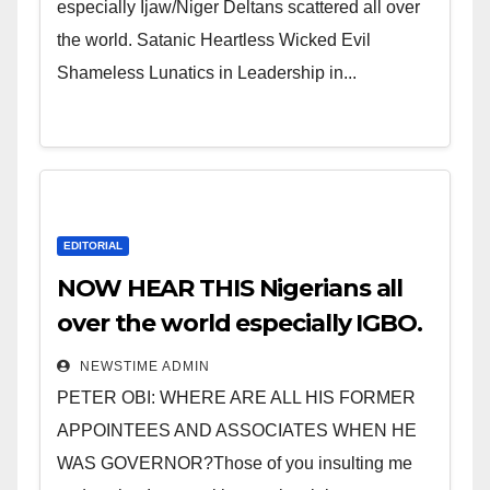
especially Ijaw/Niger Deltans scattered all over
the world. Satanic Heartless Wicked Evil
Shameless Lunatics in Leadership in...
EDITORIAL
NOW HEAR THIS Nigerians all
over the world especially IGBO.
” Invest in people and you will
NEWSTIME ADMIN
sleep with your two eyes
PETER OBI: WHERE ARE ALL HIS FORMER
closed. “
APPOINTEES AND ASSOCIATES WHEN HE
WAS GOVERNOR?Those of you insulting me