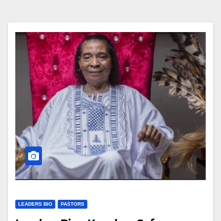
LEADERS BIO
PASTORS