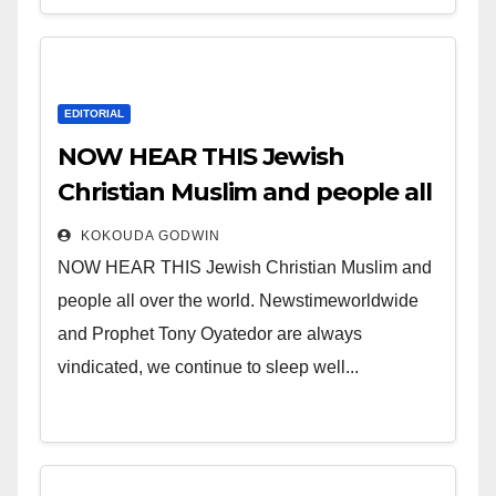
EDITORIAL
NOW HEAR THIS Jewish
Christian Muslim and people all
over the world.
KOKOUDA GODWIN
NOW HEAR THIS Jewish Christian Muslim and
people all over the world. Newstimeworldwide
and Prophet Tony Oyatedor are always
vindicated, we continue to sleep well...