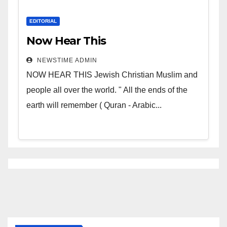
EDITORIAL
Now Hear This
NEWSTIME ADMIN
NOW HEAR THIS Jewish Christian Muslim and
people all over the world. " All the ends of the
earth will remember ( Quran - Arabic...