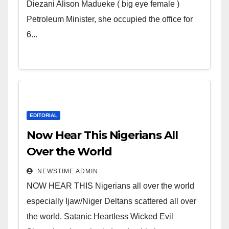
Wicked Evil Cruel Cesspool Den
Diezani Alison Madueke ( big eye female )
of Shameless Lunatics in
Petroleum Minister, she occupied the office for
Leadership in Nigeria from
6...
Niger Delta.
EDITORIAL
Now Hear This Nigerians All
Over the World
NEWSTIME ADMIN
NOW HEAR THIS Nigerians all over the world
especially Ijaw/Niger Deltans scattered all over
the world. Satanic Heartless Wicked Evil