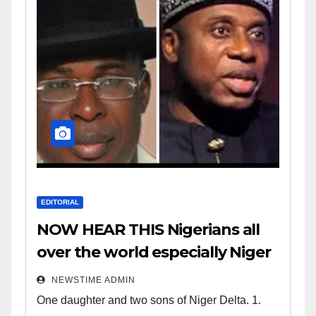
EDITORIAL
NOW HEAR THIS Nigerians all
over the world especially Niger
Deltans scattered all over the
NEWSTIME ADMIN
world. Satanic Heartless
One daughter and two sons of Niger Delta. 1.