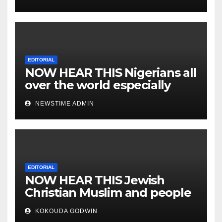
EDITORIAL
NOW HEAR THIS Nigerians all
over the world especially
IGBO. ” Invest in people and
NEWSTIME ADMIN
you will sleep with your two
eyes closed. “
EDITORIAL
NOW HEAR THIS Jewish
Christian Muslim and people
all over the world.
KOKOUDA GODWIN