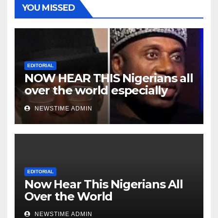
YOU MISSED
EDITORIAL
NOW HEAR THIS Nigerians all
over the world especially
Niger Deltans scattered all
NEWSTIME ADMIN
over the world. Satanic
Heartless Wicked Evil Cruel
Cesspool Den of Shameless
Lunatics in Leadership in
Nigeria from Niger Delta.
EDITORIAL
Now Hear This Nigerians All
Over the World
NEWSTIME ADMIN