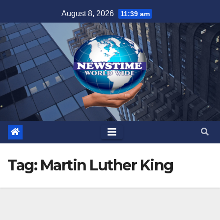
Skip
August 8, 2026
11:39 am
to
content
Tag:
Martin Luther King