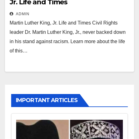
Jr. Life and Times
ADMIN
Martin Luther King, Jr. Life and Times Civil Rights
leader Dr. Martin Luther King, Jr., never backed down
in his stand against racism. Learn more about the life
of this…
IMPORTANT ARTICLES