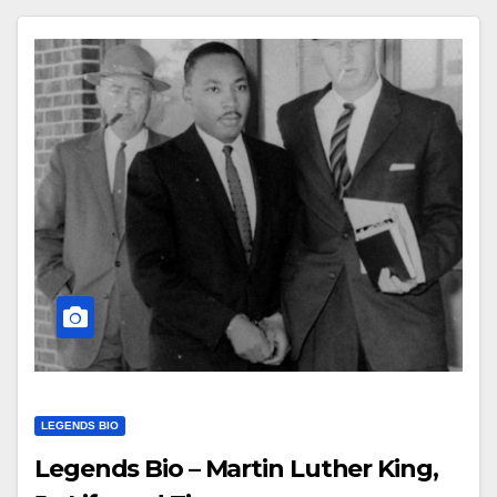
LEGENDS BIO
Legends Bio – Martin Luther King,