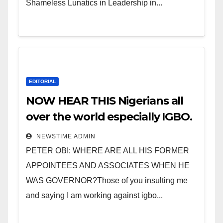
Shameless Lunatics in Leadership in...
EDITORIAL
NOW HEAR THIS Nigerians all
over the world especially IGBO.
” Invest in people and you will
NEWSTIME ADMIN
sleep with your two eyes
PETER OBI: WHERE ARE ALL HIS FORMER
closed. “
APPOINTEES AND ASSOCIATES WHEN HE
WAS GOVERNOR?Those of you insulting me
and saying I am working against igbo...