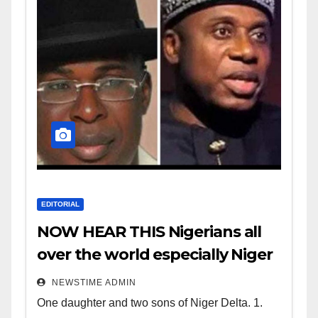
EDITORIAL
NOW HEAR THIS Nigerians all
over the world especially Niger
Deltans scattered all over the
NEWSTIME ADMIN
world. Satanic Heartless
One daughter and two sons of Niger Delta. 1.