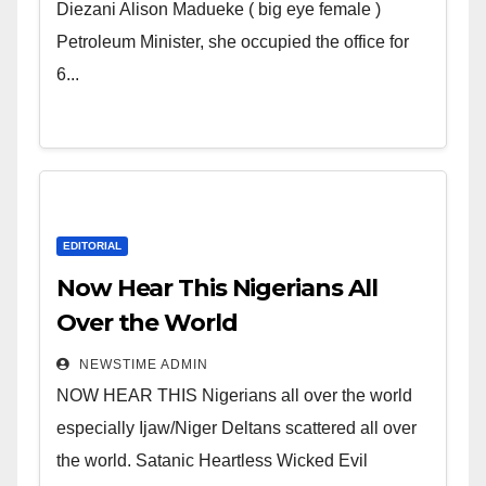
Wicked Evil Cruel Cesspool Den
Diezani Alison Madueke ( big eye female )
of Shameless Lunatics in
Petroleum Minister, she occupied the office for
Leadership in Nigeria from
6...
Niger Delta.
EDITORIAL
Now Hear This Nigerians All
Over the World
NEWSTIME ADMIN
NOW HEAR THIS Nigerians all over the world
especially Ijaw/Niger Deltans scattered all over
the world. Satanic Heartless Wicked Evil