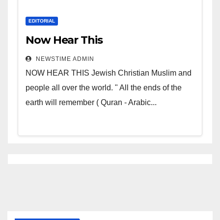
EDITORIAL
Now Hear This
NEWSTIME ADMIN
NOW HEAR THIS Jewish Christian Muslim and
people all over the world. " All the ends of the
earth will remember ( Quran - Arabic...