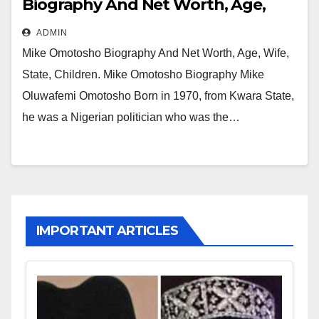
Biography And Net Worth, Age,
Wife, State, Children
ADMIN
Mike Omotosho Biography And Net Worth, Age, Wife,
State, Children. Mike Omotosho Biography Mike
Oluwafemi Omotosho Born in 1970, from Kwara State,
he was a Nigerian politician who was the…
IMPORTANT ARTICLES