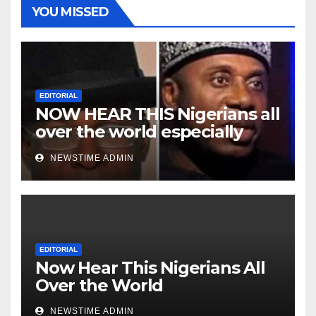
YOU MISSED
EDITORIAL
NOW HEAR THIS Nigerians all
over the world especially
Niger Deltans scattered all
NEWSTIME ADMIN
over the world. Satanic
Heartless Wicked Evil Cruel
Cesspool Den of Shameless
Lunatics in Leadership in
Nigeria from Niger Delta.
EDITORIAL
Now Hear This Nigerians All
Over the World
NEWSTIME ADMIN