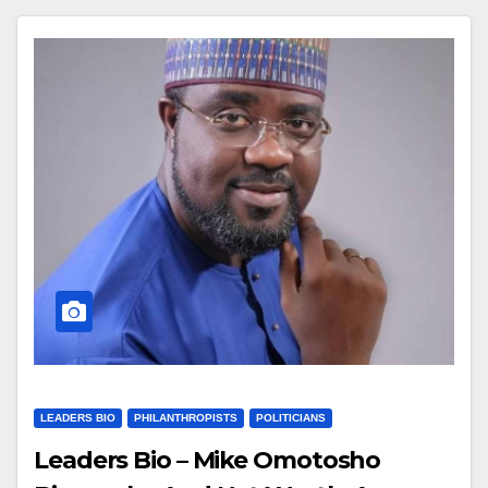
LEADERS BIO
PHILANTHROPISTS
POLITICIANS
Leaders Bio – Mike Omotosho