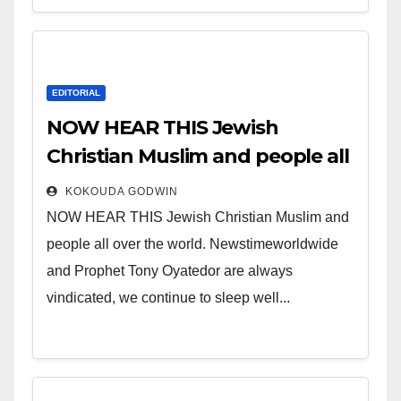
EDITORIAL
NOW HEAR THIS Jewish
Christian Muslim and people all
over the world.
KOKOUDA GODWIN
NOW HEAR THIS Jewish Christian Muslim and
people all over the world. Newstimeworldwide
and Prophet Tony Oyatedor are always
vindicated, we continue to sleep well...