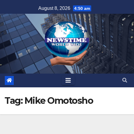
Skip
August 8, 2026
4:50 am
to
content
Tag:
Mike Omotosho