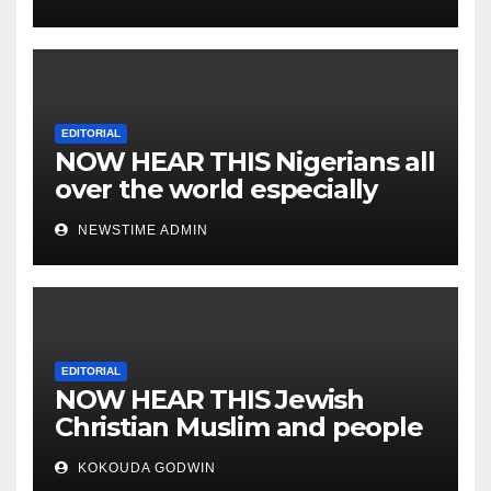
EDITORIAL
NOW HEAR THIS Nigerians all
over the world especially
IGBO. ” Invest in people and
NEWSTIME ADMIN
you will sleep with your two
eyes closed. “
EDITORIAL
NOW HEAR THIS Jewish
Christian Muslim and people
all over the world.
KOKOUDA GODWIN