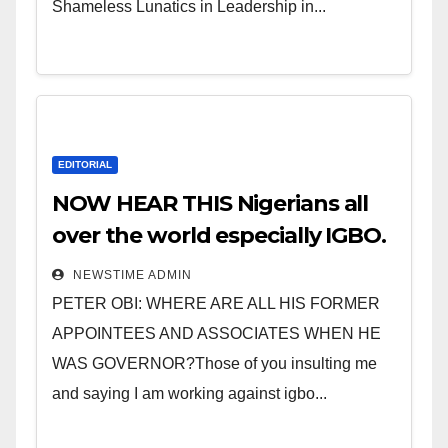
Shameless Lunatics in Leadership in...
EDITORIAL
NOW HEAR THIS Nigerians all
over the world especially IGBO.
” Invest in people and you will
NEWSTIME ADMIN
sleep with your two eyes
PETER OBI: WHERE ARE ALL HIS FORMER
closed. “
APPOINTEES AND ASSOCIATES WHEN HE
WAS GOVERNOR?Those of you insulting me
and saying I am working against igbo...