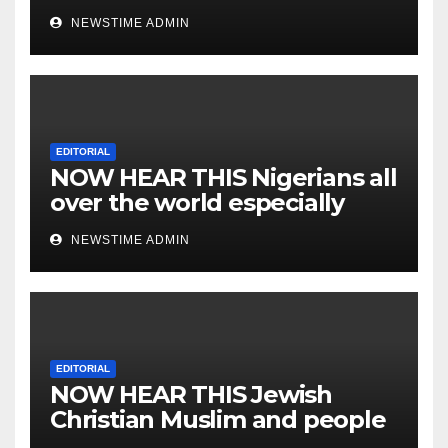
NEWSTIME ADMIN
EDITORIAL
NOW HEAR THIS Nigerians all
over the world especially
IGBO. ” Invest in people and
NEWSTIME ADMIN
you will sleep with your two
eyes closed. “
EDITORIAL
NOW HEAR THIS Jewish
Christian Muslim and people
all over the world.