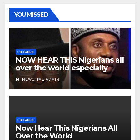
YOU MISSED
EDITORIAL
NOW HEAR THIS Nigerians all
over the world especially
Niger Deltans scattered all
NEWSTIME ADMIN
over the world. Satanic
Heartless Wicked Evil Cruel
Cesspool Den of Shameless
Lunatics in Leadership in
Nigeria from Niger Delta.
EDITORIAL
Now Hear This Nigerians All
Over the World