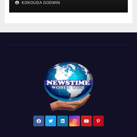
KOKOUDA GODWIN