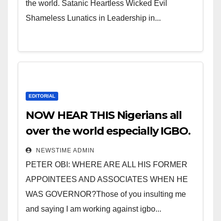
the world. Satanic Heartless Wicked Evil
Shameless Lunatics in Leadership in...
EDITORIAL
NOW HEAR THIS Nigerians all
over the world especially IGBO.
” Invest in people and you will
NEWSTIME ADMIN
sleep with your two eyes
PETER OBI: WHERE ARE ALL HIS FORMER
closed. “
APPOINTEES AND ASSOCIATES WHEN HE
WAS GOVERNOR?Those of you insulting me
and saying I am working against igbo...