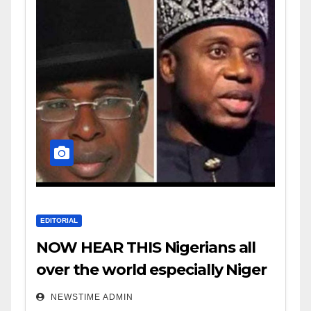
EDITORIAL
NOW HEAR THIS Nigerians all
over the world especially Niger
Deltans scattered all over the
NEWSTIME ADMIN