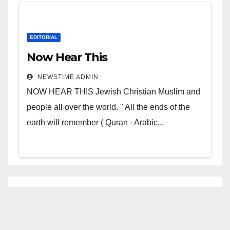
EDITORIAL
Now Hear This
NEWSTIME ADMIN
NOW HEAR THIS Jewish Christian Muslim and
people all over the world. " All the ends of the
earth will remember ( Quran - Arabic...