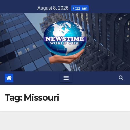
Skip
August 8, 2026
7:11 am
to
content
Tag:
Missouri