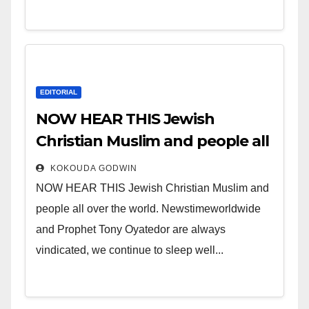
EDITORIAL
NOW HEAR THIS Jewish
Christian Muslim and people all
over the world.
KOKOUDA GODWIN
NOW HEAR THIS Jewish Christian Muslim and
people all over the world. Newstimeworldwide
and Prophet Tony Oyatedor are always
vindicated, we continue to sleep well...