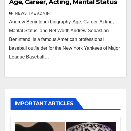
Age, Career, Acting, Marital Status
and Net Worth
NEWSTIME ADMIN
Andrew Benintendi biography, Age, Career, Acting,
Marital Status, and Net Worth Andrew Sebastian
Benintendi is a famous American professional
baseball outfielder for the New York Yankees of Major
League Baseball…
IMPORTANT ARTICLES