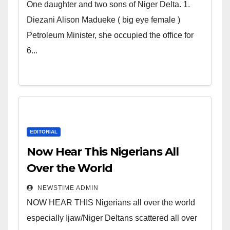
world. Satanic Heartless
One daughter and two sons of Niger Delta. 1.
Wicked Evil Cruel Cesspool Den
Diezani Alison Madueke ( big eye female )
of Shameless Lunatics in
Petroleum Minister, she occupied the office for
Leadership in Nigeria from
6...
Niger Delta.
EDITORIAL
Now Hear This Nigerians All
Over the World
NEWSTIME ADMIN
NOW HEAR THIS Nigerians all over the world
especially Ijaw/Niger Deltans scattered all over