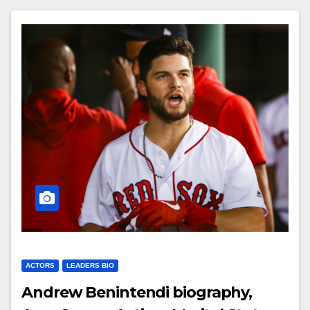
ACTORS
LEADERS BIO
Andrew Benintendi biography,