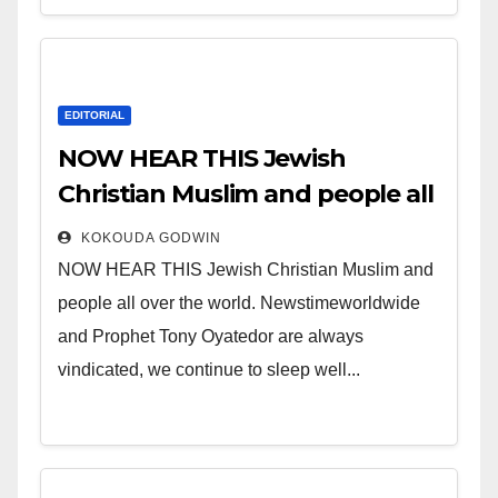
EDITORIAL
NOW HEAR THIS Jewish
Christian Muslim and people all
over the world.
KOKOUDA GODWIN
NOW HEAR THIS Jewish Christian Muslim and
people all over the world. Newstimeworldwide
and Prophet Tony Oyatedor are always
vindicated, we continue to sleep well...