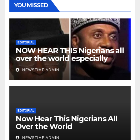
YOU MISSED
EDITORIAL
NOW HEAR THIS Nigerians all
over the world especially
Niger Deltans scattered all
NEWSTIME ADMIN
over the world. Satanic
Heartless Wicked Evil Cruel
Cesspool Den of Shameless
Lunatics in Leadership in
Nigeria from Niger Delta.
EDITORIAL
Now Hear This Nigerians All
Over the World
NEWSTIME ADMIN