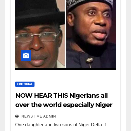
EDITORIAL
NOW HEAR THIS Nigerians all
over the world especially Niger
Deltans scattered all over the
NEWSTIME ADMIN
world. Satanic Heartless
One daughter and two sons of Niger Delta. 1.