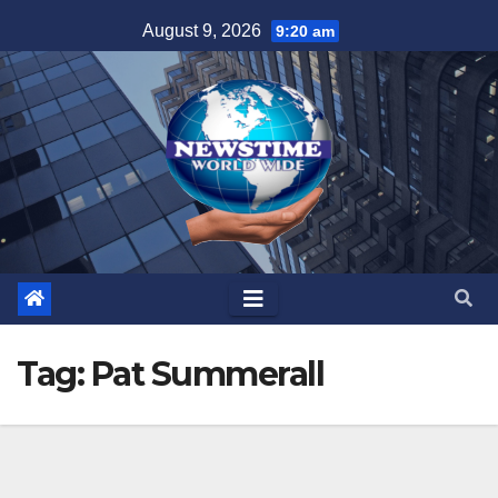
Skip
August 9, 2026
9:20 am
to
content
Tag:
Pat Summerall