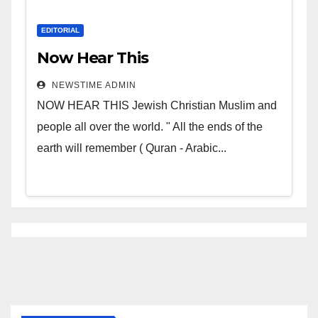
EDITORIAL
Now Hear This
NEWSTIME ADMIN
NOW HEAR THIS Jewish Christian Muslim and
people all over the world. " All the ends of the
earth will remember ( Quran - Arabic...