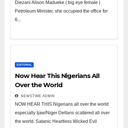
Wicked Evil Cruel Cesspool Den
Diezani Alison Madueke ( big eye female )
of Shameless Lunatics in
Petroleum Minister, she occupied the office for
Leadership in Nigeria from
6...
Niger Delta.
EDITORIAL
Now Hear This Nigerians All
Over the World
NEWSTIME ADMIN
NOW HEAR THIS Nigerians all over the world
especially Ijaw/Niger Deltans scattered all over
the world. Satanic Heartless Wicked Evil