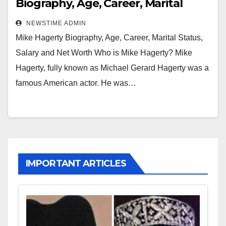
Biography, Age, Career, Marital
Status, Salary and Net Worth
NEWSTIME ADMIN
Mike Hagerty Biography, Age, Career, Marital Status,
Salary and Net Worth Who is Mike Hagerty? Mike
Hagerty, fully known as Michael Gerard Hagerty was a
famous American actor. He was…
IMPORTANT ARTICLES