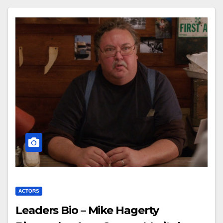
ACTORS
Leaders Bio – Mike Hagerty