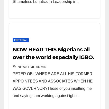
Shameless Lunatics in Leadership in...
EDITORIAL
NOW HEAR THIS Nigerians all
over the world especially IGBO.
” Invest in people and you will
NEWSTIME ADMIN
sleep with your two eyes
PETER OBI: WHERE ARE ALL HIS FORMER
closed. “
APPOINTEES AND ASSOCIATES WHEN HE
WAS GOVERNOR?Those of you insulting me
and saying I am working against igbo...