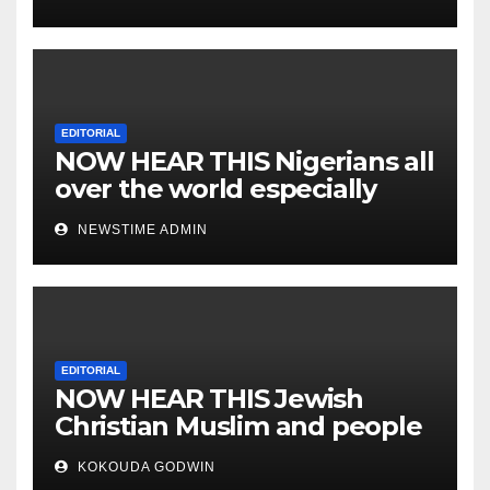
EDITORIAL
NOW HEAR THIS Nigerians all
over the world especially
IGBO. ” Invest in people and
NEWSTIME ADMIN
you will sleep with your two
eyes closed. “
EDITORIAL
NOW HEAR THIS Jewish
Christian Muslim and people
all over the world.
KOKOUDA GODWIN