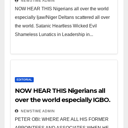
NEWSTIME ADMIN
NOW HEAR THIS Nigerians all over the world
especially Ijaw/Niger Deltans scattered all over
the world. Satanic Heartless Wicked Evil
Shameless Lunatics in Leadership in...
EDITORIAL
NOW HEAR THIS Nigerians all
over the world especially IGBO.
” Invest in people and you will
NEWSTIME ADMIN
sleep with your two eyes
PETER OBI: WHERE ARE ALL HIS FORMER
closed. “
APPOINTEES AND ASSOCIATES WHEN HE