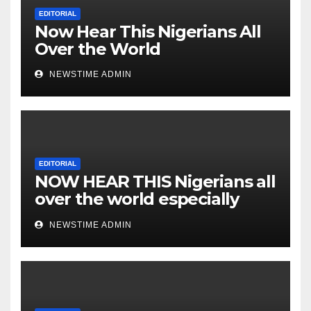
Nigeria from Niger Delta.
EDITORIAL
Now Hear This Nigerians All
Over the World
NEWSTIME ADMIN
EDITORIAL
NOW HEAR THIS Nigerians all
over the world especially
IGBO. ” Invest in people and
NEWSTIME ADMIN
you will sleep with your two
eyes closed. “