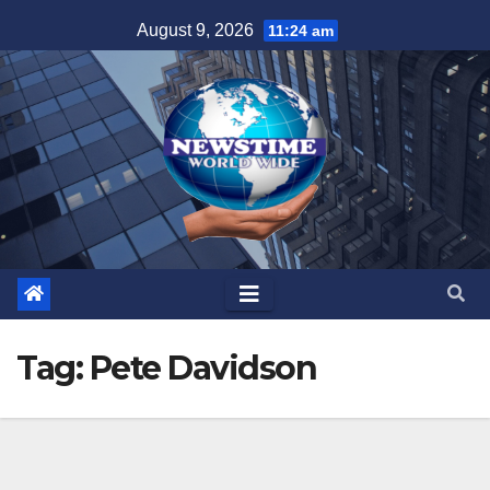
Skip
August 9, 2026
11:24 am
to
content
Tag:
Pete Davidson