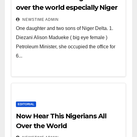
over the world especially Niger
Deltans scattered all over the
NEWSTIME ADMIN
world. Satanic Heartless
One daughter and two sons of Niger Delta. 1.
Wicked Evil Cruel Cesspool Den
Diezani Alison Madueke ( big eye female )
of Shameless Lunatics in
Petroleum Minister, she occupied the office for
Leadership in Nigeria from
6...
Niger Delta.
EDITORIAL
Now Hear This Nigerians All
Over the World