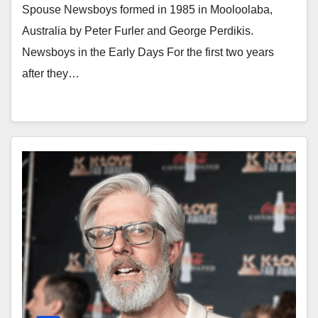
Spouse Newsboys formed in 1985 in Mooloolaba,
Australia by Peter Furler and George Perdikis.
Newsboys in the Early Days For the first two years
after they…