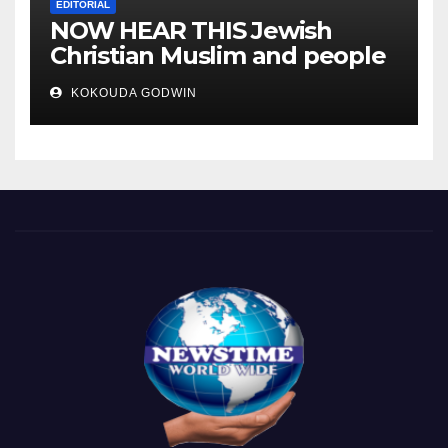
EDITORIAL
NOW HEAR THIS Jewish
Christian Muslim and people
all over the world.
KOKOUDA GODWIN