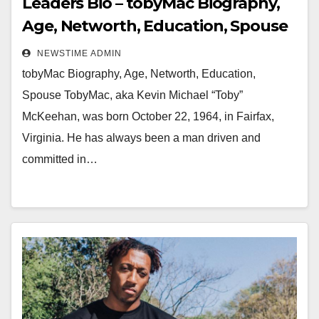
Leaders Bio – tobyMac Biography,
Age, Networth, Education, Spouse
NEWSTIME ADMIN
tobyMac Biography, Age, Networth, Education,
Spouse TobyMac, aka Kevin Michael “Toby”
McKeehan, was born October 22, 1964, in Fairfax,
Virginia. He has always been a man driven and
committed in…