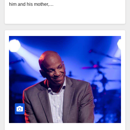
him and his mother,…