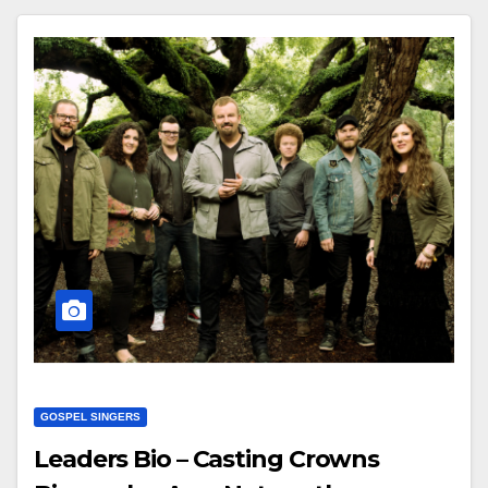
GOSPEL SINGERS
Leaders Bio – Casting Crowns