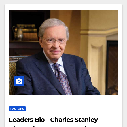
PASTORS
Leaders Bio – Charles Stanley