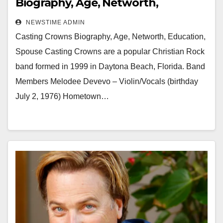
Biography, Age, Networth,
Education, Spouse
NEWSTIME ADMIN
Casting Crowns Biography, Age, Networth, Education,
Spouse Casting Crowns are a popular Christian Rock
band formed in 1999 in Daytona Beach, Florida. Band
Members Melodee Devevo – Violin/Vocals (birthday
July 2, 1976) Hometown…