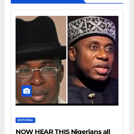
EDITORIAL
NOW HEAR THIS Nigerians all