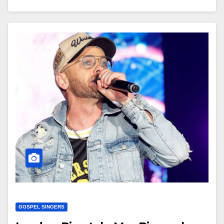
GOSPEL SINGERS