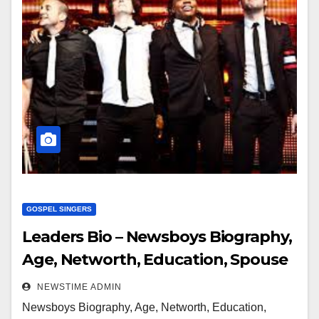
GOSPEL SINGERS
Leaders Bio – Newsboys Biography,
Age, Networth, Education, Spouse
NEWSTIME ADMIN
Newsboys Biography, Age, Networth, Education,