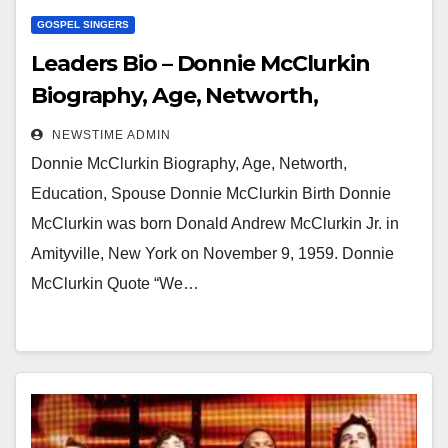
GOSPEL SINGERS
Leaders Bio – Donnie McClurkin
Biography, Age, Networth,
Education, Spouse
NEWSTIME ADMIN
Donnie McClurkin Biography, Age, Networth,
Education, Spouse Donnie McClurkin Birth Donnie
McClurkin was born Donald Andrew McClurkin Jr. in
Amityville, New York on November 9, 1959. Donnie
McClurkin Quote “We…