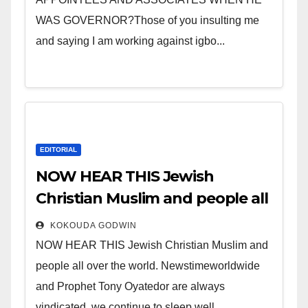
WAS GOVERNOR?Those of you insulting me
and saying I am working against igbo...
EDITORIAL
NOW HEAR THIS Jewish
Christian Muslim and people all
over the world.
KOKOUDA GODWIN
NOW HEAR THIS Jewish Christian Muslim and
people all over the world. Newstimeworldwide
and Prophet Tony Oyatedor are always
vindicated, we continue to sleep well...