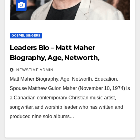
GOSPEL SINGERS
Leaders Bio – Matt Maher
Biography, Age, Networth,
Education, Spouse
NEWSTIME ADMIN
Matt Maher Biography, Age, Networth, Education,
Spouse Matthew Guion Maher (November 10, 1974) is
a Canadian contemporary Christian music artist,
songwriter, and worship leader who has written and
produced nine solo albums.…