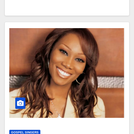
GOSPEL SINGERS