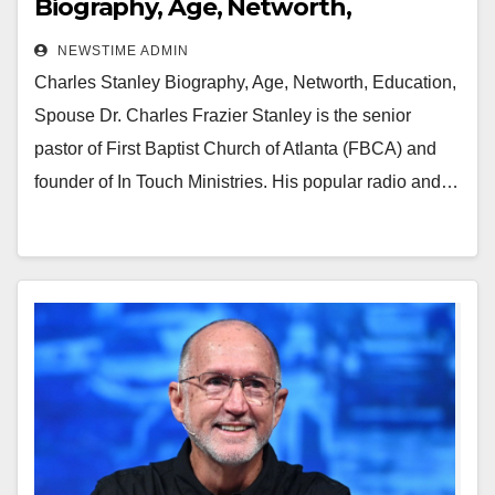
Biography, Age, Networth,
Education, Spouse
NEWSTIME ADMIN
Charles Stanley Biography, Age, Networth, Education,
Spouse Dr. Charles Frazier Stanley is the senior
pastor of First Baptist Church of Atlanta (FBCA) and
founder of In Touch Ministries. His popular radio and…