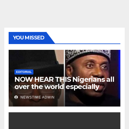
YOU MISSED
EDITORIAL
NOW HEAR THIS Nigerians all
over the world especially
Niger Deltans scattered all
NEWSTIME ADMIN
over the world. Satanic
Heartless Wicked Evil Cruel
Cesspool Den of Shameless
Lunatics in Leadership in