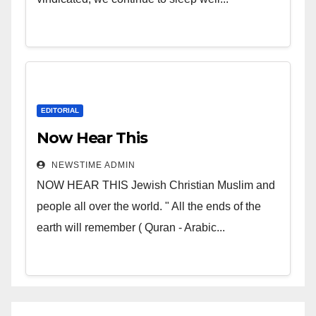
EDITORIAL
Now Hear This
NEWSTIME ADMIN
NOW HEAR THIS Jewish Christian Muslim and
people all over the world. " All the ends of the
earth will remember ( Quran - Arabic...