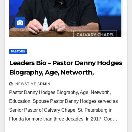
PASTORS
Leaders Bio – Pastor Danny Hodges
Biography, Age, Networth,
Education, Spouse
NEWSTIME ADMIN
Pastor Danny Hodges Biography, Age, Networth,
Education, Spouse Pastor Danny Hodges served as
Senior Pastor of Calvary Chapel St. Petersburg in
Florida for more than three decades. In 2017, God…