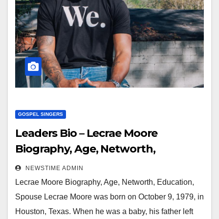
GOSPEL SINGERS
Leaders Bio – Lecrae Moore
Biography, Age, Networth,
Education, Spouse
NEWSTIME ADMIN
Lecrae Moore Biography, Age, Networth, Education,
Spouse Lecrae Moore was born on October 9, 1979, in
Houston, Texas. When he was a baby, his father left