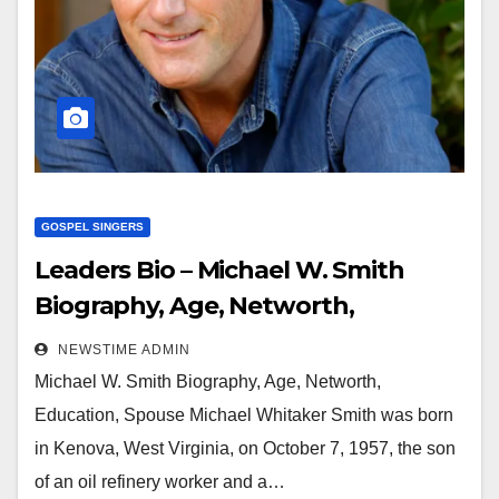
GOSPEL SINGERS
Leaders Bio – Michael W. Smith
Biography, Age, Networth,
Education, Spouse
NEWSTIME ADMIN
Michael W. Smith Biography, Age, Networth,
Education, Spouse Michael Whitaker Smith was born
in Kenova, West Virginia, on October 7, 1957, the son
of an oil refinery worker and a…