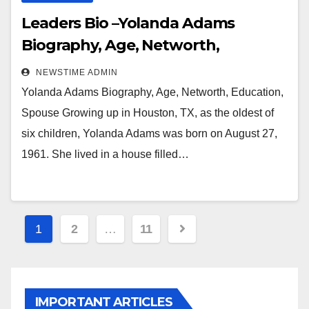
Leaders Bio –Yolanda Adams
Biography, Age, Networth,
Education, Spouse
NEWSTIME ADMIN
Yolanda Adams Biography, Age, Networth, Education,
Spouse Growing up in Houston, TX, as the oldest of
six children, Yolanda Adams was born on August 27,
1961. She lived in a house filled…
Posts
1
2
…
11
pagination
IMPORTANT ARTICLES