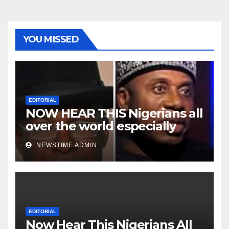
YOU MISSED
EDITORIAL
NOW HEAR THIS Nigerians all
over the world especially
Niger Deltans scattered all
NEWSTIME ADMIN
over the world. Satanic
Heartless Wicked Evil Cruel
Cesspool Den of Shameless
Lunatics in Leadership in
Nigeria from Niger Delta.
EDITORIAL
Now Hear This Nigerians All