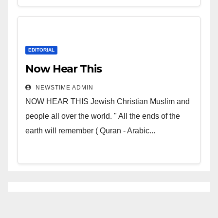
EDITORIAL
Now Hear This
NEWSTIME ADMIN
NOW HEAR THIS Jewish Christian Muslim and
people all over the world. " All the ends of the
earth will remember ( Quran - Arabic...