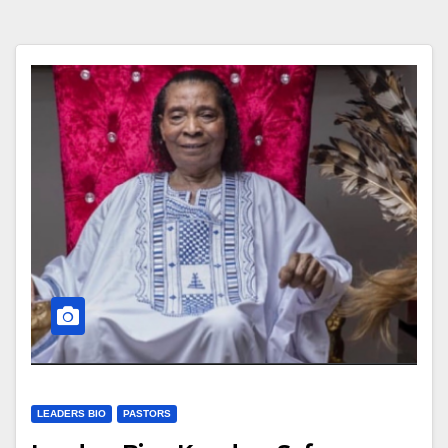
LEADERS BIO
PASTORS