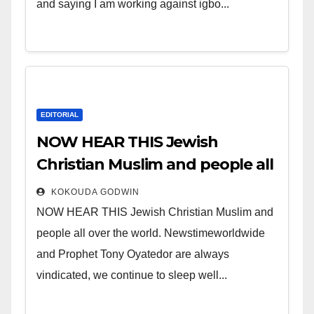
and saying I am working against igbo...
EDITORIAL
NOW HEAR THIS Jewish
Christian Muslim and people all
over the world.
KOKOUDA GODWIN
NOW HEAR THIS Jewish Christian Muslim and
people all over the world. Newstimeworldwide
and Prophet Tony Oyatedor are always
vindicated, we continue to sleep well...