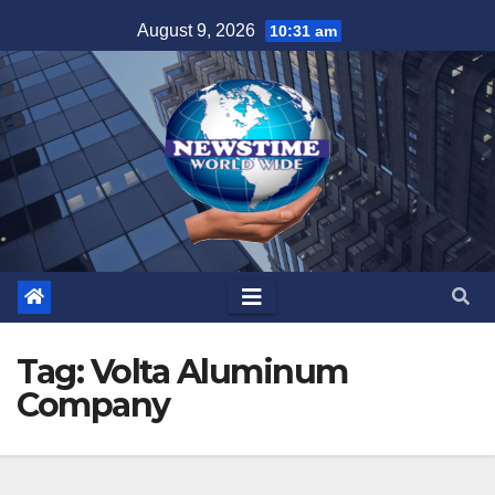
Skip
August 9, 2026
10:31 am
to
content
Tag:
Volta Aluminum
Company