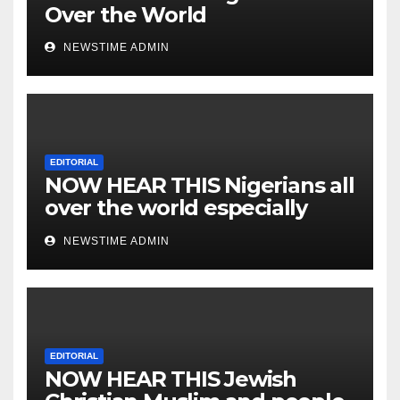
Over the World
NEWSTIME ADMIN
EDITORIAL
NOW HEAR THIS Nigerians all
over the world especially
IGBO. ” Invest in people and
NEWSTIME ADMIN
you will sleep with your two
eyes closed. “
EDITORIAL
NOW HEAR THIS Jewish