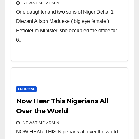
Deltans scattered all over the
NEWSTIME ADMIN
world. Satanic Heartless
One daughter and two sons of Niger Delta. 1.
Wicked Evil Cruel Cesspool Den
Diezani Alison Madueke ( big eye female )
of Shameless Lunatics in
Petroleum Minister, she occupied the office for
Leadership in Nigeria from
6...
Niger Delta.
EDITORIAL
Now Hear This Nigerians All
Over the World
NEWSTIME ADMIN
NOW HEAR THIS Nigerians all over the world