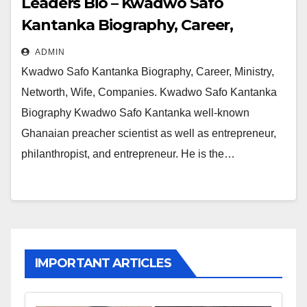
Leaders Bio – Kwadwo Safo
Kantanka Biography, Career,
Ministry, Networth, Wife,
ADMIN
Companies
Kwadwo Safo Kantanka Biography, Career, Ministry,
Networth, Wife, Companies. Kwadwo Safo Kantanka
Biography Kwadwo Safo Kantanka well-known
Ghanaian preacher scientist as well as entrepreneur,
philanthropist, and entrepreneur. He is the…
IMPORTANT ARTICLES