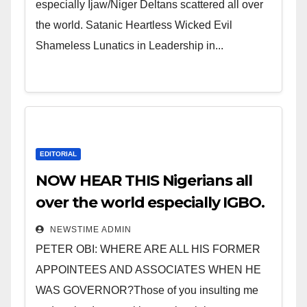
especially Ijaw/Niger Deltans scattered all over
the world. Satanic Heartless Wicked Evil
Shameless Lunatics in Leadership in...
EDITORIAL
NOW HEAR THIS Nigerians all
over the world especially IGBO.
” Invest in people and you will
NEWSTIME ADMIN
sleep with your two eyes
PETER OBI: WHERE ARE ALL HIS FORMER
closed. “
APPOINTEES AND ASSOCIATES WHEN HE
WAS GOVERNOR?Those of you insulting me