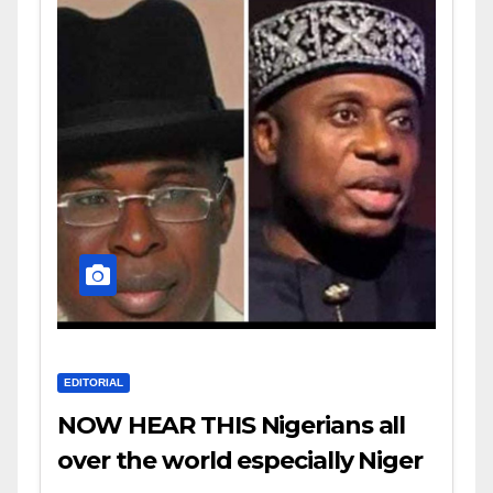
EDITORIAL
NOW HEAR THIS Nigerians all
over the world especially Niger