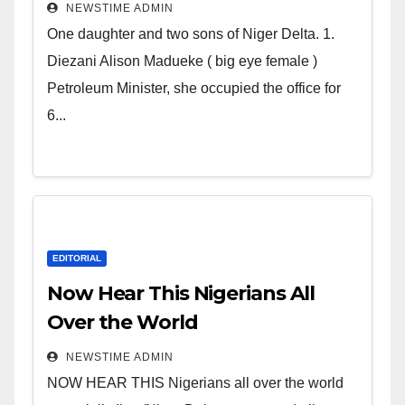
Deltans scattered all over the
NEWSTIME ADMIN
world. Satanic Heartless
One daughter and two sons of Niger Delta. 1.
Wicked Evil Cruel Cesspool Den
Diezani Alison Madueke ( big eye female )
of Shameless Lunatics in
Petroleum Minister, she occupied the office for
Leadership in Nigeria from
6...
Niger Delta.
EDITORIAL
Now Hear This Nigerians All
Over the World
NEWSTIME ADMIN
NOW HEAR THIS Nigerians all over the world