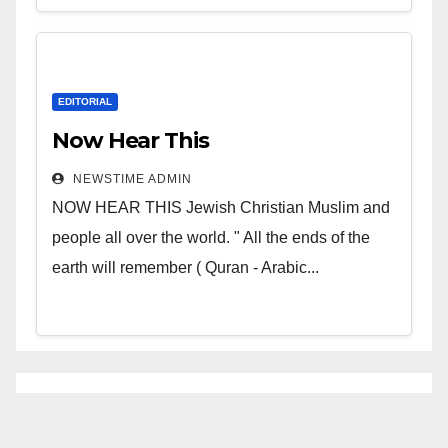
EDITORIAL
Now Hear This
NEWSTIME ADMIN
NOW HEAR THIS Jewish Christian Muslim and
people all over the world. " All the ends of the
earth will remember ( Quran - Arabic...