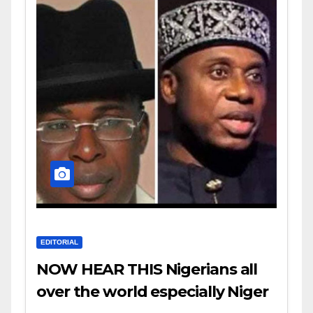
EDITORIAL
NOW HEAR THIS Nigerians all
over the world especially Niger