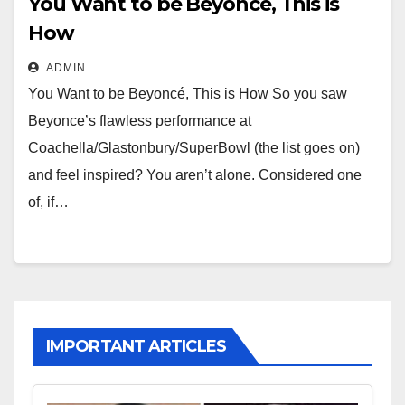
You Want to be Beyoncé, This is
How
ADMIN
You Want to be Beyoncé, This is How So you saw
Beyonce’s flawless performance at
Coachella/Glastonbury/SuperBowl (the list goes on)
and feel inspired? You aren’t alone. Considered one
of, if…
IMPORTANT ARTICLES