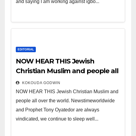
and saying I am working against igbo...
EDITORIAL
NOW HEAR THIS Jewish
Christian Muslim and people all
over the world.
KOKOUDA GODWIN
NOW HEAR THIS Jewish Christian Muslim and
people all over the world. Newstimeworldwide
and Prophet Tony Oyatedor are always
vindicated, we continue to sleep well...