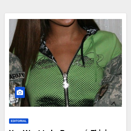
EDITORIAL