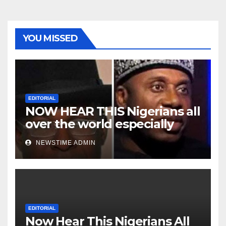
YOU MISSED
EDITORIAL
NOW HEAR THIS Nigerians all
over the world especially
Niger Deltans scattered all
NEWSTIME ADMIN
over the world. Satanic
Heartless Wicked Evil Cruel
Cesspool Den of Shameless
Lunatics in Leadership in
Nigeria from Niger Delta.
EDITORIAL
Now Hear This Nigerians All