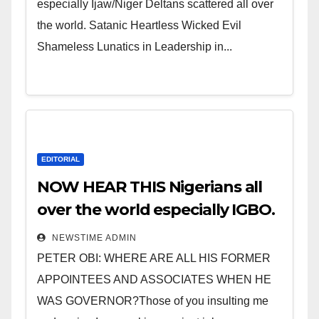
especially Ijaw/Niger Deltans scattered all over
the world. Satanic Heartless Wicked Evil
Shameless Lunatics in Leadership in...
EDITORIAL
NOW HEAR THIS Nigerians all
over the world especially IGBO.
” Invest in people and you will
NEWSTIME ADMIN
sleep with your two eyes
PETER OBI: WHERE ARE ALL HIS FORMER
closed. “
APPOINTEES AND ASSOCIATES WHEN HE
WAS GOVERNOR?Those of you insulting me