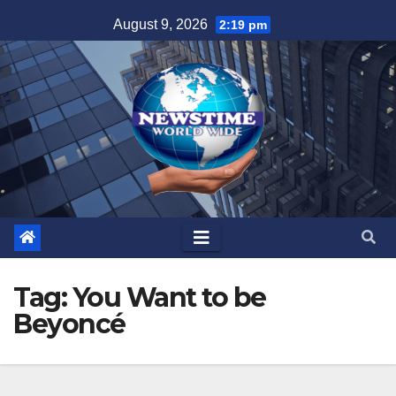
Skip
August 9, 2026
2:19 pm
to
content
Tag:
You Want to be
Beyoncé