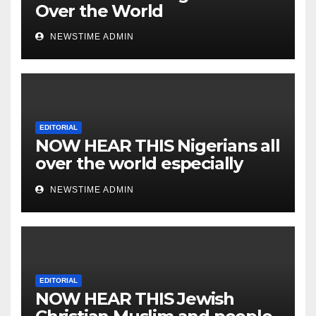
Over the World
NEWSTIME ADMIN
EDITORIAL
NOW HEAR THIS Nigerians all
over the world especially
IGBO. ” Invest in people and
NEWSTIME ADMIN
you will sleep with your two
eyes closed. “
EDITORIAL
NOW HEAR THIS Jewish