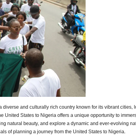
 a diverse and culturally rich country known for its vibrant cities, 
he United States to Nigeria offers a unique opportunity to immer
king natural beauty, and explore a dynamic and ever-evolving nat
tials of planning a journey from the United States to Nigeria.