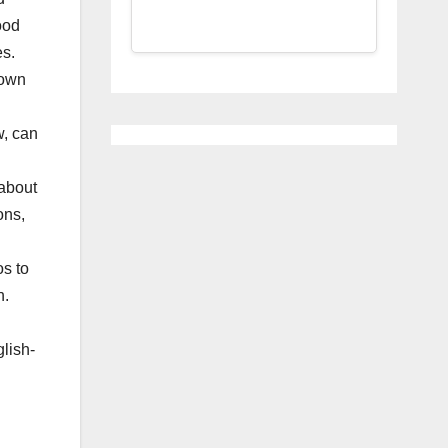
ood
es.
 own
w, can
 about
ons,
os to
h.
glish-