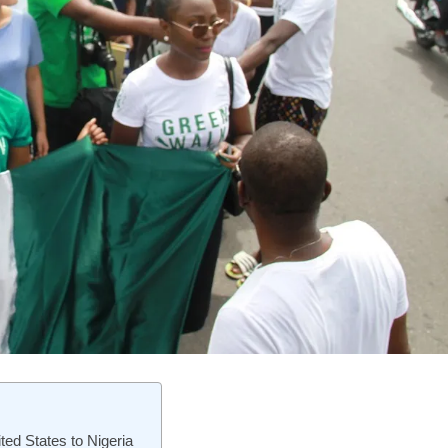
ited States to Nigeria