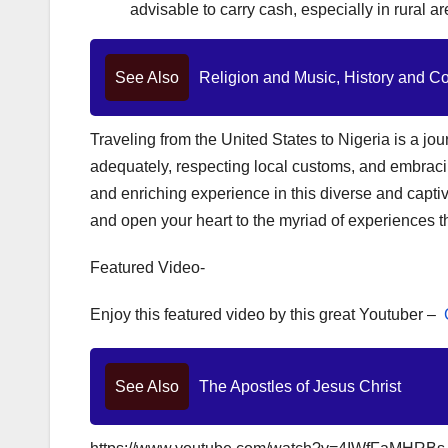
advisable to carry cash, especially in rural a
See Also
Religion and Music, History and C
Traveling from the United States to Nigeria is a jo
adequately, respecting local customs, and embrac
and enriching experience in this diverse and captiva
and open your heart to the myriad of experiences tha
Featured Video-
Enjoy this featured video by this great Youtuber –
See Also
The Apostles of Jesus Christ