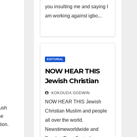
you insulting me and saying I
am working against igbo...
EDITORIAL
NOW HEAR THIS
Jewish Christian
Muslim and people
KOKOUDA GODWIN
all over the world.
NOW HEAR THIS Jewish
lush
Christian Muslim and people
se
all over the world.
ion.
Newstimeworldwide and