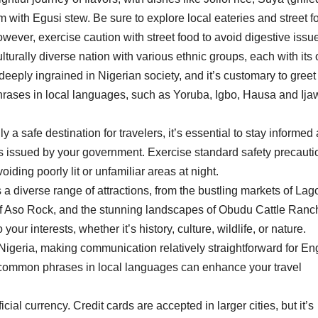
ith Egusi stew. Be sure to explore local eateries and street f
owever, exercise caution with street food to avoid digestive issu
ulturally diverse nation with various ethnic groups, each with its
deeply ingrained in Nigerian society, and it’s customary to greet
hrases in local languages, such as Yoruba, Igbo, Hausa and Ija
y a safe destination for travelers, it’s essential to stay informed
es issued by your government. Exercise standard safety precauti
ding poorly lit or unfamiliar areas at night.
 a diverse range of attractions, from the bustling markets of Lag
y of Aso Rock, and the stunning landscapes of Obudu Cattle Ranc
our interests, whether it’s history, culture, wildlife, or nature.
n Nigeria, making communication relatively straightforward for En
 common phrases in local languages can enhance your travel
cial currency. Credit cards are accepted in larger cities, but it’s