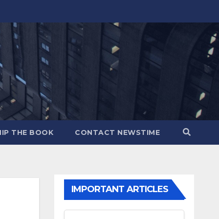
IP THE BOOK
CONTACT NEWSTIME
IMPORTANT ARTICLES