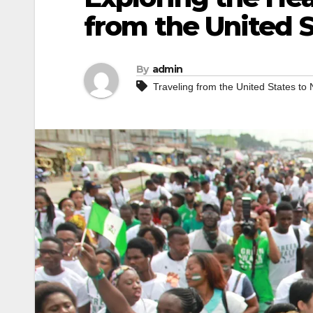
from the United S
By
admin
Traveling from the United States to 