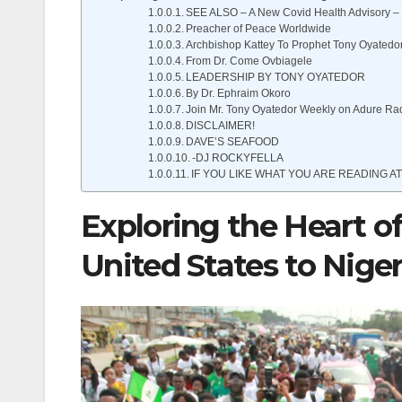
SEE ALSO – A New Covid Health Advisory – 
Preacher of Peace Worldwide
Archbishop Kattey To Prophet Tony Oyatedo
From Dr. Come Ovbiagele
LEADERSHIP BY TONY OYATEDOR
By Dr. Ephraim Okoro
Join Mr. Tony Oyatedor Weekly on Adure Ra
DISCLAIMER!
DAVE’S SEAFOOD
-DJ ROCKYFELLA
IF YOU LIKE WHAT YOU ARE READING AT
Exploring the Heart of
United States to Niger