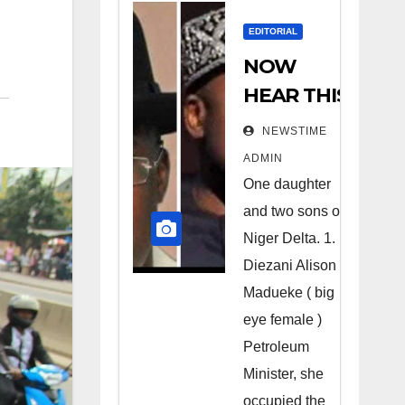
EDITORIAL
NOW
HEAR THIS
Nigerians
NEWSTIME
all over the
ADMIN
world
One daughter
especially
and two sons of
Niger
Niger Delta. 1.
Deltans
Diezani Alison
Madueke ( big
scattered
eye female )
all over the
Petroleum
world.
Minister, she
Satanic
occupied the