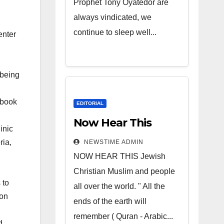
Prophet Tony Oyatedor are
always vindicated, we
continue to sleep well...
enter
 being
 book
EDITORIAL
Now Hear This
inic
ria,
NEWSTIME ADMIN
NOW HEAR THIS Jewish
Christian Muslim and people
 to
all over the world. " All the
ion
ends of the earth will
remember ( Quran - Arabic...
d