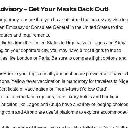
dvisory – Get Your Masks Back Out!
 journey, ensure that you have obtained the necessary visa to 
erian Embassy or Consulate General in the United States to find
cedures and requirements.
 flights from the United States to Nigeria, with Lagos and Abuja
 on your departure city, you may have direct flights to these
ties like London or Paris. Be sure to compare flight options and
ns
Prior to your trip, consult your healthcare provider or a travel cl
ions. Yellow fever vaccination is mandatory for travelers to Nige
ertificate of Vaccination or Prophylaxis (Yellow Card).
e of accommodation options, from luxury hotels and boutique
ar cities like Lagos and Abuja have a variety of lodging choices
king.com and Airbnb are useful platforms to explore accommodat
ghtful journey of flavors, with dishes like Jollof rice, Suya (grille