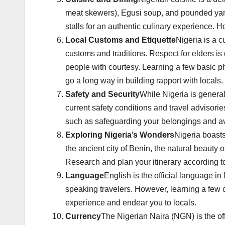
meat skewers), Egusi soup, and pounded yam w
stalls for an authentic culinary experience. H
Local Customs and Etiquette
Nigeria is a c
customs and traditions. Respect for elders is 
people with courtesy. Learning a few basic p
go a long way in building rapport with locals.
Safety and Security
While Nigeria is generall
current safety conditions and travel advisori
such as safeguarding your belongings and avoi
Exploring Nigeria’s Wonders
Nigeria boasts
the ancient city of Benin, the natural beaut
Research and plan your itinerary according to y
Language
English is the official language i
speaking travelers. However, learning a few
experience and endear you to locals.
Currency
The Nigerian Naira (NGN) is the offi