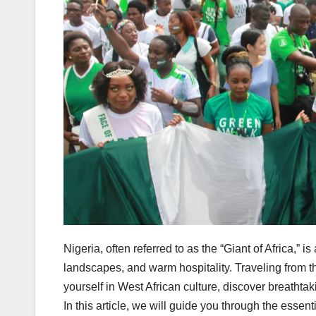
Nigeria, often referred to as the “Giant of Africa,” is
landscapes, and warm hospitality. Traveling from t
yourself in West African culture, discover breathta
In this article, we will guide you through the essen