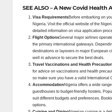
SEE ALSO – A New Covid Health A
Visa Requirements
Before embarking on your
Nigeria. Visit the official website of the Nig
detailed information on visa application pro
Flight Options
Several major airlines operate
the primary international gateways. Depending
destinations or layovers in major European ci
well in advance to secure the best deals.
Travel Vaccinations and Health Precautio
for advice on vaccinations and health precaut
so make sure you have a valid International C
Accommodation
Nigeria offers a wide rang
guesthouses to budget-friendly hostels. Popul
suit different budgets and preferences. Boo
options.
Cuisine and Dining
Nigerian cuisine is a deli