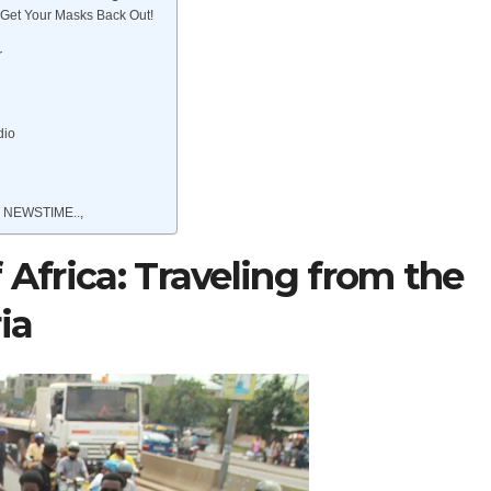
Get Your Masks Back Out!
r
dio
 NEWSTIME..,
 Africa: Traveling from the
ia