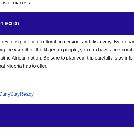
reas or markets.
onnection
urney of exploration, cultural immersion, and discovery. By prepa
ing the warmth of the Nigerian people, you can have a memorab
ting African nation. Be sure to plan your trip carefully, stay inf
t Nigeria has to offer.
CurlyStayReady