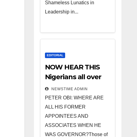
Shameless Lunatics in
Leadership in...
EDITORIAL
NOW HEAR THIS
Nigerians all over
the world
NEWSTIME ADMIN
especially IGBO. ”
PETER OBI: WHERE ARE
Invest in people
ALL HIS FORMER
and you will sleep
APPOINTEES AND
with your two eyes
ASSOCIATES WHEN HE
closed. “
WAS GOVERNOR?Those of