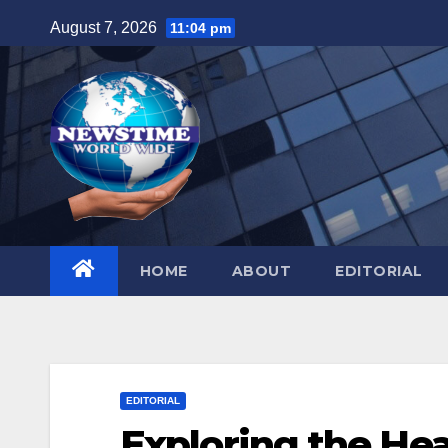
Skip
August 7, 2026
11:04 pm
to
content
HOME
ABOUT
EDITORIAL
EDITORIAL
Exploring the Hear