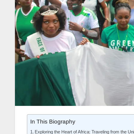
In This Biography
Exploring the Heart of Africa: Traveling from the Un