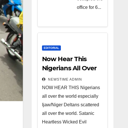
Heartless
office for 6...
Wicked
Evil Cruel
Cesspool
Den of
Shameless
EDITORIAL
Lunatics in
Now Hear This
Leadership
Nigerians All Over
in Nigeria
the World
NEWSTIME ADMIN
from Niger
NOW HEAR THIS Nigerians
Delta.
all over the world especially
Ijaw/Niger Deltans scattered
all over the world. Satanic
Heartless Wicked Evil