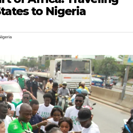
tates to Nigeria
Nigeria