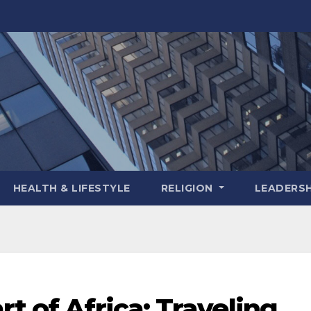
HEALTH & LIFESTYLE
RELIGION
LEADERSH
t of Africa: Traveling