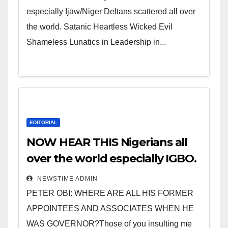
especially Ijaw/Niger Deltans scattered all over
the world. Satanic Heartless Wicked Evil
Shameless Lunatics in Leadership in...
EDITORIAL
NOW HEAR THIS Nigerians all
over the world especially IGBO.
” Invest in people and you will
NEWSTIME ADMIN
sleep with your two eyes
PETER OBI: WHERE ARE ALL HIS FORMER
closed. “
APPOINTEES AND ASSOCIATES WHEN HE
WAS GOVERNOR?Those of you insulting me