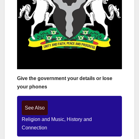
Give the government your details or lose
your phones
See Also
Religion and Music, History and
Connection