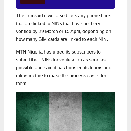
The firm said it will also block any phone lines
that are linked to NINs that have not been
verified by 29 March or 15 April, depending on
how many SIM cards are linked to each NIN.
MTN Nigeria has urged its subscribers to
submit their NINs for verification as soon as
possible and said it has boosted its teams and
infrastructure to make the process easier for
them.