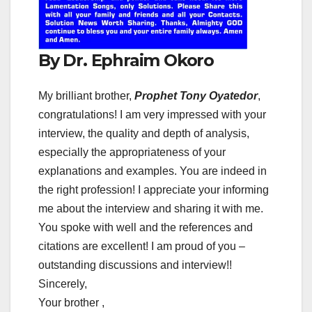
By Dr. Ephraim Okoro
My brilliant brother,
Prophet Tony Oyatedor
,
congratulations! I am very impressed with your
interview, the quality and depth of analysis,
especially the appropriateness of your
explanations and examples. You are indeed in
the right profession! I appreciate your informing
me about the interview and sharing it with me.
You spoke with well and the references and
citations are excellent! I am proud of you –
outstanding discussions and interview!!
Sincerely,
Your brother ,