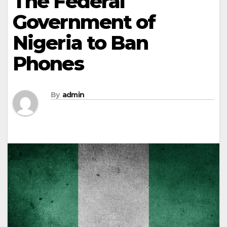
The Federal
Government of
Nigeria to Ban
Phones
By
admin