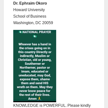
Dr. Ephraim Okoro
Howard University
School of Business
Washington, DC 20059
KNOWLEDGE is POWERFUL. Please kindly