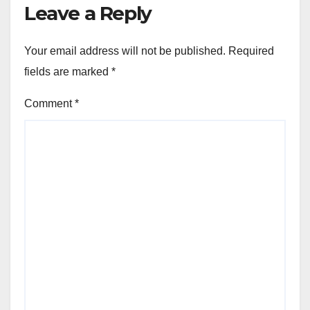
Leave a Reply
Your email address will not be published.
Required
fields are marked
*
Comment
*