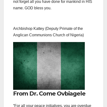
not forget all you have done for mankind in HIS
name. GOD bless you.
Archbishop Kattey (Deputy Primate of the
Anglican Communions Church of Nigeria)
From Dr. Come Ovbiagele
“For all your peace initiatives, you are overdue