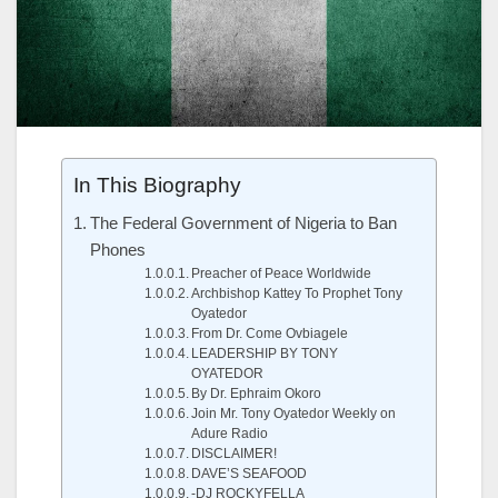
In This Biography
The Federal Government of Nigeria to Ban
Phones
Preacher of Peace Worldwide
Archbishop Kattey To Prophet Tony
Oyatedor
From Dr. Come Ovbiagele
LEADERSHIP BY TONY
OYATEDOR
By Dr. Ephraim Okoro
Join Mr. Tony Oyatedor Weekly on
Adure Radio
DISCLAIMER!
DAVE’S SEAFOOD
-DJ ROCKYFELLA