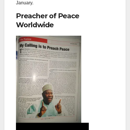
January.
Preacher of Peace
Worldwide