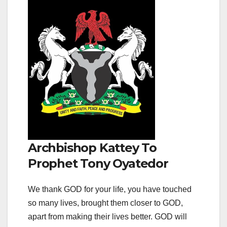
Archbishop Kattey To
Prophet Tony Oyatedor
We thank GOD for your life, you have touched
so many lives, brought them closer to GOD,
apart from making their lives better. GOD will