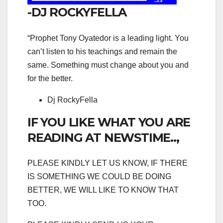
-DJ ROCKYFELLA
“Prophet Tony Oyatedor is a leading light. You
can’t listen to his teachings and remain the
same. Something must change about you and
for the better.
Dj RockyFella
IF YOU LIKE WHAT YOU ARE
READING AT NEWSTIME..,
PLEASE KINDLY LET US KNOW, IF THERE
IS SOMETHING WE COULD BE DOING
BETTER, WE WILL LIKE TO KNOW THAT
TOO.