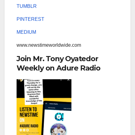
TUMBLR
PINTEREST
MEDIUM
www.newstimeworldwide.com
Join Mr. Tony Oyatedor
Weekly on Adure Radio