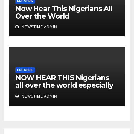
EDITORIAL
Now Hear This Nigerians All
Over the World
NEWSTIME ADMIN
EDITORIAL
NOW HEAR THIS Nigerians
all over the world especially
IGBO. ” Invest in people and
NEWSTIME ADMIN
you will sleep with your two
eyes closed. “