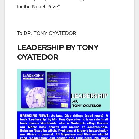
for the Nobel Prize”
To DR. TONY OYATEDOR
LEADERSHIP BY TONY
OYATEDOR