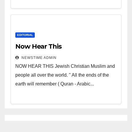
EDITORIAL
Now Hear This
NEWSTIME ADMIN
NOW HEAR THIS Jewish Christian Muslim and
people all over the world. " All the ends of the
earth will remember ( Quran - Arabic...