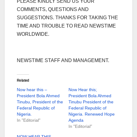
PLEASE KINDLY SEND US YOUR
COMMENTS, QUESTIONS AND
SUGGESTIONS. THANKS FOR TAKING THE
TIME AND TROUBLE TO READ NEWSTIME
WORLDWIDE.
NEWSTIME STAFF AND MANAGEMENT.
Related
Now hear this –
Now Hear this;
President Bola Ahmed
President Bola Ahmed
Tinubu, President of the
Tinubu President of the
Federal Republic of
Federal Republic of
Nigeria.
Nigeria. Renewed Hope
In "Editorial"
Agenda
In "Editorial"
NOW HEAR THIS