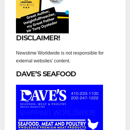
DISCLAIMER!
Newstime Worldwide is not responsible for
external websites’ content.
DAVE’S SEAFOOD