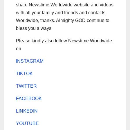
share Newstime Worldwide website and videos
with all your family and friends and contacts
Worldwide, thanks. Almighty GOD continue to
bless you always.
Please kindly also follow Newstime Worldwide
on
INSTAGRAM
TIKTOK
TWITTER
FACEBOOK
LINKEDIN
YOUTUBE