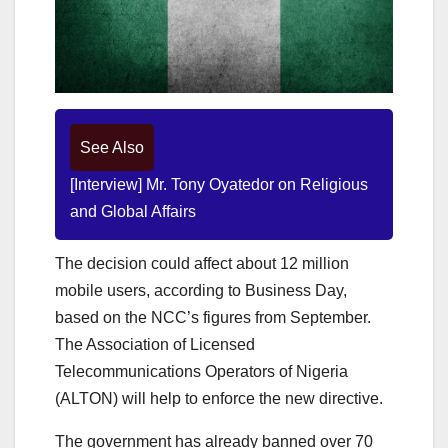
See Also
[Interview] Mr. Tony Oyatedor on Religious
and Global Affairs
The decision could affect about 12 million
mobile users, according to Business Day,
based on the NCC’s figures from September.
The Association of Licensed
Telecommunications Operators of Nigeria
(ALTON) will help to enforce the new directive.
The government has already banned over 70