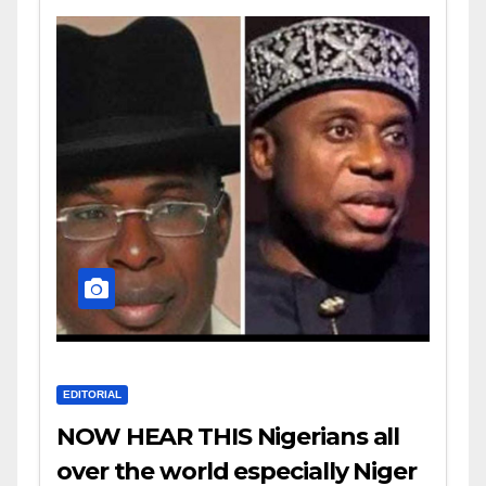
EDITORIAL
NOW HEAR THIS Nigerians all
over the world especially Niger