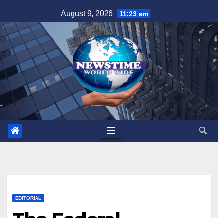
Skip
August 9, 2026
11:23 am
to
content
EDITORIAL