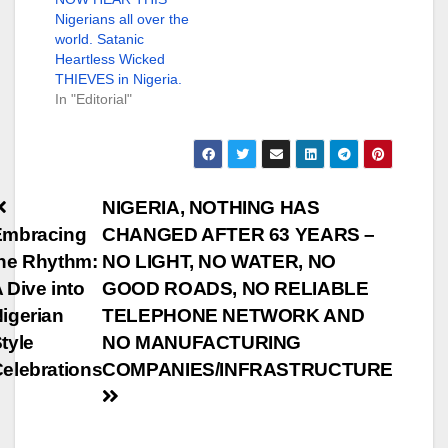
Nigerians all over the
world. Satanic
Heartless Wicked
THIEVES in Nigeria.
In "Editorial"
Post
NIGERIA, NOTHING HAS
Embracing
CHANGED AFTER 63 YEARS –
navigation
he Rhythm:
NO LIGHT, NO WATER, NO
 Dive into
GOOD ROADS, NO RELIABLE
igerian
TELEPHONE NETWORK AND
tyle
NO MANUFACTURING
elebrations
COMPANIES/INFRASTRUCTURE