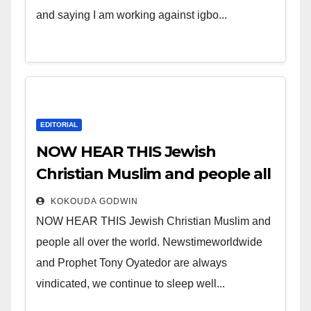
and saying I am working against igbo...
EDITORIAL
NOW HEAR THIS Jewish
Christian Muslim and people all
over the world.
KOKOUDA GODWIN
NOW HEAR THIS Jewish Christian Muslim and
people all over the world. Newstimeworldwide
and Prophet Tony Oyatedor are always
vindicated, we continue to sleep well...