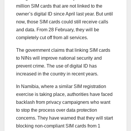
million SIM cards that are not linked to the
owner’s digital ID since April last year. But until
now, those SIM cards could still receive calls
and data. From 28 February, they will be
completely cut off from all services.
The government claims that linking SIM cards
to NINs will improve national security and
prevent crime. The use of digital ID has
increased in the country in recent years.
In Namibia, where a similar SIM registration
exercise is taking place, authorities have faced
backlash from privacy campaigners who want
to stop the process over data protection
concerns. They have warned that they will start
blocking non-compliant SIM cards from 1