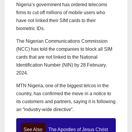
Nigeria’s government has ordered telecoms
firms to cut off millions of mobile users who
have not linked their SIM cards to their
biometric IDs.
The Nigerian Communications Commission
(NCC) has told the companies to block all SIM
cards that are not linked to the National
Identification Number (NIN) by 28 February,
2024.
MTN Nigeria, one of the biggest telcos in the
country, has confirmed the move in a notice to
its customers and partners, saying it is following
an “industry-wide directive”.
See Also
The Apostles of Jesus Christ