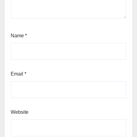
Name
*
Email
*
Website