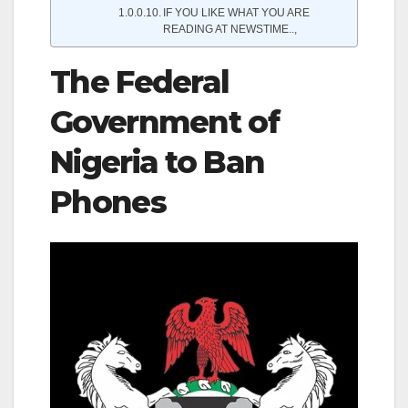
IF YOU LIKE WHAT YOU ARE
READING AT NEWSTIME..,
The Federal
Government of
Nigeria to Ban
Phones