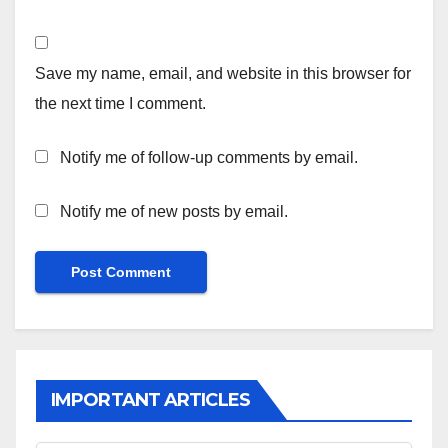
Save my name, email, and website in this browser for
the next time I comment.
Notify me of follow-up comments by email.
Notify me of new posts by email.
IMPORTANT ARTICLES