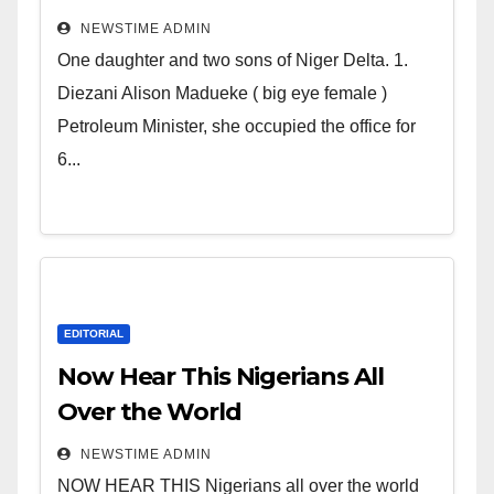
Deltans scattered all over the
NEWSTIME ADMIN
world. Satanic Heartless
One daughter and two sons of Niger Delta. 1.
Wicked Evil Cruel Cesspool Den
Diezani Alison Madueke ( big eye female )
of Shameless Lunatics in
Petroleum Minister, she occupied the office for
Leadership in Nigeria from
6...
Niger Delta.
EDITORIAL
Now Hear This Nigerians All
Over the World
NEWSTIME ADMIN
NOW HEAR THIS Nigerians all over the world