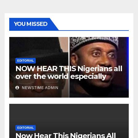
YOU MISSED
EDITORIAL
NOW HEAR THIS Nigerians all
over the world especially
Niger Deltans scattered all
NEWSTIME ADMIN
over the world. Satanic
Heartless Wicked Evil Cruel
Cesspool Den of Shameless
Lunatics in Leadership in
Nigeria from Niger Delta.
EDITORIAL
Now Hear This Nigerians All