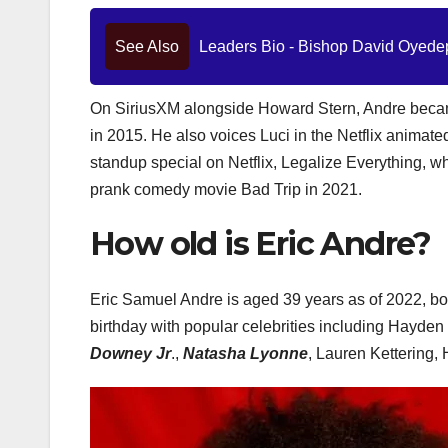
See Also
Leaders Bio - Bishop David Oyedep
On SiriusXM alongside Howard Stern, Andre became
in 2015. He also voices Luci in the Netflix animat
standup special on Netflix, Legalize Everything, w
prank comedy movie Bad Trip in 2021.
How old is Eric Andre?
Eric Samuel Andre is aged 39 years as of 2022, bor
birthday with popular celebrities including Hayd
Downey Jr
.,
Natasha Lyonne
, Lauren Kettering,