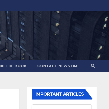
IP THE BOOK
CONTACT NEWSTIME
IMPORTANT ARTICLES