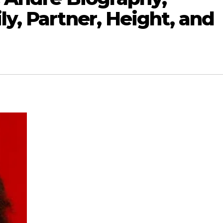
ly, Partner, Height, and