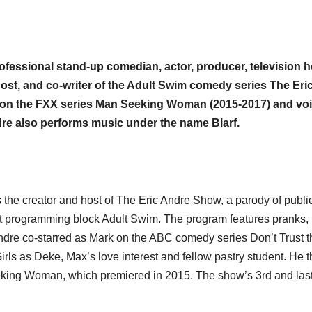
fessional stand-up comedian, actor, producer, television h
 host, and co-writer of the Adult Swim comedy series The Eri
 on the FXX series Man Seeking Woman (2015-2017) and vo
ndre also performs music under the name Blarf.
 the creator and host of The Eric Andre Show, a parody of publi
ht programming block Adult Swim. The program features pranks,
Andre co-starred as Mark on the ABC comedy series Don’t Trust 
rls as Deke, Max’s love interest and fellow pastry student. He 
king Woman, which premiered in 2015. The show’s 3rd and las