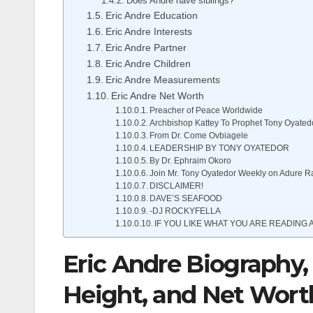
Does Andre have siblings?
Eric Andre Education
Eric Andre Interests
Eric Andre Partner
Eric Andre Children
Eric Andre Measurements
Eric Andre Net Worth
Preacher of Peace Worldwide
Archbishop Kattey To Prophet Tony Oyated
From Dr. Come Ovbiagele
LEADERSHIP BY TONY OYATEDOR
By Dr. Ephraim Okoro
Join Mr. Tony Oyatedor Weekly on Adure R
DISCLAIMER!
DAVE’S SEAFOOD
-DJ ROCKYFELLA
IF YOU LIKE WHAT YOU ARE READING A
Eric Andre Biography, 
Height, and Net Wort