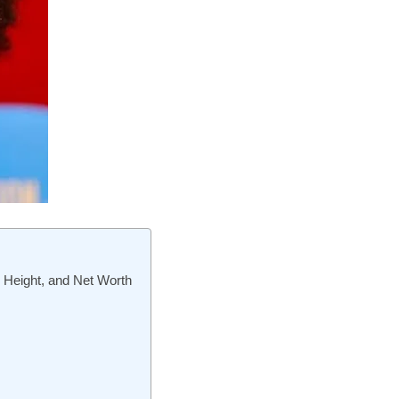
, Height, and Net Worth