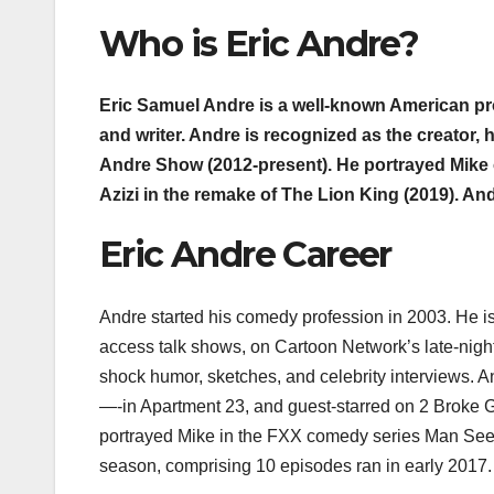
Who is Eric Andre?
Eric Samuel Andre is a well-known American pro
and writer. Andre is recognized as the creator,
Andre Show (2012-present). He portrayed Mike
Azizi in the remake of The Lion King (2019). A
Eric Andre Career
Andre started his comedy profession in 2003. He is
access talk shows, on Cartoon Network’s late-nig
shock humor, sketches, and celebrity interviews. 
—-in Apartment 23, and guest-starred on 2 Broke Gi
portrayed Mike in the FXX comedy series Man See
season, comprising 10 episodes ran in early 2017.