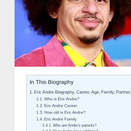
In This Biography
Eric Andre Biography, Career, Age, Family, Partner
Who is Eric Andre?
Eric Andre Career
How old is Eric Andre?
Eric Andre Family
Who are Andre’s parents?