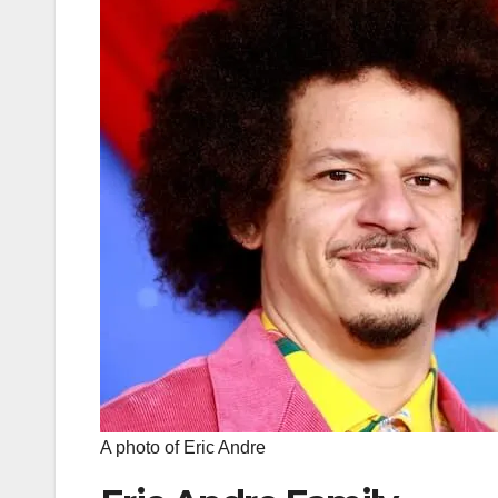
A photo of Eric Andre