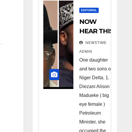
EDITORIAL
NOW
HEAR THIS
Nigerians
NEWSTIME
all over the
ADMIN
world
One daughter
especially
and two sons of
Niger
Niger Delta. 1.
Deltans
Diezani Alison
Madueke ( big
scattered
eye female )
all over the
Petroleum
world.
Minister, she
Satanic
occupied the