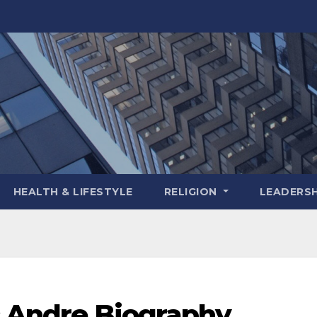
HEALTH & LIFESTYLE
RELIGION
LEADERSH
c Andre Biography,