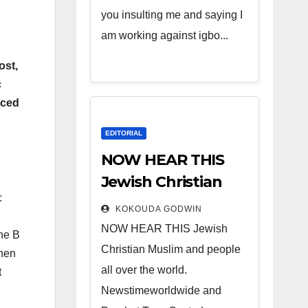
you insulting me and saying I
am working against igbo...
ost,
c
iced
EDITORIAL
NOW HEAR THIS
Jewish Christian
c
Muslim and people
KOKOUDA GODWIN
all over the world.
NOW HEAR THIS Jewish
the B
Christian Muslim and people
then
all over the world.
t
Newstimeworldwide and