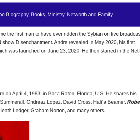
o Biography, Books, Ministry, Networth and Family
 the first man to have ever ridden the Sybian on live broadcas
ed show Disenchantment. Andre revealed in May 2020, his first
hich was launched on June 23, 2020. He then starred in the Netf
n on April 4, 1983, in Boca Raton, Florida, U.S. He shares his
en Summerall, Ondreaz Lopez, David Cross, Hali’a Beamer,
Robe
 Heath Ledger, Graham Norton, and many others.