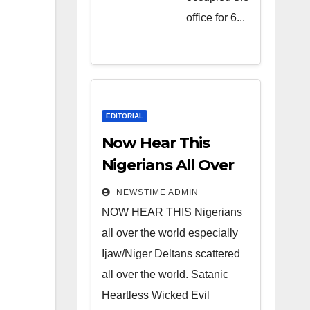
Heartless
office for 6...
Wicked
Evil Cruel
Cesspool
Den of
Shameless
EDITORIAL
Lunatics in
Now Hear This
Leadership
Nigerians All Over
in Nigeria
the World
NEWSTIME ADMIN
from Niger
NOW HEAR THIS Nigerians
Delta.
all over the world especially
Ijaw/Niger Deltans scattered
all over the world. Satanic
Heartless Wicked Evil