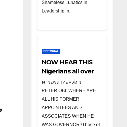
Shameless Lunatics in
Leadership in...
EDITORIAL
NOW HEAR THIS
Nigerians all over
the world
NEWSTIME ADMIN
especially IGBO. ”
PETER OBI: WHERE ARE
Invest in people
ALL HIS FORMER
,
and you will sleep
APPOINTEES AND
with your two eyes
ASSOCIATES WHEN HE
closed. “
WAS GOVERNOR?Those of