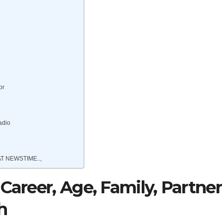
or
adio
T NEWSTIME..,
Career, Age, Family, Partner
h