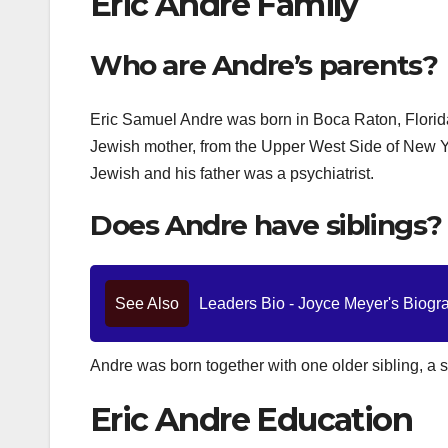
Eric Andre Family
Who are Andre’s parents?
Eric Samuel Andre was born in Boca Raton, Florid
Jewish mother, from the Upper West Side of New Yo
Jewish and his father was a psychiatrist.
Does Andre have siblings?
See Also
Leaders Bio - Joyce Meyer's Biograp
Andre was born together with one older sibling, a
Eric Andre Education