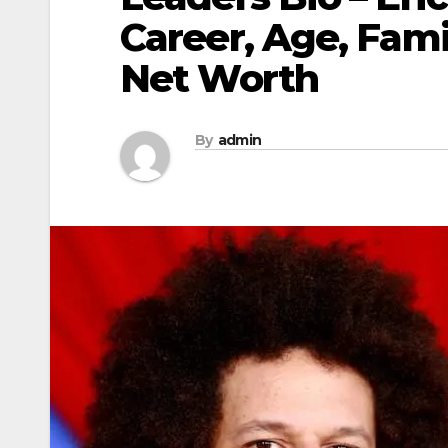
Career, Age, Fami
Net Worth
By
admin