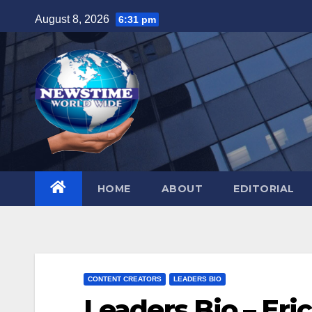
Skip
August 8, 2026
6:31 pm
to
content
HOME
ABOUT
EDITORIAL
CONTENT CREATORS
LEADERS BIO
Leaders Bio – Eri