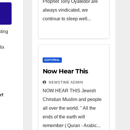
Prophet Tony Oyatedor are
always vindicated, we
continue to sleep well...
ting
lix
EDITORIAL
Now Hear This
NEWSTIME ADMIN
NOW HEAR THIS Jewish
rt
Christian Muslim and people
all over the world. " All the
ends of the earth will
remember ( Quran - Arabic...