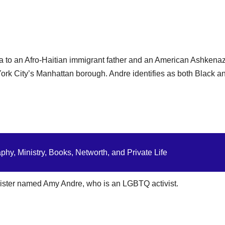
a to an Afro-Haitian immigrant father and an American Ashkenaz
rk City’s Manhattan borough. Andre identifies as both Black a
hy, Ministry, Books, Networth, and Private Life
 sister named Amy Andre, who is an LGBTQ activist.