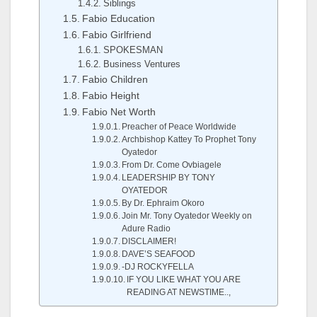
Siblings
Fabio Education
Fabio Girlfriend
SPOKESMAN
Business Ventures
Fabio Children
Fabio Height
Fabio Net Worth
Preacher of Peace Worldwide
Archbishop Kattey To Prophet Tony
Oyatedor
From Dr. Come Ovbiagele
LEADERSHIP BY TONY
OYATEDOR
By Dr. Ephraim Okoro
Join Mr. Tony Oyatedor Weekly on
Adure Radio
DISCLAIMER!
DAVE’S SEAFOOD
-DJ ROCKYFELLA
IF YOU LIKE WHAT YOU ARE
READING AT NEWSTIME..,