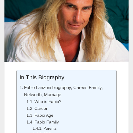
In This Biography
Fabio Lanzoni biography, Career, Family,
Networth, Marriage
Who is Fabio?
Career
Fabio Age
Fabio Family
Parents