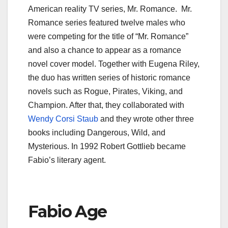
American reality TV series, Mr. Romance. Mr.
Romance series featured twelve males who
were competing for the title of “Mr. Romance”
and also a chance to appear as a romance
novel cover model. Together with Eugena Riley,
the duo has written series of historic romance
novels such as Rogue, Pirates, Viking, and
Champion. After that, they collaborated with
Wendy Corsi Staub
and they wrote other three
books including Dangerous, Wild, and
Mysterious. In 1992 Robert Gottlieb became
Fabio’s literary agent.
Fabio Age