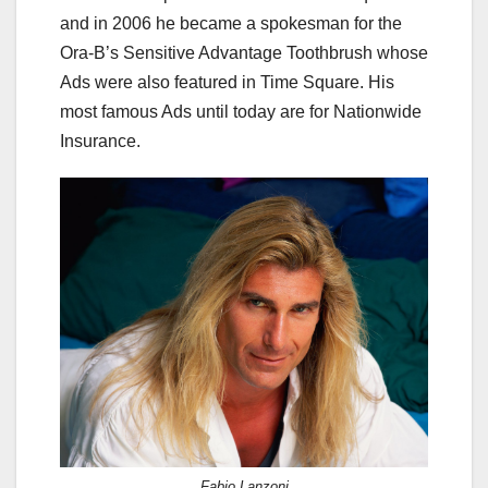
and in 2006 he became a spokesman for the
Ora-B’s Sensitive Advantage Toothbrush whose
Ads were also featured in Time Square. His
most famous Ads until today are for Nationwide
Insurance.
Fabio Lanzoni