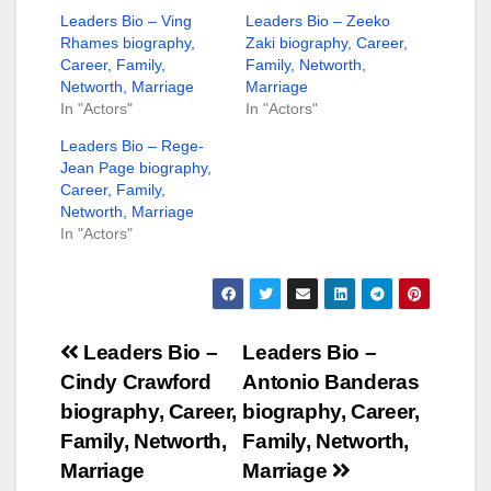
Leaders Bio – Ving
Leaders Bio – Zeeko
Rhames biography,
Zaki biography, Career,
Career, Family,
Family, Networth,
Networth, Marriage
Marriage
In "Actors"
In "Actors"
Leaders Bio – Rege-
Jean Page biography,
Career, Family,
Networth, Marriage
In "Actors"
Post
Leaders Bio –
Leaders Bio –
Cindy Crawford
Antonio Banderas
navigation
biography, Career,
biography, Career,
Family, Networth,
Family, Networth,
Marriage
Marriage