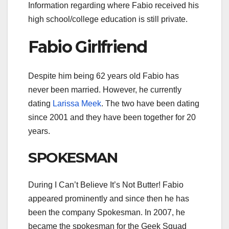
Information regarding where Fabio received his
high school/college education is still private.
Fabio Girlfriend
Despite him being 62 years old Fabio has
never been married. However, he currently
dating
Larissa Meek
. The two have been dating
since 2001 and they have been together for 20
years.
SPOKESMAN
During I Can’t Believe It’s Not Butter! Fabio
appeared prominently and since then he has
been the company Spokesman. In 2007, he
became the spokesman for the Geek Squad