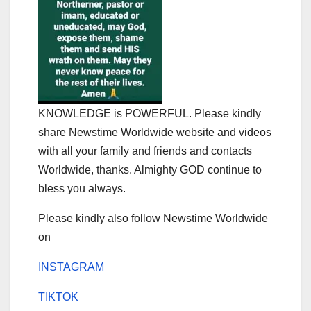
KNOWLEDGE is POWERFUL. Please kindly
share Newstime Worldwide website and videos
with all your family and friends and contacts
Worldwide, thanks. Almighty GOD continue to
bless you always.
Please kindly also follow Newstime Worldwide
on
INSTAGRAM
TIKTOK