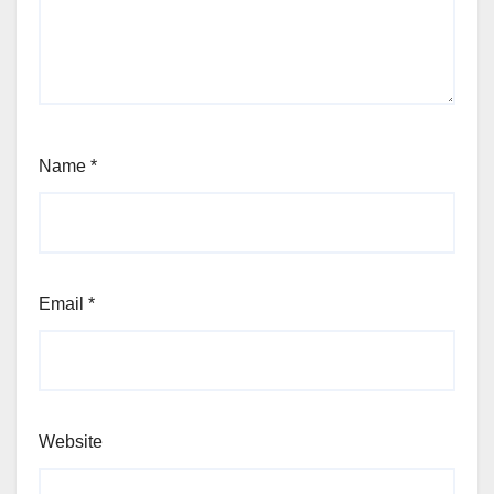
Name
*
Email
*
Website