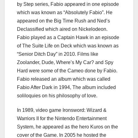
by Step series, Fabio appeared in one episode
which was known as “Absolutely Fabio”. He
appeared on the Big Time Rush and Ned’s
Declassified which aired on Nickelodeon.
Fabio played as a Captain Hawk in an episode
of The Suite Life on Deck which was known as
“Senior Ditch Day” in 2010. Films like
Zoolander, Dude, Where’s My Car? and Spy
Hard were some of the Cameo done by Fabio.
Fabio released an album which was called
Fabio After Dark in 1994, The album included
soliloquies on his philosophy of love.
In 1989, video game Ironsword: Wizard &
Warriors II for the Nintendo Entertainment
System, he appeared as the hero Kuros on the
cover of the Game. In 2005 he hosted the