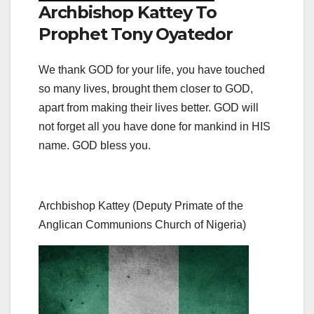
Archbishop Kattey To
Prophet Tony Oyatedor
We thank GOD for your life, you have touched
so many lives, brought them closer to GOD,
apart from making their lives better. GOD will
not forget all you have done for mankind in HIS
name. GOD bless you.
Archbishop Kattey (Deputy Primate of the
Anglican Communions Church of Nigeria)