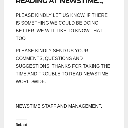
READING AT NEWSTIME..,
PLEASE KINDLY LET US KNOW, IF THERE
IS SOMETHING WE COULD BE DOING
BETTER, WE WILL LIKE TO KNOW THAT
TOO.
PLEASE KINDLY SEND US YOUR
COMMENTS, QUESTIONS AND
SUGGESTIONS. THANKS FOR TAKING THE
TIME AND TROUBLE TO READ NEWSTIME
WORLDWIDE.
NEWSTIME STAFF AND MANAGEMENT.
Related