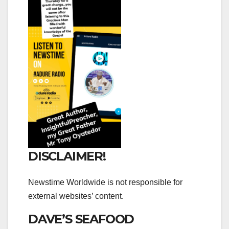
DISCLAIMER!
Newstime Worldwide is not responsible for
external websites’ content.
DAVE’S SEAFOOD