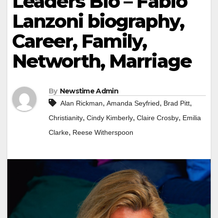
Leaders Bio – Fabio
Lanzoni biography,
Career, Family,
Networth, Marriage
By
Newstime Admin
,
,
,
Alan Rickman
Amanda Seyfried
Brad Pitt
,
,
,
Christianity
Cindy Kimberly
Claire Crosby
Emilia
,
Clarke
Reese Witherspoon