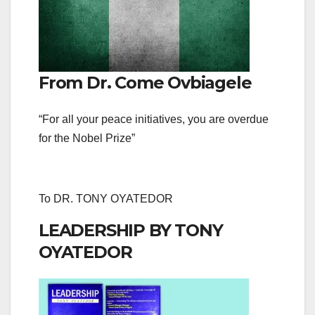
From Dr. Come Ovbiagele
“For all your peace initiatives, you are overdue
for the Nobel Prize”
To DR. TONY OYATEDOR
LEADERSHIP BY TONY
OYATEDOR