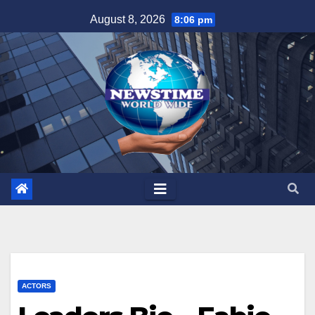
Skip
August 8, 2026
8:06 pm
to
content
ACTORS