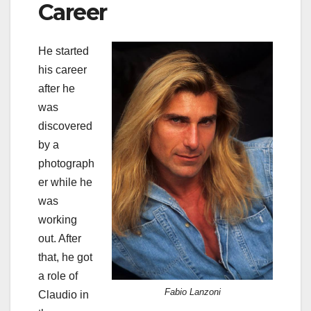
Career
He started
his career
after he
was
discovered
by a
photograph
er while he
was
working
out. After
that, he got
a role of
Fabio Lanzoni
Claudio in