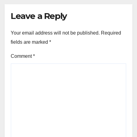
Leave a Reply
Your email address will not be published.
Required
fields are marked
*
Comment
*