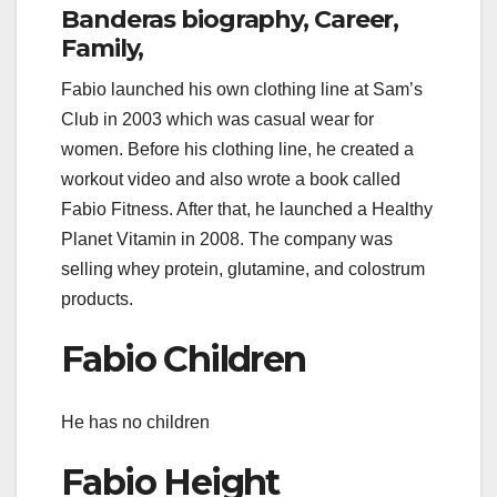
Banderas biography, Career,
Family,
Fabio launched his own clothing line at Sam’s
Club in 2003 which was casual wear for
women. Before his clothing line, he created a
workout video and also wrote a book called
Fabio Fitness. After that, he launched a Healthy
Planet Vitamin in 2008. The company was
selling whey protein, glutamine, and colostrum
products.
Fabio Children
He has no children
Fabio Height