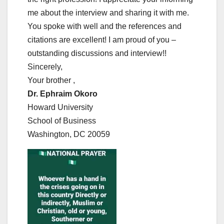
me about the interview and sharing it with me.
You spoke with well and the references and
citations are excellent! I am proud of you –
outstanding discussions and interview!!
Sincerely,
Your brother ,
Dr. Ephraim Okoro
Howard University
School of Business
Washington, DC 20059