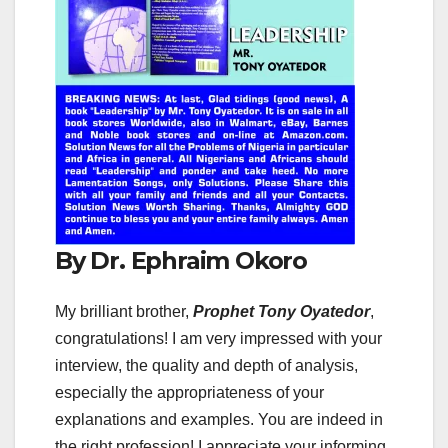
By Dr. Ephraim Okoro
My brilliant brother,
Prophet Tony Oyatedor
,
congratulations! I am very impressed with your
interview, the quality and depth of analysis,
especially the appropriateness of your
explanations and examples. You are indeed in
the right profession! I appreciate your informing