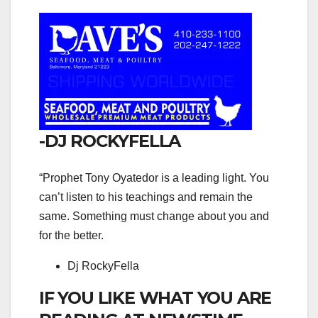
-DJ ROCKYFELLA
“Prophet Tony Oyatedor is a leading light. You
can’t listen to his teachings and remain the
same. Something must change about you and
for the better.
Dj RockyFella
IF YOU LIKE WHAT YOU ARE