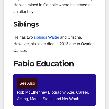
He was raised in Catholic where he served as
an altar boy.
Siblings
He has two
siblings Walter
and Cristina.
However, his sister died in 2013 due to Ovarian
Cancer.
Fabio Education
See Also
Rob McElhenney Biography, Age, Career,
Acting, Marital Status and Net Worth