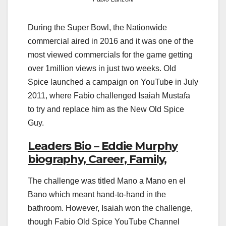
During the Super Bowl, the Nationwide
commercial aired in 2016 and it was one of the
most viewed commercials for the game getting
over 1million views in just two weeks. Old
Spice launched a campaign on YouTube in July
2011, where Fabio challenged Isaiah Mustafa
to try and replace him as the New Old Spice
Guy.
Leaders Bio – Eddie Murphy
biography, Career, Family,
The challenge was titled Mano a Mano en el
Bano which meant hand-to-hand in the
bathroom. However, Isaiah won the challenge,
though Fabio Old Spice YouTube Channel