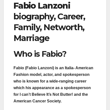
Fabio Lanzoni
biography, Career,
Family, Networth,
Marriage
Who is Fabio?
Fabio (Fabio Lanzoni) is an Italia- American
Fashion model, actor, and spokesperson
who is known for a wide-ranging career
which his appearance as a spokesperson
for I can’t Believe It’s Not Butter! and the
American Cancer Society.