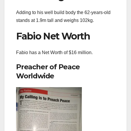
Adding to his well build body the 62-years-old
stands at 1.9m tall and weighs 102kg.
Fabio Net Worth
Fabio has a Net Worth of $16 million.
Preacher of Peace
Worldwide