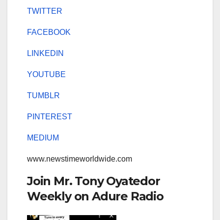
TWITTER
FACEBOOK
LINKEDIN
YOUTUBE
TUMBLR
PINTEREST
MEDIUM
www.newstimeworldwide.com
Join Mr. Tony Oyatedor
Weekly on Adure Radio