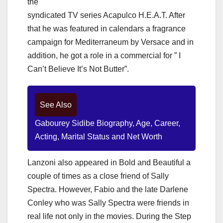
the
syndicated TV series Acapulco H.E.A.T. After
that he was featured in calendars a fragrance
campaign for Mediterraneum by Versace and in
addition, he got a role in a commercial for ” I
Can’t Believe It’s Not Butter”.
See Also
Gabourey Sidibe Biography, Age, Career,
Acting, Marital Status and Net Worth
Lanzoni also appeared in Bold and Beautiful a
couple of times as a close friend of Sally
Spectra. However, Fabio and the late Darlene
Conley who was Sally Spectra were friends in
real life not only in the movies. During the Step