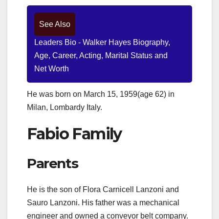
See Also
Leaders Bio - Walker Hayes Biography,
Age, Career, Acting, Marital Status and
Net Worth
He was born on March 15, 1959(age 62) in
Milan, Lombardy Italy.
Fabio Family
Parents
He is the son of Flora Carnicell Lanzoni and
Sauro Lanzoni. His father was a mechanical
engineer and owned a conveyor belt company.