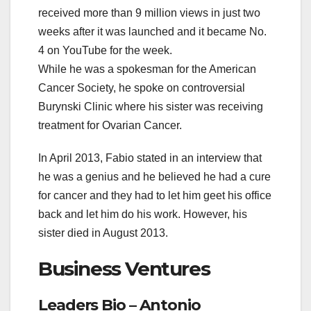
received more than 9 million views in just two
weeks after it was launched and it became No.
4 on YouTube for the week.
While he was a spokesman for the American
Cancer Society, he spoke on controversial
Burynski Clinic where his sister was receiving
treatment for Ovarian Cancer.
In April 2013, Fabio stated in an interview that
he was a genius and he believed he had a cure
for cancer and they had to let him geet his office
back and let him do his work. However, his
sister died in August 2013.
Business Ventures
Leaders Bio – Antonio