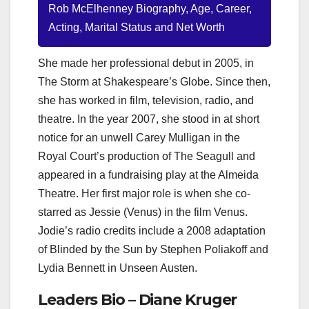
Rob McElhenney Biography, Age, Career,
Acting, Marital Status and Net Worth
She made her professional debut in 2005, in
The Storm at Shakespeare’s Globe. Since then,
she has worked in film, television, radio, and
theatre. In the year 2007, she stood in at short
notice for an unwell Carey Mulligan in the
Royal Court’s production of The Seagull and
appeared in a fundraising play at the Almeida
Theatre. Her first major role is when she co-
starred as Jessie (Venus) in the film Venus.
Jodie’s radio credits include a 2008 adaptation
of Blinded by the Sun by Stephen Poliakoff and
Lydia Bennett in Unseen Austen.
Leaders Bio – Diane Kruger