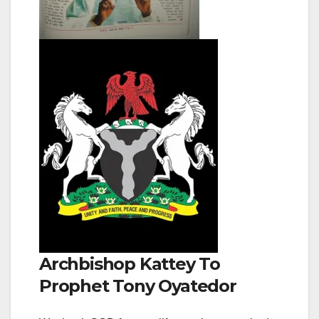
Archbishop Kattey To
Prophet Tony Oyatedor