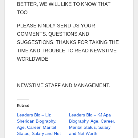
BETTER, WE WILL LIKE TO KNOW THAT
TOO.
PLEASE KINDLY SEND US YOUR
COMMENTS, QUESTIONS AND
SUGGESTIONS. THANKS FOR TAKING THE
TIME AND TROUBLE TO READ NEWSTIME
WORLDWIDE.
NEWSTIME STAFF AND MANAGEMENT.
Related
Leaders Bio – Liz
Leaders Bio – KJ Apa
Sheridan Biography,
Biography, Age, Career,
Age, Career, Marital
Marital Status, Salary
Status, Salary and Net
and Net Worth