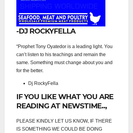
-DJ ROCKYFELLA
“Prophet Tony Oyatedor is a leading light. You
can’t listen to his teachings and remain the
same. Something must change about you and
for the better.
Dj RockyFella
IF YOU LIKE WHAT YOU ARE
READING AT NEWSTIME..,
PLEASE KINDLY LET US KNOW, IF THERE
IS SOMETHING WE COULD BE DOING