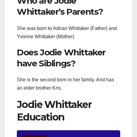
Who are Jodie
Whittaker’s Parents?
She was born to Adrian Whittaker (Father) and
Yvonne Whittaker (Mother)
Does Jodie Whittaker
have Siblings?
She is the second born in her family. And has
an elder brother Kris.
Jodie Whittaker
Education