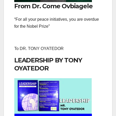
From Dr. Come Ovbiagele
“For all your peace initiatives, you are overdue
for the Nobel Prize”
To DR. TONY OYATEDOR
LEADERSHIP BY TONY
OYATEDOR