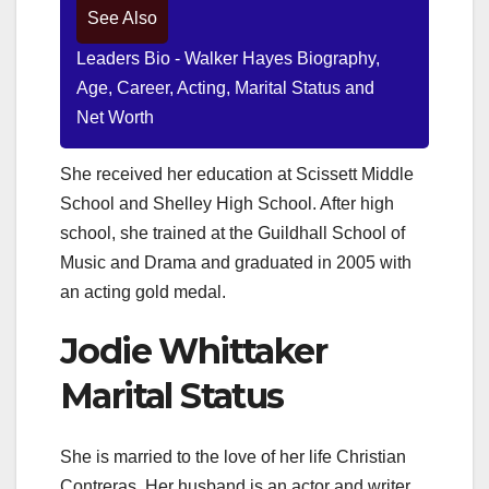
See Also
Leaders Bio - Walker Hayes Biography,
Age, Career, Acting, Marital Status and
Net Worth
She received her education at Scissett Middle
School and Shelley High School. After high
school, she trained at the Guildhall School of
Music and Drama and graduated in 2005 with
an acting gold medal.
Jodie Whittaker
Marital Status
She is married to the love of her life Christian
Contreras. Her husband is an actor and writer