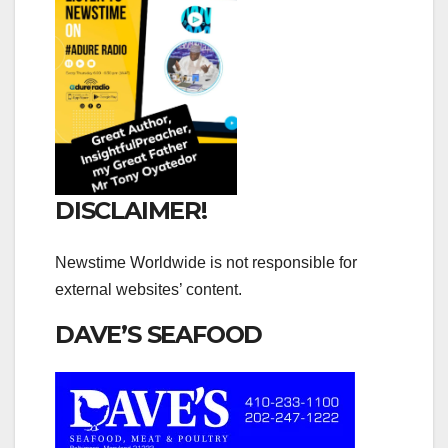
DISCLAIMER!
Newstime Worldwide is not responsible for
external websites’ content.
DAVE’S SEAFOOD