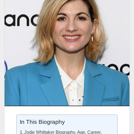
In This Biography
Jodie Whittaker Biography, Age, Career,