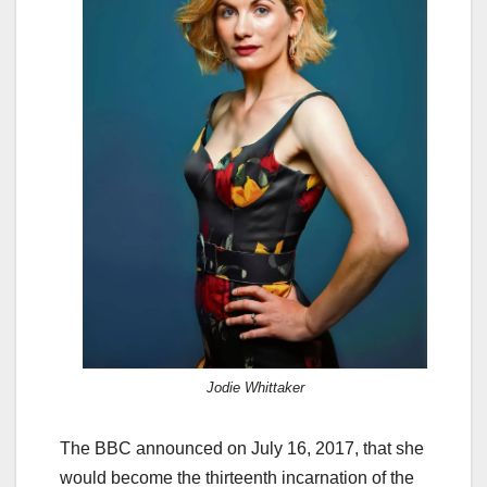
Jodie Whittaker
The BBC announced on July 16, 2017, that she
would become the thirteenth incarnation of the