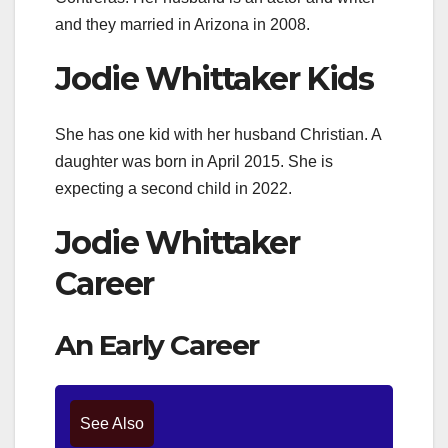
and they married in Arizona in 2008.
Jodie Whittaker Kids
She has one kid with her husband Christian. A
daughter was born in April 2015. She is
expecting a second child in 2022.
Jodie Whittaker
Career
An Early Career
See Also