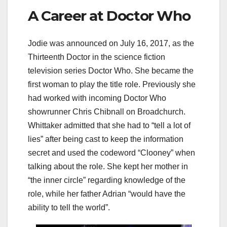
A Career at Doctor Who
Jodie was announced on July 16, 2017, as the
Thirteenth Doctor in the science fiction
television series Doctor Who. She became the
first woman to play the title role. Previously she
had worked with incoming Doctor Who
showrunner Chris Chibnall on Broadchurch.
Whittaker admitted that she had to “tell a lot of
lies” after being cast to keep the information
secret and used the codeword “Clooney” when
talking about the role. She kept her mother in
“the inner circle” regarding knowledge of the
role, while her father Adrian “would have the
ability to tell the world”.