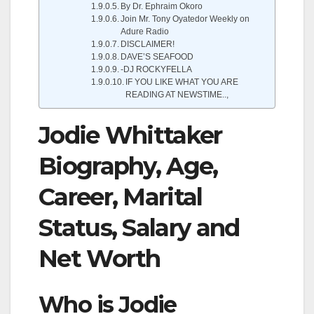
By Dr. Ephraim Okoro
Join Mr. Tony Oyatedor Weekly on
Adure Radio
DISCLAIMER!
DAVE’S SEAFOOD
-DJ ROCKYFELLA
IF YOU LIKE WHAT YOU ARE
READING AT NEWSTIME..,
Jodie Whittaker
Biography, Age,
Career, Marital
Status, Salary and
Net Worth
Who is Jodie