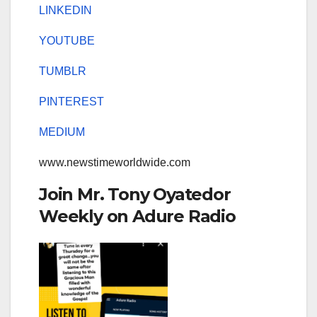
LINKEDIN
YOUTUBE
TUMBLR
PINTEREST
MEDIUM
www.newstimeworldwide.com
Join Mr. Tony Oyatedor
Weekly on Adure Radio