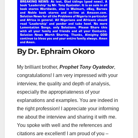
By Dr. Ephraim Okoro
My brilliant brother,
Prophet Tony Oyatedor
,
congratulations! I am very impressed with your
interview, the quality and depth of analysis,
especially the appropriateness of your
explanations and examples. You are indeed in
the right profession! I appreciate your informing
me about the interview and sharing it with me.
You spoke with well and the references and
citations are excellent! I am proud of you –