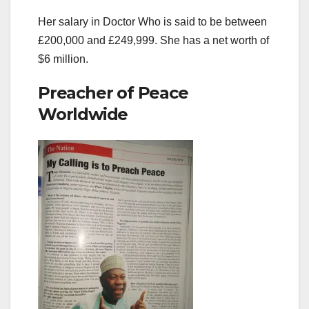
Her salary in Doctor Who is said to be between
£200,000 and £249,999. She has a net worth of
$6 million.
Preacher of Peace
Worldwide