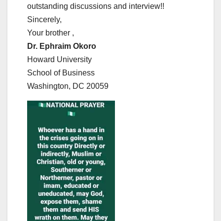
outstanding discussions and interview!!
Sincerely,
Your brother ,
Dr. Ephraim Okoro
Howard University
School of Business
Washington, DC 20059