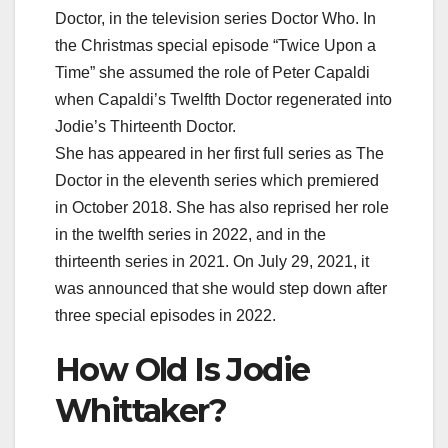
Doctor, in the television series Doctor Who. In
the Christmas special episode “Twice Upon a
Time” she assumed the role of Peter Capaldi
when Capaldi’s Twelfth Doctor regenerated into
Jodie’s Thirteenth Doctor.
She has appeared in her first full series as The
Doctor in the eleventh series which premiered
in October 2018. She has also reprised her role
in the twelfth series in 2022, and in the
thirteenth series in 2021. On July 29, 2021, it
was announced that she would step down after
three special episodes in 2022.
How Old Is Jodie
Whittaker?