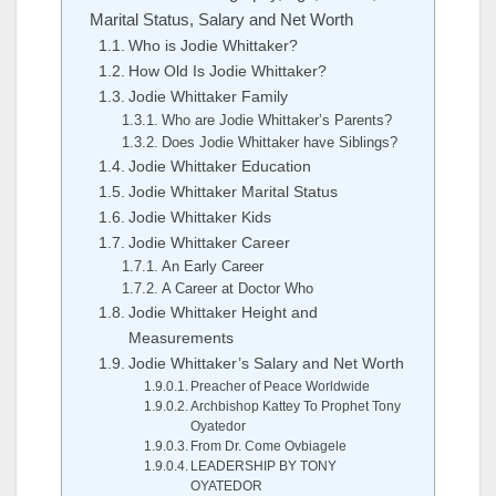
Marital Status, Salary and Net Worth
Who is Jodie Whittaker?
How Old Is Jodie Whittaker?
Jodie Whittaker Family
Who are Jodie Whittaker’s Parents?
Does Jodie Whittaker have Siblings?
Jodie Whittaker Education
Jodie Whittaker Marital Status
Jodie Whittaker Kids
Jodie Whittaker Career
An Early Career
A Career at Doctor Who
Jodie Whittaker Height and
Measurements
Jodie Whittaker’s Salary and Net Worth
Preacher of Peace Worldwide
Archbishop Kattey To Prophet Tony
Oyatedor
From Dr. Come Ovbiagele
LEADERSHIP BY TONY
OYATEDOR