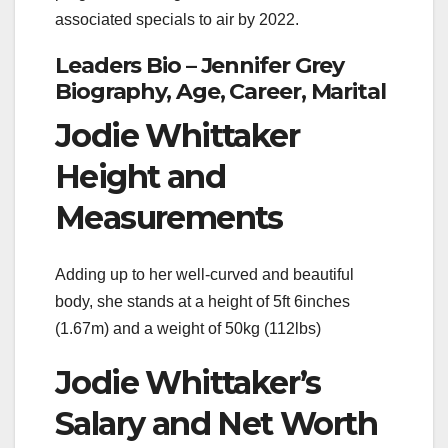
associated specials to air by 2022.
Leaders Bio – Jennifer Grey
Biography, Age, Career, Marital
Jodie Whittaker
Height and
Measurements
Adding up to her well-curved and beautiful
body, she stands at a height of 5ft 6inches
(1.67m) and a weight of 50kg (112lbs)
Jodie Whittaker’s
Salary and Net Worth