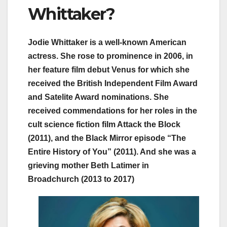
Whittaker?
Jodie Whittaker is a well-known American
actress. She rose to prominence in 2006, in
her feature film debut Venus for which she
received the British Independent Film Award
and Satelite Award nominations. She
received commendations for her roles in the
cult science fiction film Attack the Block
(2011), and the Black Mirror episode “The
Entire History of You” (2011). And she was a
grieving mother Beth Latimer in
Broadchurch (2013 to 2017)