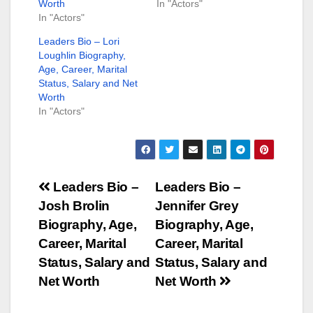
Worth
In "Actors"
In "Actors"
Leaders Bio – Lori
Loughlin Biography,
Age, Career, Marital
Status, Salary and Net
Worth
In "Actors"
Post
Leaders Bio –
Leaders Bio –
Josh Brolin
Jennifer Grey
navigation
Biography, Age,
Biography, Age,
Career, Marital
Career, Marital
Status, Salary and
Status, Salary and
Net Worth
Net Worth