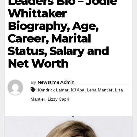
Leaders Bio – Jodie
Whittaker
Biography, Age,
Career, Marital
Status, Salary and
Net Worth
By
Newstime Admin
,
,
,
Kendrick Lamar
KJ Apa
Lena Mantler
Lisa
,
Mantler
Lizzy Capri