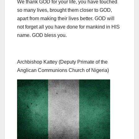
We thank GOD for your life, you have touched
so many lives, brought them closer to GOD,
apart from making their lives better. GOD will
not forget all you have done for mankind in HIS
name. GOD bless you.
Archbishop Kattey (Deputy Primate of the
Anglican Communions Church of Nigeria)