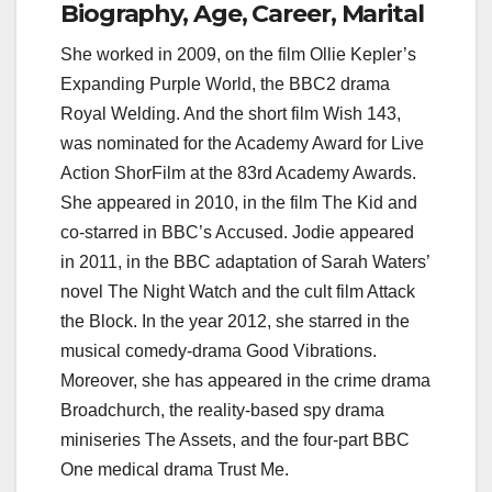
Biography, Age, Career, Marital
She worked in 2009, on the film Ollie Kepler’s
Expanding Purple World, the BBC2 drama
Royal Welding. And the short film Wish 143,
was nominated for the Academy Award for Live
Action ShorFilm at the 83rd Academy Awards.
She appeared in 2010, in the film The Kid and
co-starred in BBC’s Accused. Jodie appeared
in 2011, in the BBC adaptation of Sarah Waters’
novel The Night Watch and the cult film Attack
the Block. In the year 2012, she starred in the
musical comedy-drama Good Vibrations.
Moreover, she has appeared in the crime drama
Broadchurch, the reality-based spy drama
miniseries The Assets, and the four-part BBC
One medical drama Trust Me.