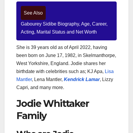
See Also
Gabourey Sidibe Biography, Age, Career,
Acting, Marital Status and Net Worth
She is 39 years old as of April 2022, having
been born on June 17, 1982, in Skelmanthorpe,
West Yorkshire, England. Jodie shares her
birthdate with celebrities such as; KJ Apa,
Lisa
Mantler
, Lena Mantler,
Kendrick Lamar
, Lizzy
Capri, and many more.
Jodie Whittaker
Family