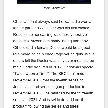
Jodie Whittaker
Chris Chibnal always said he wanted a woman
for the part and Whittaker was his first choice.
Reaction to her casting was mostly positive
despite a “sizeable minority” being unhappy.
Others said a female Doctor would be a good
role model to help encourage young girls. While
others felt the Doctor was only ever meant to be
male. Jodie debuted in 2017, Christmas special
“Twice Upon a Time”. The BBC confirmed in
November 2018, that the twelfth series of
Jodie’s second series began production in
November 2018. She returned for the thirteenth
series in 2021. And is set to depart from the
program following the series and three