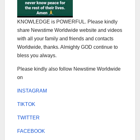
KNOWLEDGE is POWERFUL. Please kindly
share Newstime Worldwide website and videos
with all your family and friends and contacts
Worldwide, thanks. Almighty GOD continue to
bless you always.
Please kindly also follow Newstime Worldwide
on
INSTAGRAM
TIKTOK
TWITTER
FACEBOOK