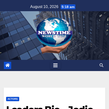
Skip
August 10, 2026
5:18 am
to
content
ACTORS