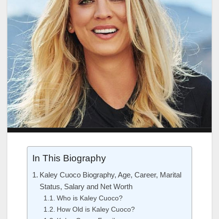
In This Biography
Kaley Cuoco Biography, Age, Career, Marital
Status, Salary and Net Worth
Who is Kaley Cuoco?
How Old is Kaley Cuoco?