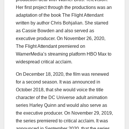
Her first project through the productions was an
adaptation of the book The Flight Attendant
written by author Chris Bohjalian. She starred
as Cassie Bowden and also served as
executive producer. On November 26, 2020,
The Flight Attendant premiered on
WarnerMedia’s streaming platform HBO Max to
widespread critical acclaim.
On December 18, 2020, the film was renewed
for a second season. It was announced in
October 2018, that she would voice the title
character of the DC Universe adult animation
series Harley Quinn and would also serve as
the executive producer. On November 29, 2019,
the series premiered to critical acclaim. It was
announced in September 2020, that the series