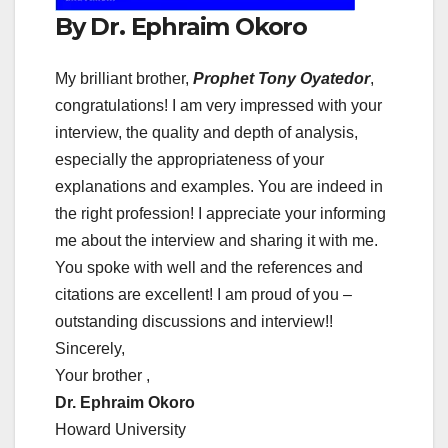
By Dr. Ephraim Okoro
My brilliant brother,
Prophet Tony Oyatedor
,
congratulations! I am very impressed with your
interview, the quality and depth of analysis,
especially the appropriateness of your
explanations and examples. You are indeed in
the right profession! I appreciate your informing
me about the interview and sharing it with me.
You spoke with well and the references and
citations are excellent! I am proud of you –
outstanding discussions and interview!!
Sincerely,
Your brother ,
Dr. Ephraim Okoro
Howard University