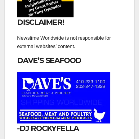
DISCLAIMER!
Newstime Worldwide is not responsible for
external websites’ content.
DAVE’S SEAFOOD
-DJ ROCKYFELLA