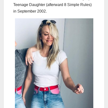
Teenage Daughter (afterward 8 Simple Rules)
in September 2002.