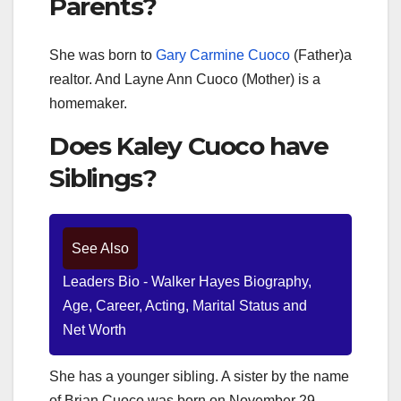
Parents?
She was born to
Gary Carmine Cuoco
(Father)a
realtor. And Layne Ann Cuoco (Mother) is a
homemaker.
Does Kaley Cuoco have
Siblings?
See Also
Leaders Bio - Walker Hayes Biography,
Age, Career, Acting, Marital Status and
Net Worth
She has a younger sibling. A sister by the name
of Brian Cuoco was born on November 29,