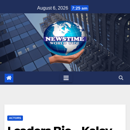
Skip
August 6, 2026
7:25 am
to
content
ACTORS