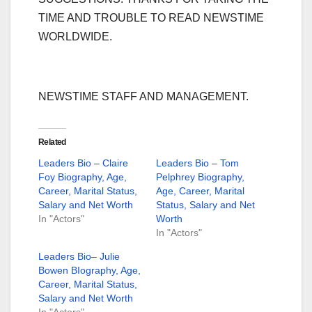
TIME AND TROUBLE TO READ NEWSTIME
WORLDWIDE.
NEWSTIME STAFF AND MANAGEMENT.
Related
Leaders Bio – Claire
Leaders Bio – Tom
Foy Biography, Age,
Pelphrey Biography,
Career, Marital Status,
Age, Career, Marital
Salary and Net Worth
Status, Salary and Net
In "Actors"
Worth
In "Actors"
Leaders Bio– Julie
Bowen BIography, Age,
Career, Marital Status,
Salary and Net Worth
In "Actors"