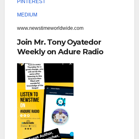
PINTEREST
MEDIUM
www.newstimeworldwide.com
Join Mr. Tony Oyatedor
Weekly on Adure Radio