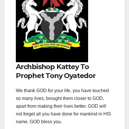
Archbishop Kattey To
Prophet Tony Oyatedor
We thank GOD for your life, you have touched
so many lives, brought them closer to GOD,
apart from making their lives better. GOD will
not forget all you have done for mankind in HIS
name. GOD bless you.