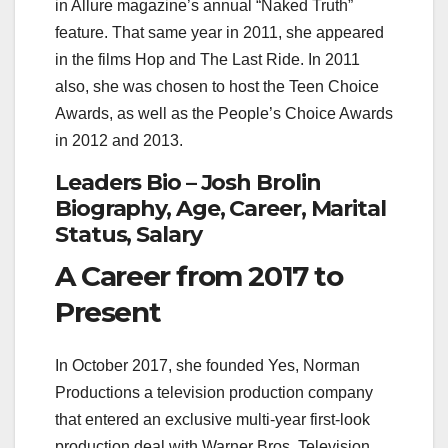
in Allure magazine’s annual “Naked Truth”
feature. That same year in 2011, she appeared
in the films Hop and The Last Ride. In 2011
also, she was chosen to host the Teen Choice
Awards, as well as the People’s Choice Awards
in 2012 and 2013.
Leaders Bio – Josh Brolin
Biography, Age, Career, Marital
Status, Salary
A Career from 2017 to
Present
In October 2017, she founded Yes, Norman
Productions a television production company
that entered an exclusive multi-year first-look
production deal with Warner Bros. Television.