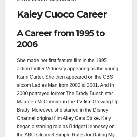
Kaley Cuoco Career
A Career from 1995 to
2006
She made her first feature film in the 1995
action thriller Virtuosity appearing as the young
Karin Carter. She then appeared on the CBS
sitcom Ladies Man from 2000 to 2001. And in
2000 portrayed former The Brady Bunch star
Maureen McCormick in the TV film Growing Up
Brady. Moreover, she starred in the Disney
Channel original film Alley Cats Strike. Kaly
began a starring role as Bridget Hennessy on
the ABC sitcom 8 Simple Rules for Dating My