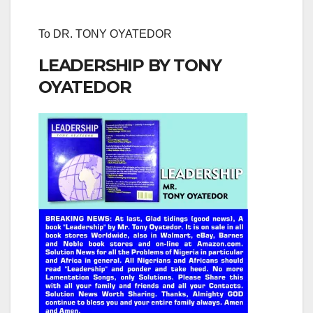
To DR. TONY OYATEDOR
LEADERSHIP BY TONY
OYATEDOR