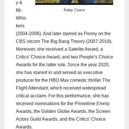
y &
Mr.
Kaley Cuoco
Whis
kers
(2004-2006). And later starred as Penny on the
CBS sitcom The Big Bang Theory (2007-2019).
Moreover, she received a Satelite Award, a
Critics’ Choice Award, and two People’s Choice
Awards for the latter role. Since the year 2020,
she has starred in and served as executive
producer for the HBO Max comedic thriller The
Flight Attendant, which received widespread
critical acclaim. For this performance, she has
received nominations for the Primetime Emmy
Awards, the Golden Globe Awards, the Screen
Actors Guild Awards, and the Critics’ Choice
Awards.