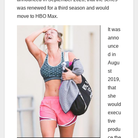
was renewed for a third season and would
move to HBO Max.
It was
anno
unce
d in
Augu
st
2019,
that
she
would
execu
tive
produ
ce the