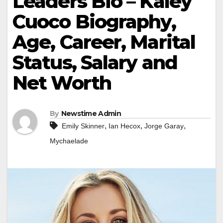
Leaders Bio – Kaley
Cuoco Biography,
Age, Career, Marital
Status, Salary and
Net Worth
By
Newstime Admin
,
,
,
Emily Skinner
Ian Hecox
Jorge Garay
Mychaelade