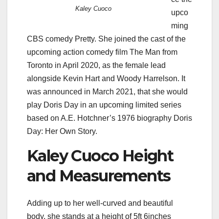
Kaley Cuoco
upco
ming
CBS comedy Pretty. She joined the cast of the
upcoming action comedy film The Man from
Toronto in April 2020, as the female lead
alongside Kevin Hart and Woody Harrelson. It
was announced in March 2021, that she would
play Doris Day in an upcoming limited series
based on A.E. Hotchner’s 1976 biography Doris
Day: Her Own Story.
Kaley Cuoco Height
and Measurements
Adding up to her well-curved and beautiful
body, she stands at a height of 5ft 6inches