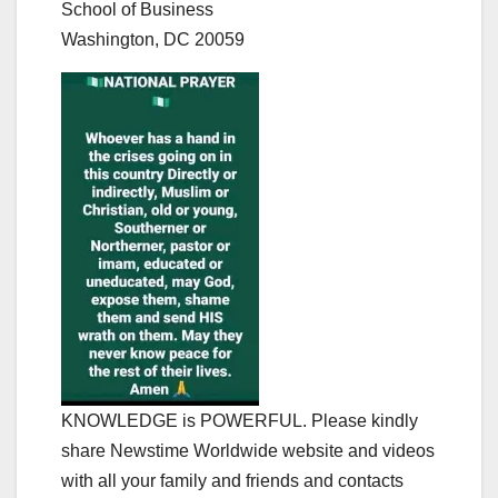
School of Business
Washington, DC 20059
KNOWLEDGE is POWERFUL. Please kindly
share Newstime Worldwide website and videos
with all your family and friends and contacts