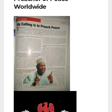
Worldwide