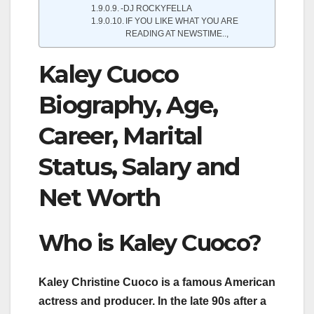
-DJ ROCKYFELLA
IF YOU LIKE WHAT YOU ARE
READING AT NEWSTIME..,
Kaley Cuoco
Biography, Age,
Career, Marital
Status, Salary and
Net Worth
Who is Kaley Cuoco?
Kaley Christine Cuoco is a famous American
actress and producer. In the late 90s after a