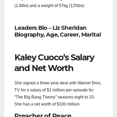
(1.68m) and a weight of 57kg (125lbs)
Leaders Bio – Liz Sheridan
Biography, Age, Career, Marital
Kaley Cuoco’s Salary
and Net Worth
She signed a three-year deal with Warner Bros.
TV for a salary of $1 million per episode for
“The Big Bang Theory” seasons eight to 10.
She has a net worth of $100 million.
Preacher of Peace