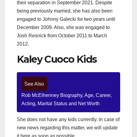
their separation in September 2021. Despite
being previously married, she has also been
engaged to Johnny Galecki for two years until
December 2009. Also, she was engaged to
Josh Resnick from October 2011 to March
2012.
Kaley Cuoco Kids
See Also
Rob McElhenney Biography, Age, Career,
Acting, Marital Status and Net Worth
She does not have any kids currently. In case of
new news regarding this matter, we will update
it here as soon as possible.