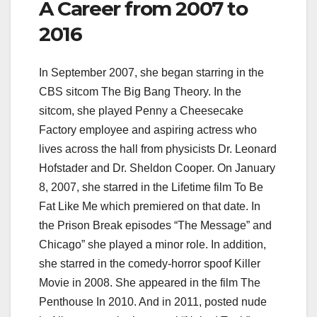
A Career from 2007 to
2016
In September 2007, she began starring in the
CBS sitcom The Big Bang Theory. In the
sitcom, she played Penny a Cheesecake
Factory employee and aspiring actress who
lives across the hall from physicists Dr. Leonard
Hofstader and Dr. Sheldon Cooper. On January
8, 2007, she starred in the Lifetime film To Be
Fat Like Me which premiered on that date. In
the Prison Break episodes “The Message” and
Chicago” she played a minor role. In addition,
she starred in the comedy-horror spoof Killer
Movie in 2008. She appeared in the film The
Penthouse In 2010. And in 2011, posted nude