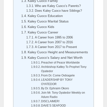
Kaley Cuoco Family
Who are Kaley Cuoco’s Parents?
Does Kaley Cuoco have Siblings?
Kaley Cuoco Education
Kaley Cuoco Marital Status
Kaley Cuoco Kids
Kaley Cuoco Career
A Career from 1995 to 2006
A Career from 2007 to 2016
A Career from 2017 to Present
Kaley Cuoco Height and Measurements
Kaley Cuoco’s Salary and Net Worth
Preacher of Peace Worldwide
Archbishop Kattey To Prophet Tony
Oyatedor
From Dr. Come Ovbiagele
LEADERSHIP BY TONY
OYATEDOR
By Dr. Ephraim Okoro
Join Mr. Tony Oyatedor Weekly on
Adure Radio
DISCLAIMER!
DAVE’S SEAFOOD