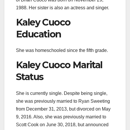
1988. Her sister is also an actress and singer.
Kaley Cuoco
Education
She was homeschooled since the fifth grade.
Kaley Cuoco Marital
Status
She is currently single. Despite being single,
she was previously married to Ryan Sweeting
from December 31, 2013, but divorced on May
9, 2016. Also, she was previously married to
Scott Cook on June 30, 2018, but announced