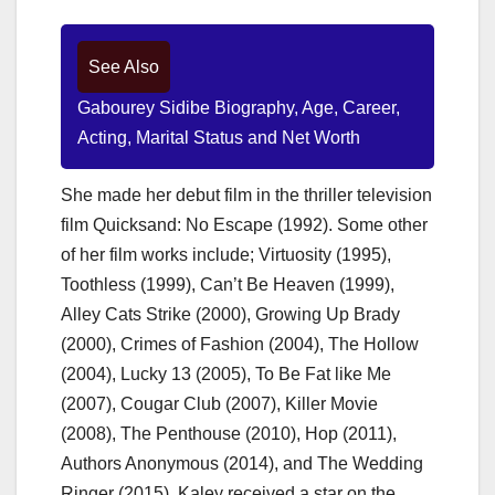
See Also
Gabourey Sidibe Biography, Age, Career,
Acting, Marital Status and Net Worth
She made her debut film in the thriller television
film Quicksand: No Escape (1992). Some other
of her film works include; Virtuosity (1995),
Toothless (1999), Can’t Be Heaven (1999),
Alley Cats Strike (2000), Growing Up Brady
(2000), Crimes of Fashion (2004), The Hollow
(2004), Lucky 13 (2005), To Be Fat like Me
(2007), Cougar Club (2007), Killer Movie
(2008), The Penthouse (2010), Hop (2011),
Authors Anonymous (2014), and The Wedding
Ringer (2015). Kaley received a star on the