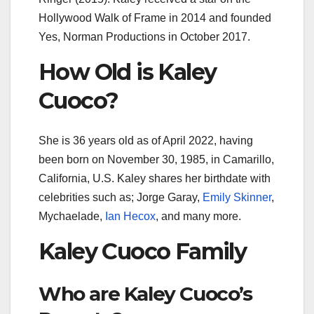
Hollywood Walk of Frame in 2014 and founded
Yes, Norman Productions in October 2017.
How Old is Kaley
Cuoco?
She is 36 years old as of April 2022, having
been born on November 30, 1985, in Camarillo,
California, U.S. Kaley shares her birthdate with
celebrities such as; Jorge Garay,
Emily Skinner
,
Mychaelade,
Ian Hecox
, and many more.
Kaley Cuoco Family
Who are Kaley Cuoco’s