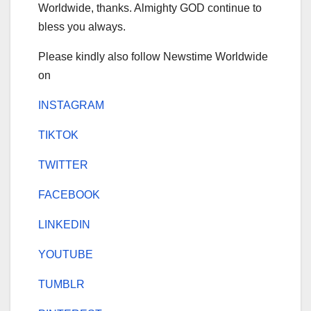
Worldwide, thanks. Almighty GOD continue to
bless you always.
Please kindly also follow Newstime Worldwide
on
INSTAGRAM
TIKTOK
TWITTER
FACEBOOK
LINKEDIN
YOUTUBE
TUMBLR