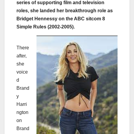
series of supporting film and television
roles, she landed her breakthrough role as
Bridget Hennessy on the ABC sitcom 8
Simple Rules (2002-2005).
There
after,
she
voice
d
Brand
y
Harri
ngton
on
Brand