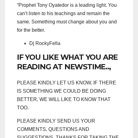
“Prophet Tony Oyatedor is a leading light. You
can’t listen to his teachings and remain the
same. Something must change about you and
for the better.
Dj RockyFella
IF YOU LIKE WHAT YOU ARE
READING AT NEWSTIME..,
PLEASE KINDLY LET US KNOW, IF THERE
IS SOMETHING WE COULD BE DOING
BETTER, WE WILL LIKE TO KNOW THAT
TOO.
PLEASE KINDLY SEND US YOUR
COMMENTS, QUESTIONS AND
SUGGESTIONS. THANKS FOR TAKING THE