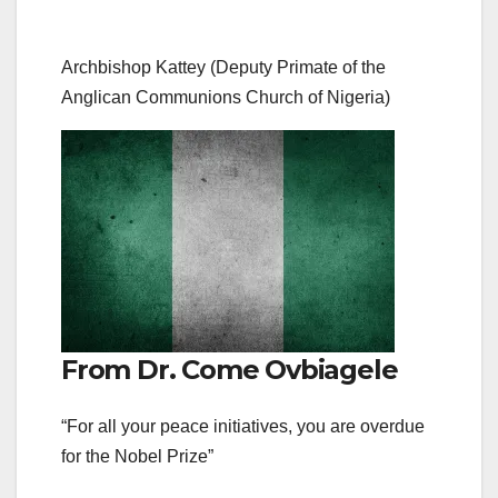
Archbishop Kattey (Deputy Primate of the
Anglican Communions Church of Nigeria)
From Dr. Come Ovbiagele
“For all your peace initiatives, you are overdue
for the Nobel Prize”