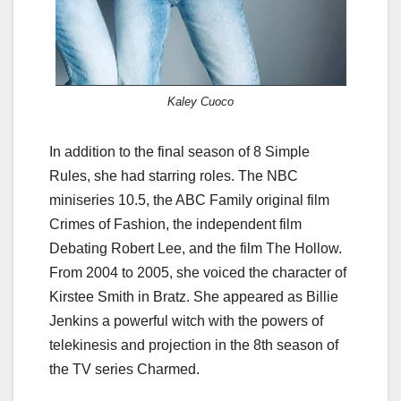
Kaley Cuoco
In addition to the final season of 8 Simple
Rules, she had starring roles. The NBC
miniseries 10.5, the ABC Family original film
Crimes of Fashion, the independent film
Debating Robert Lee, and the film The Hollow.
From 2004 to 2005, she voiced the character of
Kirstee Smith in Bratz. She appeared as Billie
Jenkins a powerful witch with the powers of
telekinesis and projection in the 8th season of
the TV series Charmed.