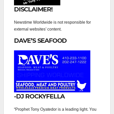
DISCLAIMER!
Newstime Worldwide is not responsible for
external websites’ content.
DAVE’S SEAFOOD
-DJ ROCKYFELLA
“Prophet Tony Oyatedor is a leading light. You