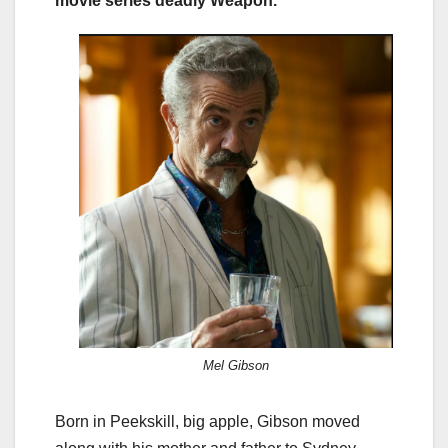
movie series deadly Weapon.
Mel Gibson
Born in Peekskill, big apple, Gibson moved