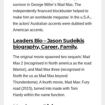
survivor in George Miller’s Mad Max. The
independently financed blockbuster helped to
make him an worldwide megastar. In the u.S.A.,
the actors’ Australian accents were dubbed with
American accents.
Leaders Bio – Jason Sudeikis
biography, Career, Family,
The original movie spawned two sequels: Mad
Max 2 (recognised in North america as the road
Warrior), and Mad Max three (recognised in
North the us as Mad Max beyond
Thunderdome). A fourth movie, Mad Max: Fury
road (2015), turned into made with Tom
Hardy within the name function.