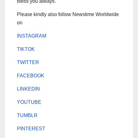
bless you always.
Please kindly also follow Newstime Worldwide
on
INSTAGRAM
TIKTOK
TWITTER
FACEBOOK
LINKEDIN
YOUTUBE
TUMBLR
PINTEREST