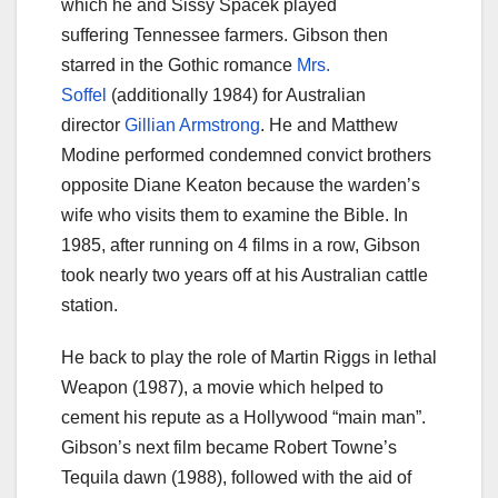
which he and Sissy Spacek played
suffering Tennessee farmers. Gibson then
starred in the Gothic romance
Mrs.
Soffel
(additionally 1984) for Australian
director
Gillian Armstrong
. He and Matthew
Modine performed condemned convict brothers
opposite Diane Keaton because the warden’s
wife who visits them to examine the Bible. In
1985, after running on 4 films in a row, Gibson
took nearly two years off at his Australian cattle
station.
He back to play the role of Martin Riggs in lethal
Weapon (1987), a movie which helped to
cement his repute as a Hollywood “main man”.
Gibson’s next film became Robert Towne’s
Tequila dawn (1988), followed with the aid of