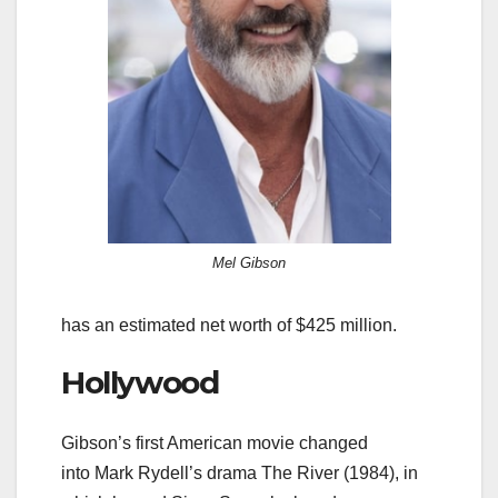
Mel Gibson
has an estimated net worth of $425 million.
Hollywood
Gibson’s first American movie changed
into Mark Rydell’s drama The River (1984), in