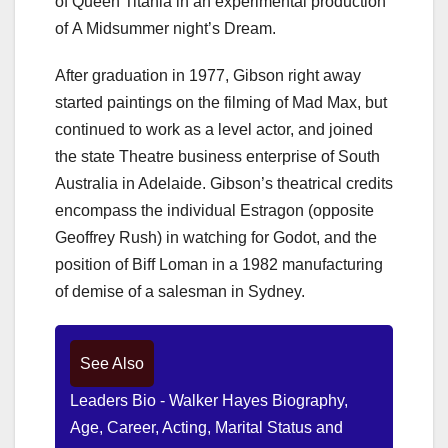
of Queen Titania in an experimental production
of A Midsummer night’s Dream.
After graduation in 1977, Gibson right away
started paintings on the filming of Mad Max, but
continued to work as a level actor, and joined
the state Theatre business enterprise of South
Australia in Adelaide. Gibson’s theatrical credits
encompass the individual Estragon (opposite
Geoffrey Rush) in watching for Godot, and the
position of Biff Loman in a 1982 manufacturing
of demise of a salesman in Sydney.
See Also
Leaders Bio - Walker Hayes Biography,
Age, Career, Acting, Marital Status and