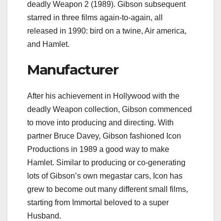
deadly Weapon 2 (1989). Gibson subsequent
starred in three films again-to-again, all
released in 1990: bird on a twine, Air america,
and Hamlet.
Manufacturer
After his achievement in Hollywood with the
deadly Weapon collection, Gibson commenced
to move into producing and directing. With
partner Bruce Davey, Gibson fashioned Icon
Productions in 1989 a good way to make
Hamlet. Similar to producing or co-generating
lots of Gibson’s own megastar cars, Icon has
grew to become out many different small films,
starting from Immortal beloved to a super
Husband.