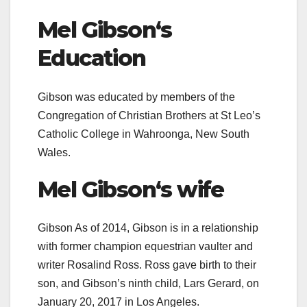
Mel Gibson
‘s
Education
Gibson was educated by members of the
Congregation of Christian Brothers at St Leo’s
Catholic College in Wahroonga, New South
Wales.
Mel Gibson
‘s
wife
Gibson As of 2014, Gibson is in a relationship
with former champion equestrian vaulter and
writer Rosalind Ross.
Ross gave birth to their
son, and Gibson’s ninth child, Lars Gerard, on
January 20, 2017 in Los Angeles.