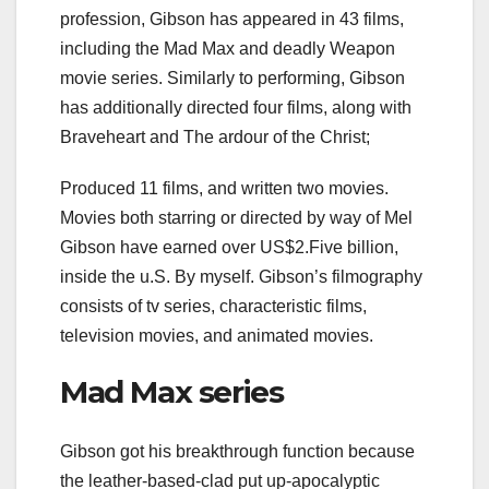
profession, Gibson has appeared in 43 films,
including the Mad Max and deadly Weapon
movie series. Similarly to performing, Gibson
has additionally directed four films, along with
Braveheart and The ardour of the Christ;
Produced 11 films, and written two movies.
Movies both starring or directed by way of Mel
Gibson have earned over US$2.Five billion,
inside the u.S. By myself. Gibson’s filmography
consists of tv series, characteristic films,
television movies, and animated movies.
Mad Max series
Gibson got his breakthrough function because
the leather-based-clad put up-apocalyptic