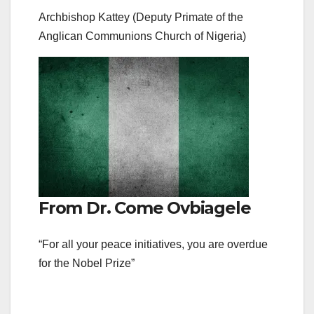
Archbishop Kattey (Deputy Primate of the
Anglican Communions Church of Nigeria)
From Dr. Come Ovbiagele
“For all your peace initiatives, you are overdue
for the Nobel Prize”