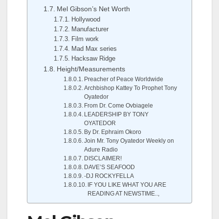
Mel Gibson’s Net Worth
Hollywood
Manufacturer
Film work
Mad Max series
Hacksaw Ridge
Height/Measurements
Preacher of Peace Worldwide
Archbishop Kattey To Prophet Tony
Oyatedor
From Dr. Come Ovbiagele
LEADERSHIP BY TONY
OYATEDOR
By Dr. Ephraim Okoro
Join Mr. Tony Oyatedor Weekly on
Adure Radio
DISCLAIMER!
DAVE’S SEAFOOD
-DJ ROCKYFELLA
IF YOU LIKE WHAT YOU ARE
READING AT NEWSTIME..,