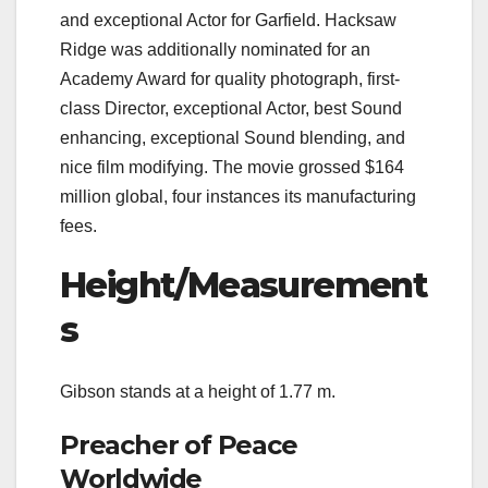
and exceptional Actor for Garfield. Hacksaw
Ridge was additionally nominated for an
Academy Award for quality photograph, first-
class Director, exceptional Actor, best Sound
enhancing, exceptional Sound blending, and
nice film modifying. The movie grossed $164
million global, four instances its manufacturing
fees.
Height/Measurement
s
Gibson stands at a height of 1.77 m.
Preacher of Peace
Worldwide