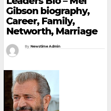
Leaders Bio – Mel
Gibson biography,
Career, Family,
Networth, Marriage
By
Newstime Admin