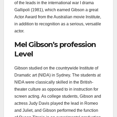
of the leads in the international war I drama
Gallipoli (1981), which earned Gibson a great
Actor Award from the Australian movie Institute,
in addition to recognition as a serious, versatile
actor.
Mel Gibson’s profession
Level
Gibson studied on the countrywide Institute of
Dramatic art (NIDA) in Sydney. The students at
NIDA were classically skilled in the British-
theater culture as opposed to in instruction for
screen acting. As college students, Gibson and
actress Judy Davis played the lead in Romeo
and Juliet, and Gibson performed the function