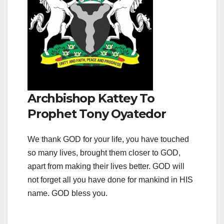
Archbishop Kattey To
Prophet Tony Oyatedor
We thank GOD for your life, you have touched
so many lives, brought them closer to GOD,
apart from making their lives better. GOD will
not forget all you have done for mankind in HIS
name. GOD bless you.