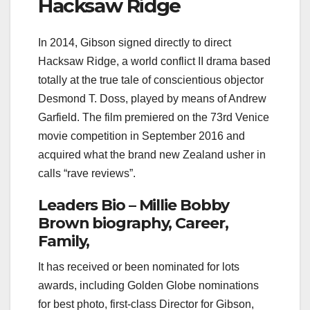
Hacksaw Ridge
In 2014, Gibson signed directly to direct
Hacksaw Ridge, a world conflict II drama based
totally at the true tale of conscientious objector
Desmond T. Doss, played by means of Andrew
Garfield. The film premiered on the 73rd Venice
movie competition in September 2016 and
acquired what the brand new Zealand usher in
calls “rave reviews”.
Leaders Bio – Millie Bobby
Brown biography, Career,
Family,
It has received or been nominated for lots
awards, including Golden Globe nominations
for best photo, first-class Director for Gibson,