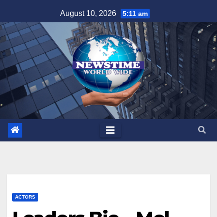
Skip
August 10, 2026
5:11 am
to
content
ACTORS