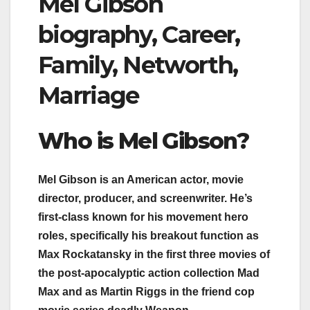
Mel Gibson
biography, Career,
Family, Networth,
Marriage
Who i
s Mel Gibson
?
Mel Gibson is an American actor, movie
director, producer, and screenwriter. He’s
first-class known for his movement hero
roles, specifically his breakout function as
Max Rockatansky in the first three movies of
the post-apocalyptic action collection Mad
Max and as Martin Riggs in the friend cop