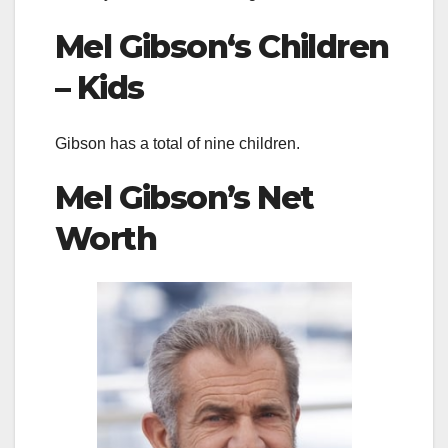
Mel Gibson
‘s Children
– Kids
Gibson has a total of nine children.
Mel Gibson’s
Net
Worth