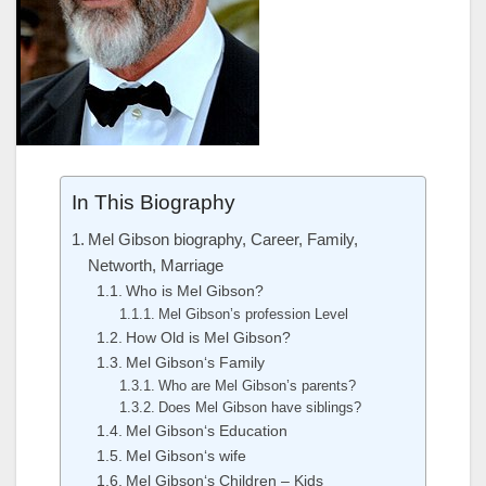
In This Biography
Mel Gibson biography, Career, Family,
Networth, Marriage
Who is Mel Gibson?
Mel Gibson’s profession Level
How Old is Mel Gibson?
Mel Gibson‘s Family
Who are Mel Gibson’s parents?
Does Mel Gibson have siblings?
Mel Gibson‘s Education
Mel Gibson‘s wife
Mel Gibson‘s Children – Kids