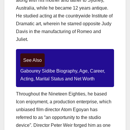
along with his mother and father to Sydney,
Australia, while he became 12 years antique.
He studied acting at the countrywide Institute of
Dramatic art, wherein he starred opposite Judy
Davis in the manufacturing of Romeo and
Juliet.
See Also
Gabourey Sidibe Biography, Age, Career,
Acting, Marital Status and Net Worth
Throughout the Nineteen Eighties, he based
Icon enjoyment, a production enterprise, which
unbiased film director Atom Egoyan has
referred to as “an opportunity to the studio
device”. Director Peter Weir forged him as one