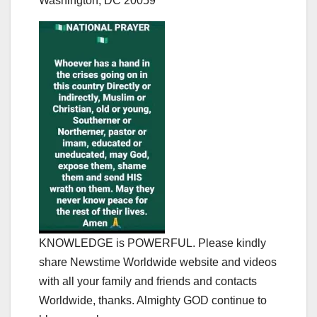
Washington, DC 20059
KNOWLEDGE is POWERFUL. Please kindly
share Newstime Worldwide website and videos
with all your family and friends and contacts
Worldwide, thanks. Almighty GOD continue to