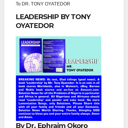
To DR. TONY OYATEDOR
LEADERSHIP BY TONY
OYATEDOR
By Dr. Ephraim Okoro