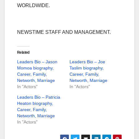
WORLDWIDE.
NEWSTIME STAFF AND MANAGEMENT.
Related
Leaders Bio – Jason
Leaders Bio – Joe
Momoa biography,
Taslim biography,
Career, Family,
Career, Family,
Networth, Marriage
Networth, Marriage
In "Actors"
In "Actors"
Leaders Bio – Patricia
Heaton biography,
Career, Family,
Networth, Marriage
In "Actors"