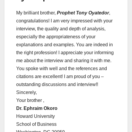
My brilliant brother,
Prophet Tony Oyatedor
,
congratulations! I am very impressed with your
interview, the quality and depth of analysis,
especially the appropriateness of your
explanations and examples. You are indeed in
the right profession! I appreciate your informing
me about the interview and sharing it with me.
You spoke with well and the references and
citations are excellent! I am proud of you –
outstanding discussions and interview!!
Sincerely,
Your brother ,
Dr. Ephraim Okoro
Howard University
School of Business