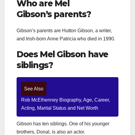
Who are Mel
Gibson’s
parents?
Gibson’s parents are Hutton Gibson, a writer,
and Irish-born Anne Patricia who died in 1990.
Does
Mel Gibson
have
siblings?
See Also
Rob McElhenney Biography, Age, Career,
Acting, Marital Status and Net Worth
Gibson has ten siblings. One of his younger
brothers, Donal, is also an actor.