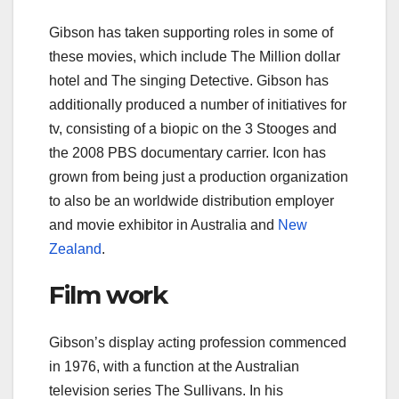
Gibson has taken supporting roles in some of
these movies, which include The Million dollar
hotel and The singing Detective. Gibson has
additionally produced a number of initiatives for
tv, consisting of a biopic on the 3 Stooges and
the 2008 PBS documentary carrier. Icon has
grown from being just a production organization
to also be an worldwide distribution employer
and movie exhibitor in Australia and
New
Zealand
.
Film work
Gibson’s display acting profession commenced
in 1976, with a function at the Australian
television series The Sullivans. In his