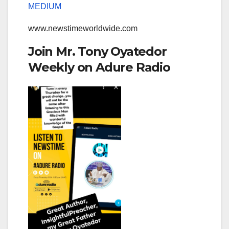
MEDIUM
www.newstimeworldwide.com
Join Mr. Tony Oyatedor
Weekly on Adure Radio