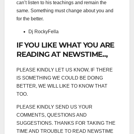
can’t listen to his teachings and remain the
same. Something must change about you and
for the better.
Dj RockyFella
IF YOU LIKE WHAT YOU ARE
READING AT NEWSTIME..,
PLEASE KINDLY LET US KNOW, IF THERE
IS SOMETHING WE COULD BE DOING
BETTER, WE WILL LIKE TO KNOW THAT
TOO.
PLEASE KINDLY SEND US YOUR
COMMENTS, QUESTIONS AND
SUGGESTIONS. THANKS FOR TAKING THE
TIME AND TROUBLE TO READ NEWSTIME