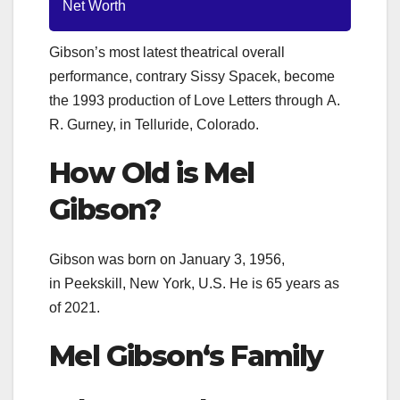
Net Worth
Gibson’s most latest theatrical overall
performance, contrary Sissy Spacek, become
the 1993 production of Love Letters through A.
R. Gurney, in Telluride, Colorado.
How Old is
Mel
Gibson
?
Gibson was born on January 3, 1956
,
in
Peekskill, New York, U.S. He is 65 years as
of 2021.
Mel Gibson
‘s Family