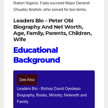
Nation Nigeria. Fada succeed Major General
Shuaibu Ibrahim, who served for two terms.
Leaders Bio – Peter Obi
Biography And Net Worth,
Age, Family, Parents, Children,
Wife
Educational
Background
See Also
Leaders Bio - Bishop David Oyedepo
Biography, Books, Ministry, Networth and
Family