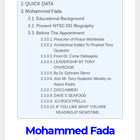
QUICK DATA
Mohammed Fada
Educational Background
Present NYSC DG Biography
Before The Appointment
Preacher of Peace Worldwide
Archbishop Kattey To Prophet Tony
Oyatedor
From Dr. Come Ovbiagele
LEADERSHIP BY TONY
OYATEDOR
By Dr. Ephraim Okoro
Join Mr. Tony Oyatedor Weekly on
Adure Radio
DISCLAIMER!
DAVE’S SEAFOOD
-DJ ROCKYFELLA
IF YOU LIKE WHAT YOU ARE
READING AT NEWSTIME..,
Mohammed Fada