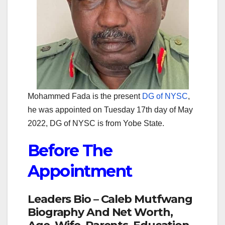
Mohammed Fada is the present
DG of NYSC
,
he was appointed on Tuesday 17th day of May
2022, DG of NYSC is from Yobe State.
Before The
Appointment
Leaders Bio – Caleb Mutfwang
Biography And Net Worth,