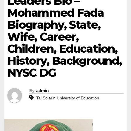
Leaders Bio –
Mohammed Fada
Biography, State,
Wife, Career,
Children, Education,
History, Background,
NYSC DG
By
admin
Tai Solarin University of Education