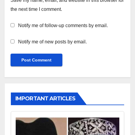
Save my name, email, and website in this browser for
the next time I comment.
Notify me of follow-up comments by email.
Notify me of new posts by email.
IMPORTANT ARTICLES