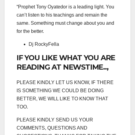
“Prophet Tony Oyatedor is a leading light. You
can’t listen to his teachings and remain the
same. Something must change about you and
for the better.
Dj RockyFella
IF YOU LIKE WHAT YOU ARE
READING AT NEWSTIME..,
PLEASE KINDLY LET US KNOW, IF THERE
IS SOMETHING WE COULD BE DOING
BETTER, WE WILL LIKE TO KNOW THAT
TOO.
PLEASE KINDLY SEND US YOUR
COMMENTS, QUESTIONS AND