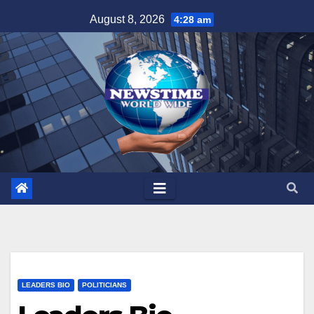
Skip
August 8, 2026
4:28 am
to
content
LEADERS BIO
POLITICIANS