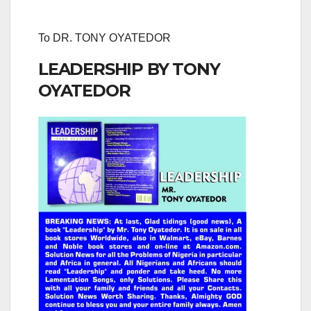
To DR. TONY OYATEDOR
LEADERSHIP BY TONY
OYATEDOR