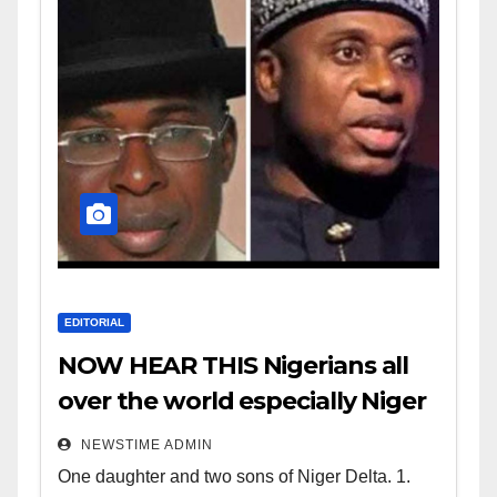
EDITORIAL
NOW HEAR THIS Nigerians all
over the world especially Niger
Deltans scattered all over the
NEWSTIME ADMIN
world. Satanic Heartless
One daughter and two sons of Niger Delta. 1.