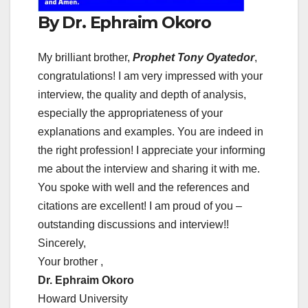
By Dr. Ephraim Okoro
My brilliant brother,
Prophet Tony Oyatedor
,
congratulations! I am very impressed with your
interview, the quality and depth of analysis,
especially the appropriateness of your
explanations and examples. You are indeed in
the right profession! I appreciate your informing
me about the interview and sharing it with me.
You spoke with well and the references and
citations are excellent! I am proud of you –
outstanding discussions and interview!!
Sincerely,
Your brother ,
Dr. Ephraim Okoro
Howard University