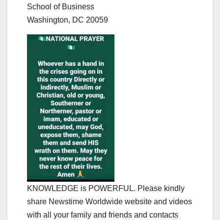
School of Business
Washington, DC 20059
KNOWLEDGE is POWERFUL. Please kindly
share Newstime Worldwide website and videos
with all your family and friends and contacts