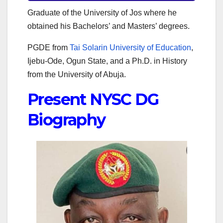
Graduate of the University of Jos where he
obtained his Bachelors’ and Masters’ degrees.
PGDE from
Tai Solarin University of Education
,
Ijebu-Ode, Ogun State, and a Ph.D. in History
from the University of Abuja.
Present NYSC DG
Biography