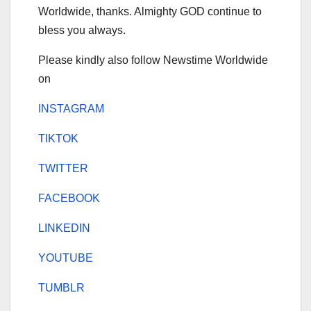
Worldwide, thanks. Almighty GOD continue to
bless you always.
Please kindly also follow Newstime Worldwide
on
INSTAGRAM
TIKTOK
TWITTER
FACEBOOK
LINKEDIN
YOUTUBE
TUMBLR