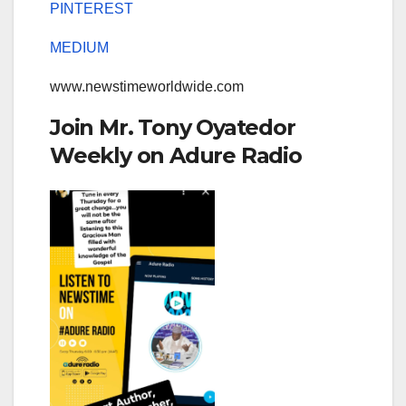
PINTEREST
MEDIUM
www.newstimeworldwide.com
Join Mr. Tony Oyatedor
Weekly on Adure Radio