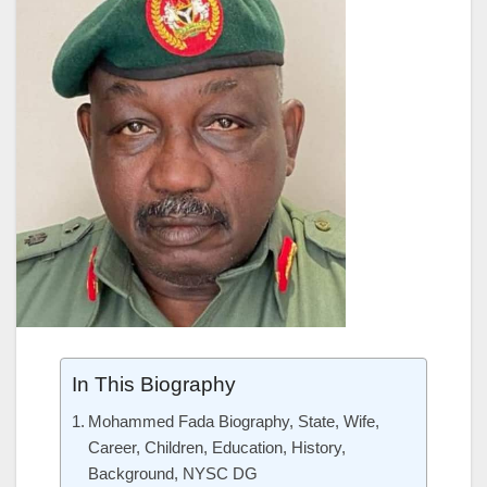
In This Biography
Mohammed Fada Biography, State, Wife,
Career, Children, Education, History,
Background, NYSC DG