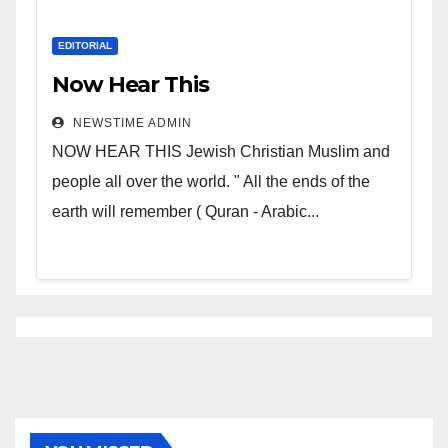
EDITORIAL
Now Hear This
NEWSTIME ADMIN
NOW HEAR THIS Jewish Christian Muslim and
people all over the world. " All the ends of the
earth will remember ( Quran - Arabic...