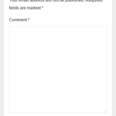
Your email address will not be published.
Required
fields are marked
*
Comment
*