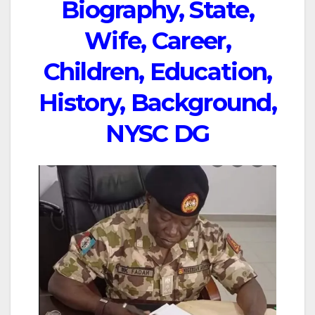
Biography, State,
Wife, Career,
Children, Education,
History, Background,
NYSC DG