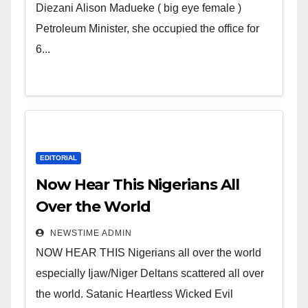
Wicked Evil Cruel Cesspool Den
Diezani Alison Madueke ( big eye female )
of Shameless Lunatics in
Petroleum Minister, she occupied the office for
Leadership in Nigeria from
6...
Niger Delta.
EDITORIAL
Now Hear This Nigerians All
Over the World
NEWSTIME ADMIN
NOW HEAR THIS Nigerians all over the world
especially Ijaw/Niger Deltans scattered all over
the world. Satanic Heartless Wicked Evil