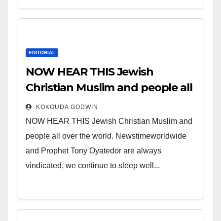
EDITORIAL
NOW HEAR THIS Jewish
Christian Muslim and people all
over the world.
KOKOUDA GODWIN
NOW HEAR THIS Jewish Christian Muslim and
people all over the world. Newstimeworldwide
and Prophet Tony Oyatedor are always
vindicated, we continue to sleep well...