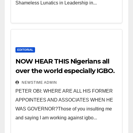
Shameless Lunatics in Leadership in...
EDITORIAL
NOW HEAR THIS Nigerians all
over the world especially IGBO.
” Invest in people and you will
NEWSTIME ADMIN
sleep with your two eyes
PETER OBI: WHERE ARE ALL HIS FORMER
closed. “
APPOINTEES AND ASSOCIATES WHEN HE
WAS GOVERNOR?Those of you insulting me
and saying I am working against igbo...