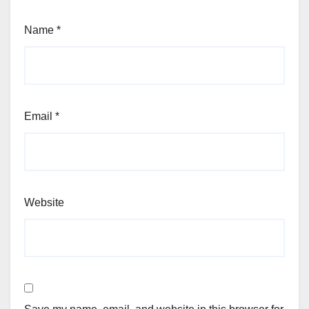
Name
*
Email
*
Website