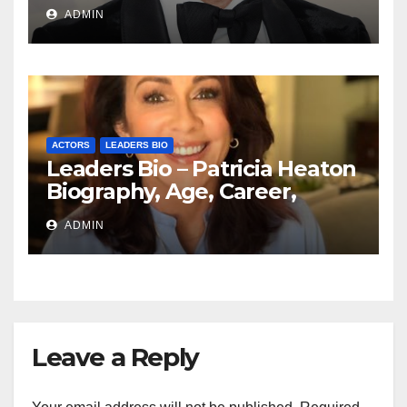
Education, Spouse
ADMIN
ACTORS
LEADERS BIO
Leaders Bio – Patricia Heaton
Biography, Age, Career,
Networth, Education
ADMIN
Leave a Reply