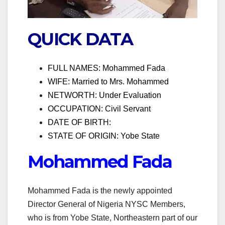
QUICK DATA
FULL NAMES: Mohammed Fada
WIFE: Married to Mrs. Mohammed
NETWORTH: Under Evaluation
OCCUPATION: Civil Servant
DATE OF BIRTH:
STATE OF ORIGIN: Yobe State
Mohammed Fada
Mohammed Fada is the newly appointed
Director General of Nigeria NYSC Members,
who is from Yobe State, Northeastern part of our