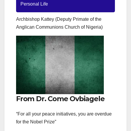
Personal Life
Archbishop Kattey (Deputy Primate of the
Anglican Communions Church of Nigeria)
From Dr. Come Ovbiagele
“For all your peace initiatives, you are overdue
for the Nobel Prize”