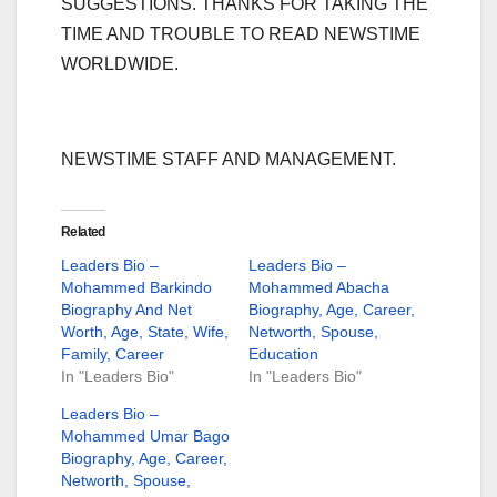
SUGGESTIONS. THANKS FOR TAKING THE
TIME AND TROUBLE TO READ NEWSTIME
WORLDWIDE.
NEWSTIME STAFF AND MANAGEMENT.
Related
Leaders Bio –
Leaders Bio –
Mohammed Barkindo
Mohammed Abacha
Biography And Net
Biography, Age, Career,
Worth, Age, State, Wife,
Networth, Spouse,
Family, Career
Education
In "Leaders Bio"
In "Leaders Bio"
Leaders Bio –
Mohammed Umar Bago
Biography, Age, Career,
Networth, Spouse,