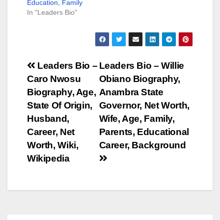
Education, Family
In "Leaders Bio"
Post
Leaders Bio –
Leaders Bio – Willie
Caro Nwosu
Obiano Biography,
navigation
Biography, Age,
Anambra State
State Of Origin,
Governor, Net Worth,
Husband,
Wife, Age, Family,
Career, Net
Parents, Educational
Worth, Wiki,
Career, Background
Wikipedia