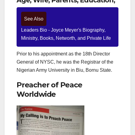
Age, Wife, Parents, Education,
See Also
Leaders Bio - Joyce Meyer's Biography,
Ministry, Books, Networth, and Private Life
Prior to his appointment as the 18th Director
General of NYSC, he was the Registrar of the
Nigerian Army University in Biu, Bornu State.
Preacher of Peace
Worldwide