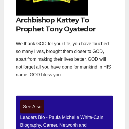
Archbishop Kattey To
Prophet Tony Oyatedor
We thank GOD for your life, you have touched
so many lives, brought them closer to GOD,
apart from making their lives better. GOD will
not forget all you have done for mankind in HIS
name. GOD bless you.
See Also
Leaders Bio - Paula Michelle White-Cain
Biography, Career, Networth and