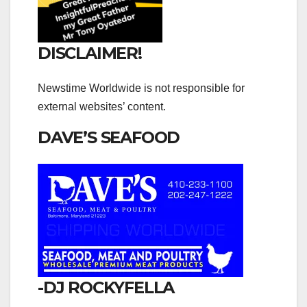
DISCLAIMER!
Newstime Worldwide is not responsible for
external websites’ content.
DAVE’S SEAFOOD
-DJ ROCKYFELLA