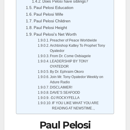
Does Pelosi have siblings?
Paul Pelosi Education
Paul Pelosi Wife
Paul Pelosi Children
Paul Pelosi Height
Paul Pelosi’s Net Worth
Preacher of Peace Worldwide
Archbishop Kattey To Prophet Tony
Oyatedor
From Dr. Come Ovbiagele
LEADERSHIP BY TONY
OYATEDOR
By Dr. Ephraim Okoro
Join Mr. Tony Oyatedor Weekly on
Adure Radio
DISCLAIMER!
DAVE’S SEAFOOD
-DJ ROCKYFELLA
IF YOU LIKE WHAT YOU ARE
READING AT NEWSTIME..,
Paul Pelosi