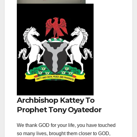
Archbishop Kattey To
Prophet Tony Oyatedor
We thank GOD for your life, you have touched
so many lives, brought them closer to GOD,