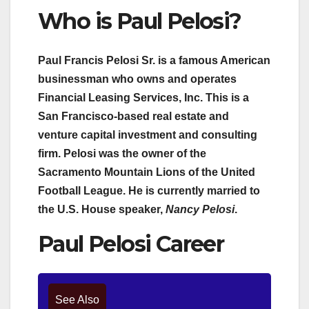
Who is Paul Pelosi?
Paul Francis Pelosi Sr. is a famous American
businessman who owns and operates
Financial Leasing Services, Inc. This is a
San Francisco-based real estate and
venture capital investment and consulting
firm. Pelosi was the owner of the
Sacramento Mountain Lions of the United
Football League. He is currently married to
the U.S. House speaker,
Nancy Pelosi
.
Paul Pelosi Career
See Also