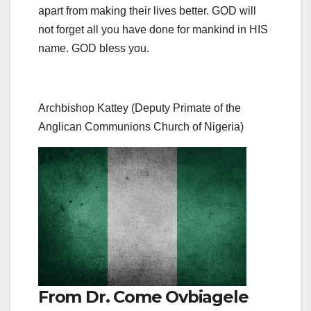
apart from making their lives better. GOD will
not forget all you have done for mankind in HIS
name. GOD bless you.
Archbishop Kattey (Deputy Primate of the
Anglican Communions Church of Nigeria)
From Dr. Come Ovbiagele