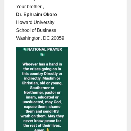
Your brother ,
Dr. Ephraim Okoro
Howard University
School of Business
Washington, DC 20059