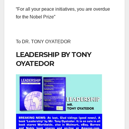
“For all your peace initiatives, you are overdue
for the Nobel Prize”
To DR. TONY OYATEDOR
LEADERSHIP BY TONY
OYATEDOR