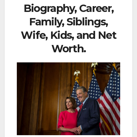
Biography, Career,
Family, Siblings,
Wife, Kids, and Net
Worth.