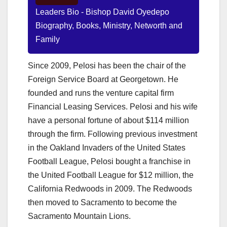
Leaders Bio - Bishop David Oyedepo
Biography, Books, Ministry, Networth and
Family
Since 2009, Pelosi has been the chair of the
Foreign Service Board at Georgetown. He
founded and runs the venture capital firm
Financial Leasing Services. Pelosi and his wife
have a personal fortune of about $114 million
through the firm. Following previous investment
in the Oakland Invaders of the United States
Football League, Pelosi bought a franchise in
the United Football League for $12 million, the
California Redwoods in 2009. The Redwoods
then moved to Sacramento to become the
Sacramento Mountain Lions.