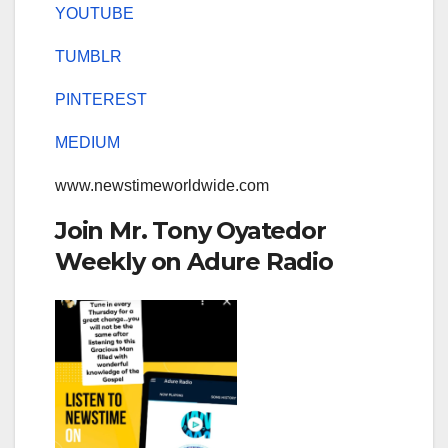
YOUTUBE
TUMBLR
PINTEREST
MEDIUM
www.newstimeworldwide.com
Join Mr. Tony Oyatedor
Weekly on Adure Radio