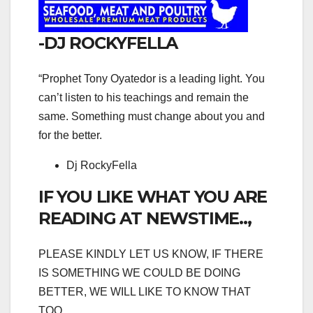
-DJ ROCKYFELLA
“Prophet Tony Oyatedor is a leading light. You
can’t listen to his teachings and remain the
same. Something must change about you and
for the better.
Dj RockyFella
IF YOU LIKE WHAT YOU ARE
READING AT NEWSTIME..,
PLEASE KINDLY LET US KNOW, IF THERE
IS SOMETHING WE COULD BE DOING
BETTER, WE WILL LIKE TO KNOW THAT
TOO.