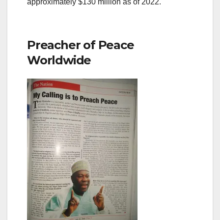
approximately $130 million as of 2022.
Preacher of Peace
Worldwide