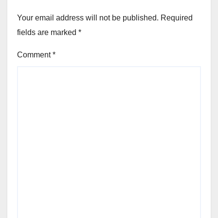
Your email address will not be published.
Required
fields are marked
*
Comment
*