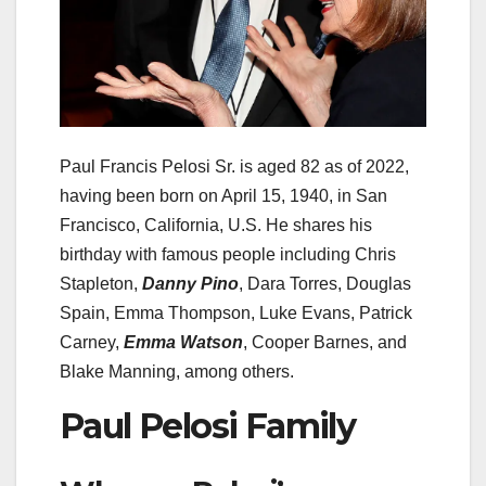
Paul Francis Pelosi Sr. is aged 82 as of 2022,
having been born on April 15, 1940, in San
Francisco, California, U.S. He shares his
birthday with famous people including Chris
Stapleton,
Danny Pino
, Dara Torres, Douglas
Spain, Emma Thompson, Luke Evans, Patrick
Carney,
Emma Watson
, Cooper Barnes, and
Blake Manning, among others.
Paul Pelosi Family