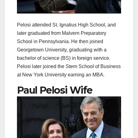
Pelosi attended St. Ignatius High School, and
later graduated from Malvern Preparatory
School in Pennsylvania. He then joined
Georgetown University, graduating with a
bachelor of science (BS) in foreign service.
Pelosi later joined the Stern School of Business
at New York University earning an MBA.
Paul Pelosi Wife