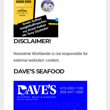
DISCLAIMER!
Newstime Worldwide is not responsible for
external websites’ content.
DAVE’S SEAFOOD