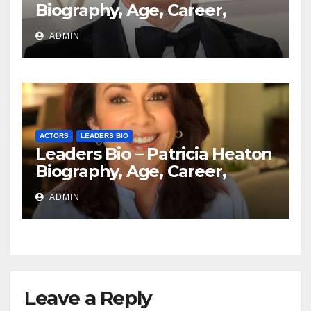
Biography, Age, Career,
Education, Spouse
ADMIN
ACTORS
LEADERS BIO
Leaders Bio – Patricia Heaton
Biography, Age, Career,
Networth, Education
ADMIN
Leave a Reply