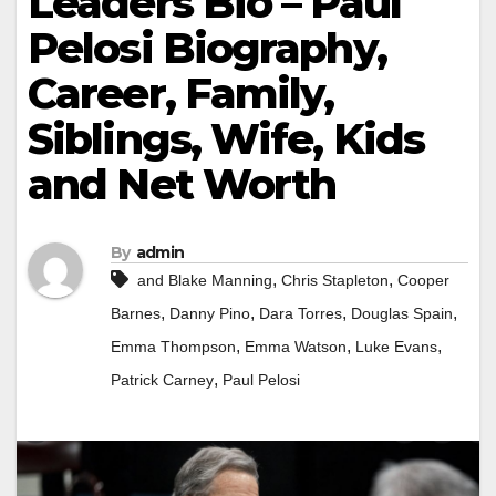
Leaders Bio – Paul
Pelosi Biography,
Career, Family,
Siblings, Wife, Kids
and Net Worth
By
admin
,
,
and Blake Manning
Chris Stapleton
Cooper
,
,
,
,
Barnes
Danny Pino
Dara Torres
Douglas Spain
,
,
,
Emma Thompson
Emma Watson
Luke Evans
,
Patrick Carney
Paul Pelosi