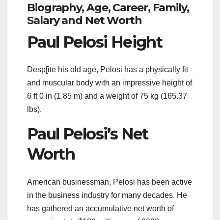
Biography, Age, Career, Family,
Salary and Net Worth
Paul Pelosi Height
Desp[ite his old age, Pelosi has a physically fit
and muscular body with an impressive height of
6 ft 0 in (1.85 m) and a weight of 75 kg (165.37
lbs).
Paul Pelosi’s Net
Worth
American businessman, Pelosi has been active
in the business industry for many decades. He
has gathered an accumulative net worth of