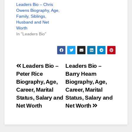
Leaders Bio – Chris
Owens Biography, Age,
Family, Siblings,
Husband and Net
Worth
In "Leaders Bio"
Post
Leaders Bio –
Leaders Bio –
Peter Rice
Barry Hearn
navigation
Biography, Age,
Biography, Age,
Career, Marital
Career, Marital
Status, Salary and
Status, Salary and
Net Worth
Net Worth