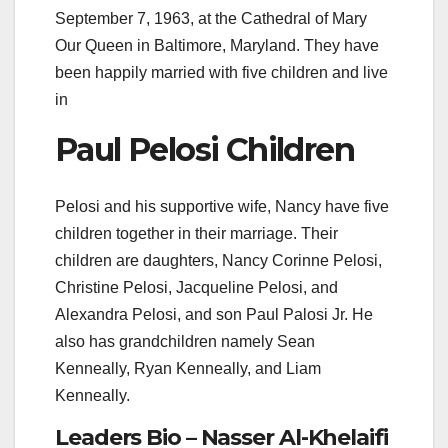
September 7, 1963, at the Cathedral of Mary
Our Queen in Baltimore, Maryland. They have
been happily married with five children and live
in
Paul Pelosi Children
Pelosi and his supportive wife, Nancy have five
children together in their marriage. Their
children are daughters, Nancy Corinne Pelosi,
Christine Pelosi, Jacqueline Pelosi, and
Alexandra Pelosi, and son Paul Palosi Jr. He
also has grandchildren namely Sean
Kenneally, Ryan Kenneally, and Liam
Kenneally.
Leaders Bio – Nasser Al-Khelaifi