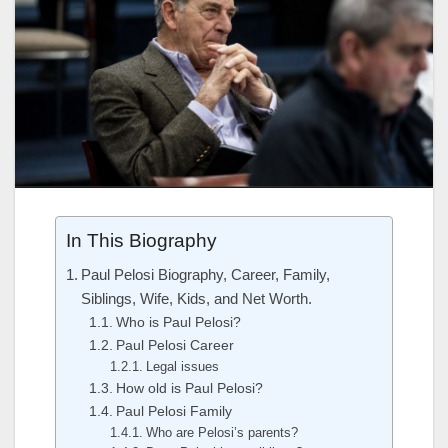
In This Biography
Paul Pelosi Biography, Career, Family,
Siblings, Wife, Kids, and Net Worth.
Who is Paul Pelosi?
Paul Pelosi Career
Legal issues
How old is Paul Pelosi?
Paul Pelosi Family
Who are Pelosi’s parents?