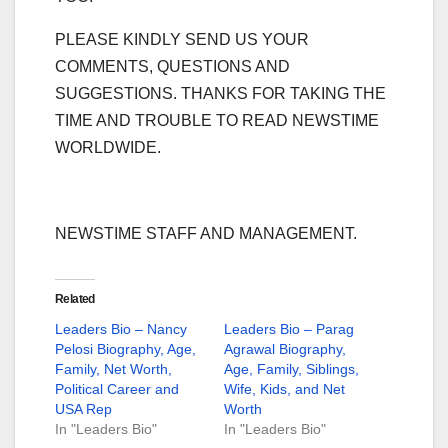
PLEASE KINDLY SEND US YOUR
COMMENTS, QUESTIONS AND
SUGGESTIONS. THANKS FOR TAKING THE
TIME AND TROUBLE TO READ NEWSTIME
WORLDWIDE.
NEWSTIME STAFF AND MANAGEMENT.
Related
Leaders Bio – Nancy
Leaders Bio – Parag
Pelosi Biography, Age,
Agrawal Biography,
Family, Net Worth,
Age, Family, Siblings,
Political Career and
Wife, Kids, and Net
USA Rep
Worth
In "Leaders Bio"
In "Leaders Bio"