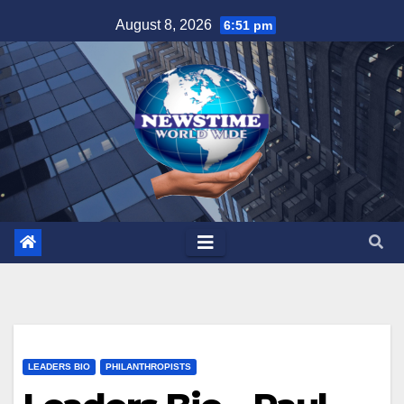
Skip
August 8, 2026
6:51 pm
to
content
LEADERS BIO
PHILANTHROPISTS