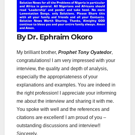
By Dr. Ephraim Okoro
My brilliant brother,
Prophet Tony Oyatedor
,
congratulations! I am very impressed with your
interview, the quality and depth of analysis,
especially the appropriateness of your
explanations and examples. You are indeed in
the right profession! I appreciate your informing
me about the interview and sharing it with me.
You spoke with well and the references and
citations are excellent! I am proud of you –
outstanding discussions and interview!!
Sincerely,