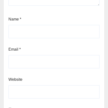
Name
*
Email
*
Website