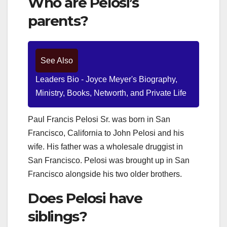
Who are Pelosi’s
parents?
See Also
Leaders Bio - Joyce Meyer's Biography,
Ministry, Books, Networth, and Private Life
Paul Francis Pelosi Sr. was born in San
Francisco, California to John Pelosi and his
wife. His father was a wholesale druggist in
San Francisco. Pelosi was brought up in San
Francisco alongside his two older brothers.
Does Pelosi have
siblings?