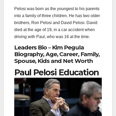
Pelosi was born as the youngest to his parents
into a family of three children. He has two older
brothers, Ron Pelosi and David Pelosi. David
died at the age of 19, in a car accident when
driving with Paul, who was 16 at the time.
Leaders Bio – Kim Pegula
Biography, Age, Career, Family,
Spouse, Kids and Net Worth
Paul Pelosi Education