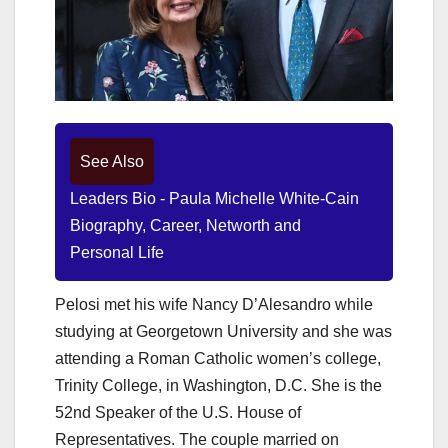
See Also
Leaders Bio - Paula Michelle White-Cain
Biography, Career, Networth and
Personal Life
Pelosi met his wife Nancy D’Alesandro while
studying at Georgetown University and she was
attending a Roman Catholic women’s college,
Trinity College, in Washington, D.C. She is the
52nd Speaker of the U.S. House of
Representatives. The couple married on