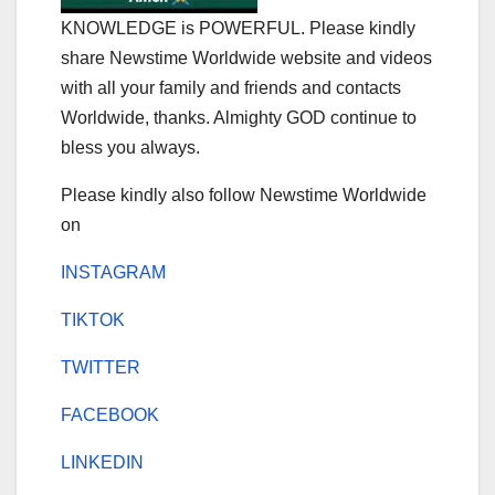
KNOWLEDGE is POWERFUL. Please kindly
share Newstime Worldwide website and videos
with all your family and friends and contacts
Worldwide, thanks. Almighty GOD continue to
bless you always.
Please kindly also follow Newstime Worldwide
on
INSTAGRAM
TIKTOK
TWITTER
FACEBOOK
LINKEDIN