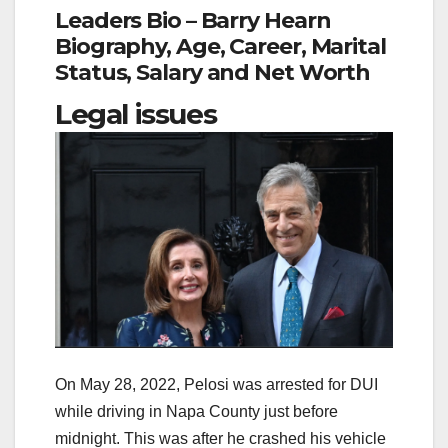
Leaders Bio – Barry Hearn
Biography, Age, Career, Marital
Status, Salary and Net Worth
Legal issues
On May 28, 2022, Pelosi was arrested for DUI
while driving in Napa County just before
midnight. This was after he crashed his vehicle