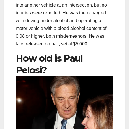
into another vehicle at an intersection, but no
injuries were reported. He was then charged
with driving under alcohol and operating a
motor vehicle with a blood alcohol content of
0.08 or higher, both misdemeanors. He was
later released on bail, set at $5,000.
How old is Paul
Pelosi?