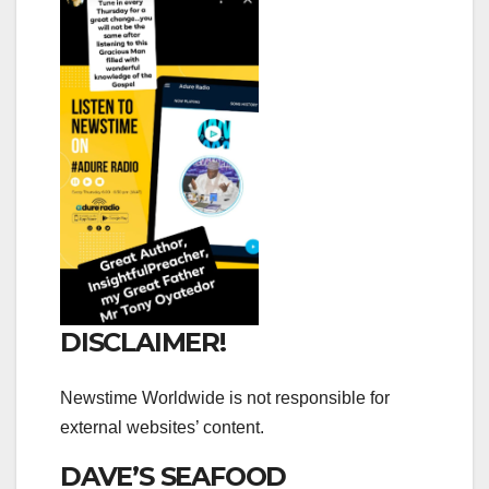
DISCLAIMER!
Newstime Worldwide is not responsible for
external websites’ content.
DAVE’S SEAFOOD