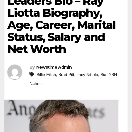
Leaders Bio – Ray
Liotta Biography,
Age, Career, Marital
Status, Salary and
Net Worth
By
Newstime Admin
,
,
,
,
Billie Eilish
Brad Pitt
Jacy Nittolo
Sia
YBN
Nahmir