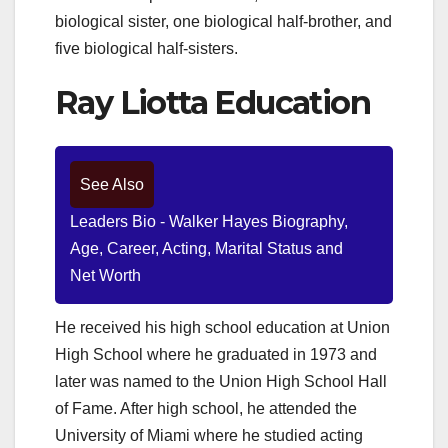
biological sister, one biological half-brother, and
five biological half-sisters.
Ray Liotta Education
See Also
Leaders Bio - Walker Hayes Biography,
Age, Career, Acting, Marital Status and
Net Worth
He received his high school education at Union
High School where he graduated in 1973 and
later was named to the Union High School Hall
of Fame. After high school, he attended the
University of Miami where he studied acting