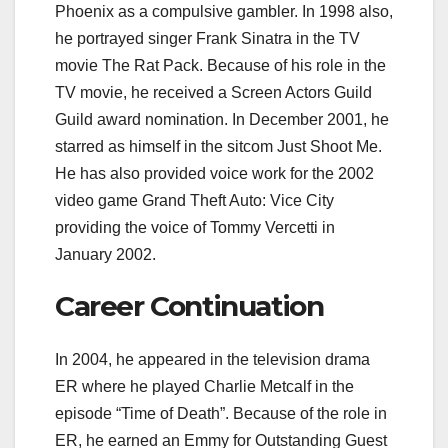
Phoenix as a compulsive gambler. In 1998 also,
he portrayed singer Frank Sinatra in the TV
movie The Rat Pack. Because of his role in the
TV movie, he received a Screen Actors Guild
Guild award nomination. In December 2001, he
starred as himself in the sitcom Just Shoot Me.
He has also provided voice work for the 2002
video game Grand Theft Auto: Vice City
providing the voice of Tommy Vercetti in
January 2002.
Career Continuation
In 2004, he appeared in the television drama
ER where he played Charlie Metcalf in the
episode “Time of Death”. Because of the role in
ER, he earned an Emmy for Outstanding Guest