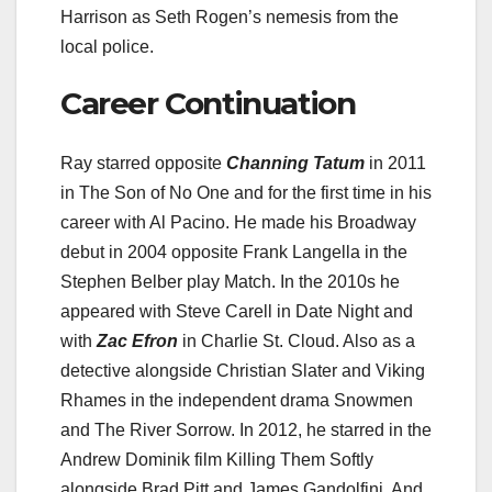
Harrison as Seth Rogen’s nemesis from the
local police.
Career Continuation
Ray starred opposite
Channing Tatum
in 2011
in The Son of No One and for the first time in his
career with Al Pacino. He made his Broadway
debut in 2004 opposite Frank Langella in the
Stephen Belber play Match. In the 2010s he
appeared with Steve Carell in Date Night and
with
Zac Efron
in Charlie St. Cloud. Also as a
detective alongside Christian Slater and Viking
Rhames in the independent drama Snowmen
and The River Sorrow. In 2012, he starred in the
Andrew Dominik film Killing Them Softly
alongside Brad Pitt and James Gandolfini. And