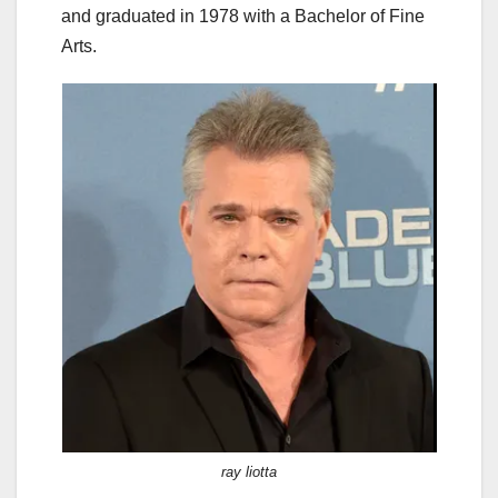
and graduated in 1978 with a Bachelor of Fine
Arts.
ray liotta