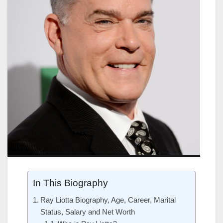
In This Biography
Ray Liotta Biography, Age, Career, Marital
Status, Salary and Net Worth