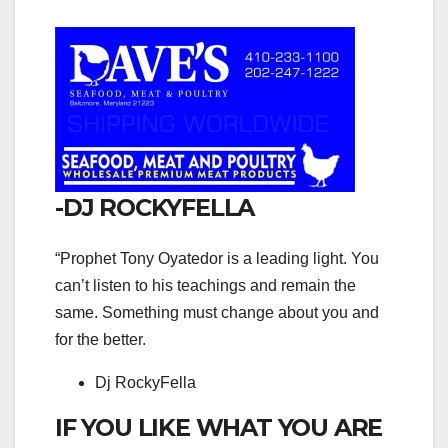
-DJ ROCKYFELLA
“Prophet Tony Oyatedor is a leading light. You
can’t listen to his teachings and remain the
same. Something must change about you and
for the better.
Dj RockyFella
IF YOU LIKE WHAT YOU ARE