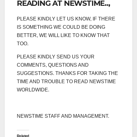
READING AT NEWSTIME..,
PLEASE KINDLY LET US KNOW, IF THERE
IS SOMETHING WE COULD BE DOING
BETTER, WE WILL LIKE TO KNOW THAT
TOO.
PLEASE KINDLY SEND US YOUR
COMMENTS, QUESTIONS AND
SUGGESTIONS. THANKS FOR TAKING THE
TIME AND TROUBLE TO READ NEWSTIME
WORLDWIDE.
NEWSTIME STAFF AND MANAGEMENT.
Related