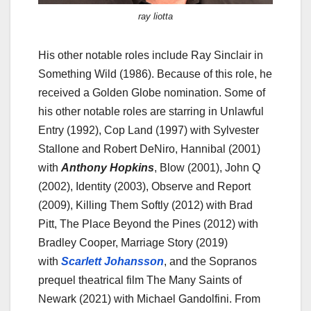
ray liotta
His other notable roles include Ray Sinclair in
Something Wild (1986). Because of this role, he
received a Golden Globe nomination. Some of
his other notable roles are starring in Unlawful
Entry (1992), Cop Land (1997) with Sylvester
Stallone and Robert DeNiro, Hannibal (2001)
with
Anthony Hopkins
, Blow (2001), John Q
(2002), Identity (2003), Observe and Report
(2009), Killing Them Softly (2012) with Brad
Pitt, The Place Beyond the Pines (2012) with
Bradley Cooper, Marriage Story (2019)
with
Scarlett Johansson
, and the Sopranos
prequel theatrical film The Many Saints of
Newark (2021) with Michael Gandolfini. From