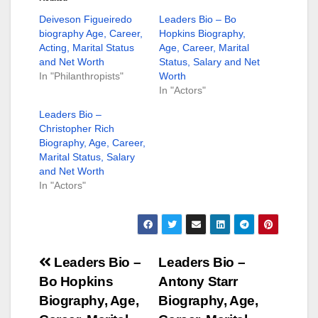
Deiveson Figueiredo
Leaders Bio – Bo
biography Age, Career,
Hopkins Biography,
Acting, Marital Status
Age, Career, Marital
and Net Worth
Status, Salary and Net
In "Philanthropists"
Worth
In "Actors"
Leaders Bio –
Christopher Rich
Biography, Age, Career,
Marital Status, Salary
and Net Worth
In "Actors"
Post
Leaders Bio –
Leaders Bio –
Bo Hopkins
Antony Starr
navigation
Biography, Age,
Biography, Age,