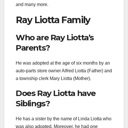
and many more.
Ray Liotta Family
Who are Ray Liotta’s
Parents?
He was adopted at the age of six months by an
auto-parts store owner Alfred Liotta (Father) and
a township clerk Mary Liotta (Mother).
Does Ray Liotta have
Siblings?
He has a sister by the name of Linda Liotta who
was also adopted. Moreover, he had one