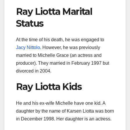
Ray Liotta Marital
Status
At the time of his death, he was engaged to
Jacy Nittolo
. However, he was previously
married to Michelle Grace (an actress and
producer). They married in February 1997 but
divorced in 2004.
Ray Liotta Kids
He and his ex-wife Michelle have one kid. A
daughter by the name of Karsen Liotta was born
in December 1998. Her daughter is an actress.