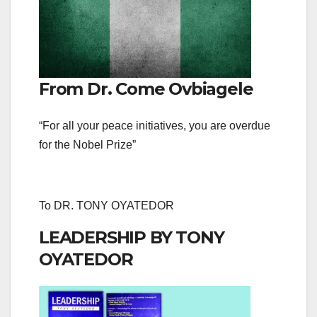
From Dr. Come Ovbiagele
“For all your peace initiatives, you are overdue
for the Nobel Prize”
To DR. TONY OYATEDOR
LEADERSHIP BY TONY
OYATEDOR