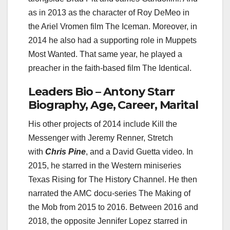
as in 2013 as the character of Roy DeMeo in
the Ariel Vromen film The Iceman. Moreover, in
2014 he also had a supporting role in Muppets
Most Wanted. That same year, he played a
preacher in the faith-based film The Identical.
Leaders Bio – Antony Starr
Biography, Age, Career, Marital
His other projects of 2014 include Kill the
Messenger with Jeremy Renner, Stretch
with
Chris Pine
, and a David Guetta video. In
2015, he starred in the Western miniseries
Texas Rising for The History Channel. He then
narrated the AMC docu-series The Making of
the Mob from 2015 to 2016. Between 2016 and
2018, the opposite Jennifer Lopez starred in