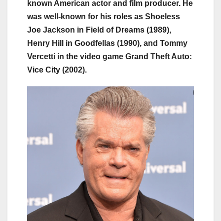
known American actor and film producer. He
was well-known for his roles as Shoeless
Joe Jackson in Field of Dreams (1989),
Henry Hill in Goodfellas (1990), and Tommy
Vercetti in the video game Grand Theft Auto:
Vice City (2002).