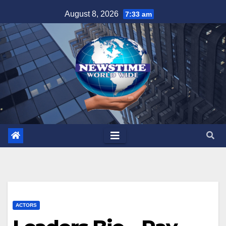
Skip
August 8, 2026
7:33 am
to
content
ACTORS