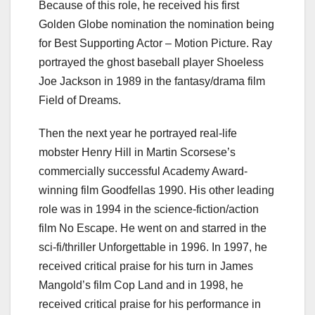
Because of this role, he received his first
Golden Globe nomination the nomination being
for Best Supporting Actor – Motion Picture. Ray
portrayed the ghost baseball player Shoeless
Joe Jackson in 1989 in the fantasy/drama film
Field of Dreams.
Then the next year he portrayed real-life
mobster Henry Hill in Martin Scorsese’s
commercially successful Academy Award-
winning film Goodfellas 1990. His other leading
role was in 1994 in the science-fiction/action
film No Escape. He went on and starred in the
sci-fi/thriller Unforgettable in 1996. In 1997, he
received critical praise for his turn in James
Mangold’s film Cop Land and in 1998, he
received critical praise for his performance in