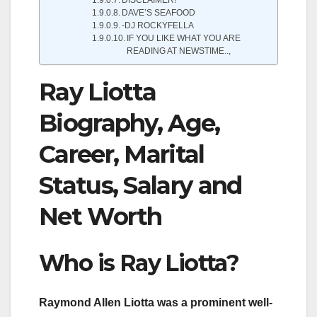
DAVE’S SEAFOOD
-DJ ROCKYFELLA
IF YOU LIKE WHAT YOU ARE
READING AT NEWSTIME..,
Ray Liotta
Biography, Age,
Career, Marital
Status, Salary and
Net Worth
Who is Ray Liotta?
Raymond Allen Liotta was a prominent well-