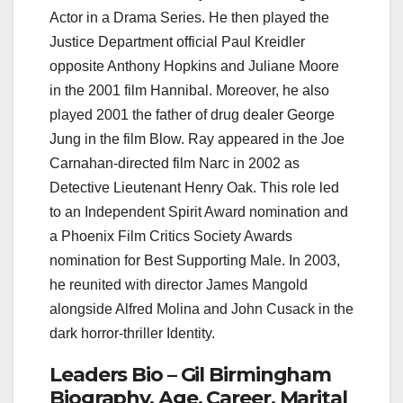
Actor in a Drama Series. He then played the
Justice Department official Paul Kreidler
opposite Anthony Hopkins and Juliane Moore
in the 2001 film Hannibal. Moreover, he also
played 2001 the father of drug dealer George
Jung in the film Blow. Ray appeared in the Joe
Carnahan-directed film Narc in 2002 as
Detective Lieutenant Henry Oak. This role led
to an Independent Spirit Award nomination and
a Phoenix Film Critics Society Awards
nomination for Best Supporting Male. In 2003,
he reunited with director James Mangold
alongside Alfred Molina and John Cusack in the
dark horror-thriller Identity.
Leaders Bio – Gil Birmingham
Biography, Age, Career, Marital