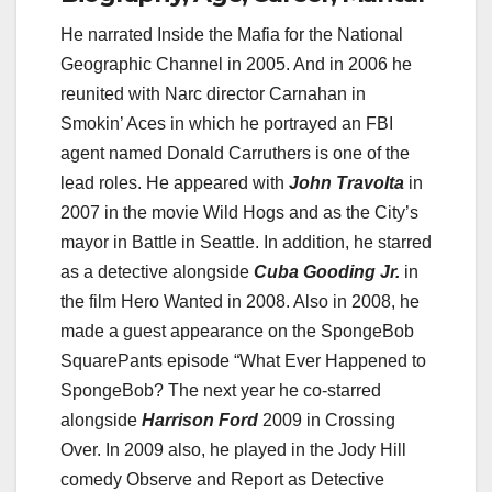
He narrated Inside the Mafia for the National
Geographic Channel in 2005. And in 2006 he
reunited with Narc director Carnahan in
Smokin’ Aces in which he portrayed an FBI
agent named Donald Carruthers is one of the
lead roles. He appeared with
John Travolta
in
2007 in the movie Wild Hogs and as the City’s
mayor in Battle in Seattle. In addition, he starred
as a detective alongside
Cuba Gooding Jr.
in
the film Hero Wanted in 2008. Also in 2008, he
made a guest appearance on the SpongeBob
SquarePants episode “What Ever Happened to
SpongeBob? The next year he co-starred
alongside
Harrison Ford
2009 in Crossing
Over. In 2009 also, he played in the Jody Hill
comedy Observe and Report as Detective