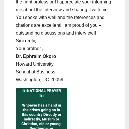
the right profession! I appreciate your informing
me about the interview and sharing it with me.
You spoke with well and the references and
citations are excellent! I am proud of you –
outstanding discussions and interview!!
Sincerely,
Your brother ,
Dr. Ephraim Okoro
Howard University
School of Business
Washington, DC 20059