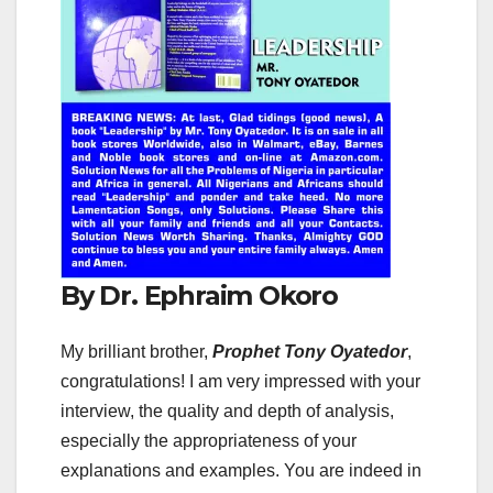
By Dr. Ephraim Okoro
My brilliant brother,
Prophet Tony Oyatedor
,
congratulations! I am very impressed with your
interview, the quality and depth of analysis,
especially the appropriateness of your
explanations and examples. You are indeed in