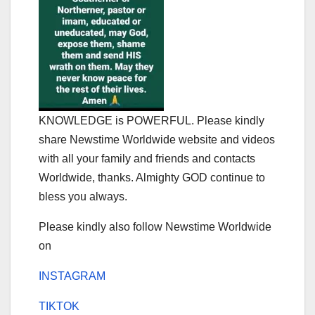
KNOWLEDGE is POWERFUL. Please kindly
share Newstime Worldwide website and videos
with all your family and friends and contacts
Worldwide, thanks. Almighty GOD continue to
bless you always.
Please kindly also follow Newstime Worldwide
on
INSTAGRAM
TIKTOK