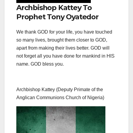
Archbishop Kattey To
Prophet Tony Oyatedor
We thank GOD for your life, you have touched
so many lives, brought them closer to GOD,
apart from making their lives better. GOD will
not forget all you have done for mankind in HIS
name. GOD bless you.
Archbishop Kattey (Deputy Primate of the
Anglican Communions Church of Nigeria)