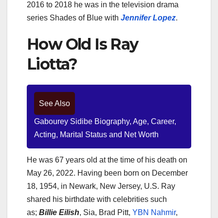
2016 to 2018 he was in the television drama
series Shades of Blue with
Jennifer Lopez
.
How Old Is Ray
Liotta?
See Also
Gabourey Sidibe Biography, Age, Career,
Acting, Marital Status and Net Worth
He was 67 years old at the time of his death on
May 26, 2022. Having been born on December
18, 1954, in Newark, New Jersey, U.S. Ray
shared his birthdate with celebrities such
as;
Billie Eilish
, Sia, Brad Pitt,
YBN Nahmir
,