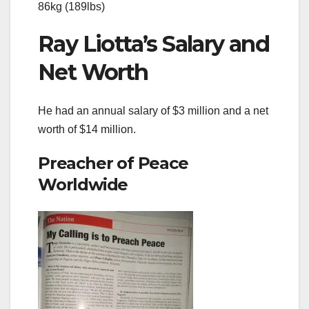
86kg (189lbs)
Ray Liotta’s Salary and
Net Worth
He had an annual salary of $3 million and a net
worth of $14 million.
Preacher of Peace
Worldwide