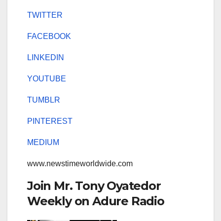
TWITTER
FACEBOOK
LINKEDIN
YOUTUBE
TUMBLR
PINTEREST
MEDIUM
www.newstimeworldwide.com
Join Mr. Tony Oyatedor
Weekly on Adure Radio