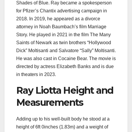
Shades of Blue. Ray became a spokesperson
for Pfizer’s Chantix advertising campaign in
2018. In 2019, he appeared as a divorce
attorney in Noah Baumbach’s film Marriage
Story. He played in 2021 in the film The Many
Saints of Newark as twin brothers “Hollywood
Dick” Moltisanti and Salvatore “Sally” Moltisanti.
He was also cast in Cocaine Bear. The movie is
directed by actress Elizabeth Banks and is due
in theaters in 2023.
Ray Liotta Height and
Measurements
Adding up to his well-built body he stood at a
height of 6ft 0inches (1.83m) and a weight of