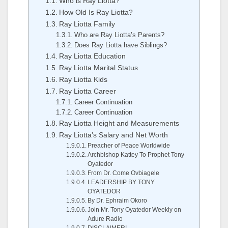
Who is Ray Liotta?
How Old Is Ray Liotta?
Ray Liotta Family
Who are Ray Liotta’s Parents?
Does Ray Liotta have Siblings?
Ray Liotta Education
Ray Liotta Marital Status
Ray Liotta Kids
Ray Liotta Career
Career Continuation
Career Continuation
Ray Liotta Height and Measurements
Ray Liotta’s Salary and Net Worth
Preacher of Peace Worldwide
Archbishop Kattey To Prophet Tony
Oyatedor
From Dr. Come Ovbiagele
LEADERSHIP BY TONY
OYATEDOR
By Dr. Ephraim Okoro
Join Mr. Tony Oyatedor Weekly on
Adure Radio
DISCLAIMER!