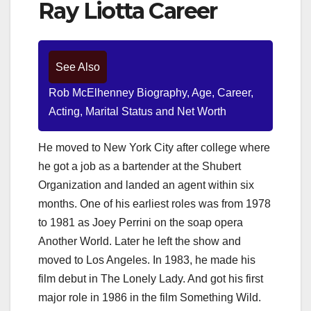
Ray Liotta Career
See Also
Rob McElhenney Biography, Age, Career,
Acting, Marital Status and Net Worth
He moved to New York City after college where
he got a job as a bartender at the Shubert
Organization and landed an agent within six
months. One of his earliest roles was from 1978
to 1981 as Joey Perrini on the soap opera
Another World. Later he left the show and
moved to Los Angeles. In 1983, he made his
film debut in The Lonely Lady. And got his first
major role in 1986 in the film Something Wild.