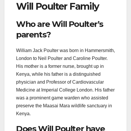
Will Poulter Family
Who are Will Poulter’s
parents?
William Jack Poulter was born in Hammersmith,
London to Neil Poulter and Caroline Poulter.
His mother is a former nurse, brought up in
Kenya, while his father is a distinguished
physician and Professor of Cardiovascular
Medicine at Imperial College London. His father
was a prominent game warden who assisted
preserve the Maasai Mara wildlife sanctuary in
Kenya.
Does Will Poulter have