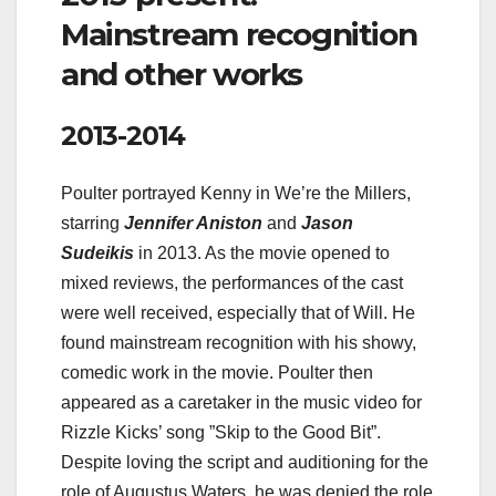
Mainstream recognition
and other works
2013-2014
Poulter portrayed Kenny in We’re the Millers,
starring
Jennifer Aniston
and
Jason
Sudeikis
in 2013. As the movie opened to
mixed reviews, the performances of the cast
were well received, especially that of Will. He
found mainstream recognition with his showy,
comedic work in the movie. Poulter then
appeared as a caretaker in the music video for
Rizzle Kicks’ song ”Skip to the Good Bit”.
Despite loving the script and auditioning for the
role of Augustus Waters, he was denied the role