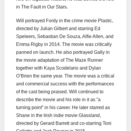
in The Fault in Our Stars.
Will portrayed Fordy in the crime movie Plastic,
directed by Julian Gilbert and starring Ed
Speleers, Sebastian De Souza, Alfie Allen, and
Emma Rigby in 2014. The movie was critically
panned on launch. He also portrayed Gally in
the movie adaptation of The Maze Runner
together with Kaya Scodelario and Dylan
O’Brien the same year. The movie was a critical
and commercial success with the performances
of the cast being praised. Will continued to
describe the movie and his role in it as ”a
turning point” in his career. He later starred as
Shane in the Irish indie movie Glassland,
directed by Gerard Barrett and co-starring Toni