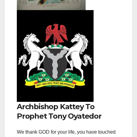
Archbishop Kattey To
Prophet Tony Oyatedor
We thank GOD for your life, you have touched