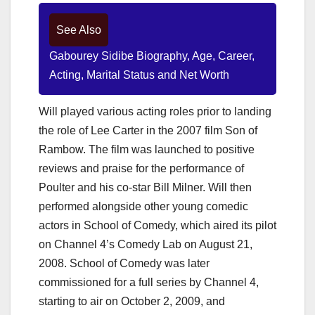
See Also
Gabourey Sidibe Biography, Age, Career,
Acting, Marital Status and Net Worth
Will played various acting roles prior to landing
the role of Lee Carter in the 2007 film Son of
Rambow. The film was launched to positive
reviews and praise for the performance of
Poulter and his co-star Bill Milner. Will then
performed alongside other young comedic
actors in School of Comedy, which aired its pilot
on Channel 4’s Comedy Lab on August 21,
2008. School of Comedy was later
commissioned for a full series by Channel 4,
starting to air on October 2, 2009, and