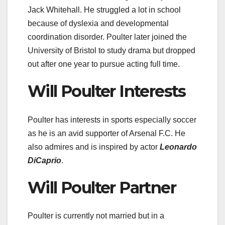
Jack Whitehall. He struggled a lot in school
because of dyslexia and developmental
coordination disorder. Poulter later joined the
University of Bristol to study drama but dropped
out after one year to pursue acting full time.
Will Poulter Interests
Poulter has interests in sports especially soccer
as he is an avid supporter of Arsenal F.C. He
also admires and is inspired by actor
Leonardo
DiCaprio
.
Will Poulter Partner
Poulter is currently not married but in a