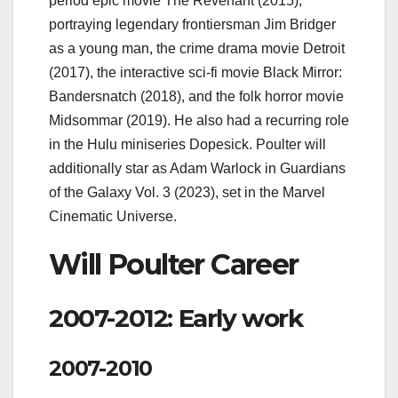
period epic movie The Revenant (2015),
portraying legendary frontiersman Jim Bridger
as a young man, the crime drama movie Detroit
(2017), the interactive sci-fi movie Black Mirror:
Bandersnatch (2018), and the folk horror movie
Midsommar (2019). He also had a recurring role
in the Hulu miniseries Dopesick. Poulter will
additionally star as Adam Warlock in Guardians
of the Galaxy Vol. 3 (2023), set in the Marvel
Cinematic Universe.
Will Poulter Career
2007-2012: Early work
2007-2010