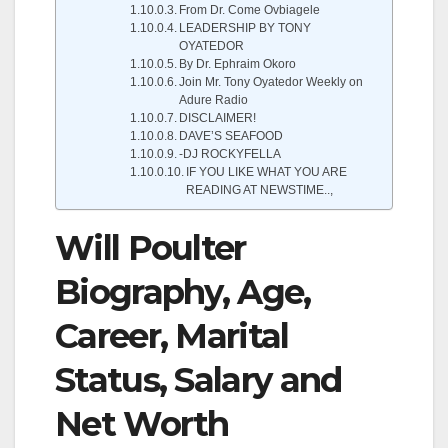
From Dr. Come Ovbiagele
LEADERSHIP BY TONY
OYATEDOR
By Dr. Ephraim Okoro
Join Mr. Tony Oyatedor Weekly on
Adure Radio
DISCLAIMER!
DAVE’S SEAFOOD
-DJ ROCKYFELLA
IF YOU LIKE WHAT YOU ARE
READING AT NEWSTIME..,
Will Poulter
Biography, Age,
Career, Marital
Status, Salary and
Net Worth