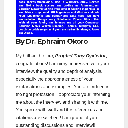
By Dr. Ephraim Okoro
My brilliant brother,
Prophet Tony Oyatedor
,
congratulations! I am very impressed with your
interview, the quality and depth of analysis,
especially the appropriateness of your
explanations and examples. You are indeed in
the right profession! I appreciate your informing
me about the interview and sharing it with me.
You spoke with well and the references and
citations are excellent! I am proud of you –
outstanding discussions and interview!!