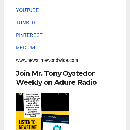
YOUTUBE
TUMBLR
PINTEREST
MEDIUM
www.newstimeworldwide.com
Join Mr. Tony Oyatedor
Weekly on Adure Radio