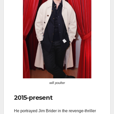
will poulter
2015-present
He portrayed Jim Brider in the revenge-thriller