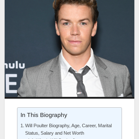
In This Biography
Will Poulter Biography, Age, Career, Marital
Status, Salary and Net Worth