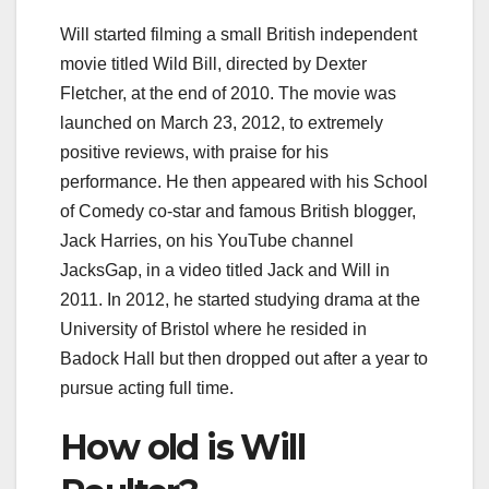
Will started filming a small British independent
movie titled Wild Bill, directed by Dexter
Fletcher, at the end of 2010. The movie was
launched on March 23, 2012, to extremely
positive reviews, with praise for his
performance. He then appeared with his School
of Comedy co-star and famous British blogger,
Jack Harries, on his YouTube channel
JacksGap, in a video titled Jack and Will in
2011. In 2012, he started studying drama at the
University of Bristol where he resided in
Badock Hall but then dropped out after a year to
pursue acting full time.
How old is Will