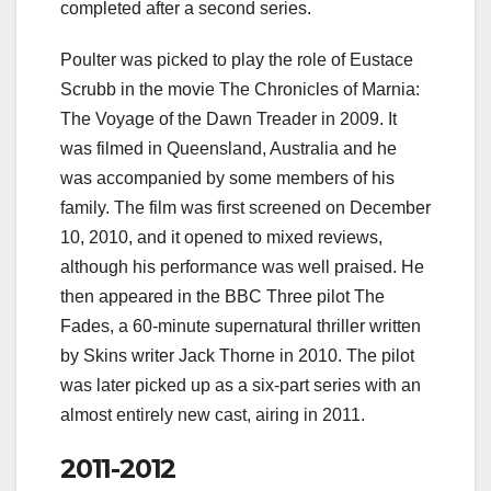
completed after a second series.
Poulter was picked to play the role of Eustace
Scrubb in the movie The Chronicles of Marnia:
The Voyage of the Dawn Treader in 2009. It
was filmed in Queensland, Australia and he
was accompanied by some members of his
family. The film was first screened on December
10, 2010, and it opened to mixed reviews,
although his performance was well praised. He
then appeared in the BBC Three pilot The
Fades, a 60-minute supernatural thriller written
by Skins writer Jack Thorne in 2010. The pilot
was later picked up as a six-part series with an
almost entirely new cast, airing in 2011.
2011-2012