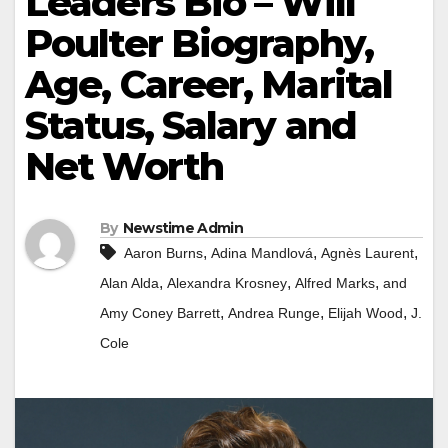
Leaders Bio – Will
Poulter Biography,
Age, Career, Marital
Status, Salary and
Net Worth
By
Newstime Admin
,
,
,
Aaron Burns
Adina Mandlová
Agnès Laurent
,
,
,
Alan Alda
Alexandra Krosney
Alfred Marks
and
,
,
,
Amy Coney Barrett
Andrea Runge
Elijah Wood
J.
Cole