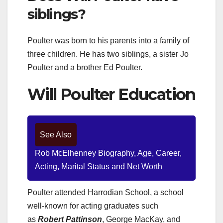
siblings?
Poulter was born to his parents into a family of
three children. He has two siblings, a sister Jo
Poulter and a brother Ed Poulter.
Will Poulter Education
See Also
Rob McElhenney Biography, Age, Career,
Acting, Marital Status and Net Worth
Poulter attended Harrodian School, a school
well-known for acting graduates such
as
Robert Pattinson
, George MacKay, and