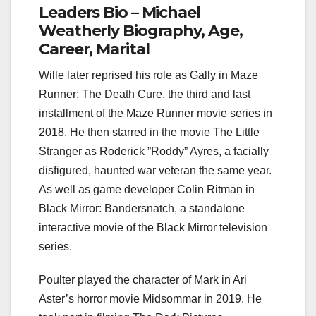
Leaders Bio – Michael
Weatherly Biography, Age,
Career, Marital
Wille later reprised his role as Gally in Maze
Runner: The Death Cure, the third and last
installment of the Maze Runner movie series in
2018. He then starred in the movie The Little
Stranger as Roderick ”Roddy” Ayres, a facially
disfigured, haunted war veteran the same year.
As well as game developer Colin Ritman in
Black Mirror: Bandersnatch, a standalone
interactive movie of the Black Mirror television
series.
Poulter played the character of Mark in Ari
Aster’s horror movie Midsommar in 2019. He