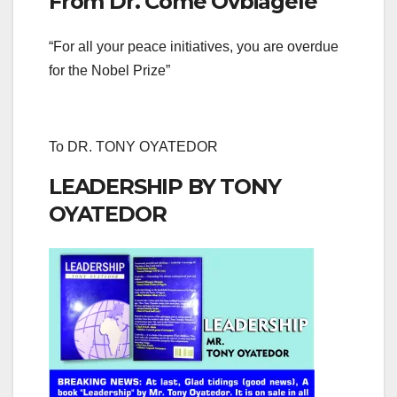
From Dr. Come Ovbiagele
“For all your peace initiatives, you are overdue
for the Nobel Prize”
To DR. TONY OYATEDOR
LEADERSHIP BY TONY
OYATEDOR