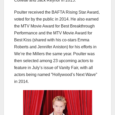
Collette and Jack Reynor in 2015.
Poulter received the BAFTA Rising Star Award,
voted for by the public in 2014. He also earned
the MTV Movie Award for Best Breakthrough
Performance and the MTV Movie Award for
Best Kiss (shared with his co-stars Emma
Roberts and Jennifer Aniston) for his efforts in
We’re the Millers the same year. Poulter was
then selected among 23 upcoming actors to
feature in July’s issue of Vanity Fair, with all
actors being named ”Hollywood’s Next Wave”
in 2014.