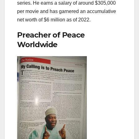
series. He earns a salary of around $305,000
per movie and has garnered an accumulative
net worth of $6 million as of 2022.
Preacher of Peace
Worldwide