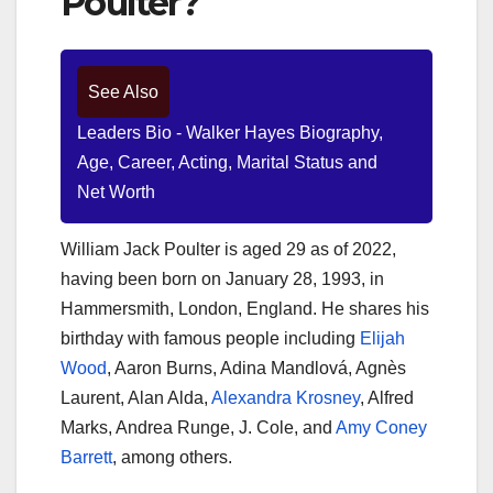
Poulter?
See Also
Leaders Bio - Walker Hayes Biography,
Age, Career, Acting, Marital Status and
Net Worth
William Jack Poulter is aged 29 as of 2022,
having been born on January 28, 1993, in
Hammersmith, London, England. He shares his
birthday with famous people including
Elijah
Wood
, Aaron Burns, Adina Mandlová, Agnès
Laurent, Alan Alda,
Alexandra Krosney
, Alfred
Marks, Andrea Runge, J. Cole, and
Amy Coney
Barrett
, among others.