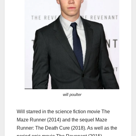
will poulter
Will starred in the science fiction movie The
Maze Runner (2014) and the sequel Maze
Runner: The Death Cure (2018). As well as the