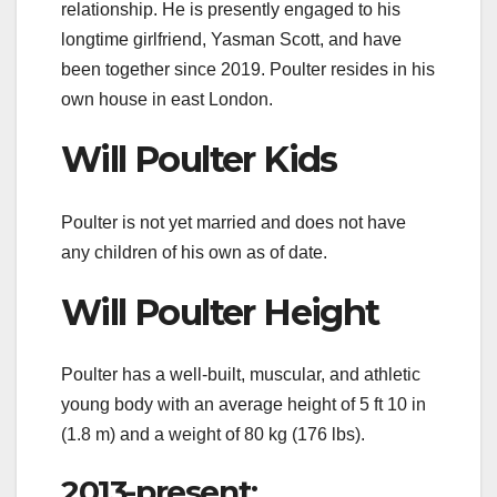
relationship. He is presently engaged to his
longtime girlfriend, Yasman Scott, and have
been together since 2019. Poulter resides in his
own house in east London.
Will Poulter Kids
Poulter is not yet married and does not have
any children of his own as of date.
Will Poulter Height
Poulter has a well-built, muscular, and athletic
young body with an average height of 5 ft 10 in
(1.8 m) and a weight of 80 kg (176 lbs).
2013-present: