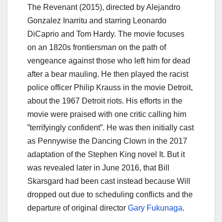
The Revenant (2015), directed by Alejandro
Gonzalez Inarritu and starring Leonardo
DiCaprio and Tom Hardy. The movie focuses
on an 1820s frontiersman on the path of
vengeance against those who left him for dead
after a bear mauling. He then played the racist
police officer Philip Krauss in the movie Detroit,
about the 1967 Detroit riots. His efforts in the
movie were praised with one critic calling him
”terrifyingly confident”. He was then initially cast
as Pennywise the Dancing Clown in the 2017
adaptation of the Stephen King novel It. But it
was revealed later in June 2016, that Bill
Skarsgard had been cast instead because Will
dropped out due to scheduling conflicts and the
departure of original director
Gary Fukunaga
.