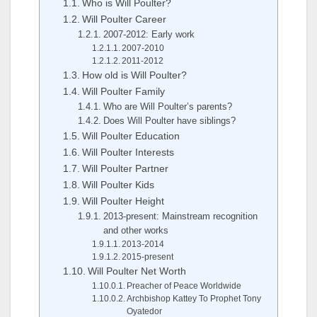
Who is Will Poulter?
Will Poulter Career
2007-2012: Early work
2007-2010
2011-2012
How old is Will Poulter?
Will Poulter Family
Who are Will Poulter’s parents?
Does Will Poulter have siblings?
Will Poulter Education
Will Poulter Interests
Will Poulter Partner
Will Poulter Kids
Will Poulter Height
2013-present: Mainstream recognition
and other works
2013-2014
2015-present
Will Poulter Net Worth
Preacher of Peace Worldwide
Archbishop Kattey To Prophet Tony
Oyatedor