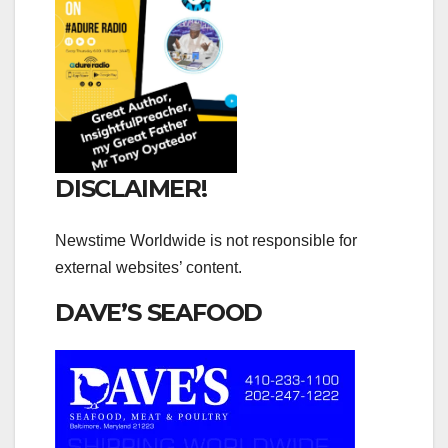
DISCLAIMER!
Newstime Worldwide is not responsible for
external websites’ content.
DAVE’S SEAFOOD