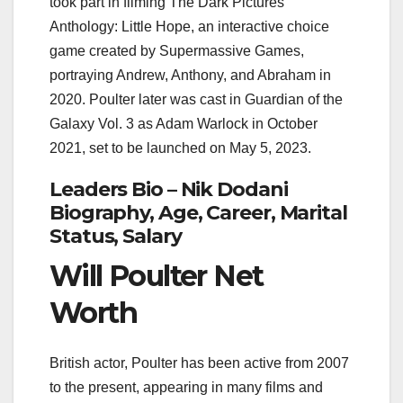
took part in filming The Dark Pictures
Anthology: Little Hope, an interactive choice
game created by Supermassive Games,
portraying Andrew, Anthony, and Abraham in
2020. Poulter later was cast in Guardian of the
Galaxy Vol. 3 as Adam Warlock in October
2021, set to be launched on May 5, 2023.
Leaders Bio – Nik Dodani
Biography, Age, Career, Marital
Status, Salary
Will Poulter Net
Worth
British actor, Poulter has been active from 2007
to the present, appearing in many films and