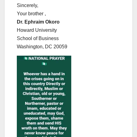
Sincerely,
Your brother ,
Dr. Ephraim Okoro
Howard University
School of Business
Washington, DC 20059