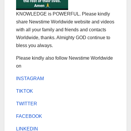
KNOWLEDGE is POWERFUL. Please kindly
share Newstime Worldwide website and videos
with all your family and friends and contacts
Worldwide, thanks. Almighty GOD continue to
bless you always.
Please kindly also follow Newstime Worldwide
on
INSTAGRAM
TIKTOK
TWITTER
FACEBOOK
LINKEDIN