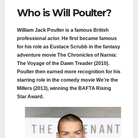
Who is Will Poulter?
William Jack Poulter is a famous British
professional actor. He first became famous
for his role as Eustace Scrubb in the fantasy
adventure movie The Chronicles of Narnia:
The Voyage of the Dawn Treader (2010).
Poulter then earned more recognition for his
starring role in the comedy movie We’re the
Millers (2013), winning the BAFTA Rising
Star Award.