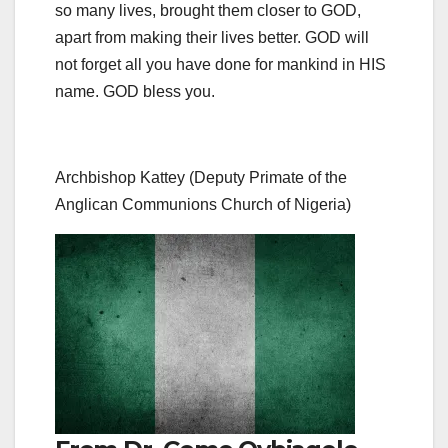
so many lives, brought them closer to GOD,
apart from making their lives better. GOD will
not forget all you have done for mankind in HIS
name. GOD bless you.
Archbishop Kattey (Deputy Primate of the
Anglican Communions Church of Nigeria)