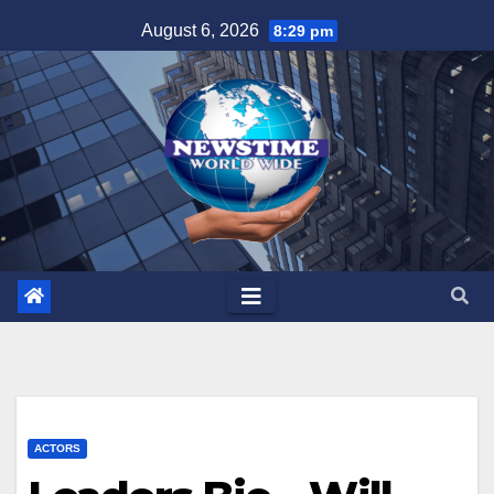
Skip
August 6, 2026
8:29 pm
to
content
ACTORS