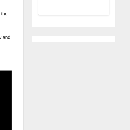
 the
w and