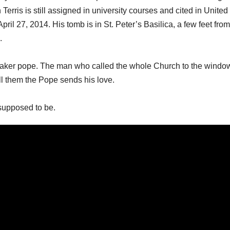
erris is still assigned in university courses and cited in United
il 27, 2014. His tomb is in St. Peter’s Basilica, a few feet from
.
retaker pope. The man who called the whole Church to the windo
ll them the Pope sends his love.
supposed to be.