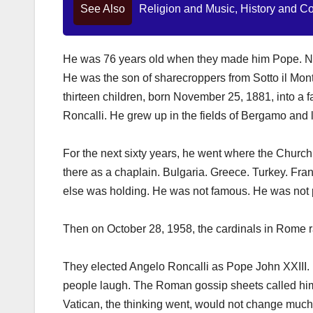
See Also
Religion and Music, History and C
He was 76 years old when they made him Pope. 
He was the son of sharecroppers from Sotto il Monte,
thirteen children, born November 25, 1881, into a 
Roncalli. He grew up in the fields of Bergamo and le
For the next sixty years, he went where the Church
there as a chaplain. Bulgaria. Greece. Turkey. Fr
else was holding. He was not famous. He was not p
Then on October 28, 1958, the cardinals in Rome ra
They elected Angelo Roncalli as Pope John XXIII. 
people laugh. The Roman gossip sheets called him
Vatican, the thinking went, would not change much