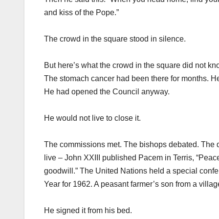
and kiss of the Pope.”
The crowd in the square stood in silence.
But here’s what the crowd in the square did not k
The stomach cancer had been there for months. He 
He had opened the Council anyway.
He would not live to close it.
The commissions met. The bishops debated. The doc
live – John XXIII published Pacem in Terris, “Peace 
goodwill.” The United Nations held a special conf
Year for 1962. A peasant farmer’s son from a vill
He signed it from his bed.