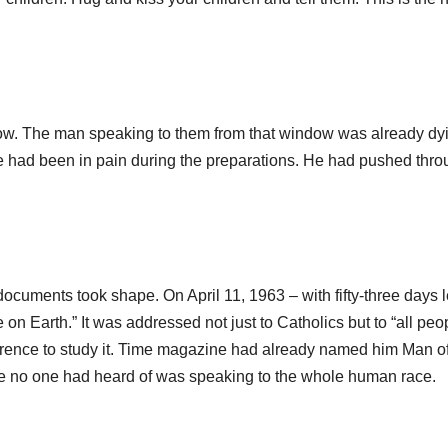
now. The man speaking to them from that window was already dy
had been in pain during the preparations. He had pushed throu
uments took shape. On April 11, 1963 – with fifty-three days le
on Earth.” It was addressed not just to Catholics but to “all peo
erence to study it. Time magazine had already named him Man of
age no one had heard of was speaking to the whole human race.