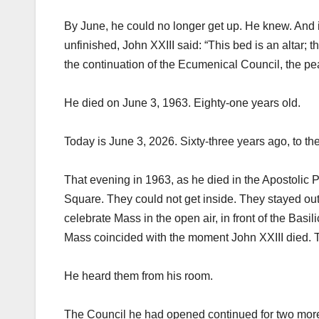
By June, he could no longer get up. He knew. And in 
unfinished, John XXIII said: “This bed is an altar; th
the continuation of the Ecumenical Council, the pea
He died on June 3, 1963. Eighty-one years old.
Today is June 3, 2026. Sixty-three years ago, to th
That evening in 1963, as he died in the Apostolic 
Square. They could not get inside. They stayed out
celebrate Mass in the open air, in front of the Basil
Mass coincided with the moment John XXIII died. T
He heard them from his room.
The Council he had opened continued for two more 