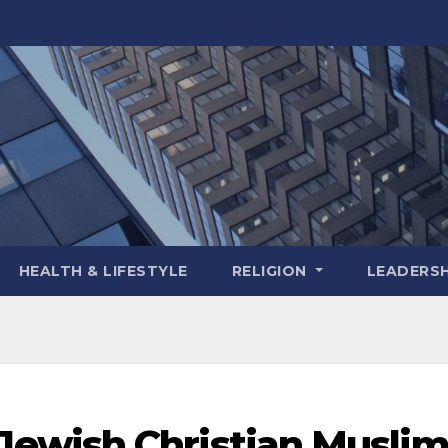
HEALTH & LIFESTYLE
RELIGION
LEADERSH
ewish Christian Musli