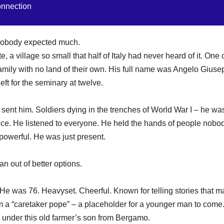
onnection
Nobody expected much.
 a village so small that half of Italy had never heard of it. One 
family with no land of their own. His full name was Angelo Gius
ft for the seminary at twelve.
 sent him. Soldiers dying in the trenches of World War I – he wa
ance. He listened to everyone. He held the hands of people nobo
owerful. He was just present.
n out of better options.
He was 76. Heavyset. Cheerful. Known for telling stories that 
 a “caretaker pope” – a placeholder for a younger man to come
 under this old farmer’s son from Bergamo.