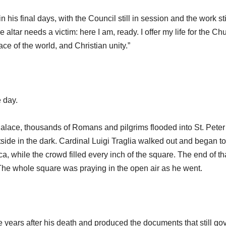
his final days, with the Council still in session and the work sti
e altar needs a victim: here I am, ready. I offer my life for the Ch
ce of the world, and Christian unity.”
e day.
Palace, thousands of Romans and pilgrims flooded into St. Peter
side in the dark. Cardinal Luigi Traglia walked out and began to
ica, while the crowd filled every inch of the square. The end of th
he whole square was praying in the open air as he went.
years after his death and produced the documents that still go