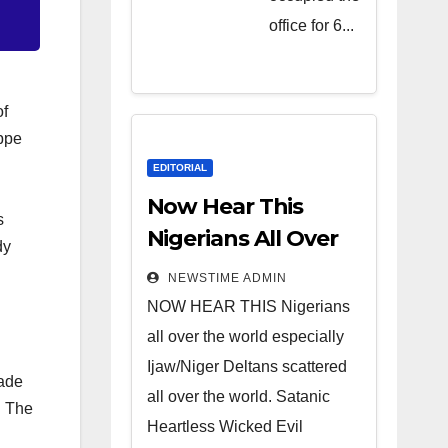
Heartless
office for 6...
Wicked
Evil Cruel
Cesspool
of
Den of
eppe
Shameless
EDITORIAL
Lunatics in
Now Hear This
s
Leadership
Nigerians All Over
dy
in Nigeria
the World
NEWSTIME ADMIN
from Niger
NOW HEAR THIS Nigerians
Delta.
all over the world especially
Ijaw/Niger Deltans scattered
made
all over the world. Satanic
. The
Heartless Wicked Evil