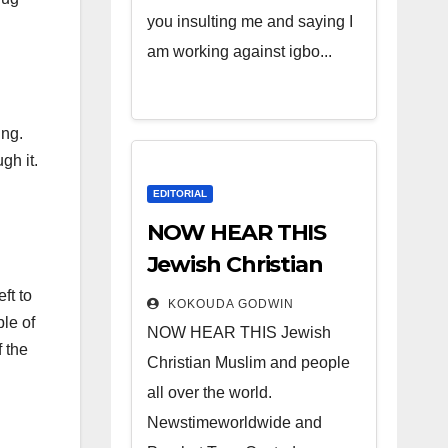
you insulting me and saying I
am working against igbo...
ing.
gh it.
EDITORIAL
NOW HEAR THIS
Jewish Christian
Muslim and people
ft to
KOKOUDA GODWIN
ple of
all over the world.
NOW HEAR THIS Jewish
 the
Christian Muslim and people
all over the world.
Newstimeworldwide and