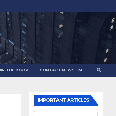
IP THE BOOK
CONTACT NEWSTIME
IMPORTANT ARTICLES
m