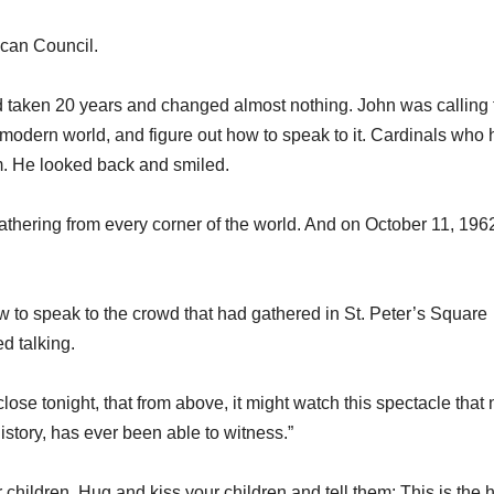
can Council.
d taken 20 years and changed almost nothing. John was calling 
modern world, and figure out how to speak to it. Cardinals who
im. He looked back and smiled.
thering from every corner of the world. And on October 11, 1962
w to speak to the crowd that had gathered in St. Peter’s Square
d talking.
ose tonight, that from above, it might watch this spectacle that 
history, has ever been able to witness.”
children. Hug and kiss your children and tell them: This is the 