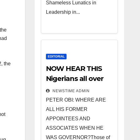
Shameless Lunatics in
Leadership in...
the
 had
EDITORIAL
, the
NOW HEAR THIS
Nigerians all over
the world
NEWSTIME ADMIN
especially IGBO. ”
PETER OBI: WHERE ARE
Invest in people
ALL HIS FORMER
not
and you will sleep
APPOINTEES AND
with your two eyes
ASSOCIATES WHEN HE
closed. “
WAS GOVERNOR?Those of
hug