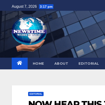
Skip
August 7, 2026
3:17 pm
to
content
HOME
ABOUT
EDITORIAL
EDITORIAL
NOW HEAR THIS J