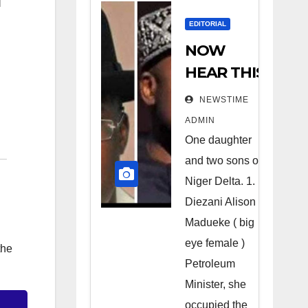
EDITORIAL
NOW
HEAR THIS
Nigerians
NEWSTIME
all over the
ADMIN
world
One daughter
especially
and two sons of
Niger
Niger Delta. 1.
Deltans
Diezani Alison
Madueke ( big
scattered
eye female )
all over the
the
Petroleum
world.
Minister, she
Satanic
occupied the