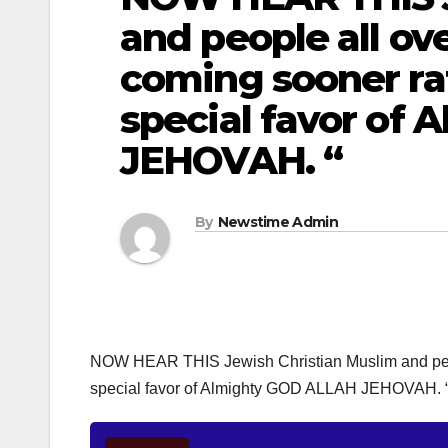
and people all over
coming sooner rat
special favor of
JEHOVAH. “
By
Newstime Admin
NOW HEAR THIS Jewish Christian Muslim and people 
special favor of Almighty GOD ALLAH JEHOVAH. 