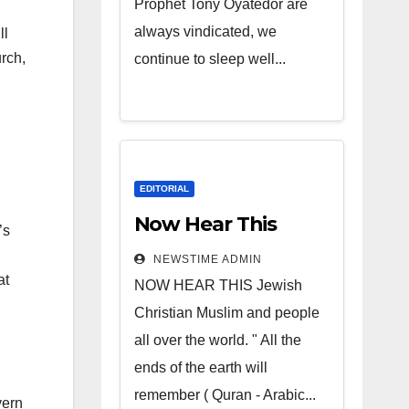
Prophet Tony Oyatedor are
always vindicated, we
ll
urch,
continue to sleep well...
EDITORIAL
Now Hear This
’s
NEWSTIME ADMIN
at
NOW HEAR THIS Jewish
Christian Muslim and people
all over the world. " All the
ends of the earth will
remember ( Quran - Arabic...
vern