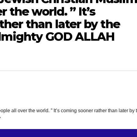
 the world. ” It’s
her than later by the
 Almighty GOD ALLAH
all over the world. ” It’s coming sooner rather than later by 
“