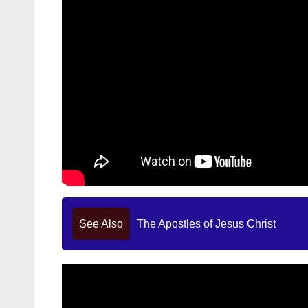
See Also
The Apostles of Jesus Christ