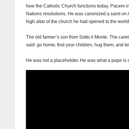
how the Catholic Church functions today. Pacem in T
Nations resolutions. He was canonized a saint on Apr
high altar of the church he had opened to the world
The old farmer’s son from Sotto il Monte. The ca
said: go home, find your children, hug them, and te
He was not a placeholder. He was what a pope is 