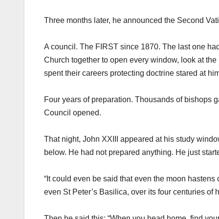
Three months later, he announced the Second Vati
A council. The FIRST since 1870. The last one ha
Church together to open every window, look at the 
spent their careers protecting doctrine stared at h
Four years of preparation. Thousands of bishops ga
Council opened.
That night, John XXIII appeared at his study windo
below. He had not prepared anything. He just starte
“It could even be said that even the moon hastens cl
even St Peter’s Basilica, over its four centuries of 
Then he said this: “When you head home, find your 