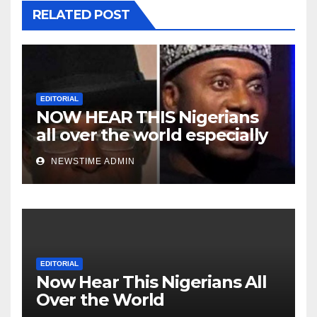
RELATED POST
EDITORIAL
NOW HEAR THIS Nigerians
all over the world especially
Niger Deltans scattered all
NEWSTIME ADMIN
over the world. Satanic
Heartless Wicked Evil Cruel
Cesspool Den of Shameless
Lunatics in Leadership in
Nigeria from Niger Delta.
EDITORIAL
Now Hear This Nigerians All
Over the World