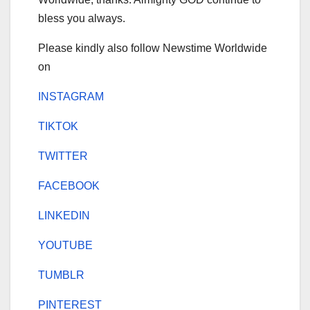
bless you always.
Please kindly also follow Newstime Worldwide
on
INSTAGRAM
TIKTOK
TWITTER
FACEBOOK
LINKEDIN
YOUTUBE
TUMBLR
PINTEREST