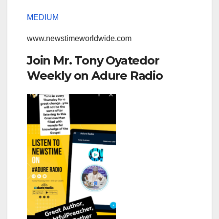
MEDIUM
www.newstimeworldwide.com
Join Mr. Tony Oyatedor
Weekly on Adure Radio