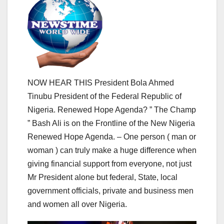
NOW HEAR THIS President Bola Ahmed
Tinubu President of the Federal Republic of
Nigeria. Renewed Hope Agenda? ” The Champ
” Bash Ali is on the Frontline of the New Nigeria
Renewed Hope Agenda. – One person ( man or
woman ) can truly make a huge difference when
giving financial support from everyone, not just
Mr President alone but federal, State, local
government officials, private and business men
and women all over Nigeria.