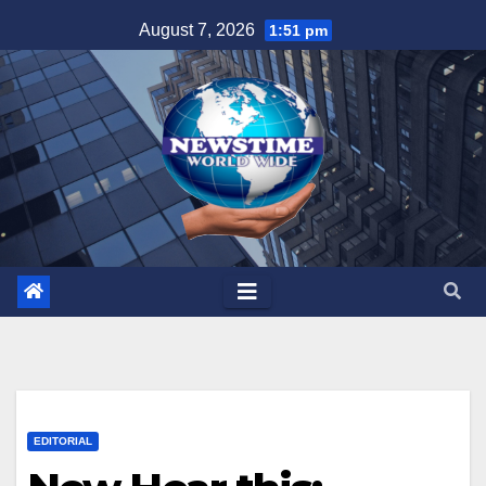
Skip
August 7, 2026
1:51 pm
to
content
EDITORIAL