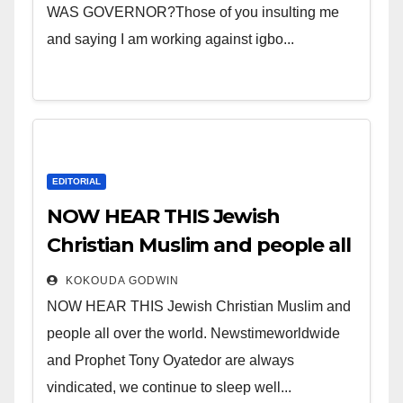
WAS GOVERNOR?Those of you insulting me
and saying I am working against igbo...
EDITORIAL
NOW HEAR THIS Jewish
Christian Muslim and people all
over the world.
KOKOUDA GODWIN
NOW HEAR THIS Jewish Christian Muslim and
people all over the world. Newstimeworldwide
and Prophet Tony Oyatedor are always
vindicated, we continue to sleep well...