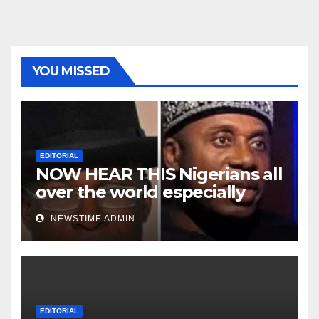
YOU MISSED
EDITORIAL
NOW HEAR THIS Nigerians all
over the world especially
Niger Deltans scattered all
NEWSTIME ADMIN
over the world. Satanic
Heartless Wicked Evil Cruel
Cesspool Den of Shameless
Lunatics in Leadership in
Nigeria from Niger Delta.
EDITORIAL