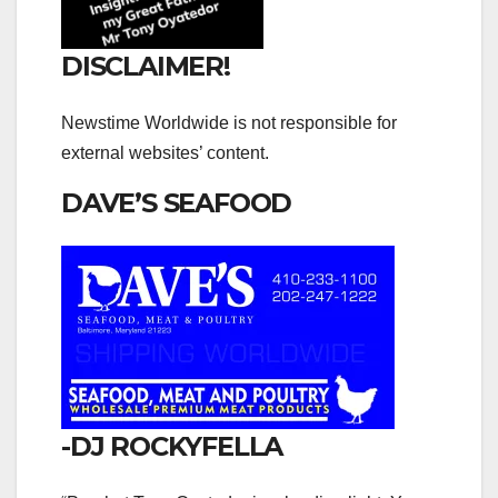
DISCLAIMER!
Newstime Worldwide is not responsible for
external websites’ content.
DAVE’S SEAFOOD
-DJ ROCKYFELLA