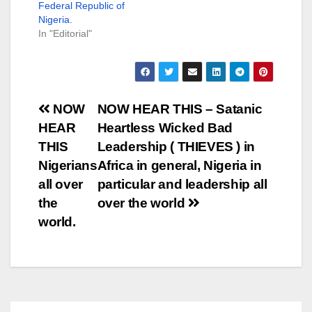
Federal Republic of
Nigeria.
In "Editorial"
Post
NOW
NOW HEAR THIS – Satanic
HEAR
Heartless Wicked Bad
navigation
THIS
Leadership ( THIEVES ) in
Nigerians
Africa in general, Nigeria in
all over
particular and leadership all
the
over the world
world.