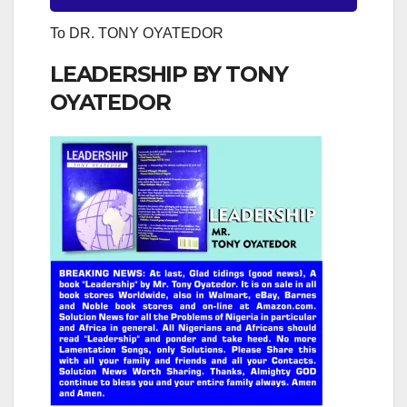
To DR. TONY OYATEDOR
LEADERSHIP BY TONY
OYATEDOR