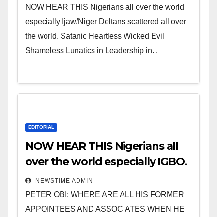
NOW HEAR THIS Nigerians all over the world
especially Ijaw/Niger Deltans scattered all over
the world. Satanic Heartless Wicked Evil
Shameless Lunatics in Leadership in...
EDITORIAL
NOW HEAR THIS Nigerians all
over the world especially IGBO.
” Invest in people and you will
NEWSTIME ADMIN
sleep with your two eyes
PETER OBI: WHERE ARE ALL HIS FORMER
closed. “
APPOINTEES AND ASSOCIATES WHEN HE