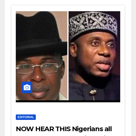
EDITORIAL
NOW HEAR THIS Nigerians all