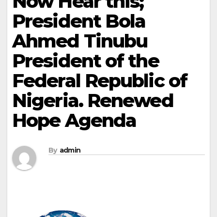
Now Hear this;
President Bola
Ahmed Tinubu
President of the
Federal Republic of
Nigeria. Renewed
Hope Agenda
By
admin