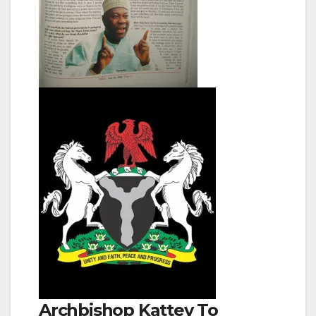
Archbishop Kattey To