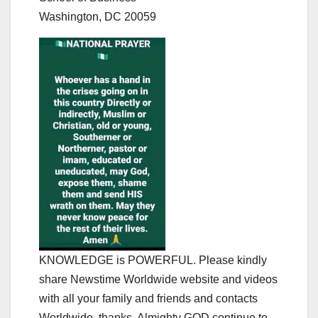
Washington, DC 20059
KNOWLEDGE is POWERFUL. Please kindly
share Newstime Worldwide website and videos
with all your family and friends and contacts
Worldwide, thanks. Almighty GOD continue to