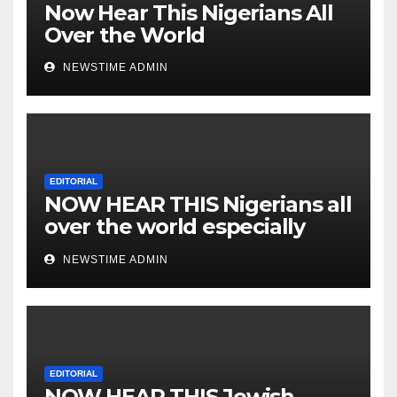
Now Hear This Nigerians All
Over the World
NEWSTIME ADMIN
EDITORIAL
NOW HEAR THIS Nigerians all
over the world especially
IGBO. ” Invest in people and
NEWSTIME ADMIN
you will sleep with your two
eyes closed. “
EDITORIAL
NOW HEAR THIS Jewish