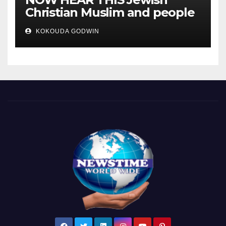
Christian Muslim and people
all over the world.
KOKOUDA GODWIN