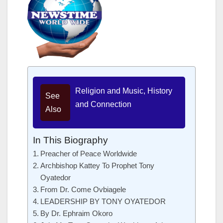
Religion and Music, History
See
and Connection
Also
In This Biography
Preacher of Peace Worldwide
Archbishop Kattey To Prophet Tony
Oyatedor
From Dr. Come Ovbiagele
LEADERSHIP BY TONY OYATEDOR
By Dr. Ephraim Okoro