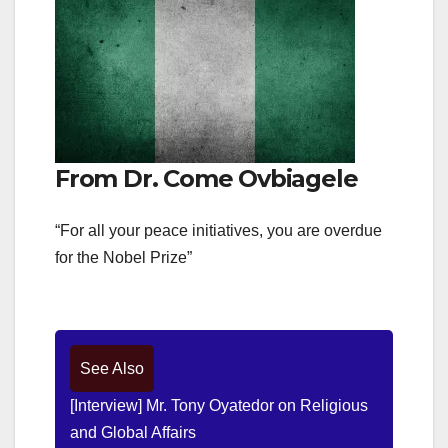
From Dr. Come Ovbiagele
“For all your peace initiatives, you are overdue
for the Nobel Prize”
See Also
[Interview] Mr. Tony Oyatedor on Religious
and Global Affairs