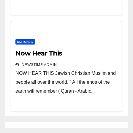
EDITORIAL
Now Hear This
NEWSTIME ADMIN
NOW HEAR THIS Jewish Christian Muslim and
people all over the world. " All the ends of the
earth will remember ( Quran - Arabic...