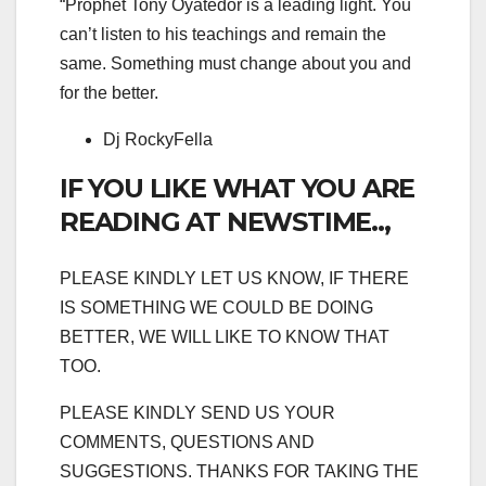
“Prophet Tony Oyatedor is a leading light. You
can’t listen to his teachings and remain the
same. Something must change about you and
for the better.
Dj RockyFella
IF YOU LIKE WHAT YOU ARE
READING AT NEWSTIME..,
PLEASE KINDLY LET US KNOW, IF THERE
IS SOMETHING WE COULD BE DOING
BETTER, WE WILL LIKE TO KNOW THAT
TOO.
PLEASE KINDLY SEND US YOUR
COMMENTS, QUESTIONS AND
SUGGESTIONS. THANKS FOR TAKING THE