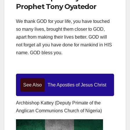
Prophet Tony Oyatedor
We thank GOD for your life, you have touched
so many lives, brought them closer to GOD,
apart from making their lives better. GOD will
not forget all you have done for mankind in HIS
name. GOD bless you.
See Also
The Apostles of Jesus Christ
Archbishop Kattey (Deputy Primate of the
Anglican Communions Church of Nigeria)