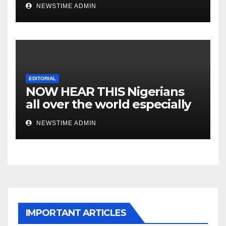
NEWSTIME ADMIN
EDITORIAL
NOW HEAR THIS Nigerians
all over the world especially
IGBO. ” Invest in people and
NEWSTIME ADMIN
you will sleep with your two
eyes closed. “
IMPORTANT ARTICLES