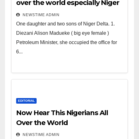
over the world especially Niger
Deltans scattered all over the
NEWSTIME ADMIN
world. Satanic Heartless
One daughter and two sons of Niger Delta. 1.
Wicked Evil Cruel Cesspool Den
Diezani Alison Madueke ( big eye female )
of Shameless Lunatics in
Petroleum Minister, she occupied the office for
Leadership in Nigeria from
6...
Niger Delta.
EDITORIAL
Now Hear This Nigerians All
Over the World
NEWSTIME ADMIN