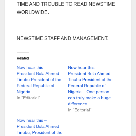
TIME AND TROUBLE TO READ NEWSTIME
WORLDWIDE.
NEWSTIME STAFF AND MANAGEMENT.
Related
Now hear this –
Now hear this –
President Bola Ahmed
President Bola Ahmed
Tinubu President of the
Tinubu President of the
Federal Republic of
Federal Republic of
Nigeria.
Nigeria – One person
In "Editorial"
can truly make a huge
difference.
In "Editorial"
Now hear this –
President Bola Ahmed
Tinubu, President of the