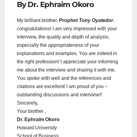
By Dr. Ephraim Okoro
My brilliant brother,
Prophet Tony Oyatedor
,
congratulations! I am very impressed with your
interview, the quality and depth of analysis,
especially the appropriateness of your
explanations and examples. You are indeed in
the right profession! I appreciate your informing
me about the interview and sharing it with me.
You spoke with well and the references and
citations are excellent! I am proud of you –
outstanding discussions and interview!!
Sincerely,
Your brother ,
Dr. Ephraim Okoro
Howard University
School of Business