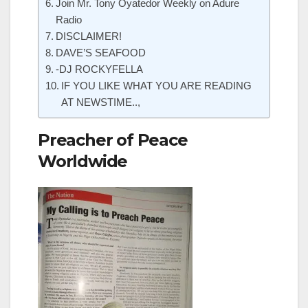
Join Mr. Tony Oyatedor Weekly on Adure
Radio
DISCLAIMER!
DAVE’S SEAFOOD
-DJ ROCKYFELLA
IF YOU LIKE WHAT YOU ARE READING
AT NEWSTIME..,
Preacher of Peace
Worldwide