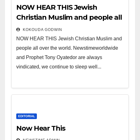
NOW HEAR THIS Jewish
Christian Muslim and people all
over the world.
KOKOUDA GODWIN
NOW HEAR THIS Jewish Christian Muslim and
people all over the world. Newstimeworldwide
and Prophet Tony Oyatedor are always
vindicated, we continue to sleep well...
EDITORIAL
Now Hear This