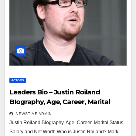
ACTORS
Leaders Bio – Justin Roiland
BIography, Age, Career, Marital
Status, Salary and Net Worth
NEWSTIME ADMIN
Justin Roiland BIography, Age, Career, Marital Status,
Salary and Net Worth Who is Justin Roiland? Mark