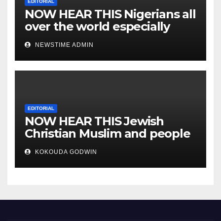
EDITORIAL
NOW HEAR THIS Nigerians all
over the world especially
IGBO. ” Invest in people and
NEWSTIME ADMIN
you will sleep with your two
eyes closed. “
EDITORIAL
NOW HEAR THIS Jewish
Christian Muslim and people
all over the world.
KOKOUDA GODWIN