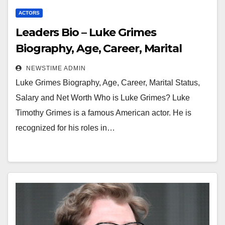
ACTORS
Leaders Bio – Luke Grimes
Biography, Age, Career, Marital
Status, Salary and Net Worth
NEWSTIME ADMIN
Luke Grimes Biography, Age, Career, Marital Status,
Salary and Net Worth Who is Luke Grimes? Luke
Timothy Grimes is a famous American actor. He is
recognized for his roles in…