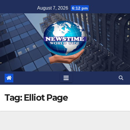
Skip
August 7, 2026
6:12 pm
to
content
Tag:
Elliot Page