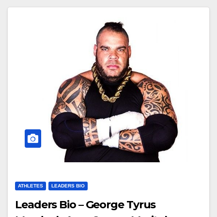
ATHLETES
LEADERS BIO
Leaders Bio – George Tyrus