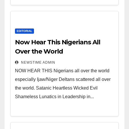
EDITORIAL
Now Hear This Nigerians All
Over the World
NEWSTIME ADMIN
NOW HEAR THIS Nigerians all over the world
especially Ijaw/Niger Deltans scattered all over
the world. Satanic Heartless Wicked Evil
Shameless Lunatics in Leadership in...