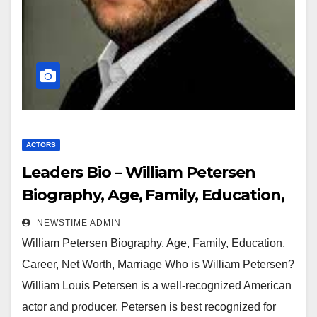
ACTORS
Leaders Bio – William Petersen
Biography, Age, Family, Education,
Career, Net Worth, Marriage
NEWSTIME ADMIN
William Petersen Biography, Age, Family, Education,
Career, Net Worth, Marriage Who is William Petersen?
William Louis Petersen is a well-recognized American
actor and producer. Petersen is best recognized for