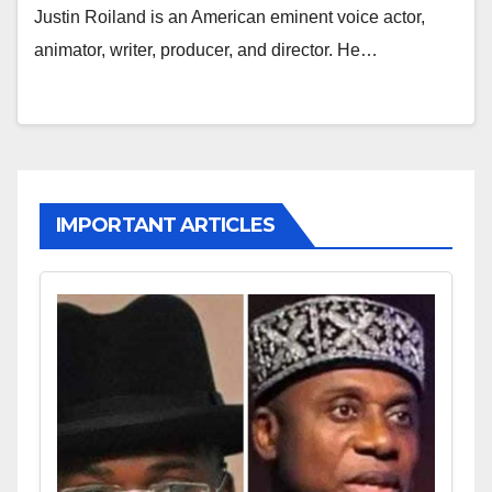
Justin Roiland is an American eminent voice actor,
animator, writer, producer, and director. He…
IMPORTANT ARTICLES