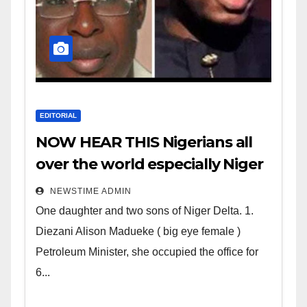
EDITORIAL
NOW HEAR THIS Nigerians all
over the world especially Niger
Deltans scattered all over the
NEWSTIME ADMIN
world. Satanic Heartless
One daughter and two sons of Niger Delta. 1.
Wicked Evil Cruel Cesspool Den
Diezani Alison Madueke ( big eye female )
of Shameless Lunatics in
Petroleum Minister, she occupied the office for
Leadership in Nigeria from
6...
Niger Delta.