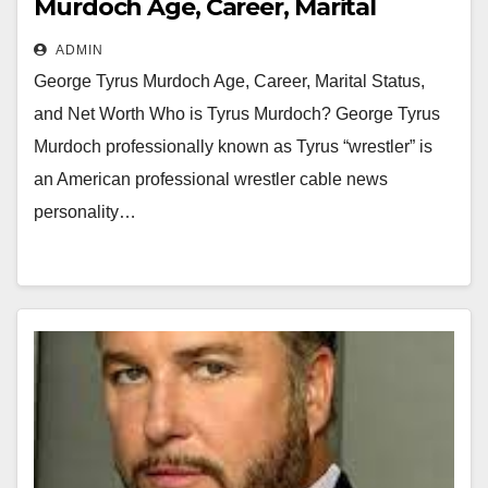
Murdoch Age, Career, Marital
Status, and Net Worth
ADMIN
George Tyrus Murdoch Age, Career, Marital Status,
and Net Worth Who is Tyrus Murdoch? George Tyrus
Murdoch professionally known as Tyrus “wrestler” is
an American professional wrestler cable news
personality…