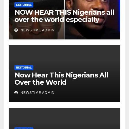
EDITORIAL
NOW HEAR THIS Nigerians all
over the world especially
Niger Deltans scattered all
NEWSTIME ADMIN
over the world. Satanic
Heartless Wicked Evil Cruel
Cesspool Den of Shameless
Lunatics in Leadership in
Nigeria from Niger Delta.
EDITORIAL
Now Hear This Nigerians All
Over the World
NEWSTIME ADMIN