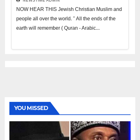
NEWSTIME ADMIN
NOW HEAR THIS Jewish Christian Muslim and
people all over the world. " All the ends of the
earth will remember ( Quran - Arabic...
YOU MISSED