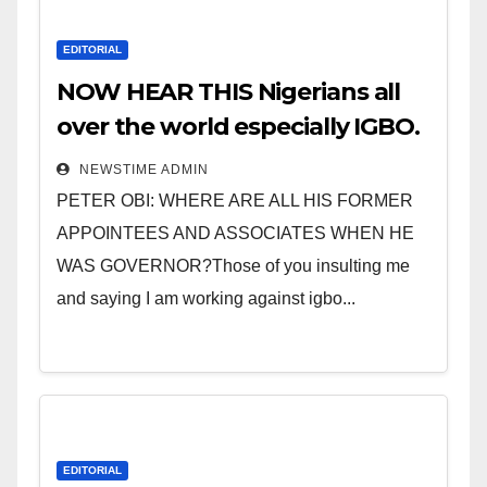
EDITORIAL
NOW HEAR THIS Nigerians all
over the world especially IGBO.
” Invest in people and you will
NEWSTIME ADMIN
sleep with your two eyes
PETER OBI: WHERE ARE ALL HIS FORMER
closed. “
APPOINTEES AND ASSOCIATES WHEN HE
WAS GOVERNOR?Those of you insulting me
and saying I am working against igbo...
EDITORIAL