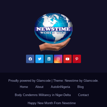
Proudly powered by Glamcode
|
Theme: Newstime by
Glamcode
.
Home
About
AutolinNigeria
Blog
Body Condemns Militancy in Niger-Delta
Contact
Happy New Month From Newstime