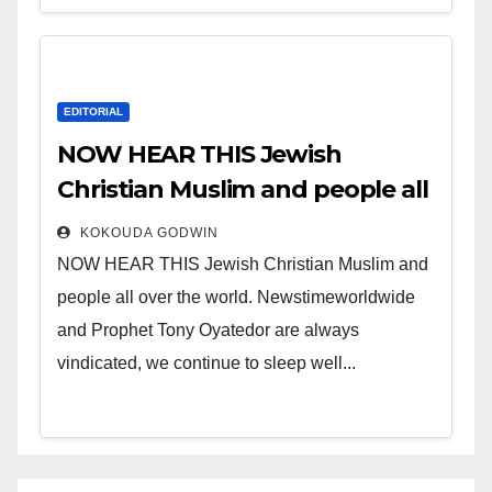
EDITORIAL
NOW HEAR THIS Jewish
Christian Muslim and people all
over the world.
KOKOUDA GODWIN
NOW HEAR THIS Jewish Christian Muslim and
people all over the world. Newstimeworldwide
and Prophet Tony Oyatedor are always
vindicated, we continue to sleep well...