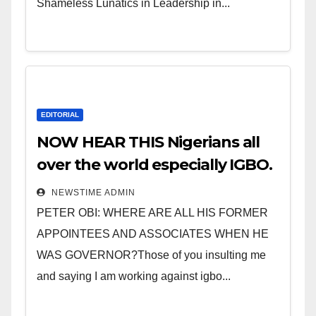
Shameless Lunatics in Leadership in...
EDITORIAL
NOW HEAR THIS Nigerians all
over the world especially IGBO.
” Invest in people and you will
NEWSTIME ADMIN
sleep with your two eyes
PETER OBI: WHERE ARE ALL HIS FORMER
closed. “
APPOINTEES AND ASSOCIATES WHEN HE
WAS GOVERNOR?Those of you insulting me
and saying I am working against igbo...