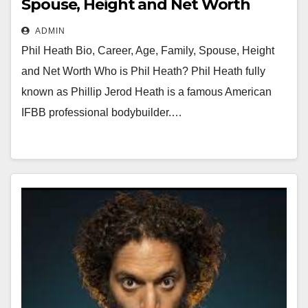
Spouse, Height and Net Worth
ADMIN
Phil Heath Bio, Career, Age, Family, Spouse, Height
and Net Worth Who is Phil Heath? Phil Heath fully
known as Phillip Jerod Heath is a famous American
IFBB professional bodybuilder.…