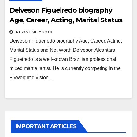
Deiveson Figueiredo biography
Age, Career, Acting, Marital Status
and Net Worth
NEWSTIME ADMIN
Deiveson Figueiredo biography Age, Career, Acting,
Marital Status and Net Worth Deiveson Alcantara
Figueiredo is a well-known Brazilian professional
mixed martial artist. He is currently competing in the
Flyweight division…
IMPORTANT ARTICLES