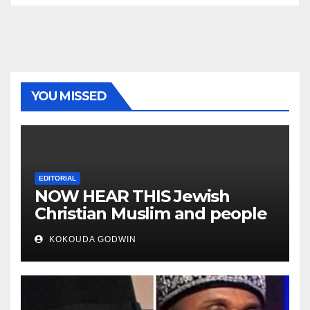
YOU MISSED
EDITORIAL
NOW HEAR THIS Jewish
Christian Muslim and people
all over the world
KOKOUDA GODWIN