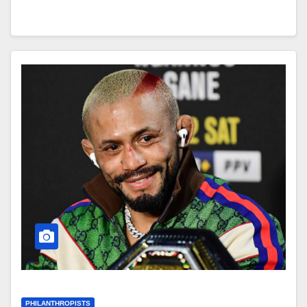
PHILANTHROPISTS