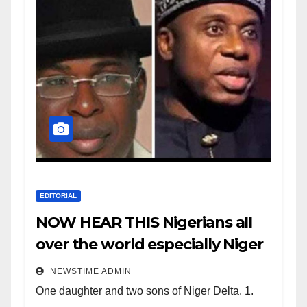
EDITORIAL
NOW HEAR THIS Nigerians all
over the world especially Niger
Deltans scattered all over the
NEWSTIME ADMIN
world. Satanic Heartless
One daughter and two sons of Niger Delta. 1.