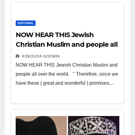
EDITORIAL
NOW HEAR THIS Jewish
Christian Muslim and people all
over the world
KOKOUDA GODWIN
NOW HEAR THIS Jewish Christian Muslim and
people all over the world. " Therefore, since we
have these ( great and wonderful ) promises,...