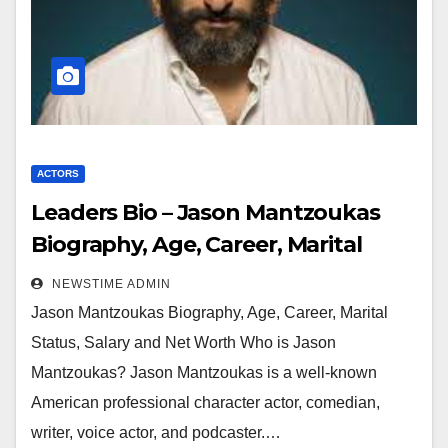
ACTORS
Leaders Bio – Jason Mantzoukas
Biography, Age, Career, Marital
Status, Salary and Net Worth
NEWSTIME ADMIN
Jason Mantzoukas Biography, Age, Career, Marital
Status, Salary and Net Worth Who is Jason
Mantzoukas? Jason Mantzoukas is a well-known
American professional character actor, comedian,
writer, voice actor, and podcaster.…