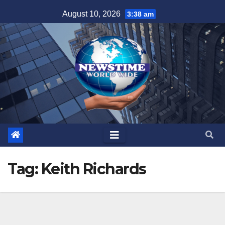
Skip
August 10, 2026
3:38 am
to
content
Tag:
Keith Richards