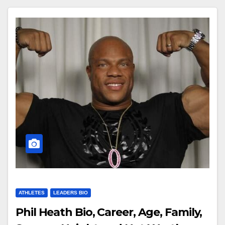
ATHLETES
LEADERS BIO
Phil Heath Bio, Career, Age, Family,