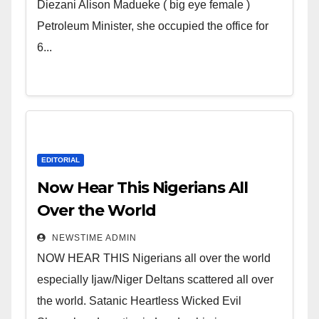
Wicked Evil Cruel Cesspool Den
Diezani Alison Madueke ( big eye female )
of Shameless Lunatics in
Petroleum Minister, she occupied the office for
Leadership in Nigeria from
6...
Niger Delta.
EDITORIAL
Now Hear This Nigerians All
Over the World
NEWSTIME ADMIN
NOW HEAR THIS Nigerians all over the world
especially Ijaw/Niger Deltans scattered all over
the world. Satanic Heartless Wicked Evil