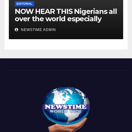
EDITORIAL
NOW HEAR THIS Nigerians all
over the world especially
IGBO. ” Invest in people and
NEWSTIME ADMIN
you will sleep with your two
eyes closed. “