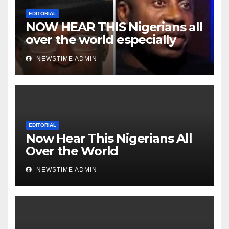
EDITORIAL
NOW HEAR THIS Nigerians all
over the world especially
Niger Deltans scattered all
NEWSTIME ADMIN
over the world. Satanic
Heartless Wicked Evil Cruel
Cesspool Den of Shameless
Lunatics in Leadership in
Nigeria from Niger Delta.
EDITORIAL
Now Hear This Nigerians All
Over the World
NEWSTIME ADMIN