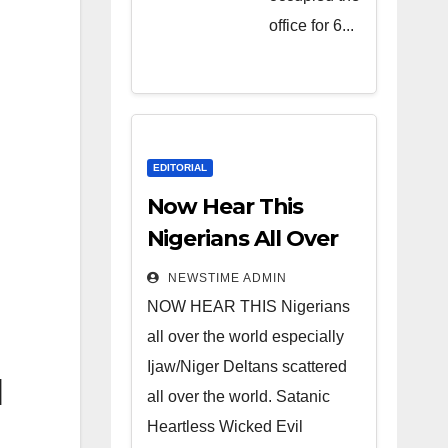
Heartless
office for 6...
Wicked
Evil Cruel
Cesspool
Den of
Shameless
EDITORIAL
Lunatics in
Now Hear This
Leadership
Nigerians All Over
in Nigeria
the World
NEWSTIME ADMIN
from Niger
NOW HEAR THIS Nigerians
Delta.
all over the world especially
Ijaw/Niger Deltans scattered
l
all over the world. Satanic
Heartless Wicked Evil