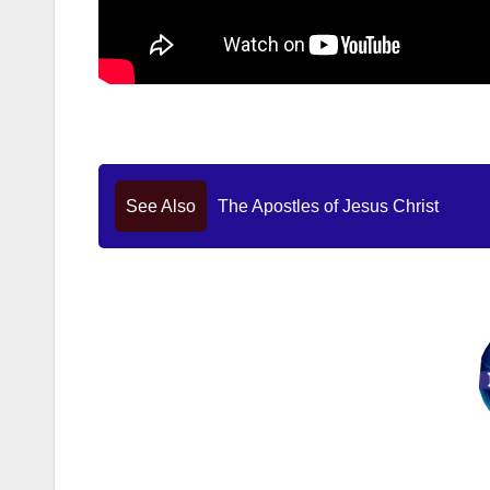
See Also
The Apostles of Jesus Christ