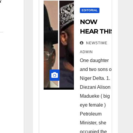
EDITORIAL
NOW
HEAR THIS
Nigerians
NEWSTIME
all over the
ADMIN
world
One daughter
especially
and two sons of
Niger
Niger Delta. 1.
Deltans
Diezani Alison
Madueke ( big
scattered
eye female )
all over the
Petroleum
world.
Minister, she
Satanic
occupied the