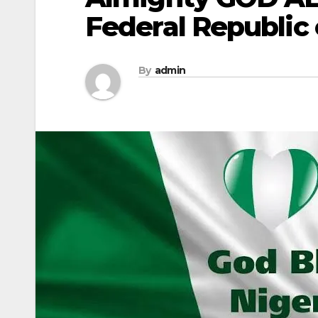
Federal Republic 
By
admin