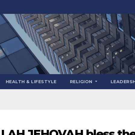
HEALTH & LIFESTYLE
RELIGION
LEADERSH
LAH JEHOVAH bless th