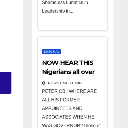
Shameless Lunatics in
Leadership in...
EDITORIAL
NOW HEAR THIS
Nigerians all over
the world
NEWSTIME ADMIN
especially IGBO. ”
PETER OBI: WHERE ARE
Invest in people
ALL HIS FORMER
and you will sleep
APPOINTEES AND
with your two eyes
ASSOCIATES WHEN HE
closed. “
WAS GOVERNOR?Those of