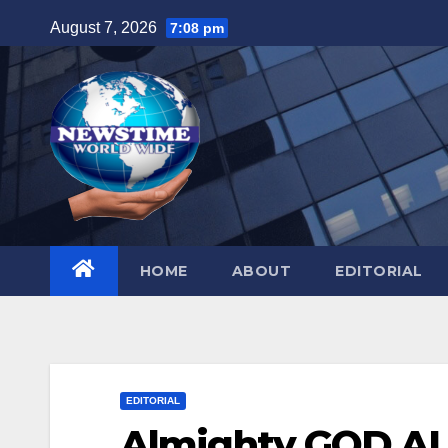
Skip
August 7, 2026
7:08 pm
to
content
HOME
ABOUT
EDITORIAL
EDITORIAL
Almighty GOD AL