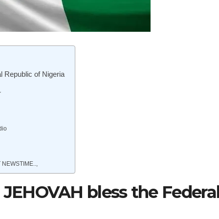
Republic of Nigeria
r
dio
 NEWSTIME..,
JEHOVAH bless the Federa