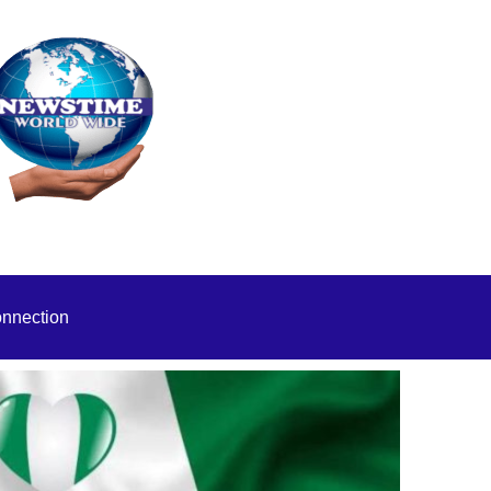
onnection