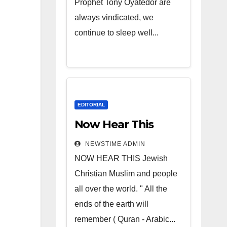
Prophet Tony Oyatedor are
always vindicated, we
continue to sleep well...
EDITORIAL
Now Hear This
NEWSTIME ADMIN
NOW HEAR THIS Jewish
Christian Muslim and people
all over the world. " All the
ends of the earth will
remember ( Quran - Arabic...