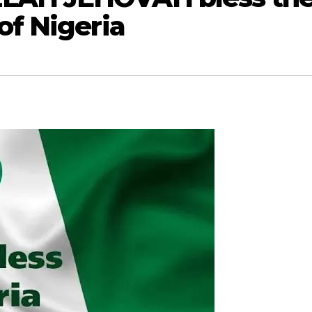
of Nigeria