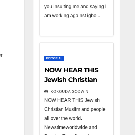
you insulting me and saying I
am working against igbo...
en
EDITORIAL
NOW HEAR THIS
Jewish Christian
Muslim and people
KOKOUDA GODWIN
all over the world.
NOW HEAR THIS Jewish
Christian Muslim and people
all over the world.
Newstimeworldwide and