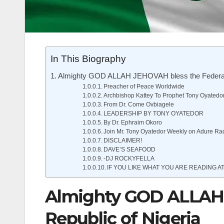
In This Biography
Almighty GOD ALLAH JEHOVAH bless the Federal 
Preacher of Peace Worldwide
Archbishop Kattey To Prophet Tony Oyatedo
From Dr. Come Ovbiagele
LEADERSHIP BY TONY OYATEDOR
By Dr. Ephraim Okoro
Join Mr. Tony Oyatedor Weekly on Adure Ra
DISCLAIMER!
DAVE’S SEAFOOD
-DJ ROCKYFELLA
IF YOU LIKE WHAT YOU ARE READING AT
Almighty GOD ALLAH 
Republic of Nigeria