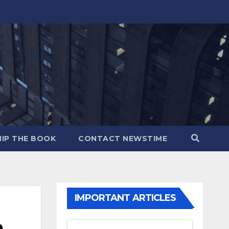
IP THE BOOK
CONTACT NEWSTIME
IMPORTANT ARTICLES
e