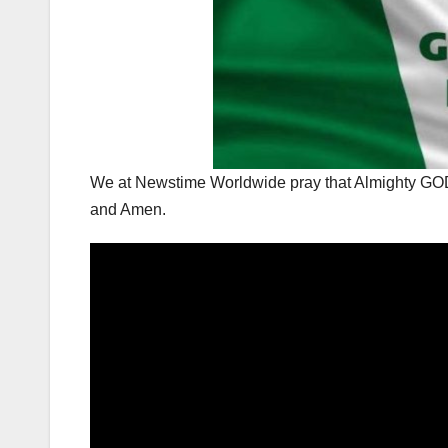
We at Newstime Worldwide pray that Almighty G
and Amen.