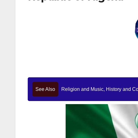
See Also
Religion and Music, History and C