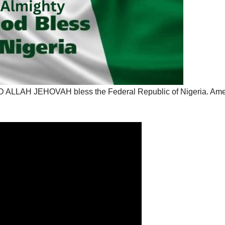
OD ALLAH JEHOVAH bless the Federal Republic of Nigeria. Am