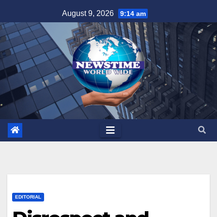
Skip
August 9, 2026
9:14 am
to
content
EDITORIAL