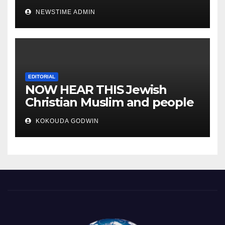
IGBO. ” Invest in people and
NEWSTIME ADMIN
you will sleep with your two
eyes closed. “
EDITORIAL
NOW HEAR THIS Jewish
Christian Muslim and people
all over the world.
KOKOUDA GODWIN