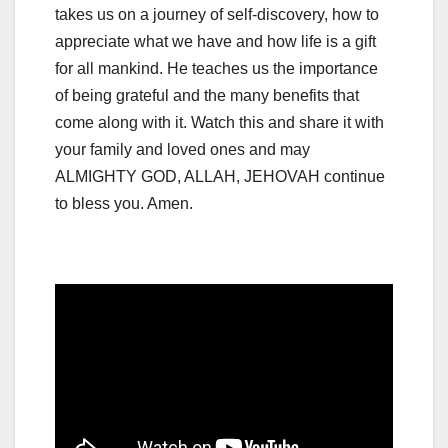
takes us on a journey of self-discovery, how to
appreciate what we have and how life is a gift
for all mankind. He teaches us the importance
of being grateful and the many benefits that
come along with it. Watch this and share it with
your family and loved ones and may
ALMIGHTY GOD, ALLAH, JEHOVAH continue
to bless you. Amen.