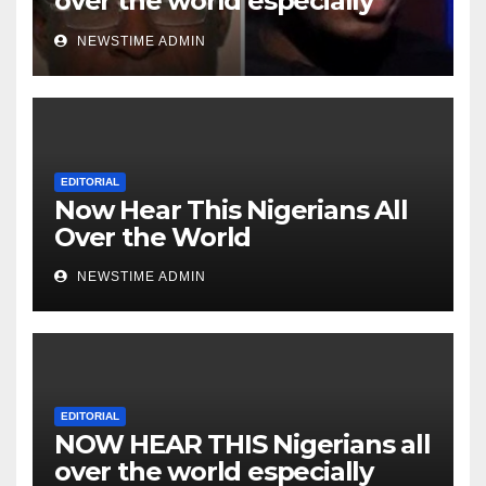
over the world especially
Niger Deltans scattered all
NEWSTIME ADMIN
over the world. Satanic
Heartless Wicked Evil Cruel
Cesspool Den of Shameless
Lunatics in Leadership in
Nigeria from Niger Delta.
EDITORIAL
Now Hear This Nigerians All
Over the World
NEWSTIME ADMIN
EDITORIAL
NOW HEAR THIS Nigerians all
over the world especially