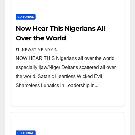
EDITORIAL
Now Hear This Nigerians All
Over the World
NEWSTIME ADMIN
NOW HEAR THIS Nigerians all over the world
especially Ijaw/Niger Deltans scattered all over
the world. Satanic Heartless Wicked Evil
Shameless Lunatics in Leadership in...
EDITORIAL