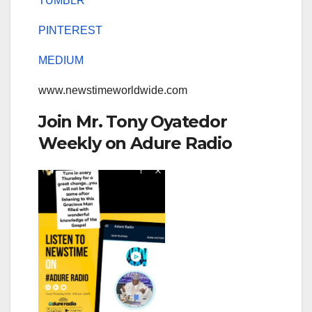
TUMBLR
PINTEREST
MEDIUM
www.newstimeworldwide.com
Join Mr. Tony Oyatedor
Weekly on Adure Radio