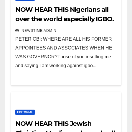
NOW HEAR THIS Nigerians all
over the world especially IGBO.
” Invest in people and you will
NEWSTIME ADMIN
sleep with your two eyes
PETER OBI: WHERE ARE ALL HIS FORMER
closed. “
APPOINTEES AND ASSOCIATES WHEN HE
WAS GOVERNOR?Those of you insulting me
and saying I am working against igbo...
EDITORIAL
NOW HEAR THIS Jewish