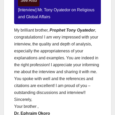
See Also
[Interview] Mr. Tony Oyatedor on Religious
and Global Affairs
My brilliant brother,
Prophet Tony Oyatedor
,
congratulations! I am very impressed with your
interview, the quality and depth of analysis,
especially the appropriateness of your
explanations and examples. You are indeed in
the right profession! I appreciate your informing
me about the interview and sharing it with me.
You spoke with well and the references and
citations are excellent! I am proud of you –
outstanding discussions and interview!!
Sincerely,
Your brother ,
Dr. Ephraim Okoro