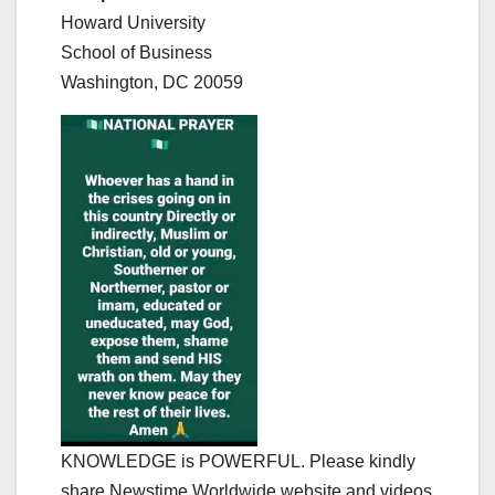
Howard University
School of Business
Washington, DC 20059
KNOWLEDGE is POWERFUL. Please kindly
share Newstime Worldwide website and videos