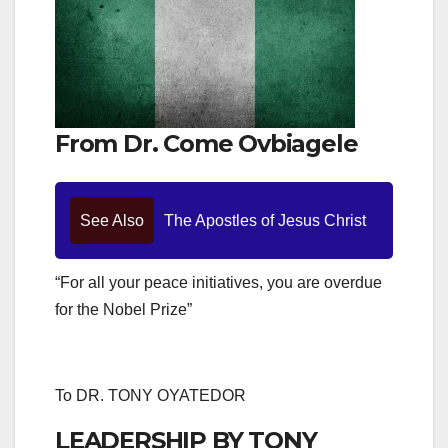
From Dr. Come Ovbiagele
See Also
The Apostles of Jesus Christ
“For all your peace initiatives, you are overdue
for the Nobel Prize”
To DR. TONY OYATEDOR
LEADERSHIP BY TONY