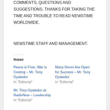
COMMENTS, QUESTIONS AND
SUGGESTIONS. THANKS FOR TAKING THE
TIME AND TROUBLE TO READ NEWSTIME
WORLDWIDE.
NEWSTIME STAFF AND MANAGEMENT.
Related
Peace is Free, War is
Many Doors Are Open
Costing – Mr. Tony
for Success – Mr. Tony
Oyatedor
Oyatedor
In "Editorial"
In "Editorial"
Mr. Tony Oyatedor at
RadioNow – Leadership
In "Editorial"