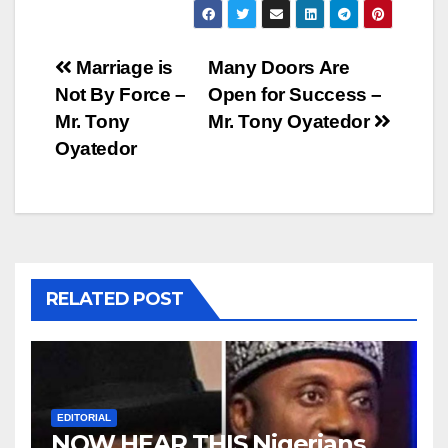
Post
Marriage is
Many Doors Are
Not By Force –
Open for Success –
navigation
Mr. Tony
Mr. Tony Oyatedor
Oyatedor
RELATED POST
EDITORIAL
NOW HEAR THIS Nigerians