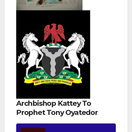
Archbishop Kattey To
Prophet Tony Oyatedor