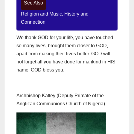
See Also
Religion and Music, History and
Connection
We thank GOD for your life, you have touched
so many lives, brought them closer to GOD,
apart from making their lives better. GOD will
not forget all you have done for mankind in HIS
name. GOD bless you.
Archbishop Kattey (Deputy Primate of the
Anglican Communions Church of Nigeria)