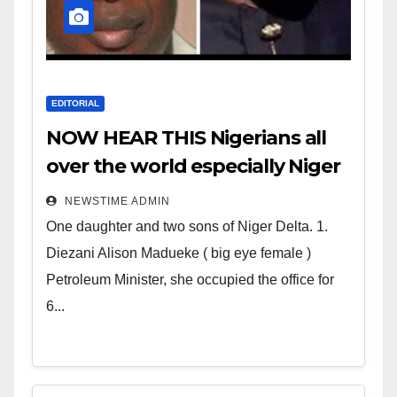
EDITORIAL
NOW HEAR THIS Nigerians all
over the world especially Niger
Deltans scattered all over the
NEWSTIME ADMIN
world. Satanic Heartless
One daughter and two sons of Niger Delta. 1.
Wicked Evil Cruel Cesspool Den
Diezani Alison Madueke ( big eye female )
of Shameless Lunatics in
Petroleum Minister, she occupied the office for
Leadership in Nigeria from
6...
Niger Delta.