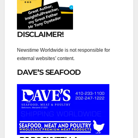
DISCLAIMER!
Newstime Worldwide is not responsible for
external websites’ content.
DAVE’S SEAFOOD