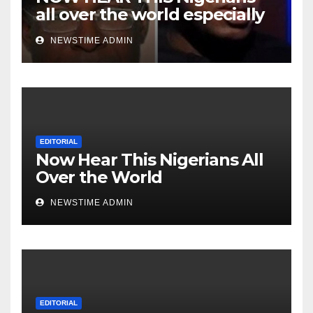
all over the world especially
Niger Deltans scattered all
NEWSTIME ADMIN
over the world. Satanic
Heartless Wicked Evil Cruel
Cesspool Den of Shameless
Lunatics in Leadership in
Nigeria from Niger Delta.
EDITORIAL
Now Hear This Nigerians All
Over the World
NEWSTIME ADMIN
EDITORIAL