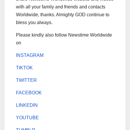
with all your family and friends and contacts
Worldwide, thanks. Almighty GOD continue to
bless you always.
Please kindly also follow Newstime Worldwide
on
INSTAGRAM
TIKTOK
TWITTER
FACEBOOK
LINKEDIN
YOUTUBE