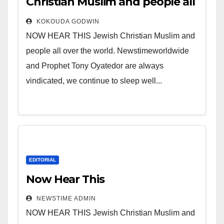
Christian Muslim and people all
over the world.
KOKOUDA GODWIN
NOW HEAR THIS Jewish Christian Muslim and
people all over the world. Newstimeworldwide
and Prophet Tony Oyatedor are always
vindicated, we continue to sleep well...
EDITORIAL
Now Hear This
NEWSTIME ADMIN
NOW HEAR THIS Jewish Christian Muslim and