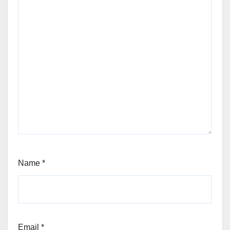
Name
*
Email
*