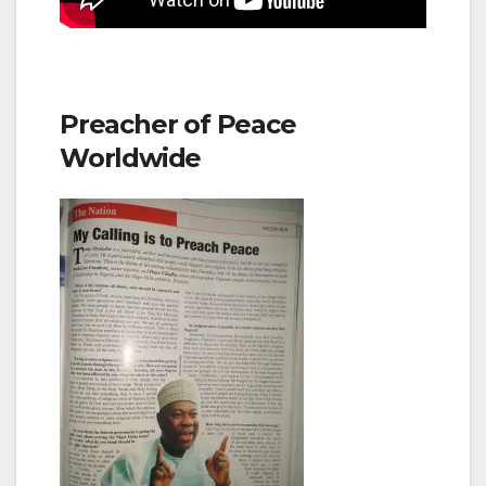
Preacher of Peace
Worldwide