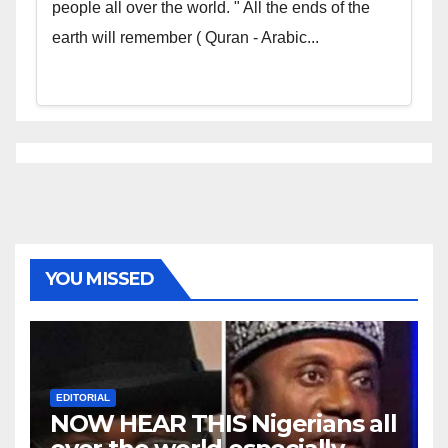
people all over the world. " All the ends of the
earth will remember ( Quran - Arabic...
YOU MISSED
EDITORIAL
NOW HEAR THIS Nigerians all