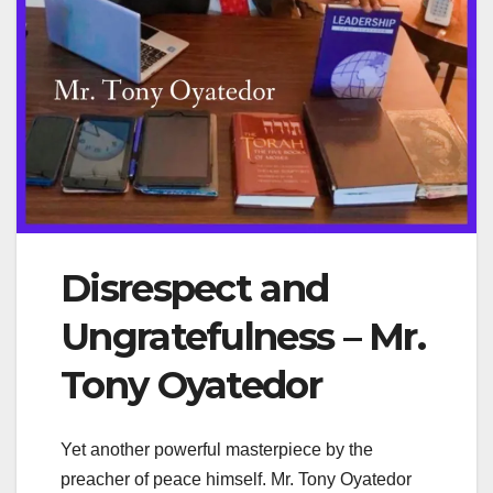
Disrespect and
Ungratefulness – Mr.
Tony Oyatedor
Yet another powerful masterpiece by the
preacher of peace himself. Mr. Tony Oyatedor