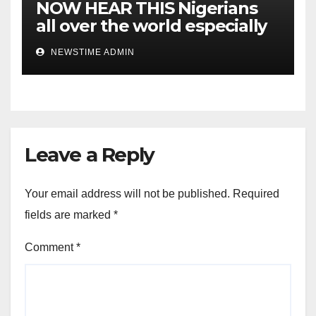
NOW HEAR THIS Nigerians
all over the world especially
IGBO. ” Invest in people and
NEWSTIME ADMIN
you will sleep with your two
eyes closed. “
Leave a Reply
Your email address will not be published.
Required
fields are marked
*
Comment
*