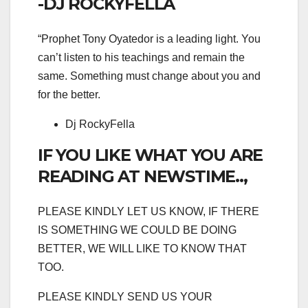
-DJ ROCKYFELLA
“Prophet Tony Oyatedor is a leading light. You
can’t listen to his teachings and remain the
same. Something must change about you and
for the better.
Dj RockyFella
IF YOU LIKE WHAT YOU ARE
READING AT NEWSTIME..,
PLEASE KINDLY LET US KNOW, IF THERE
IS SOMETHING WE COULD BE DOING
BETTER, WE WILL LIKE TO KNOW THAT
TOO.
PLEASE KINDLY SEND US YOUR