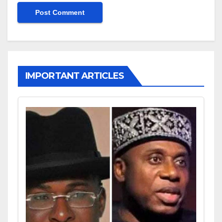
IMPORTANT ARTICLES