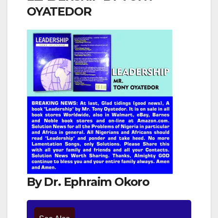
OYATEDOR
By Dr. Ephraim Okoro