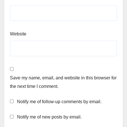
Website
Save my name, email, and website in this browser for
the next time I comment.
Notify me of follow-up comments by email.
Notify me of new posts by email.