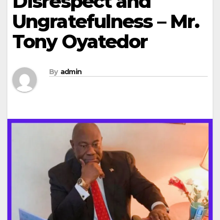
Disrespect and
Ungratefulness – Mr.
Tony Oyatedor
By
admin