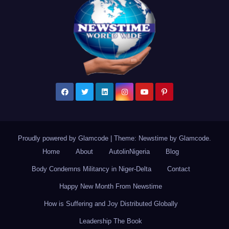
Proudly powered by Glamcode
|
Theme: Newstime by
Glamcode
.
Home
About
AutolinNigeria
Blog
Body Condemns Militancy in Niger-Delta
Contact
Happy New Month From Newstime
How is Suffering and Joy Distributed Globally
Leadership The Book