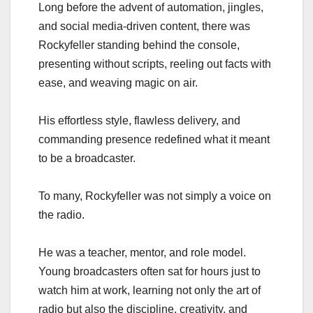
Long before the advent of automation, jingles,
and social media-driven content, there was
Rockyfeller standing behind the console,
presenting without scripts, reeling out facts with
ease, and weaving magic on air.
His effortless style, flawless delivery, and
commanding presence redefined what it meant
to be a broadcaster.
To many, Rockyfeller was not simply a voice on
the radio.
He was a teacher, mentor, and role model.
Young broadcasters often sat for hours just to
watch him at work, learning not only the art of
radio but also the discipline, creativity, and