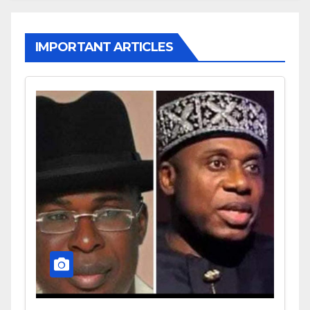
IMPORTANT ARTICLES