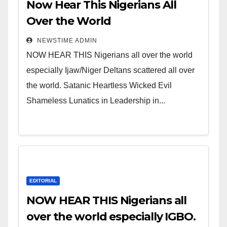
Now Hear This Nigerians All
Over the World
NEWSTIME ADMIN
NOW HEAR THIS Nigerians all over the world
especially Ijaw/Niger Deltans scattered all over
the world. Satanic Heartless Wicked Evil
Shameless Lunatics in Leadership in...
EDITORIAL
NOW HEAR THIS Nigerians all
over the world especially IGBO.