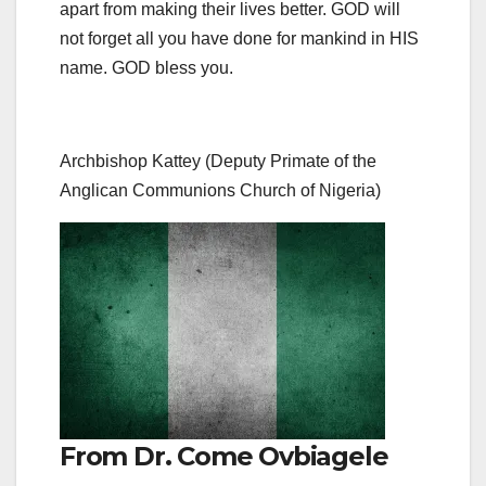
apart from making their lives better. GOD will
not forget all you have done for mankind in HIS
name. GOD bless you.
Archbishop Kattey (Deputy Primate of the
Anglican Communions Church of Nigeria)
From Dr. Come Ovbiagele