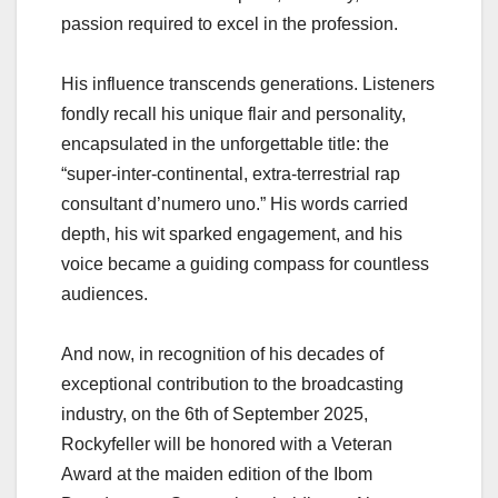
passion required to excel in the profession.
His influence transcends generations. Listeners
fondly recall his unique flair and personality,
encapsulated in the unforgettable title: the
“super-inter-continental, extra-terrestrial rap
consultant d’numero uno.” His words carried
depth, his wit sparked engagement, and his
voice became a guiding compass for countless
audiences.
And now, in recognition of his decades of
exceptional contribution to the broadcasting
industry, on the 6th of September 2025,
Rockyfeller will be honored with a Veteran
Award at the maiden edition of the Ibom