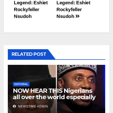
navigation
Legend: Eshiet
Legend: Eshiet
Rockyfeller
Rockyfeller
Nsudoh
Nsudoh
RELATED POST
EDITORIAL
NOW HEAR THIS Nigerians
all over the world especially
Niger Deltans scattered all
NEWSTIME ADMIN
over the world. Satanic