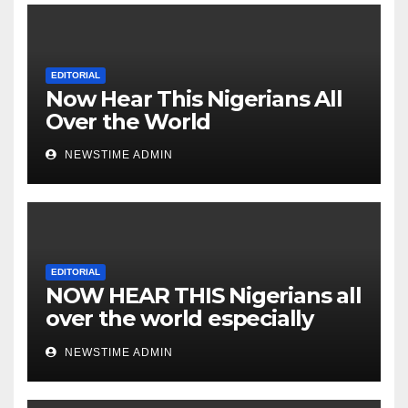
Cesspool Den of Shameless
Lunatics in Leadership in
Nigeria from Niger Delta.
EDITORIAL
Now Hear This Nigerians All
Over the World
NEWSTIME ADMIN
EDITORIAL
NOW HEAR THIS Nigerians all
over the world especially
IGBO. ” Invest in people and
NEWSTIME ADMIN
you will sleep with your two
eyes closed. “