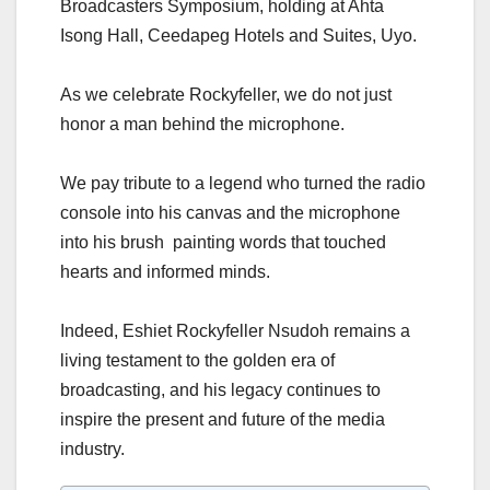
Broadcasters Symposium, holding at Ahta
Isong Hall, Ceedapeg Hotels and Suites, Uyo.
As we celebrate Rockyfeller, we do not just
honor a man behind the microphone.
We pay tribute to a legend who turned the radio
console into his canvas and the microphone
into his brush painting words that touched
hearts and informed minds.
Indeed, Eshiet Rockyfeller Nsudoh remains a
living testament to the golden era of
broadcasting, and his legacy continues to
inspire the present and future of the media
industry.