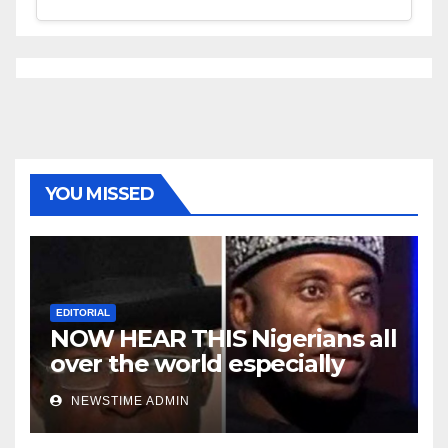
YOU MISSED
EDITORIAL
NOW HEAR THIS Nigerians all
over the world especially
Niger Deltans scattered all
NEWSTIME ADMIN
over the world. Satanic
Heartless Wicked Evil Cruel