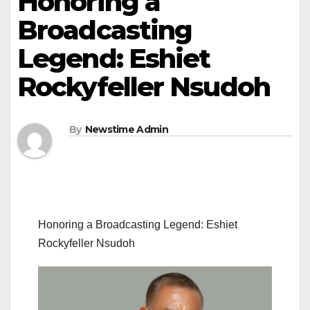
Honoring a
Broadcasting
Legend: Eshiet
Rockyfeller Nsudoh
By
Newstime Admin
Honoring a Broadcasting Legend: Eshiet
Rockyfeller Nsudoh