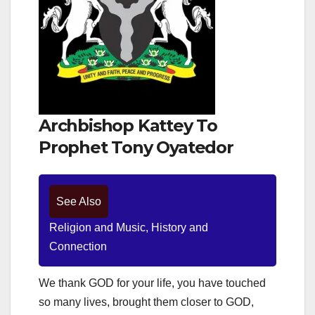
Archbishop Kattey To
Prophet Tony Oyatedor
See Also
Religion and Music, History and
Connection
We thank GOD for your life, you have touched
so many lives, brought them closer to GOD,