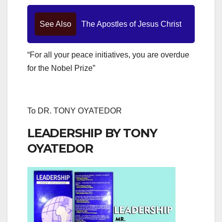
See Also
The Apostles of Jesus Christ
“For all your peace initiatives, you are overdue
for the Nobel Prize”
To DR. TONY OYATEDOR
LEADERSHIP BY TONY
OYATEDOR