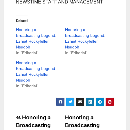
NEWSTIME STAFF AND MANAGEMENT.
Related
Honoring a
Honoring a
Broadcasting Legend:
Broadcasting Legend:
Eshiet Rockyfeller
Eshiet Rockyfeller
Nsudoh
Nsudoh
In "Editorial"
In "Editorial"
Honoring a
Broadcasting Legend:
Eshiet Rockyfeller
Nsudoh
In "Editorial"
Post
Honoring a
Honoring a
Broadcasting
Broadcasting