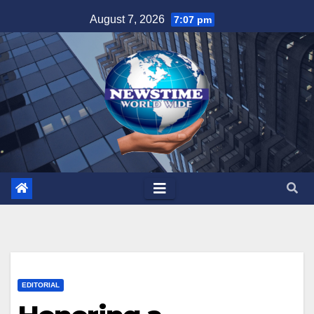
Skip
August 7, 2026
7:07 pm
to
content
EDITORIAL