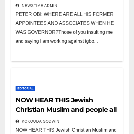
” Invest in people and you will
NEWSTIME ADMIN
sleep with your two eyes
PETER OBI: WHERE ARE ALL HIS FORMER
closed. “
APPOINTEES AND ASSOCIATES WHEN HE
WAS GOVERNOR?Those of you insulting me
and saying I am working against igbo...
EDITORIAL
NOW HEAR THIS Jewish
Christian Muslim and people all
over the world.
KOKOUDA GODWIN
NOW HEAR THIS Jewish Christian Muslim and