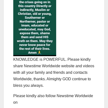
KNOWLEDGE is POWERFUL. Please kindly
share Newstime Worldwide website and videos
with all your family and friends and contacts
Worldwide, thanks. Almighty GOD continue to
bless you always.
Please kindly also follow Newstime Worldwide
on