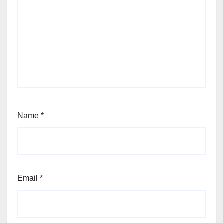
Name
*
Email
*