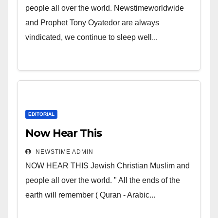
people all over the world. Newstimeworldwide
and Prophet Tony Oyatedor are always
vindicated, we continue to sleep well...
EDITORIAL
Now Hear This
NEWSTIME ADMIN
NOW HEAR THIS Jewish Christian Muslim and
people all over the world. " All the ends of the
earth will remember ( Quran - Arabic...