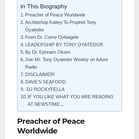
In This Biography
Preacher of Peace Worldwide
Archbishop Kattey To Prophet Tony
Oyatedor
From Dr. Come Ovbiagele
LEADERSHIP BY TONY OYATEDOR
By Dr. Ephraim Okoro
Join Mr. Tony Oyatedor Weekly on Adure
Radio
DISCLAIMER!
DAVE’S SEAFOOD
-DJ ROCKYFELLA
IF YOU LIKE WHAT YOU ARE READING
AT NEWSTIME..,
Preacher of Peace
Worldwide