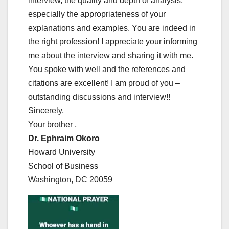
interview, the quality and depth of analysis,
especially the appropriateness of your
explanations and examples. You are indeed in
the right profession! I appreciate your informing
me about the interview and sharing it with me.
You spoke with well and the references and
citations are excellent! I am proud of you –
outstanding discussions and interview!!
Sincerely,
Your brother ,
Dr. Ephraim Okoro
Howard University
School of Business
Washington, DC 20059