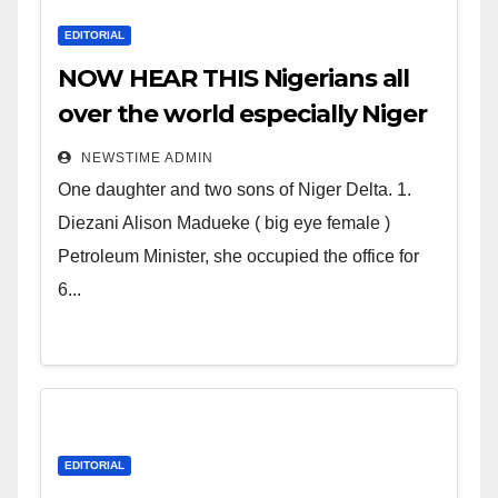
EDITORIAL
NOW HEAR THIS Nigerians all
over the world especially Niger
Deltans scattered all over the
NEWSTIME ADMIN
world. Satanic Heartless
One daughter and two sons of Niger Delta. 1.
Wicked Evil Cruel Cesspool Den
Diezani Alison Madueke ( big eye female )
of Shameless Lunatics in
Petroleum Minister, she occupied the office for
Leadership in Nigeria from
6...
Niger Delta.
EDITORIAL