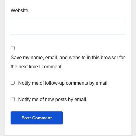
Website
Save my name, email, and website in this browser for
the next time I comment.
Notify me of follow-up comments by email.
Notify me of new posts by email.