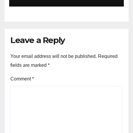
you will sleep with your two
eyes closed. “
Leave a Reply
Your email address will not be published.
Required
fields are marked
*
Comment
*