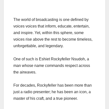
The world of broadcasting is one defined by
voices voices that inform, educate, entertain,
and inspire. Yet, within this sphere, some
voices rise above the rest to become timeless,
unforgettable, and legendary.
One of such is Eshiet Rockyfeller Nsudoh, a
man whose name commands respect across
the airwaves.
For decades, Rockyfeller has been more than
just a radio presenter; he has been an icon, a
master of his craft, and a true pioneer.