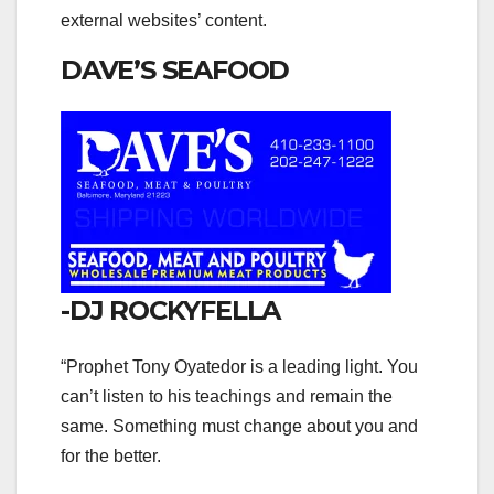
external websites’ content.
DAVE’S SEAFOOD
-DJ ROCKYFELLA
“Prophet Tony Oyatedor is a leading light. You
can’t listen to his teachings and remain the
same. Something must change about you and
for the better.