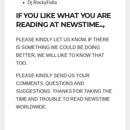
Dj RockyFella
IF YOU LIKE WHAT YOU ARE
READING AT NEWSTIME..,
PLEASE KINDLY LET US KNOW, IF THERE
IS SOMETHING WE COULD BE DOING
BETTER, WE WILL LIKE TO KNOW THAT
TOO.
PLEASE KINDLY SEND US YOUR
COMMENTS, QUESTIONS AND
SUGGESTIONS. THANKS FOR TAKING THE
TIME AND TROUBLE TO READ NEWSTIME
WORLDWIDE.