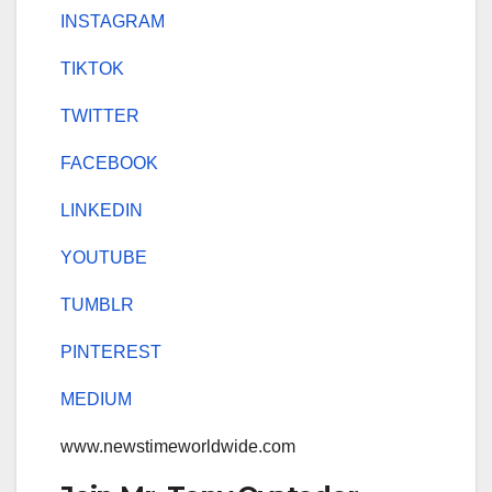
INSTAGRAM
TIKTOK
TWITTER
FACEBOOK
LINKEDIN
YOUTUBE
TUMBLR
PINTEREST
MEDIUM
www.newstimeworldwide.com