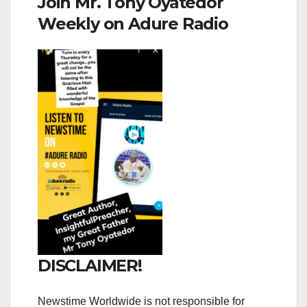
Join Mr. Tony Oyatedor
Weekly on Adure Radio
DISCLAIMER!
Newstime Worldwide is not responsible for