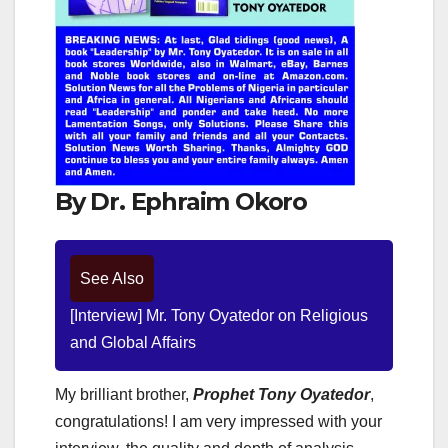
By Dr. Ephraim Okoro
See Also
[Interview] Mr. Tony Oyatedor on Religious
and Global Affairs
My brilliant brother,
Prophet Tony Oyatedor
,
congratulations! I am very impressed with your