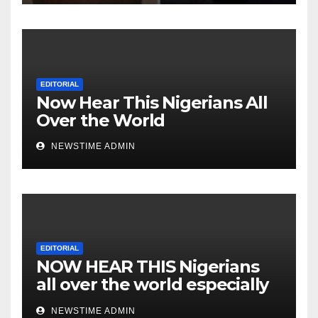
Heartless Wicked Evil Cruel
Cesspool Den of Shameless
Lunatics in Leadership in
Nigeria from Niger Delta.
EDITORIAL
Now Hear This Nigerians All
Over the World
NEWSTIME ADMIN
EDITORIAL
NOW HEAR THIS Nigerians
all over the world especially
IGBO. ” Invest in people and
NEWSTIME ADMIN