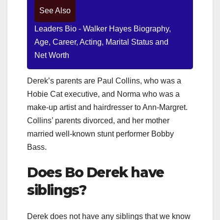
See Also
Leaders Bio - Walker Hayes Biography,
Age, Career, Acting, Marital Status and
Net Worth
Derek’s parents are Paul Collins, who was a
Hobie Cat executive, and Norma who was a
make-up artist and hairdresser to Ann-Margret.
Collins’ parents divorced, and her mother
married well-known stunt performer Bobby
Bass.
Does
Bo Derek
have
siblings?
Derek does not have any siblings that we know