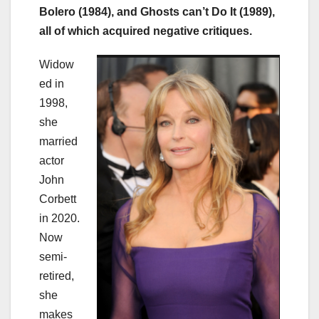
Bolero (1984), and Ghosts can’t Do It (1989),
all of which acquired negative critiques.
Widow
ed in
1998,
she
married
actor
John
Corbett
in 2020.
Now
semi-
retired,
she
makes