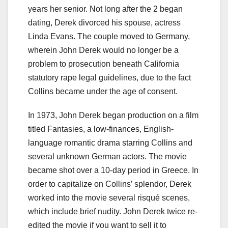
years her senior. Not long after the 2 began
dating, Derek divorced his spouse, actress
Linda Evans. The couple moved to Germany,
wherein John Derek would no longer be a
problem to prosecution beneath California
statutory rape legal guidelines, due to the fact
Collins became under the age of consent.
In 1973, John Derek began production on a film
titled Fantasies, a low-finances, English-
language romantic drama starring Collins and
several unknown German actors. The movie
became shot over a 10-day period in Greece. In
order to capitalize on Collins’ splendor, Derek
worked into the movie several risqué scenes,
which include brief nudity. John Derek twice re-
edited the movie if you want to sell it to