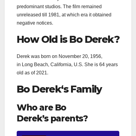
predominant studios. The film remained
unreleased till 1981, at which era it obtained
negative notices.
How Old is
Bo Derek
?
Derek was born on November 20, 1956
,
in
Long Beach, California, U.S. She is 64 years
old as of 2021.
Bo Derek
‘s Family
Who are Bo
Derek’s
parents?