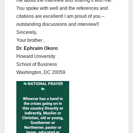
me about the interview and sharing it with me.
You spoke with well and the references and
citations are excellent! I am proud of you –
outstanding discussions and interview!!
Sincerely,
Your brother ,
Dr. Ephraim Okoro
Howard University
School of Business
Washington, DC 20059