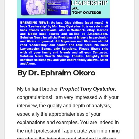
By Dr. Ephraim Okoro
My brilliant brother,
Prophet Tony Oyatedor
,
congratulations! I am very impressed with your
interview, the quality and depth of analysis,
especially the appropriateness of your
explanations and examples. You are indeed in
the right profession! I appreciate your informing