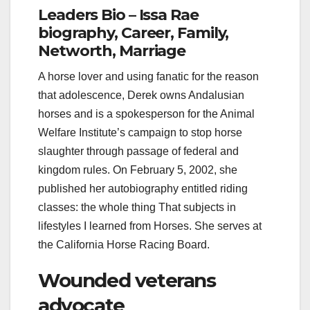
Leaders Bio – Issa Rae
biography, Career, Family,
Networth, Marriage
A horse lover and using fanatic for the reason
that adolescence, Derek owns Andalusian
horses and is a spokesperson for the Animal
Welfare Institute’s campaign to stop horse
slaughter through passage of federal and
kingdom rules. On February 5, 2002, she
published her autobiography entitled riding
classes: the whole thing That subjects in
lifestyles I learned from Horses. She serves at
the California Horse Racing Board.
Wounded veterans
advocate