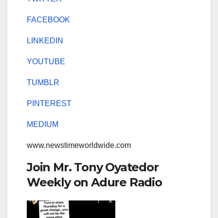
FACEBOOK
LINKEDIN
YOUTUBE
TUMBLR
PINTEREST
MEDIUM
www.newstimeworldwide.com
Join Mr. Tony Oyatedor
Weekly on Adure Radio