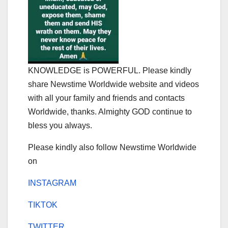
KNOWLEDGE is POWERFUL. Please kindly
share Newstime Worldwide website and videos
with all your family and friends and contacts
Worldwide, thanks. Almighty GOD continue to
bless you always.
Please kindly also follow Newstime Worldwide
on
INSTAGRAM
TIKTOK
TWITTER