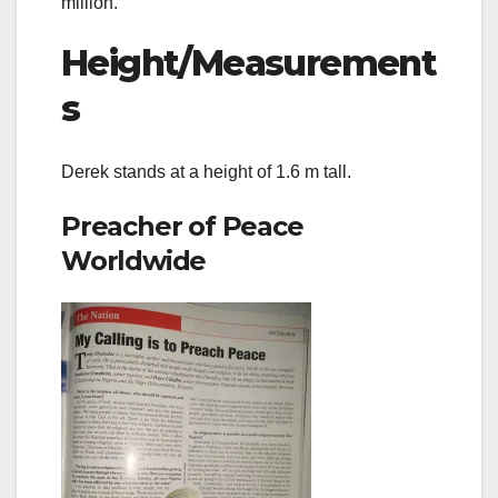
million.
Height/Measurement
s
Derek stands at a height of 1.6 m tall.
Preacher of Peace
Worldwide