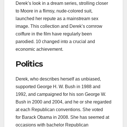
Derek’s look in a dream series, strolling closer
to Moore in a flimsy, nude-colored suit,
launched her repute as a mainstream sex
image. This collection and Derek’s cornrow
coiffure in the film have regularly been
parodied. 10 changed into a crucial and
economic achievement.
Politics
Derek, who describes herself as unbiased,
supported George H. W. Bush in 1988 and
1992, and campaigned for his son George W.
Bush in 2000 and 2004, and he or she regarded
at each Republican conventions. She voted
for Barack Obama in 2008. She has seemed at
occasions with bachelor Republican