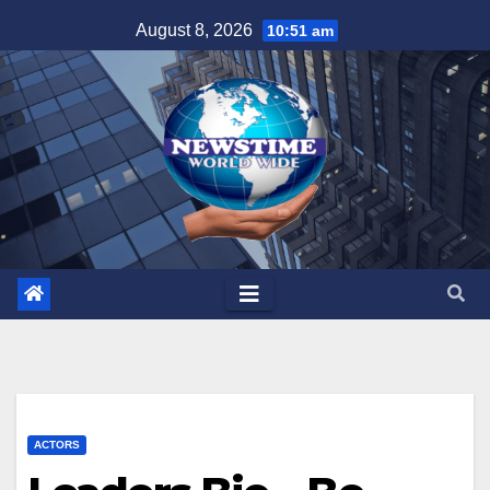
Skip
August 8, 2026
10:51 am
to
content
ACTORS