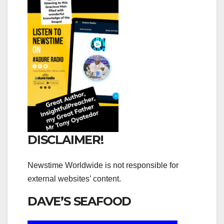
DISCLAIMER!
Newstime Worldwide is not responsible for
external websites’ content.
DAVE’S SEAFOOD