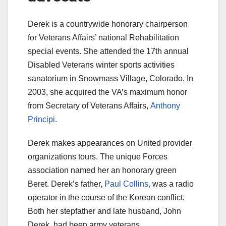
Derek is a countrywide honorary chairperson
for Veterans Affairs’ national Rehabilitation
special events. She attended the 17th annual
Disabled Veterans winter sports activities
sanatorium in Snowmass Village, Colorado. In
2003, she acquired the VA’s maximum honor
from Secretary of Veterans Affairs,
Anthony
Principi
.
Derek makes appearances on United provider
organizations tours. The unique Forces
association named her an honorary green
Beret. Derek’s father,
Paul Collins,
was a radio
operator in the course of the Korean conflict.
Both her stepfather and late husband, John
Derek, had been army veterans.