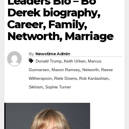
Leaders Bio – Bo
Derek biography,
Career, Family,
Networth, Marriage
By
Newstime Admin
,
,
Donald Trump
Keith Urban
Marcus
,
,
,
Gunnarsen
Mason Ramsey
Networth
Reese
,
,
,
Witherspoon
Riele Downs
Rob Kardashian
,
Sikhism
Sophie Turner