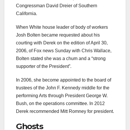
Congressman David Dreier of Southern
California.
When White house leader of body of workers
Josh Bolten became requested about his
courting with Derek on the edition of April 30,
2006, of Fox news Sunday with Chris Wallace,
Bolten stated she was a chum and a “strong
supporter of the President”.
In 2006, she become appointed to the board of
trustees of the John F. Kennedy middle for the
performing Arts through President George W.
Bush, on the operations committee. In 2012
Derek recommended Mitt Romney for president.
Ghosts