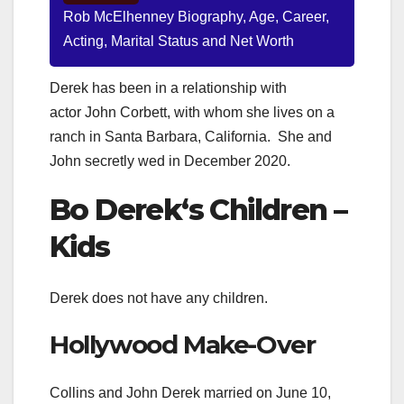
Rob McElhenney Biography, Age, Career,
Acting, Marital Status and Net Worth
Derek has been in a relationship with
actor John Corbett, with whom she lives on a
ranch in Santa Barbara, California.
She and
John secretly wed in December 2020.
Bo Derek
‘s Children –
Kids
Derek does not have any children.
Hollywood Make-Over
Collins and John Derek married on June 10,