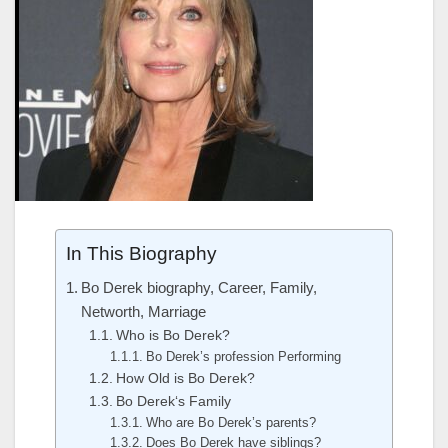
In This Biography
Bo Derek biography, Career, Family,
Networth, Marriage
Who is Bo Derek?
Bo Derek’s profession Performing
How Old is Bo Derek?
Bo Derek‘s Family
Who are Bo Derek’s parents?
Does Bo Derek have siblings?