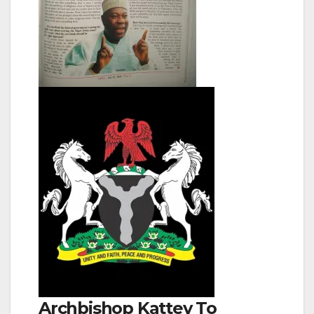
Archbishop Kattey To