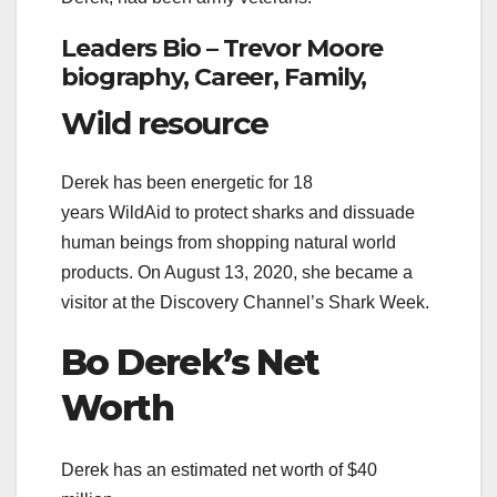
Leaders Bio – Trevor Moore
biography, Career, Family,
Wild resource
Derek has been energetic for 18
years WildAid to protect sharks and dissuade
human beings from shopping natural world
products. On August 13, 2020, she became a
visitor at the Discovery Channel’s Shark Week.
Bo Derek’s
Net
Worth
Derek has an estimated net worth of $40