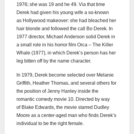
1976; she was 19 and he 49. Via that time
Derek had given his young wife a so-known
as Hollywood makeover: she had bleached her
hair blonde and followed the call Bo Derek. In
1977 director, Michael Anderson solid Derek in
a small role in his horror film Orca – The Killer
Whale (1977), in which Derek’s person has her
leg bitten off by the name character.
In 1979, Derek become selected over Melanie
Griffith, Heather Thomas, and several others for
the position of Jenny Hanley inside the
romantic comedy movie 10. Directed by way
of Blake Edwards, the movie starred Dudley
Moore as a center-aged man who finds Derek’s
individual to be the right female.