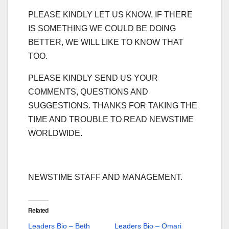
PLEASE KINDLY LET US KNOW, IF THERE
IS SOMETHING WE COULD BE DOING
BETTER, WE WILL LIKE TO KNOW THAT
TOO.
PLEASE KINDLY SEND US YOUR
COMMENTS, QUESTIONS AND
SUGGESTIONS. THANKS FOR TAKING THE
TIME AND TROUBLE TO READ NEWSTIME
WORLDWIDE.
NEWSTIME STAFF AND MANAGEMENT.
Related
Leaders Bio – Beth
Leaders Bio – Omari