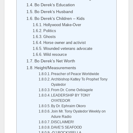
Bo Derek‘s Education
Bo Derek‘s Husband
Bo Derek‘s Children – Kids
Hollywood Make-Over
Politics
Ghosts
Horse owner and activist
Wounded veterans advocate
Wild resource
Bo Derek’s Net Worth
Height/Measurements
Preacher of Peace Worldwide
Archbishop Kattey To Prophet Tony
Oyatedor
From Dr. Come Ovbiagele
LEADERSHIP BY TONY
OYATEDOR
By Dr. Ephraim Okoro
Join Mr. Tony Oyatedor Weekly on
Adure Radio
DISCLAIMER!
DAVE’S SEAFOOD
-DJ ROCKYFELLA