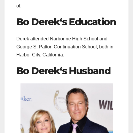
of.
Bo Derek
‘s Education
Derek attended Narbonne High School and
George S. Patton Continuation School, both in
Harbor City, California.
Bo Derek
‘s Husband