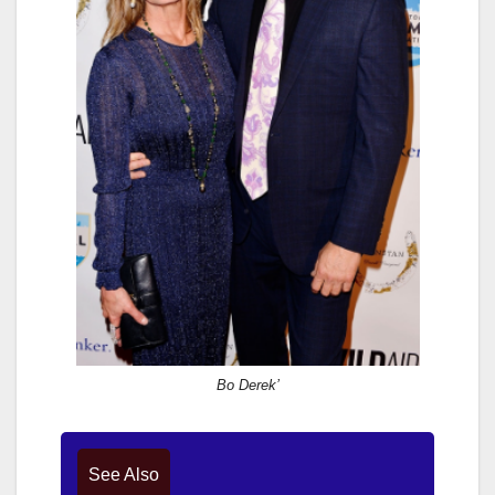
Bo Derek’
See Also