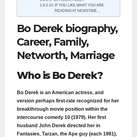
IF YOU LIKE WHAT YOU ARE
READING AT NEWSTIME..,
Bo Derek biography,
Career, Family,
Networth, Marriage
Who i
s Bo Derek
?
Bo Derek is an American actress, and
version perhaps first-rate recognized for her
breakthrough movie position within the
intercourse comedy 10 (1979). Her first
husband John Derek directed her in
Fantasies, Tarzan, the Ape guy (each 1981),