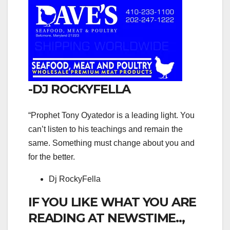
-DJ ROCKYFELLA
“Prophet Tony Oyatedor is a leading light. You
can’t listen to his teachings and remain the
same. Something must change about you and
for the better.
Dj RockyFella
IF YOU LIKE WHAT YOU ARE
READING AT NEWSTIME..,