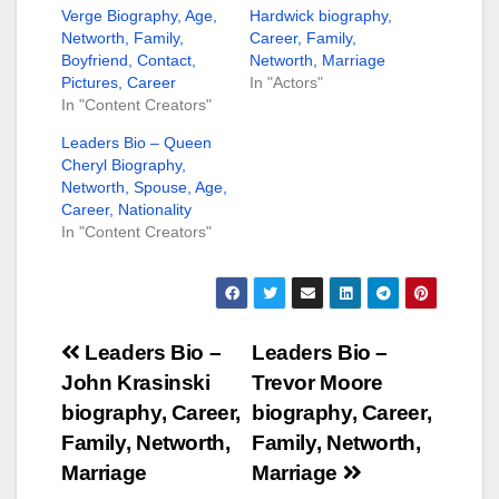
Verge Biography, Age,
Hardwick biography,
Networth, Family,
Career, Family,
Boyfriend, Contact,
Networth, Marriage
Pictures, Career
In "Actors"
In "Content Creators"
Leaders Bio – Queen
Cheryl Biography,
Networth, Spouse, Age,
Career, Nationality
In "Content Creators"
Post
Leaders Bio –
Leaders Bio –
John Krasinski
Trevor Moore
navigation
biography, Career,
biography, Career,
Family, Networth,
Family, Networth,
Marriage
Marriage