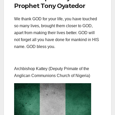
Prophet Tony Oyatedor
We thank GOD for your life, you have touched
so many lives, brought them closer to GOD,
apart from making their lives better. GOD will
not forget all you have done for mankind in HIS
name. GOD bless you.
Archbishop Kattey (Deputy Primate of the
Anglican Communions Church of Nigeria)