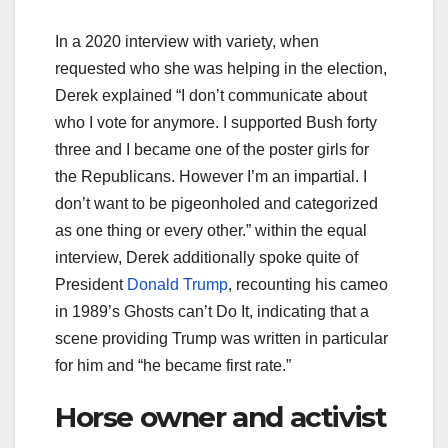
In a 2020 interview with variety, when
requested who she was helping in the election,
Derek explained “I don’t communicate about
who I vote for anymore. I supported Bush forty
three and I became one of the poster girls for
the Republicans. However I’m an impartial. I
don’t want to be pigeonholed and categorized
as one thing or every other.” within the equal
interview, Derek additionally spoke quite of
President
Donald Trump
, recounting his cameo
in 1989’s Ghosts can’t Do It, indicating that a
scene providing Trump was written in particular
for him and “he became first rate.”
Horse owner and activist