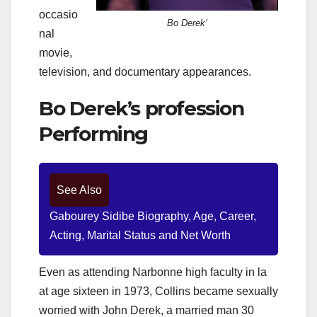
occasio
Bo Derek’
nal
movie,
television, and documentary appearances.
Bo Derek’s profession
Performing
See Also
Gabourey Sidibe Biography, Age, Career,
Acting, Marital Status and Net Worth
Even as attending Narbonne high faculty in la
at age sixteen in 1973, Collins became sexually
worried with John Derek, a married man 30