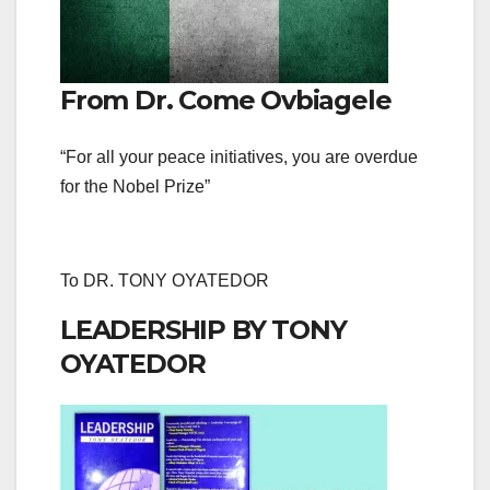
From Dr. Come Ovbiagele
“For all your peace initiatives, you are overdue
for the Nobel Prize”
To DR. TONY OYATEDOR
LEADERSHIP BY TONY
OYATEDOR