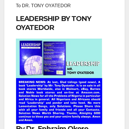
To DR. TONY OYATEDOR
LEADERSHIP BY TONY
OYATEDOR
By Dr. Ephraim Okoro