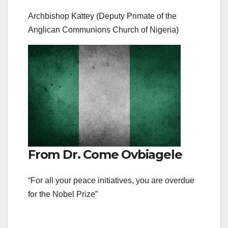
Archbishop Kattey (Deputy Primate of the
Anglican Communions Church of Nigeria)
From Dr. Come Ovbiagele
“For all your peace initiatives, you are overdue
for the Nobel Prize”