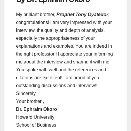
My brilliant brother,
Prophet Tony Oyatedor
,
congratulations! I am very impressed with your
interview, the quality and depth of analysis,
especially the appropriateness of your
explanations and examples. You are indeed in
the right profession! I appreciate your informing
me about the interview and sharing it with me.
You spoke with well and the references and
citations are excellent! I am proud of you –
outstanding discussions and interview!!
Sincerely,
Your brother ,
Dr. Ephraim Okoro
Howard University
School of Business