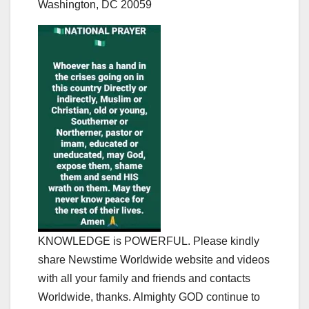
Washington, DC 20059
KNOWLEDGE is POWERFUL. Please kindly
share Newstime Worldwide website and videos
with all your family and friends and contacts
Worldwide, thanks. Almighty GOD continue to