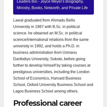
Leaders Bio - Joyce Meyer's Biography,
Ministry, Books, Networth, and Private Life
Lawal graduated from Ahmadu Bello
University in 1987 with B.Sc. in political
science. he obtained an M.Sc. in political
science/international relations from the same
university in 1992, and holds a Ph.D. in
business administration from Usmanu
Danfodiyo University, Sokoto, before going
further to develop himself by taking courses at
prestigious universities, including the London
School of Economics, Harvard Business
School, Oxford University Business School and
Lagos Business School among others.
Professional career