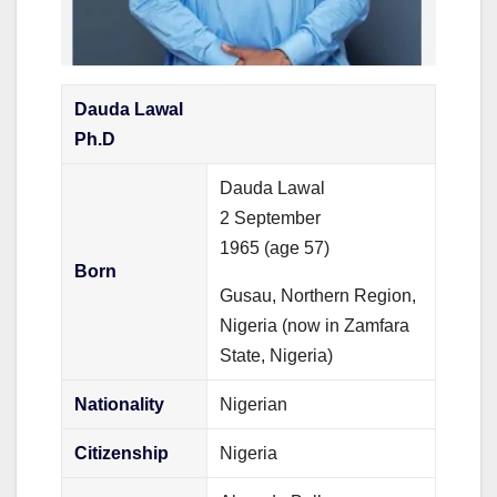
Dauda Lawal
Ph.D
Dauda Lawal
2 September
1965
(age 57)
Born
Gusau, Northern Region,
Nigeria (now in Zamfara
State, Nigeria)
Nationality
Nigerian
Citizenship
Nigeria