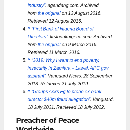
Industry”
.
agendang.com
. Archived
from
the original
on 12 August 2016
.
Retrieved
12 August
2016
.
^
“First Bank of Nigeria Board of
Directors”
.
firstbanknigeria.com
. Archived
from
the original
on 9 March 2016
.
Retrieved
11 March
2016
.
^
“2019: Why I want to end poverty,
insecurity in Zamfara – Lawal, APC gov
aspirant”
.
Vanguard News
. 28 September
2018
. Retrieved
21 July
2019
.
^
“Groups Asks Fg to probe ex-bank
director $40m fraud allegation”
.
Vanguard
.
18 July 2021
. Retrieved
18 July
2022
.
Preacher of Peace
Worldwide