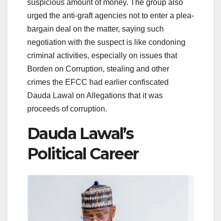
suspicious amount of money. The group also
urged the anti-graft agencies not to enter a plea-
bargain deal on the matter, saying such
negotiation with the suspect is like condoning
criminal activities, especially on issues that
Borden on Corruption, stealing and other
crimes the EFCC had earlier confiscated
Dauda Lawal on Allegations that it was
proceeds of corruption.
Dauda Lawal’s
Political Career