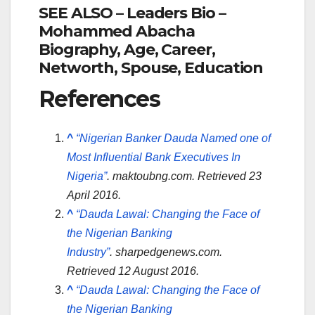
SEE ALSO – Leaders Bio –
Mohammed Abacha
Biography, Age, Career,
Networth, Spouse, Education
References
^
“Nigerian Banker Dauda Named one of
Most Influential Bank Executives In
Nigeria”
.
maktoubng.com
. Retrieved
23
April
2016
.
^
“Dauda Lawal: Changing the Face of
the Nigerian Banking
Industry”
.
sharpedgenews.com
.
Retrieved
12 August
2016
.
^
“Dauda Lawal: Changing the Face of
the Nigerian Banking