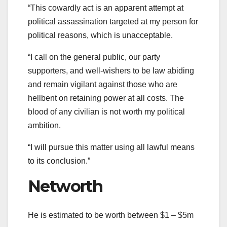
“This cowardly act is an apparent attempt at
political assassination targeted at my person for
political reasons, which is unacceptable.
“I call on the general public, our party
supporters, and well-wishers to be law abiding
and remain vigilant against those who are
hellbent on retaining power at all costs. The
blood of any civilian is not worth my political
ambition.
“I will pursue this matter using all lawful means
to its conclusion.”
Networth
He is estimated to be worth between $1 – $5m