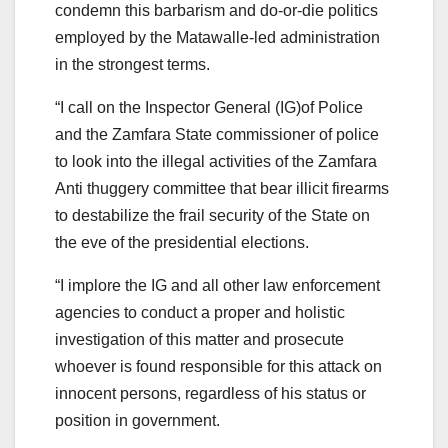
condemn this barbarism and do-or-die politics
employed by the Matawalle-led administration
in the strongest terms.
“I call on the Inspector General (IG)of Police
and the Zamfara State commissioner of police
to look into the illegal activities of the Zamfara
Anti thuggery committee that bear illicit firearms
to destabilize the frail security of the State on
the eve of the presidential elections.
“I implore the IG and all other law enforcement
agencies to conduct a proper and holistic
investigation of this matter and prosecute
whoever is found responsible for this attack on
innocent persons, regardless of his status or
position in government.