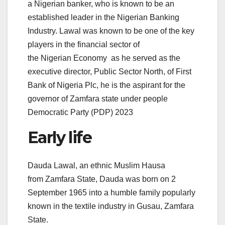
a Nigerian banker, who is known to be an
established leader in the Nigerian Banking
Industry. Lawal was known to be one of the key
players in the financial sector of
the Nigerian Economy
as he served as the
executive director, Public Sector North, of First
Bank of Nigeria Plc, he is the aspirant for the
governor of Zamfara state under people
Democratic Party (PDP) 2023
Early life
Dauda Lawal, an ethnic Muslim Hausa
from Zamfara State, Dauda was born on 2
September 1965 into a humble family popularly
known in the textile industry in Gusau, Zamfara
State.