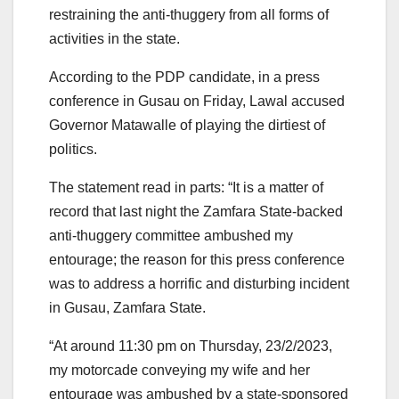
restraining the anti-thuggery from all forms of
activities in the state.
According to the PDP candidate, in a press
conference in Gusau on Friday, Lawal accused
Governor Matawalle of playing the dirtiest of
politics.
The statement read in parts: “It is a matter of
record that last night the Zamfara State-backed
anti-thuggery committee ambushed my
entourage; the reason for this press conference
was to address a horrific and disturbing incident
in Gusau, Zamfara State.
“At around 11:30 pm on Thursday, 23/2/2023,
my motorcade conveying my wife and her
entourage was ambushed by a state-sponsored