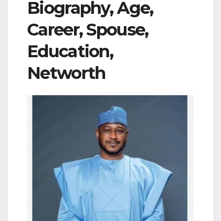
Biography, Age,
Career, Spouse,
Education,
Networth