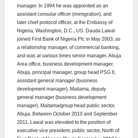
manager.
In 1994 he was appointed as an
assistant consular officer (immigration), and
later chief protocol officer, at the Embassy of
Nigeria, Washington, D.C., US. Dauda Lawal
joined First Bank of Nigeria Plc in May 2003; as
a relationship manager, of commercial banking,
and was at various times senior manager, Abuja
Area office, business development manager,
Abuja, principal manager, group head PSG II,
assistant general manager (business
development manager), Maitama, deputy
general manager (business development
manager), Maitama/group head public sector,
Abuja. Between October 2010 and September
2011, Lawal was elevated to the position of
executive vice president, public sector, North of