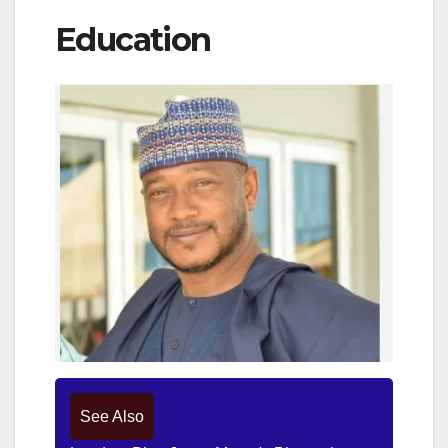
Education
See Also