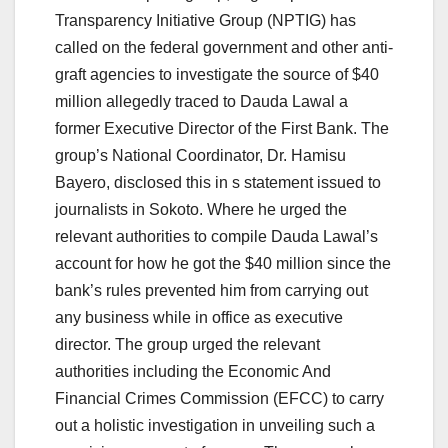
Transparency Initiative Group (NPTIG) has
called on the federal government and other anti-
graft agencies to investigate the source of $40
million allegedly traced to Dauda Lawal a
former Executive Director of the First Bank. The
group’s National Coordinator, Dr. Hamisu
Bayero, disclosed this in s statement issued to
journalists in Sokoto. Where he urged the
relevant authorities to compile Dauda Lawal’s
account for how he got the $40 million since the
bank’s rules prevented him from carrying out
any business while in office as executive
director. The group urged the relevant
authorities including the Economic And
Financial Crimes Commission (EFCC) to carry
out a holistic investigation in unveiling such a