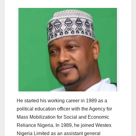
He started his working career in 1989 as a
political education officer with the Agency for
Mass Mobilization for Social and Economic
Reliance Nigeria. In 1989, he joined Westex
Nigeria Limited as an assistant general