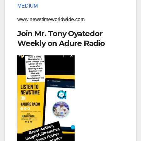
MEDIUM
www.newstimeworldwide.com
Join Mr. Tony Oyatedor
Weekly on Adure Radio