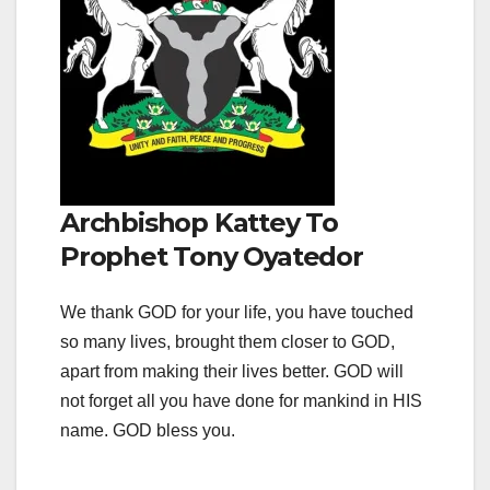
Archbishop Kattey To
Prophet Tony Oyatedor
We thank GOD for your life, you have touched
so many lives, brought them closer to GOD,
apart from making their lives better. GOD will
not forget all you have done for mankind in HIS
name. GOD bless you.