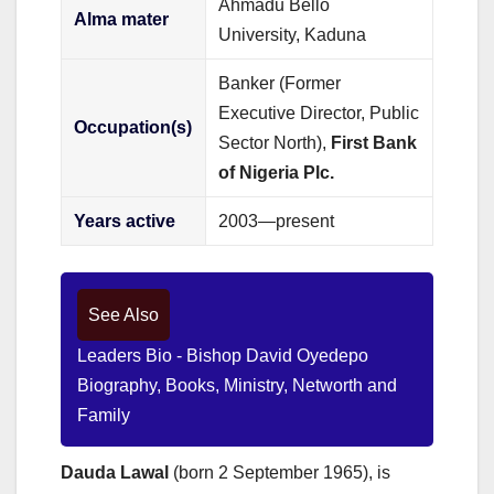
Ahmadu Bello
Alma mater
University, Kaduna
Banker (Former
Executive Director, Public
Occupation(s)
Sector North),
First Bank
of Nigeria Plc.
Years active
2003—present
See Also
Leaders Bio - Bishop David Oyedepo
Biography, Books, Ministry, Networth and
Family
Dauda Lawal
(born 2 September 1965), is