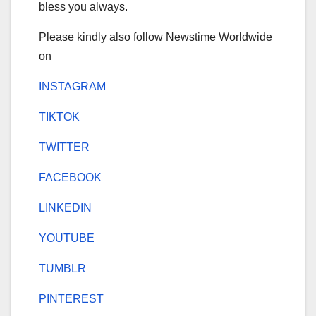
bless you always.
Please kindly also follow Newstime Worldwide
on
INSTAGRAM
TIKTOK
TWITTER
FACEBOOK
LINKEDIN
YOUTUBE
TUMBLR
PINTEREST