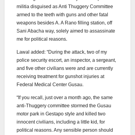
militia disguised as Anti Thuggery Committee
armed to the teeth with guns and other fatal
weapons besides A. A Rano filling station, off
Sani Abacha way, solely aimed to assassinate
me for political reasons.
Lawal added: “During the attack, two of my
police security escort, an inspector, a sergeant,
and five other civilians were and are currently
receiving treatment for gunshot injuries at
Federal Medical Center Gusau.
“If you recall, just over a month ago, the same
anti-Thuggery committee stormed the Gusau
motor park in Gestapo style and killed two
innocent civilians, including a little kid, for
political reasons. Any sensible person should