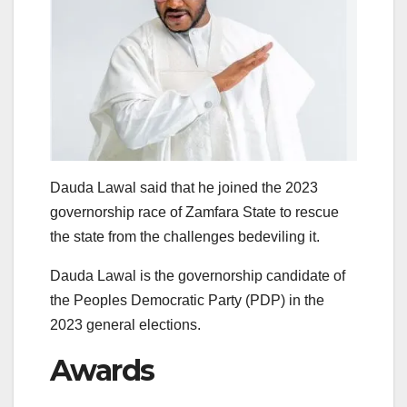
Dauda Lawal said that he joined the 2023
governorship race of Zamfara State to rescue
the state from the challenges bedeviling it.
Dauda Lawal is the governorship candidate of
the Peoples Democratic Party (PDP) in the
2023 general elections.
Awards