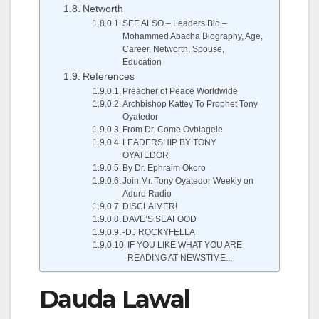
Networth
SEE ALSO – Leaders Bio –
Mohammed Abacha Biography, Age,
Career, Networth, Spouse,
Education
References
Preacher of Peace Worldwide
Archbishop Kattey To Prophet Tony
Oyatedor
From Dr. Come Ovbiagele
LEADERSHIP BY TONY
OYATEDOR
By Dr. Ephraim Okoro
Join Mr. Tony Oyatedor Weekly on
Adure Radio
DISCLAIMER!
DAVE’S SEAFOOD
-DJ ROCKYFELLA
IF YOU LIKE WHAT YOU ARE
READING AT NEWSTIME..,
Dauda Lawal