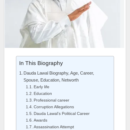
In This Biography
Dauda Lawal Biography, Age, Career,
Spouse, Education, Networth
Early life
Education
Professional career
Corruption Allegations
Dauda Lawal’s Political Career
Awards
Assassination Attempt