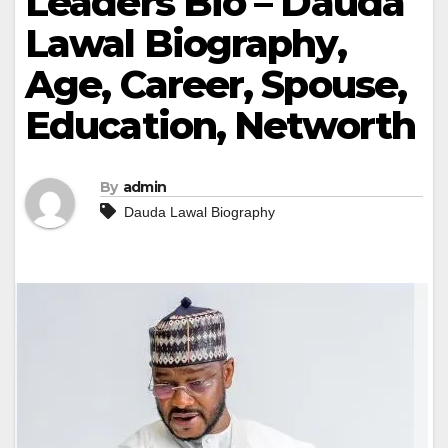
Leaders Bio – Dauda
Lawal Biography,
Age, Career, Spouse,
Education, Networth
By
admin
Dauda Lawal Biography