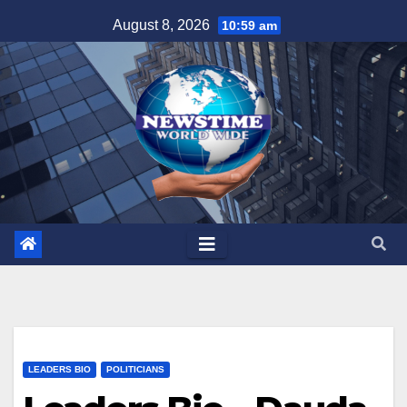
Skip
August 8, 2026
10:59 am
to
content
LEADERS BIO
POLITICIANS