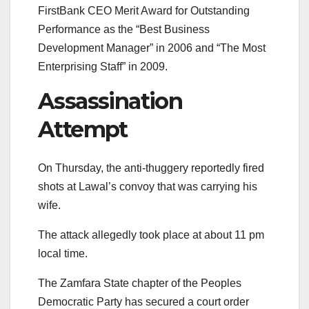
FirstBank CEO Merit Award for Outstanding
Performance as the “Best Business
Development Manager” in 2006 and “The Most
Enterprising Staff” in 2009.
Assassination
Attempt
On Thursday, the anti-thuggery reportedly fired
shots at Lawal’s convoy that was carrying his
wife.
The attack allegedly took place at about 11 pm
local time.
The Zamfara State chapter of the Peoples
Democratic Party has secured a court order