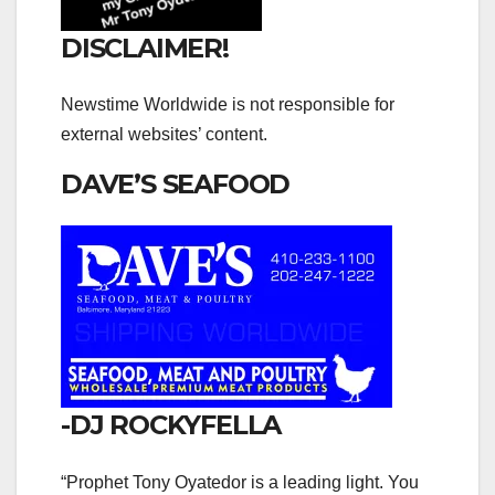
DISCLAIMER!
Newstime Worldwide is not responsible for
external websites’ content.
DAVE’S SEAFOOD
-DJ ROCKYFELLA
“Prophet Tony Oyatedor is a leading light. You