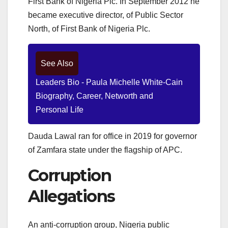
First Bank of Nigeria Plc. In September 2012 he
became executive director, of Public Sector
North, of First Bank of Nigeria Plc.
See Also
Leaders Bio - Paula Michelle White-Cain
Biography, Career, Networth and
Personal Life
Dauda Lawal ran for office in 2019 for governor
of Zamfara state
under the flagship of APC.
Corruption
Allegations
An anti-corruption group, Nigeria public