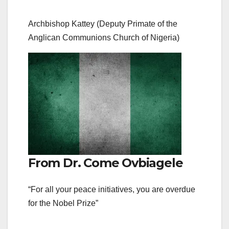
Archbishop Kattey (Deputy Primate of the
Anglican Communions Church of Nigeria)
From Dr. Come Ovbiagele
“For all your peace initiatives, you are overdue
for the Nobel Prize”