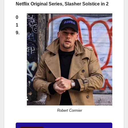
Netflix Original Series, Slasher Solstice in 2
0
1
9.
Robert Cormier