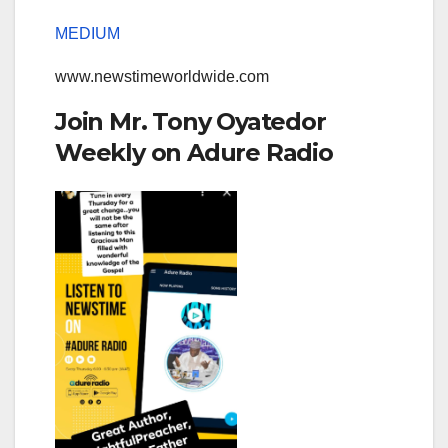
MEDIUM
www.newstimeworldwide.com
Join Mr. Tony Oyatedor
Weekly on Adure Radio