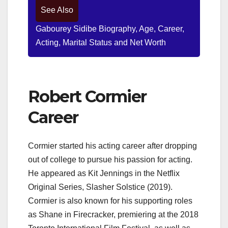
See Also
Gabourey Sidibe Biography, Age, Career,
Acting, Marital Status and Net Worth
Robert Cormier
Career
Cormier started his acting career after dropping
out of college to pursue his passion for acting.
He appeared as Kit Jennings in the Netflix
Original Series, Slasher Solstice (2019).
Cormier is also known for his supporting roles
as Shane in Firecracker, premiering at the 2018