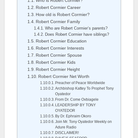
Who is Robert Cormier?
Robert Cormier Career
How old is Robert Cormier?
Robert Cormier Family
Who are Robert Cormier’s parents?
Does Robert Cormier have siblings?
Robert Cormier Education
Robert Cormier Interests
Robert Cormier Spouse
Robert Cormier Kids
Robert Cormier Height
Robert Cormier Net Worth
Preacher of Peace Worldwide
Archbishop Kattey To Prophet Tony
Oyatedor
From Dr. Come Ovbiagele
LEADERSHIP BY TONY
OYATEDOR
By Dr. Ephraim Okoro
Join Mr. Tony Oyatedor Weekly on
Adure Radio
DISCLAIMER!