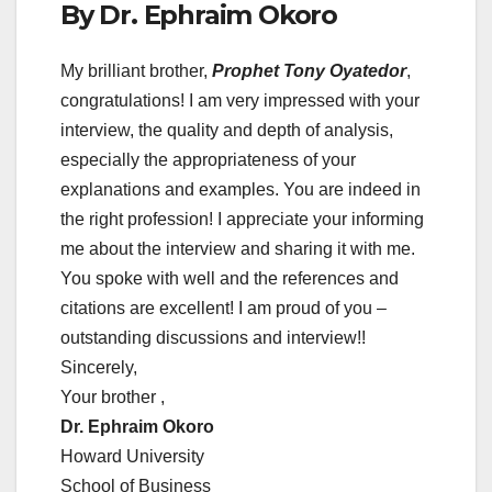
By Dr. Ephraim Okoro
My brilliant brother,
Prophet Tony Oyatedor
,
congratulations! I am very impressed with your
interview, the quality and depth of analysis,
especially the appropriateness of your
explanations and examples. You are indeed in
the right profession! I appreciate your informing
me about the interview and sharing it with me.
You spoke with well and the references and
citations are excellent! I am proud of you –
outstanding discussions and interview!!
Sincerely,
Your brother ,
Dr. Ephraim Okoro
Howard University
School of Business