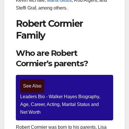
Kevin McHale,
Marla Gibbs
, Rod Argent, and
Steffi Graf, among others.
Robert Cormier
Family
Who are Robert
Cormier’s parents?
See Also
Leaders Bio - Walker Hayes Biography,
Age, Career, Acting, Marital Status and
Net Worth
Robert Cormier was born to his parents, Lisa