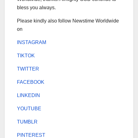
bless you always.
Please kindly also follow Newstime Worldwide
on
INSTAGRAM
TIKTOK
TWITTER
FACEBOOK
LINKEDIN
YOUTUBE
TUMBLR
PINTEREST