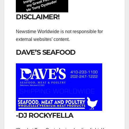
DISCLAIMER!
Newstime Worldwide is not responsible for
external websites’ content.
DAVE’S SEAFOOD
-DJ ROCKYFELLA