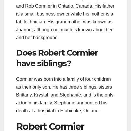
and Rob Cormier in Ontario, Canada. His father
is a small business owner while his mother is a
lab technician. His grandmother was known as
Joanne, although not much is known about her
and her background.
Does Robert Cormier
have siblings?
Cormier was born into a family of four children
as their only son. He has three siblings, sisters
Brittany, Krystal, and Stephanie, and is the only
actor in his family. Stephanie announced his
death at a hospital in Etobicoke, Ontario.
Robert Cormier