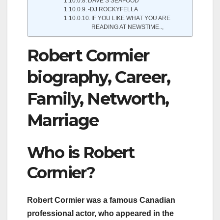
DAVE’S SEAFOOD
-DJ ROCKYFELLA
IF YOU LIKE WHAT YOU ARE
READING AT NEWSTIME..,
Robert Cormier
biography, Career,
Family, Networth,
Marriage
Who is Robert
Cormier?
Robert Cormier was a famous Canadian
professional actor, who appeared in the