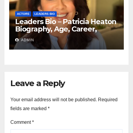
ACTORS
LEADERS BIO
Leaders Bio – Patricia Heaton
Biography, Age, Career,
Networth, Education
ADMIN
Leave a Reply
Your email address will not be published.
Required
fields are marked
*
Comment
*