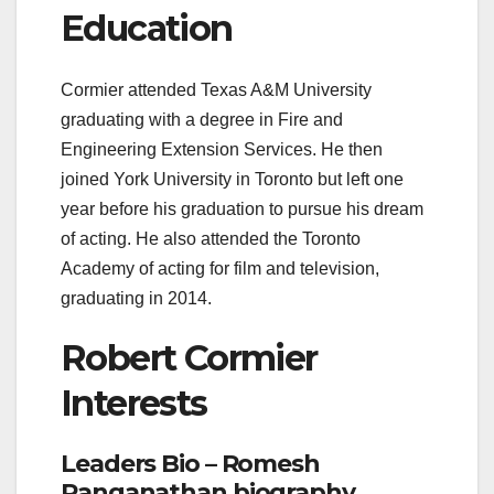
Education
Cormier attended Texas A&M University
graduating with a degree in Fire and
Engineering Extension Services. He then
joined York University in Toronto but left one
year before his graduation to pursue his dream
of acting. He also attended the Toronto
Academy of acting for film and television,
graduating in 2014.
Robert Cormier
Interests
Leaders Bio – Romesh
Ranganathan biography,