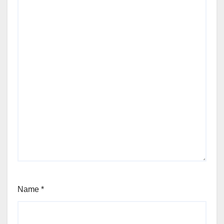
Name
*