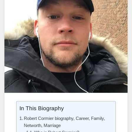
In This Biography
Robert Cormier biography, Career, Family,
Networth, Marriage