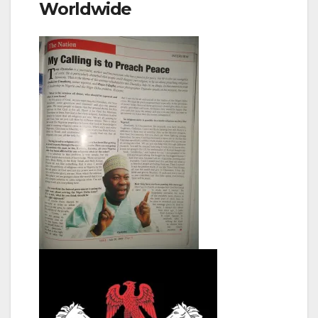
Worldwide