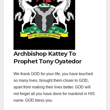
Archbishop Kattey To
Prophet Tony Oyatedor
We thank GOD for your life, you have touched
so many lives, brought them closer to GOD,
apart from making their lives better. GOD will
not forget all you have done for mankind in HIS
name. GOD bless you.