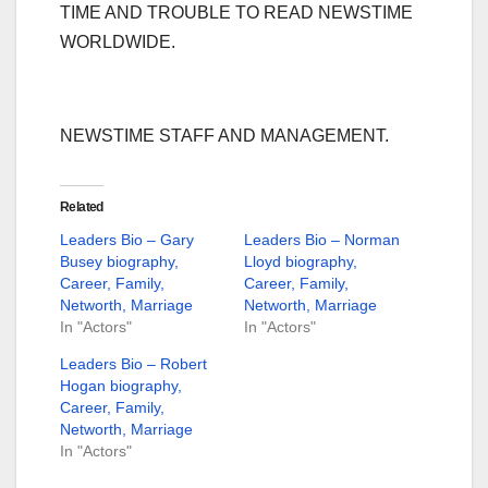
TIME AND TROUBLE TO READ NEWSTIME
WORLDWIDE.
NEWSTIME STAFF AND MANAGEMENT.
Related
Leaders Bio – Gary
Leaders Bio – Norman
Busey biography,
Lloyd biography,
Career, Family,
Career, Family,
Networth, Marriage
Networth, Marriage
In "Actors"
In "Actors"
Leaders Bio – Robert
Hogan biography,
Career, Family,
Networth, Marriage
In "Actors"