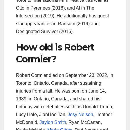
Toronto International Film Festival, as well as
Otto in Pyrenees (2018), and Al in The
Intersection (2019). He additionally has guest
star appearances in Ransom (2019) and
Designated Survivor (2016).
How old is Robert
Cormier?
Robert Cormier died on September 23, 2022, in
Toronto, Ontario, Canada, after sustaining
injuries from a fall. He was born on June 14,
1989, in Ontario, Canada, and shared his
birthday with celebrities such as Donald Trump,
Lucy Hale, JianHao Tan,
Jesy Nelson
, Heather
McDonald,
Jaylon Smith
, Ryan McCartan,