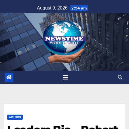
Skip
August 9, 2026
2:54 am
to
content
ACTORS