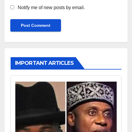
Notify me of new posts by email.
IMPORTANT ARTICLES