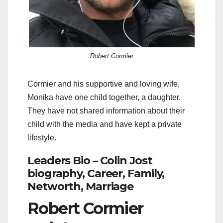
Robert Cormier
Cormier and his supportive and loving wife,
Monika have one child together, a daughter.
They have not shared information about their
child with the media and have kept a private
lifestyle.
Leaders Bio – Colin Jost
biography, Career, Family,
Networth, Marriage
Robert Cormier