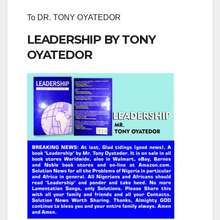
To DR. TONY OYATEDOR
LEADERSHIP BY TONY
OYATEDOR