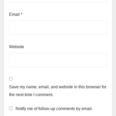
Email
*
Website
Save my name, email, and website in this browser for
the next time I comment.
Notify me of follow-up comments by email.