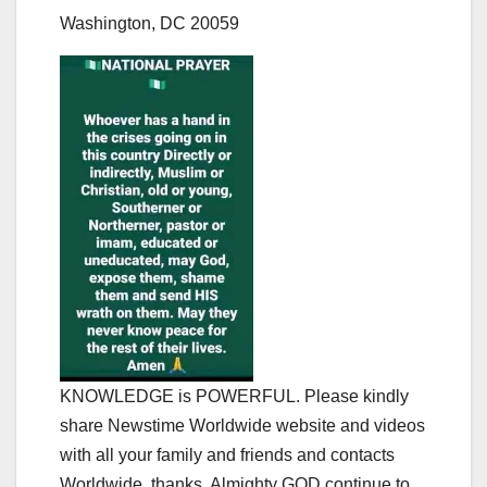
Washington, DC 20059
KNOWLEDGE is POWERFUL. Please kindly
share Newstime Worldwide website and videos
with all your family and friends and contacts
Worldwide, thanks. Almighty GOD continue to