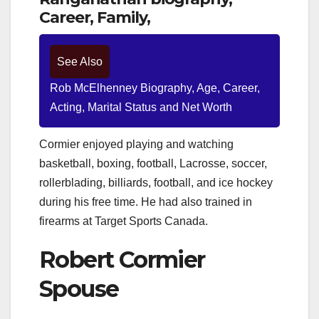
Career, Family,
See Also
Rob McElhenney Biography, Age, Career,
Acting, Marital Status and Net Worth
Cormier enjoyed playing and watching
basketball, boxing, football, Lacrosse, soccer,
rollerblading, billiards, football, and ice hockey
during his free time. He had also trained in
firearms at Target Sports Canada.
Robert Cormier
Spouse