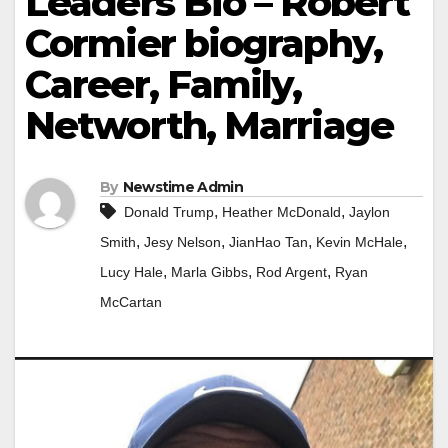
Leaders Bio – Robert
Cormier biography,
Career, Family,
Networth, Marriage
By
Newstime Admin
,
,
Donald Trump
Heather McDonald
Jaylon
,
,
,
,
Smith
Jesy Nelson
JianHao Tan
Kevin McHale
,
,
,
Lucy Hale
Marla Gibbs
Rod Argent
Ryan
McCartan