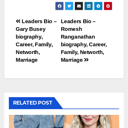
Post
Leaders Bio –
Leaders Bio –
Gary Busey
Romesh
navigation
biography,
Ranganathan
Career, Family,
biography, Career,
Networth,
Family, Networth,
Marriage
Marriage
RELATED POST