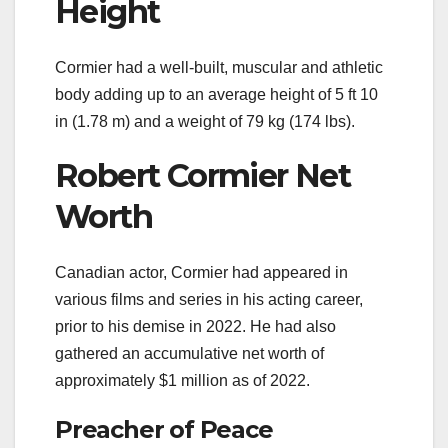
Height
Cormier had a well-built, muscular and athletic
body adding up to an average height of 5 ft 10
in (1.78 m) and a weight of 79 kg (174 lbs).
Robert Cormier Net
Worth
Canadian actor, Cormier had appeared in
various films and series in his acting career,
prior to his demise in 2022. He had also
gathered an accumulative net worth of
approximately $1 million as of 2022.
Preacher of Peace