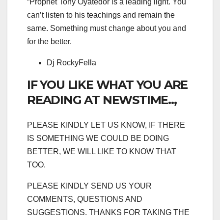
“Prophet Tony Oyatedor is a leading light. You
can’t listen to his teachings and remain the
same. Something must change about you and
for the better.
Dj RockyFella
IF YOU LIKE WHAT YOU ARE
READING AT NEWSTIME..,
PLEASE KINDLY LET US KNOW, IF THERE
IS SOMETHING WE COULD BE DOING
BETTER, WE WILL LIKE TO KNOW THAT
TOO.
PLEASE KINDLY SEND US YOUR
COMMENTS, QUESTIONS AND
SUGGESTIONS. THANKS FOR TAKING THE