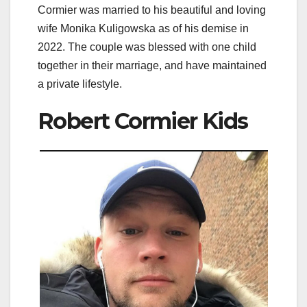
Cormier was married to his beautiful and loving
wife Monika Kuligowska as of his demise in
2022. The couple was blessed with one child
together in their marriage, and have maintained
a private lifestyle.
Robert Cormier Kids