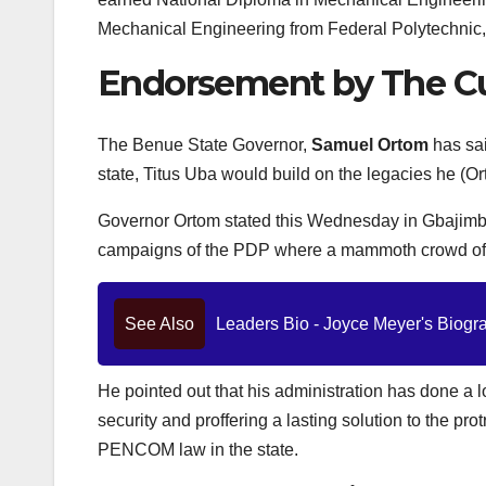
Mechanical Engineering from Federal Polytechnic,
Endorsement by The Cu
The Benue State Governor,
Samuel Ortom
has sai
state, Titus Uba would build on the legacies he (O
Governor Ortom stated this Wednesday in Gbajimba
campaigns of the PDP where a mammoth crowd of par
See Also
Leaders Bio - Joyce Meyer's Biograp
He pointed out that his administration has done a lo
security and proffering a lasting solution to the pr
PENCOM law in the state.