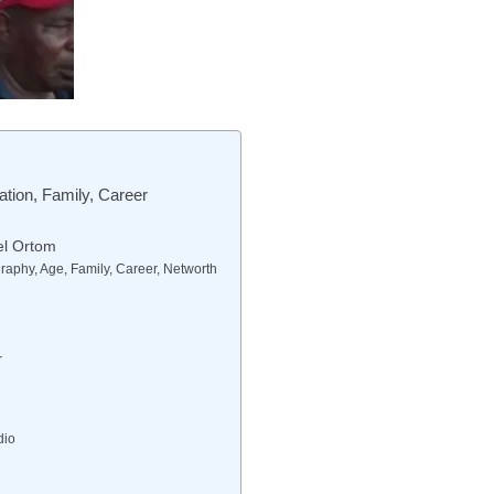
tion, Family, Career
el Ortom
aphy, Age, Family, Career, Networth
r
dio