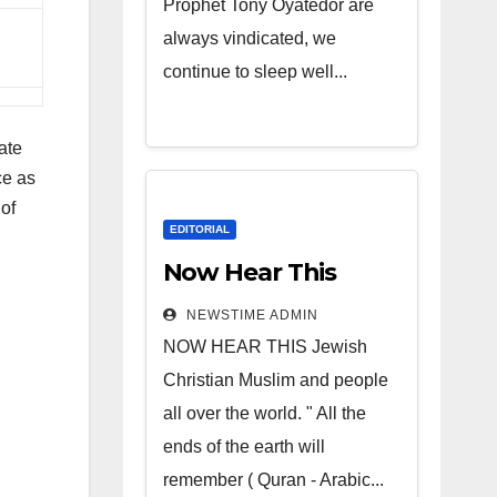
Prophet Tony Oyatedor are
always vindicated, we
continue to sleep well...
ate
ce as
of
EDITORIAL
Now Hear This
NEWSTIME ADMIN
NOW HEAR THIS Jewish
Christian Muslim and people
all over the world. " All the
ends of the earth will
remember ( Quran - Arabic...