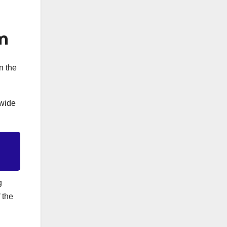
m
n the
ewide
g
 the