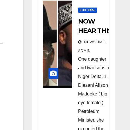
EDITORIAL
NOW
HEAR THIS
Nigerians
NEWSTIME
all over the
ADMIN
world
One daughter
especially
and two sons of
Niger
Niger Delta. 1.
Deltans
Diezani Alison
Madueke ( big
scattered
eye female )
all over the
Petroleum
world.
Minister, she
Satanic
occupied the