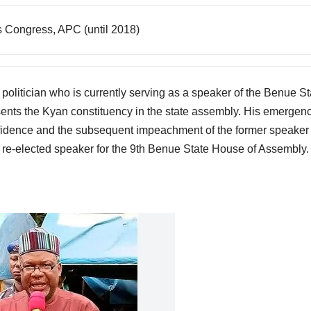
s Congress, APC (until 2018)
olitician who is currently serving as a speaker of the Benue St
nts the Kyan constituency in the state assembly. His emergen
nfidence and the subsequent impeachment of the former speaker 
re-elected speaker for the 9th Benue State House of Assembly.