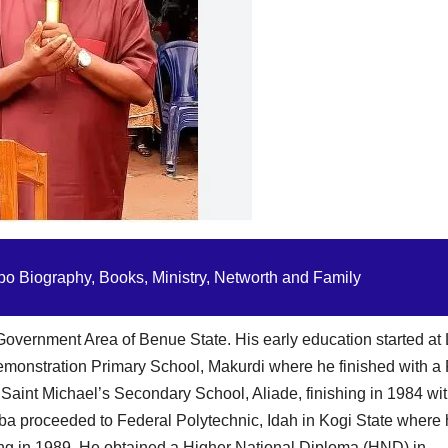
o Biography, Books, Ministry, Networth and Family
 Government Area of Benue State. His early education started a
emonstration Primary School, Makurdi where he finished with a F
 Saint Michael’s Secondary School, Aliade, finishing in 1984 wit
ba proceeded to Federal Polytechnic, Idah in Kogi State where
ng in 1989. He obtained a Higher National Diploma (HND) in