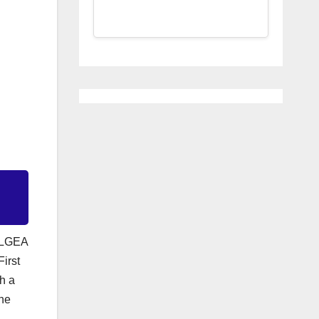
t LGEA
irst
h a
 he