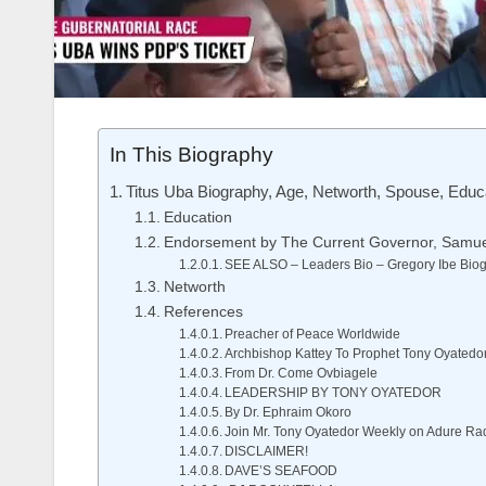
In This Biography
Titus Uba Biography, Age, Networth, Spouse, Educa
Education
Endorsement by The Current Governor, Samu
SEE ALSO – Leaders Bio – Gregory Ibe Biogr
Networth
References
Preacher of Peace Worldwide
Archbishop Kattey To Prophet Tony Oyatedo
From Dr. Come Ovbiagele
LEADERSHIP BY TONY OYATEDOR
By Dr. Ephraim Okoro
Join Mr. Tony Oyatedor Weekly on Adure Ra
DISCLAIMER!
DAVE’S SEAFOOD