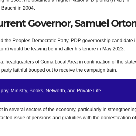
 Bauchi in 2004.
rrent Governor, Samuel Orto
d the Peoples Democratic Party, PDP governorship candidate i
rtom) would be leaving behind after his tenure in May 2023.
, headquarters of Guma Local Area in continuation of the stat
ty faithful trouped out to receive the campaign train.
hy, Ministry, Books, Networth, and Private Life
t in several sectors of the economy, particularly in strengthenin
otracted issue of pensions and gratuities with the domestication of