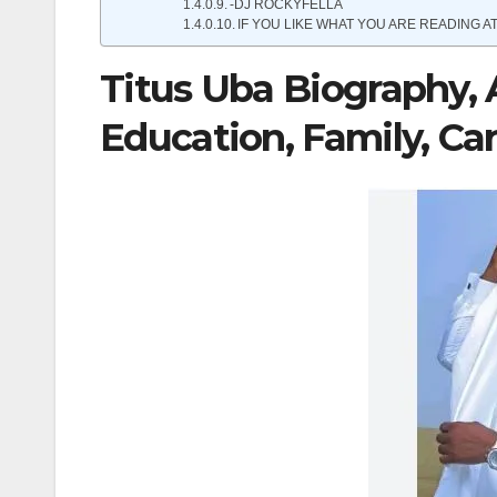
-DJ ROCKYFELLA
IF YOU LIKE WHAT YOU ARE READING AT
Titus Uba Biography, 
Education, Family, Ca