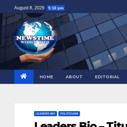
Skip
August 8, 2026
5:10 pm
to
content
HOME
ABOUT
EDITORIAL
LEADERS BIO
POLITICIANS
Leaders Bio – Tit