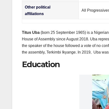
Other political
All Progressive
affiliations
Titus Uba
(born 25 September 1965) is a Nigerian p
House of Assembly since August 2018. Uba represe
the speaker of the house followed a vote of no co
the assembly, Terkimbi Ikyange.
In 2019, Uba was 
Education