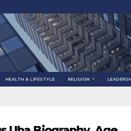
HEALTH & LIFESTYLE
RELIGION
LEADERSH
us Uba Biography, Age,