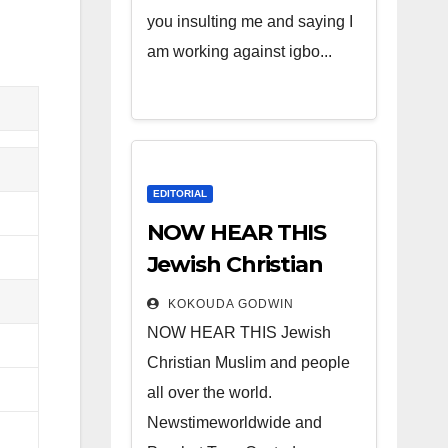
you insulting me and saying I
am working against igbo...
EDITORIAL
NOW HEAR THIS
Jewish Christian
Muslim and people
KOKOUDA GODWIN
all over the world.
NOW HEAR THIS Jewish
Christian Muslim and people
all over the world.
Newstimeworldwide and