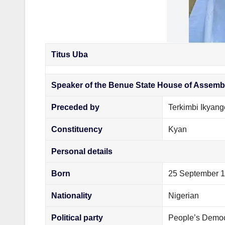
Titus Uba
Speaker of the Benue State House of Assemb
Preceded by
Terkimbi Ikyang
Constituency
Kyan
Personal details
Born
25 September 
Nationality
Nigerian
Political party
People’s Democ