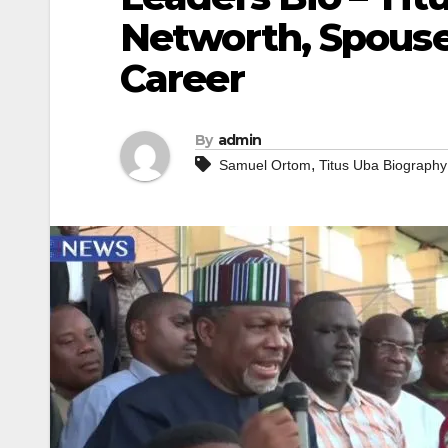
Networth, Spouse
Career
By
admin
,
Samuel Ortom
Titus Uba Biography