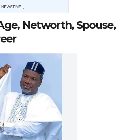
 NEWSTIME..,
Age, Networth, Spouse,
reer