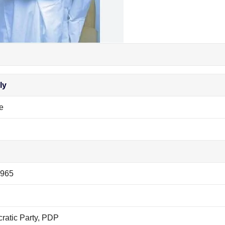
ly
e
1965
ratic Party, PDP