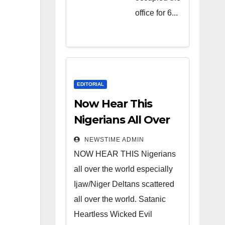
Heartless
office for 6...
Wicked
Evil Cruel
Cesspool
Den of
Shameless
EDITORIAL
Lunatics in
Now Hear This
Leadership
Nigerians All Over
in Nigeria
the World
NEWSTIME ADMIN
from Niger
NOW HEAR THIS Nigerians
Delta.
all over the world especially
Ijaw/Niger Deltans scattered
all over the world. Satanic
Heartless Wicked Evil