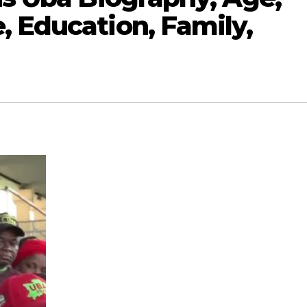
, Education, Family,