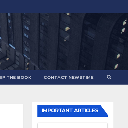
IP THE BOOK
CONTACT NEWSTIME
IMPORTANT ARTICLES