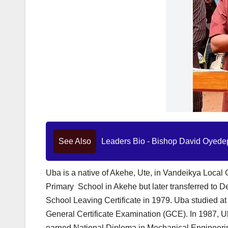
See Also
Leaders Bio - Bishop David Oyedep
Uba is a native of Akehe, Ute, in Vandeikya Local
Primary School in Akehe but later transferred to D
School Leaving Certificate in 1979. Uba studied at
General Certificate Examination (GCE). In 1987, U
earned National Diploma in Mechanical Engineeri