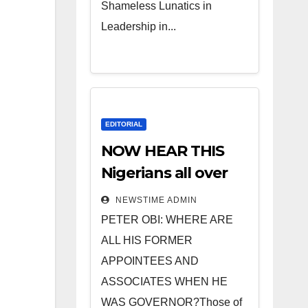
Shameless Lunatics in
Leadership in...
EDITORIAL
NOW HEAR THIS
Nigerians all over
the world
NEWSTIME ADMIN
especially IGBO. ”
PETER OBI: WHERE ARE
Invest in people
ALL HIS FORMER
and you will sleep
APPOINTEES AND
with your two eyes
ASSOCIATES WHEN HE
closed. “
WAS GOVERNOR?Those of