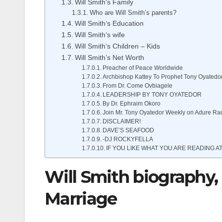
Will Smith‘s Family
Who are Will Smith’s parents?
Will Smith‘s Education
Will Smith‘s wife
Will Smith‘s Children – Kids
Will Smith’s Net Worth
Preacher of Peace Worldwide
Archbishop Kattey To Prophet Tony Oyatedo
From Dr. Come Ovbiagele
LEADERSHIP BY TONY OYATEDOR
By Dr. Ephraim Okoro
Join Mr. Tony Oyatedor Weekly on Adure Ra
DISCLAIMER!
DAVE’S SEAFOOD
-DJ ROCKYFELLA
IF YOU LIKE WHAT YOU ARE READING AT
Will Smith biography,
Marriage