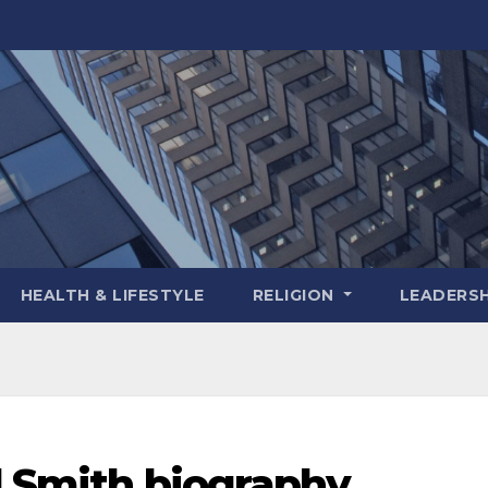
HEALTH & LIFESTYLE
RELIGION
LEADERSH
l Smith biography,