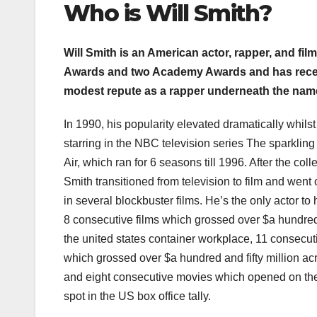
Who i
s Will Smith
?
Will Smith is an American actor, rapper, and f
Awards and two Academy Awards and has receiv
modest repute as a rapper underneath the nam
In 1990, his popularity elevated dramatically whilst
starring in the NBC television series The sparkling
Air, which ran for 6 seasons till 1996. After the col
Smith transitioned from television to film and went
in several blockbuster films. He’s the only actor to 
8 consecutive films which grossed over $a hundred
the united states container workplace, 11 consecu
which grossed over $a hundred and fifty million ac
and eight consecutive movies which opened on t
spot in the US box office tally.