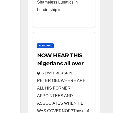
Shameless Lunatics in
Leadership in...
EDITORIAL
NOW HEAR THIS
Nigerians all over
the world
NEWSTIME ADMIN
especially IGBO. ”
PETER OBI: WHERE ARE
Invest in people
ALL HIS FORMER
and you will sleep
APPOINTEES AND
with your two eyes
ASSOCIATES WHEN HE
closed. “
WAS GOVERNOR?Those of