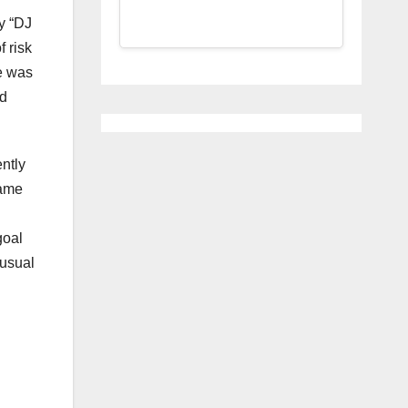
ey “DJ
 risk
e was
ed
ntly
came
n
goal
nusual