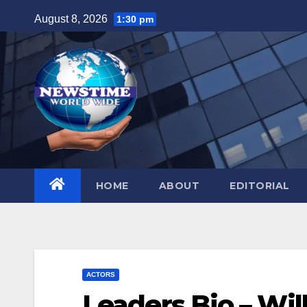
Skip
August 8, 2026
1:30 pm
to
content
HOME
ABOUT
EDITORIAL
ACTORS
Leaders Bio – Wil