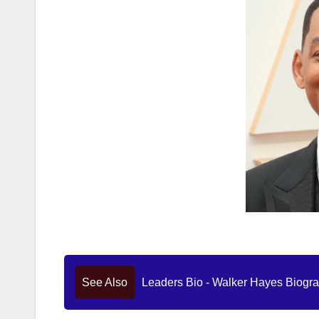
See Also
Leaders Bio - Walker Hayes Biograp