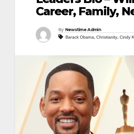
Career, Family, N
By
Newstime Admin
,
,
Barack Obama
Christianity
Cindy K