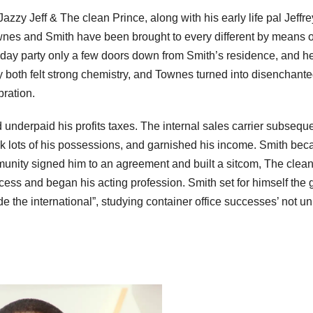
azzy Jeff & The clean Prince, along with his early life pal Jeffr
wnes and Smith have been brought to every different by means of
hday party only a few doors down from Smith’s residence, and h
y both felt strong chemistry, and Townes turned into disenchant
bration.
nderpaid his profits taxes. The internal sales carrier subseque
ook lots of his possessions, and garnished his income. Smith be
munity signed him to an agreement and built a sitcom, The clea
ess and began his acting profession. Smith set for himself the 
e the international”, studying container office successes’ not u