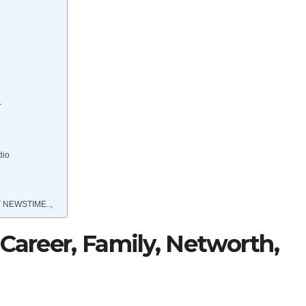
r
dio
 NEWSTIME..,
 Career, Family, Networth,