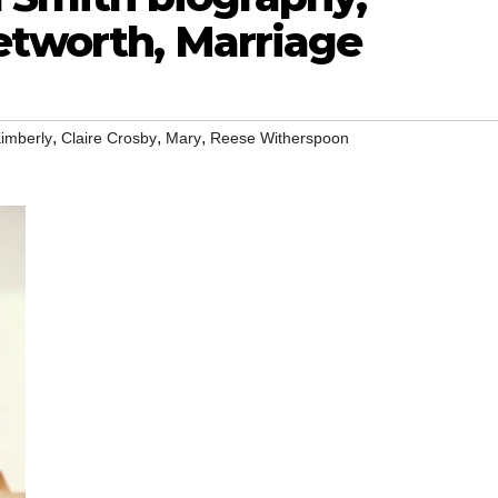
etworth, Marriage
,
,
,
imberly
Claire Crosby
Mary
Reese Witherspoon