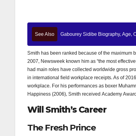
See Also
Gabourey Sidibe Biography, Age, Ca
Smith has been ranked because of the maximum ban
2007, Newsweek known him as “the most effective 
had main roles have collected worldwide gross profi
in international field workplace receipts. As of 201
workplace. For his performances as boxer Muhammad
Happiness (2006), Smith received Academy Award n
Will Smith’s Career
The Fresh Prince