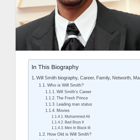
In This Biography
Will Smith biography, Career, Family, Networth, Ma
Who is Will Smith?
Will Smith’s Career
The Fresh Prince
Leading man status
Movies
Muhammed Ali
Bad Boys II
Men In Black III
How Old is Will Smith?