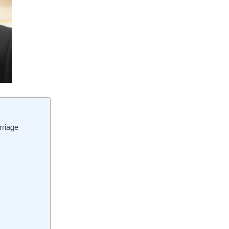
rriage