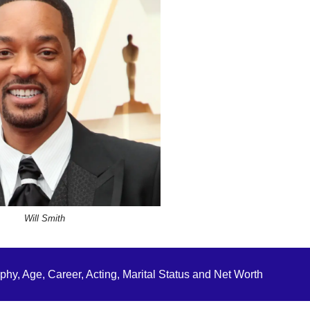
Will Smith
hy, Age, Career, Acting, Marital Status and Net Worth