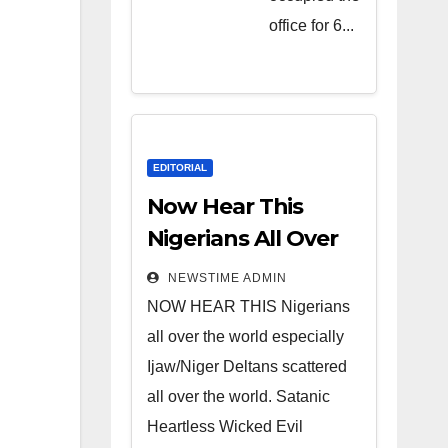
Heartless
office for 6...
Wicked
Evil Cruel
Cesspool
Den of
Shameless
EDITORIAL
Lunatics in
Now Hear This
Leadership
Nigerians All Over
in Nigeria
the World
NEWSTIME ADMIN
from Niger
NOW HEAR THIS Nigerians
Delta.
all over the world especially
Ijaw/Niger Deltans scattered
all over the world. Satanic
Heartless Wicked Evil