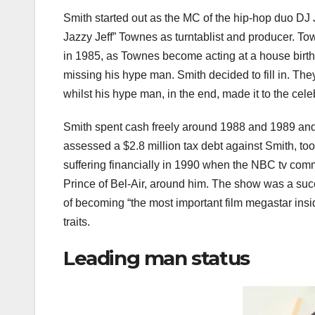
Smith started out as the MC of the hip-hop duo DJ J
Jazzy Jeff” Townes as turntablist and producer. To
in 1985, as Townes become acting at a house birt
missing his hype man. Smith decided to fill in. The
whilst his hype man, in the end, made it to the cele
Smith spent cash freely around 1988 and 1989 and u
assessed a $2.8 million tax debt against Smith, t
suffering financially in 1990 when the NBC tv com
Prince of Bel-Air, around him. The show was a succ
of becoming “the most important film megastar insid
traits.
Leading man status