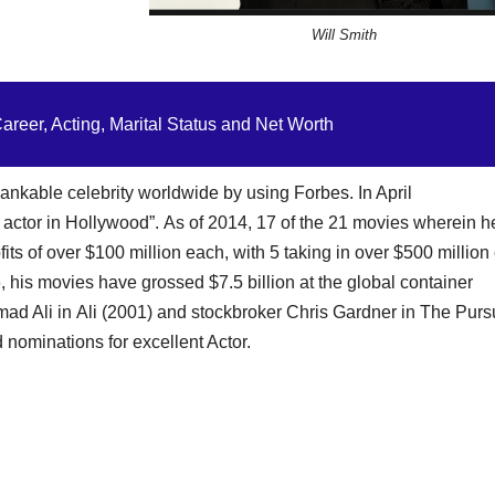
Will Smith
reer, Acting, Marital Status and Net Worth
kable celebrity worldwide by using Forbes. In April
actor in Hollywood”. As of 2014, 17 of the 21 movies wherein h
ts of over $100 million each, with 5 taking in over $500 million
6, his movies have grossed $7.5 billion at the global container
 Ali in Ali (2001) and stockbroker Chris Gardner in The Pursu
ominations for excellent Actor.