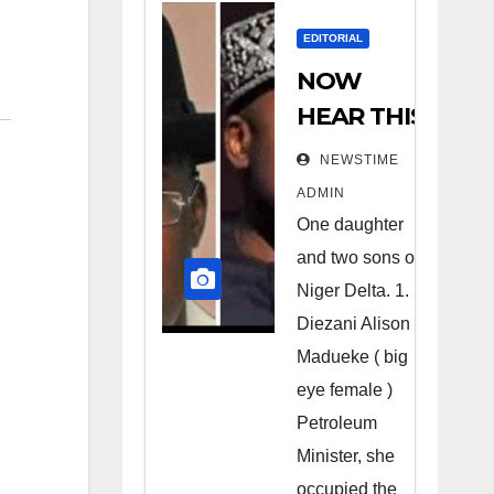
EDITORIAL
NOW
HEAR THIS
Nigerians
NEWSTIME
all over the
ADMIN
world
One daughter
especially
and two sons of
Niger
Niger Delta. 1.
Deltans
Diezani Alison
Madueke ( big
scattered
eye female )
all over the
Petroleum
world.
Minister, she
Satanic
occupied the