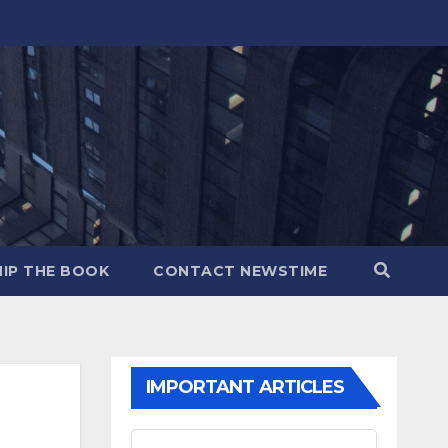
IP THE BOOK
CONTACT NEWSTIME
IMPORTANT ARTICLES