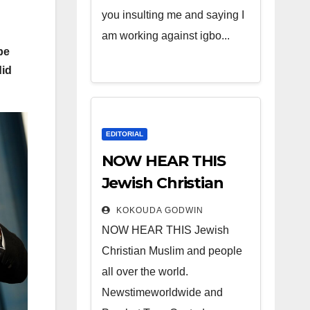
you insulting me and saying I
am working against igbo...
be
did
EDITORIAL
NOW HEAR THIS
Jewish Christian
Muslim and people
KOKOUDA GODWIN
all over the world.
NOW HEAR THIS Jewish
Christian Muslim and people
all over the world.
Newstimeworldwide and