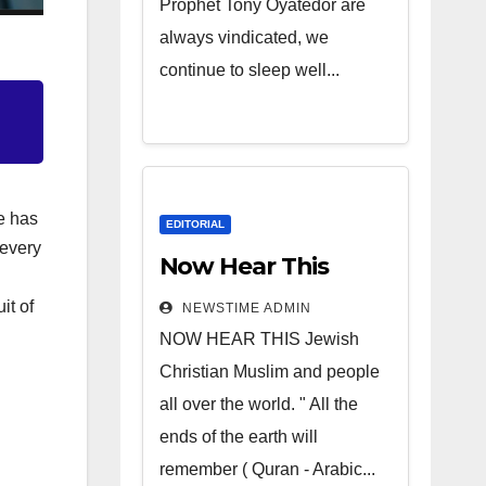
Prophet Tony Oyatedor are
always vindicated, we
continue to sleep well...
e has
EDITORIAL
 every
Now Hear This
it of
NEWSTIME ADMIN
NOW HEAR THIS Jewish
Christian Muslim and people
all over the world. " All the
ends of the earth will
remember ( Quran - Arabic...