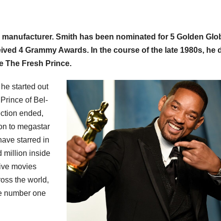
ilm manufacturer. Smith has been nominated for 5 Golden Glo
ed 4 Grammy Awards. In the course of the late 1980s, he 
e The Fresh Prince.
 he started out
 Prince of Bel-
lection ended,
 on to megastar
have starred in
 million inside
tive movies
ross the world,
he number one