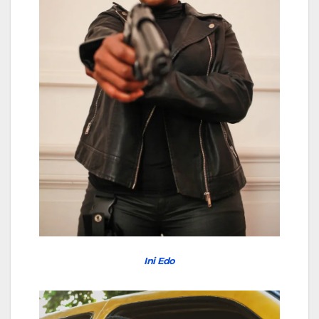
Ini Edo