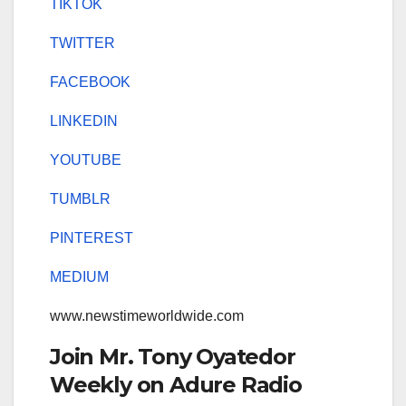
TIKTOK
TWITTER
FACEBOOK
LINKEDIN
YOUTUBE
TUMBLR
PINTEREST
MEDIUM
www.newstimeworldwide.com
Join Mr. Tony Oyatedor
Weekly on Adure Radio