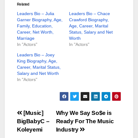
Related
Leaders Bio – Julia
Leaders Bio – Chace
Garner Biography, Age,
Crawford Biography,
Family, Education,
Age, Career, Marital
Career, Net Worth,
Status, Salary and Net
Marriage
Worth
In "Actors"
In "Actors"
Leaders Bio – Joey
King Biography, Age,
Career, Marital Status,
Salary and Net Worth
In "Actors"
Post
[Music]
Why We Say So$e is
BigBabyC –
Ready For The Music
navigation
Koleyemi
Industry