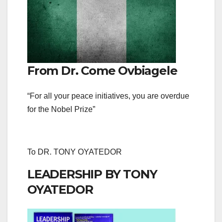
From Dr. Come Ovbiagele
“For all your peace initiatives, you are overdue
for the Nobel Prize”
To DR. TONY OYATEDOR
LEADERSHIP BY TONY
OYATEDOR