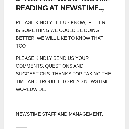
READING AT NEWSTIME..,
PLEASE KINDLY LET US KNOW, IF THERE
IS SOMETHING WE COULD BE DOING
BETTER, WE WILL LIKE TO KNOW THAT
TOO.
PLEASE KINDLY SEND US YOUR
COMMENTS, QUESTIONS AND
SUGGESTIONS. THANKS FOR TAKING THE
TIME AND TROUBLE TO READ NEWSTIME
WORLDWIDE.
NEWSTIME STAFF AND MANAGEMENT.