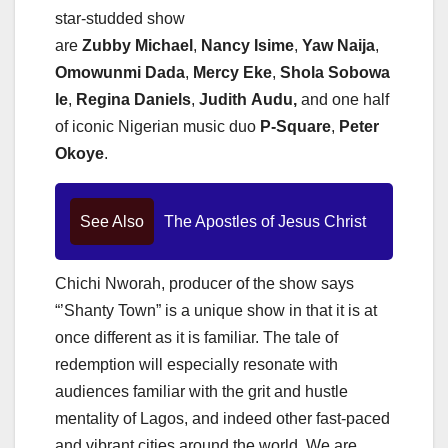
star-studded show
are
Zubby
Michael
,
Nancy
Isime
,
Yaw
Naija
,
Omowunmi
Dada
,
Mercy
Eke
,
Shola
Sobowa
le
,
Regina
Daniels
,
Judith
Audu,
and one half
of iconic Nigerian music duo
P-Square
,
Peter
Okoye
.
See Also
The Apostles of Jesus Christ
Chichi Nworah, producer of the show says
“’Shanty Town” is a unique show in that it is at
once different as it is familiar. The tale of
redemption will especially resonate with
audiences familiar with the grit and hustle
mentality of Lagos, and indeed other fast-paced
and vibrant cities around the world. We are