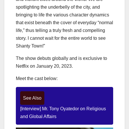
spotlighting the underbelly of the city, and
bringing to life the various character dynamics
that exist beneath the cover of everyday “normal
life,” thus telling a truly fresh and compelling
story. I cannot wait for the entire world to see
Shanty Town!”
The show debuts globally and is exclusive to
Netflix on January 20, 2023.
Meet the cast below:
See Also
[Interview] Mr. Tony Oyatedor on Religious
and Global Affairs