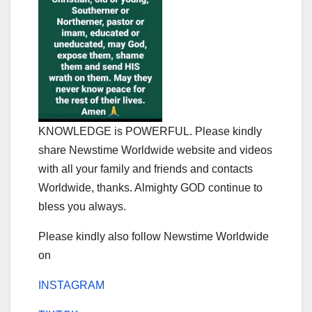
KNOWLEDGE is POWERFUL. Please kindly
share Newstime Worldwide website and videos
with all your family and friends and contacts
Worldwide, thanks. Almighty GOD continue to
bless you always.
Please kindly also follow Newstime Worldwide
on
INSTAGRAM