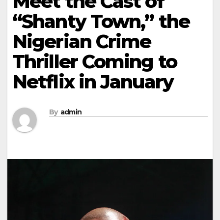
Meet the Cast of
“Shanty Town,” the
Nigerian Crime
Thriller Coming to
Netflix in January
By
admin