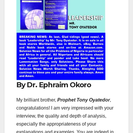
By Dr. Ephraim Okoro
My brilliant brother,
Prophet Tony Oyatedor
,
congratulations! I am very impressed with your
interview, the quality and depth of analysis,
especially the appropriateness of your
explanations and examples. You are indeed in