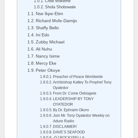
Chidi Mokeme
Shola Shobowale
Nse Ikpe-Etim
Richard Mofe-Damijo
Shaffy Bello
Ini Edo
Zubby Michael
Ali Nuhu
Nancy Isime
Mercy Eke
Peter Okoye
Preacher of Peace Worldwide
Archbishop Kattey To Prophet Tony
Oyatedor
From Dr. Come Ovbiagele
LEADERSHIP BY TONY
OYATEDOR
By Dr. Ephraim Okoro
Join Mr. Tony Oyatedor Weekly on
Adure Radio
DISCLAIMER!
DAVE’S SEAFOOD
-DJ ROCKYFELLA