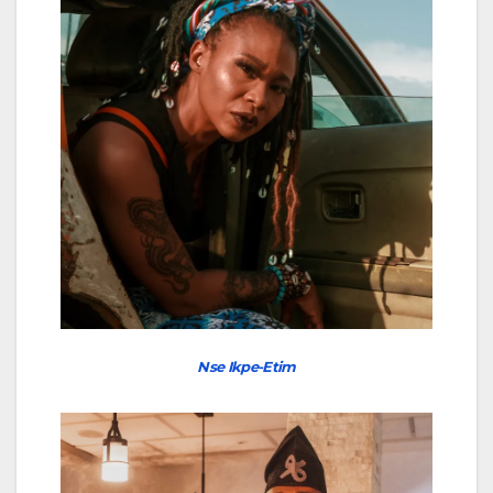
Nse Ikpe-Etim