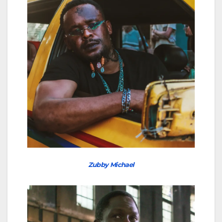
Zubby Michael