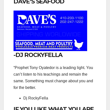
DAVE’S SEAFOOD
-DJ ROCKYFELLA
“Prophet Tony Oyatedor is a leading light. You
can’t listen to his teachings and remain the
same. Something must change about you and
for the better.
Dj RockyFella
IF YOU LIKE WHAT YOU ARE