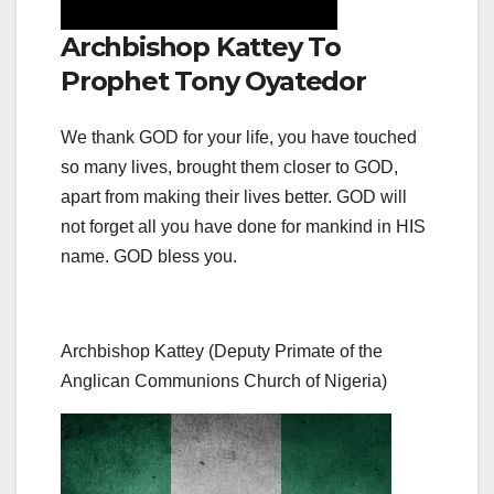
Archbishop Kattey To
Prophet Tony Oyatedor
We thank GOD for your life, you have touched
so many lives, brought them closer to GOD,
apart from making their lives better. GOD will
not forget all you have done for mankind in HIS
name. GOD bless you.
Archbishop Kattey (Deputy Primate of the
Anglican Communions Church of Nigeria)