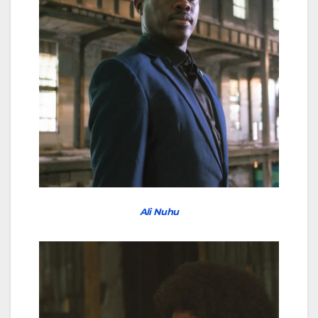
Ali Nuhu