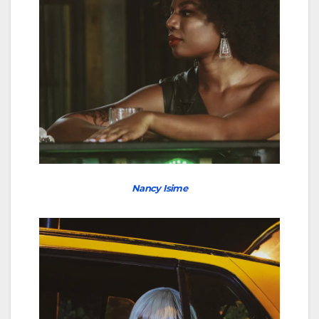
Nancy Isime