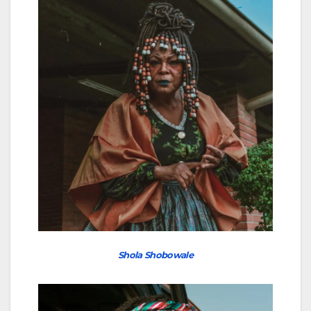
Shola Shobowale