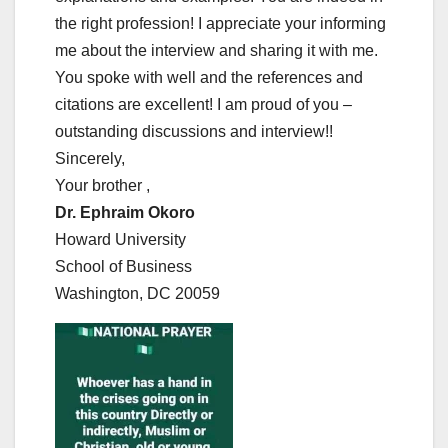
the right profession! I appreciate your informing
me about the interview and sharing it with me.
You spoke with well and the references and
citations are excellent! I am proud of you –
outstanding discussions and interview!!
Sincerely,
Your brother ,
Dr. Ephraim Okoro
Howard University
School of Business
Washington, DC 20059