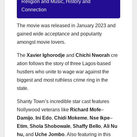
Religion and Music, History and
Connection
The movie was released in January 2023 and
gained wide acceptance and popularity
amongst movie lovers.
The
Xavier
Ighorodje
and
Chichi
Nworah
cre
ation follows the story of three Lagos-based
hustlers who unite to wage war against the
biggest and most ruthless crime ring in the
state.
Shanty Town’s incredible star cast features
Nollywood veterans like
Richard
Mofe
–
Damijo
,
Ini
Edo
,
Chidi
Mokeme
,
Nse
Ikpe
–
Etim
,
Shola
Shobowale
,
Shaffy
Bello
,
Ali
Nu
hu,
and
Uche
Jombo
. Also featuring in this