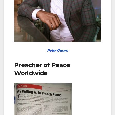
Peter Okoye
Preacher of Peace
Worldwide