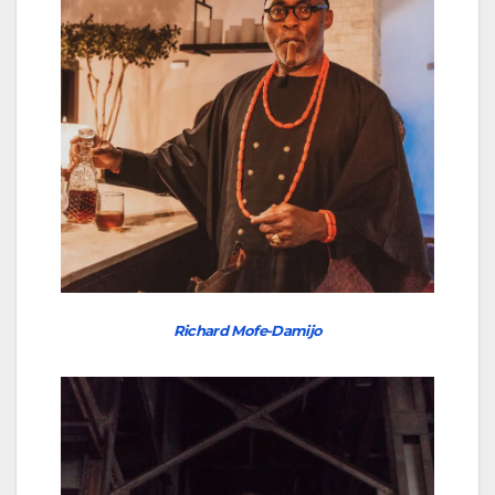
Richard Mofe-Damijo