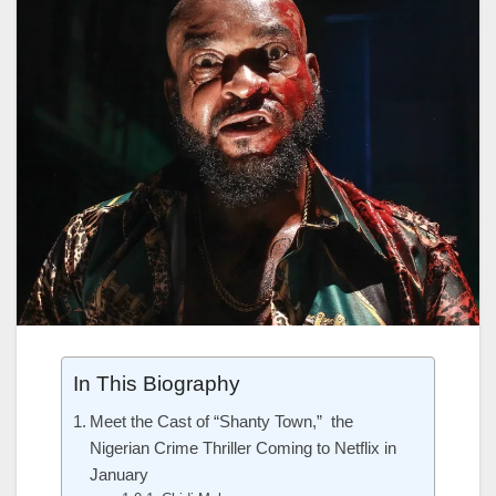
In This Biography
Meet the Cast of “Shanty Town,” the
Nigerian Crime Thriller Coming to Netflix in
January