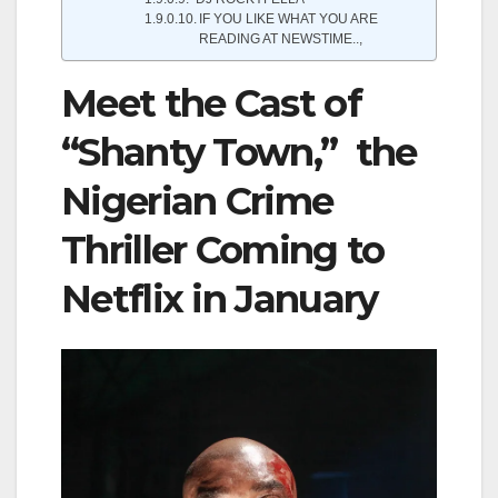
IF YOU LIKE WHAT YOU ARE
READING AT NEWSTIME..,
Meet the Cast of
“Shanty Town,” the
Nigerian Crime
Thriller Coming to
Netflix in January