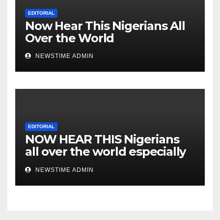
EDITORIAL
Now Hear This Nigerians All
Over the World
NEWSTIME ADMIN
EDITORIAL
NOW HEAR THIS Nigerians
all over the world especially
IGBO. ” Invest in people and
NEWSTIME ADMIN
you will sleep with your two
eyes closed. “