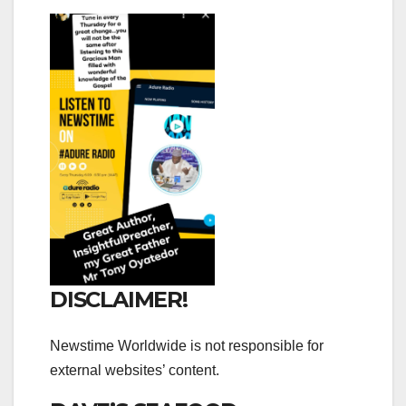
DISCLAIMER!
Newstime Worldwide is not responsible for
external websites’ content.