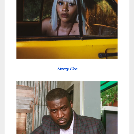
Mercy Eke