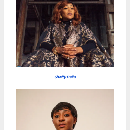
Shaffy Bello