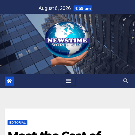
Skip
August 6, 2026
4:59 am
to
content
EDITORIAL