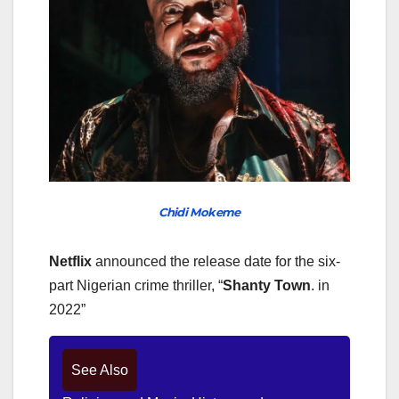
Chidi Mokeme
Netflix
announced the release date for the six-
part Nigerian crime thriller, “
Shanty
Town
. in
2022”
See Also