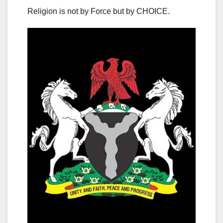
Religion is not by Force but by CHOICE.