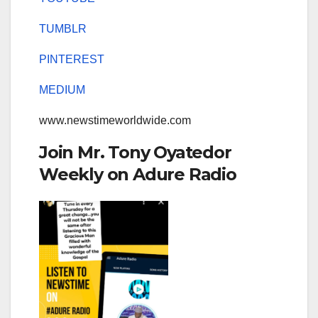
TUMBLR
PINTEREST
MEDIUM
www.newstimeworldwide.com
Join Mr. Tony Oyatedor
Weekly on Adure Radio