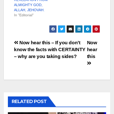
ALMIGHTY GOD,
ALLAH, JEHOVAH.
In "Editorial"
Post
Now hear this – If you don’t
Now
know the facts with CERTAINTY
hear
navigation
– why are you taking sides?
this
RELATED POST