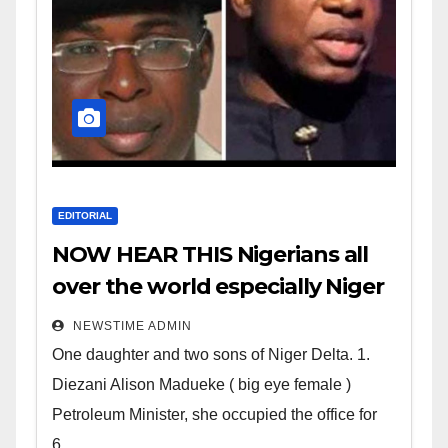
EDITORIAL
NOW HEAR THIS Nigerians all
over the world especially Niger
Deltans scattered all over the
NEWSTIME ADMIN
world. Satanic Heartless
One daughter and two sons of Niger Delta. 1.
Wicked Evil Cruel Cesspool Den
Diezani Alison Madueke ( big eye female )
of Shameless Lunatics in
Petroleum Minister, she occupied the office for
Leadership in Nigeria from
6...