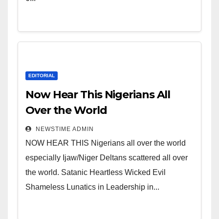
Niger Delta.
EDITORIAL
Now Hear This Nigerians All
Over the World
NEWSTIME ADMIN
NOW HEAR THIS Nigerians all over the world
especially Ijaw/Niger Deltans scattered all over
the world. Satanic Heartless Wicked Evil
Shameless Lunatics in Leadership in...