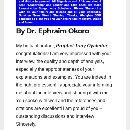
By Dr. Ephraim Okoro
My brilliant brother,
Prophet Tony Oyatedor
,
congratulations! I am very impressed with your
interview, the quality and depth of analysis,
especially the appropriateness of your
explanations and examples. You are indeed in
the right profession! I appreciate your informing
me about the interview and sharing it with me.
You spoke with well and the references and
citations are excellent! I am proud of you –
outstanding discussions and interview!!
Sincerely,