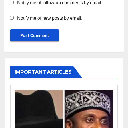
Notify me of follow-up comments by email.
Notify me of new posts by email.
IMPORTANT ARTICLES