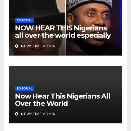
EDITORIAL
NOW HEAR THIS Nigerians
all over the world especially
Niger Deltans scattered all
NEWSTIME ADMIN
over the world. Satanic
Heartless Wicked Evil Cruel
Cesspool Den of Shameless
Lunatics in Leadership in
Nigeria from Niger Delta.
EDITORIAL
Now Hear This Nigerians All
Over the World
NEWSTIME ADMIN