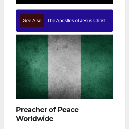
See Also
The Apostles of Jesus Christ
Preacher of Peace
Worldwide