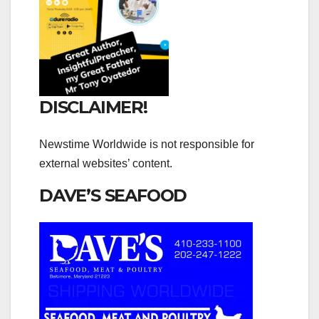
DISCLAIMER!
Newstime Worldwide is not responsible for
external websites’ content.
DAVE’S SEAFOOD