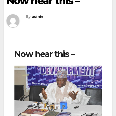
Now hear this –
By
admin
Now hear this –