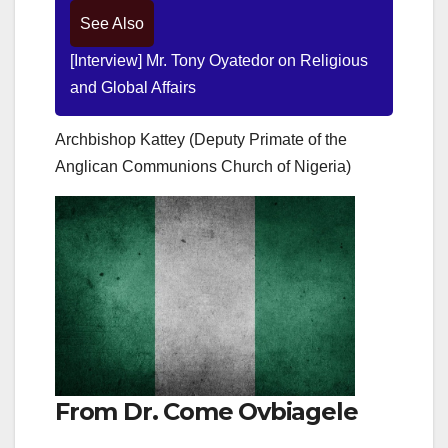
See Also
[Interview] Mr. Tony Oyatedor on Religious
and Global Affairs
Archbishop Kattey (Deputy Primate of the
Anglican Communions Church of Nigeria)
From Dr. Come Ovbiagele