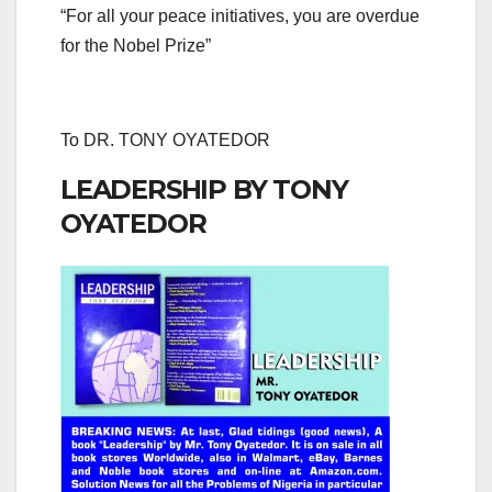
“For all your peace initiatives, you are overdue
for the Nobel Prize”
To DR. TONY OYATEDOR
LEADERSHIP BY TONY
OYATEDOR