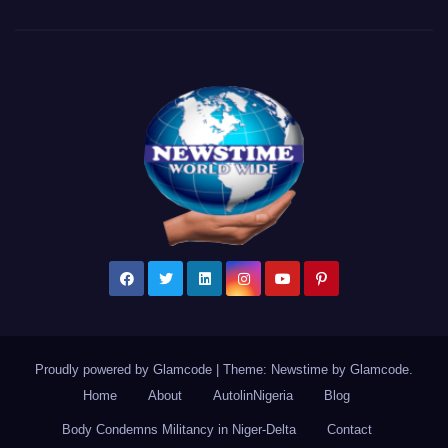
Proudly powered by Glamcode
|
Theme: Newstime by
Glamcode
.
Home
About
AutolinNigeria
Blog
Body Condemns Militancy in Niger-Delta
Contact