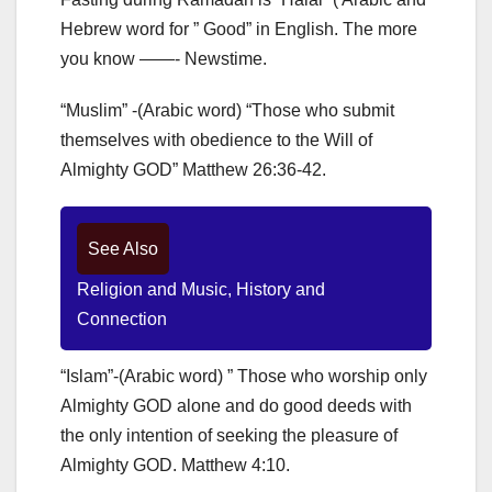
Hebrew word for ” Good” in English. The more
you know ——- Newstime.
“Muslim” -(Arabic word) “Those who submit
themselves with obedience to the Will of
Almighty GOD” Matthew 26:36-42.
See Also
Religion and Music, History and
Connection
“Islam”-(Arabic word) ” Those who worship only
Almighty GOD alone and do good deeds with
the only intention of seeking the pleasure of
Almighty GOD. Matthew 4:10.