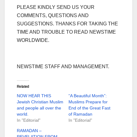
PLEASE KINDLY SEND US YOUR
COMMENTS, QUESTIONS AND
SUGGESTIONS. THANKS FOR TAKING THE
TIME AND TROUBLE TO READ NEWSTIME
WORLDWIDE.
NEWSTIME STAFF AND MANAGEMENT.
Related
NOW HEAR THIS
“A Beautiful Month”:
Jewish Christian Muslim
Muslims Prepare for
and people all over the
End of the Great Fast
world.
of Ramadan
In "Editorial"
In "Editorial"
RAMADAN –
REVELATION FROM