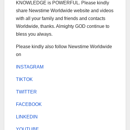
KNOWLEDGE is POWERFUL. Please kindly
share Newstime Worldwide website and videos
with all your family and friends and contacts
Worldwide, thanks. Almighty GOD continue to
bless you always.
Please kindly also follow Newstime Worldwide
on
INSTAGRAM
TIKTOK
TWITTER
FACEBOOK
LINKEDIN
YOUTUBE