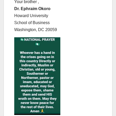
Your brother ,
Dr. Ephraim Okoro
Howard University
School of Business
Washington, DC 20059