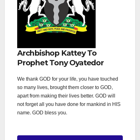
Archbishop Kattey To
Prophet Tony Oyatedor
We thank GOD for your life, you have touched
so many lives, brought them closer to GOD,
apart from making their lives better. GOD will
not forget all you have done for mankind in HIS
name. GOD bless you.