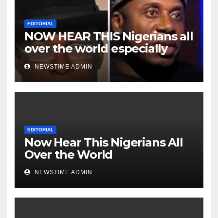
EDITORIAL
NOW HEAR THIS Nigerians all
over the world especially
Niger Deltans scattered all
NEWSTIME ADMIN
over the world. Satanic
Heartless Wicked Evil Cruel
Cesspool Den of Shameless
Lunatics in Leadership in
Nigeria from Niger Delta.
EDITORIAL
Now Hear This Nigerians All
Over the World
NEWSTIME ADMIN