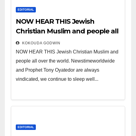
EDITORIAL
NOW HEAR THIS Jewish
Christian Muslim and people all
over the world.
KOKOUDA GODWIN
NOW HEAR THIS Jewish Christian Muslim and
people all over the world. Newstimeworldwide
and Prophet Tony Oyatedor are always
vindicated, we continue to sleep well...
EDITORIAL