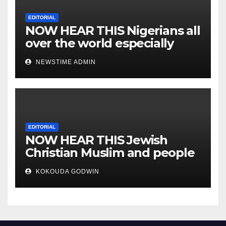
EDITORIAL
NOW HEAR THIS Nigerians all
over the world especially
IGBO. ” Invest in people and
NEWSTIME ADMIN
you will sleep with your two
eyes closed. “
EDITORIAL
NOW HEAR THIS Jewish
Christian Muslim and people
all over the world.
KOKOUDA GODWIN