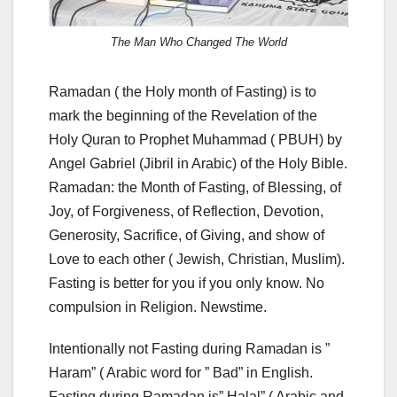
The Man Who Changed The World
Ramadan ( the Holy month of Fasting) is to
mark the beginning of the Revelation of the
Holy Quran to Prophet Muhammad ( PBUH) by
Angel Gabriel (Jibril in Arabic) of the Holy Bible.
Ramadan: the Month of Fasting, of Blessing, of
Joy, of Forgiveness, of Reflection, Devotion,
Generosity, Sacrifice, of Giving, and show of
Love to each other ( Jewish, Christian, Muslim).
Fasting is better for you if you only know. No
compulsion in Religion. Newstime.
Intentionally not Fasting during Ramadan is ”
Haram” ( Arabic word for ” Bad” in English.
Fasting during Ramadan is” Halal” ( Arabic and