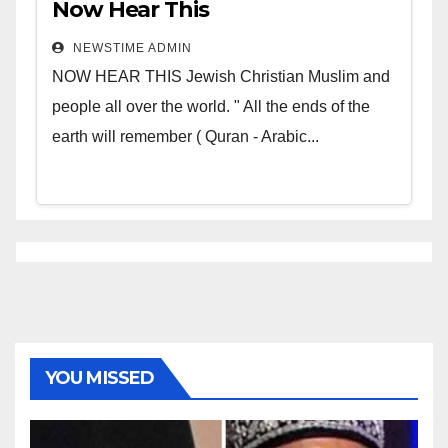
Now Hear This
NEWSTIME ADMIN
NOW HEAR THIS Jewish Christian Muslim and
people all over the world. " All the ends of the
earth will remember ( Quran - Arabic...
YOU MISSED