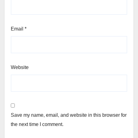
Email
*
Website
Save my name, email, and website in this browser for
the next time I comment.