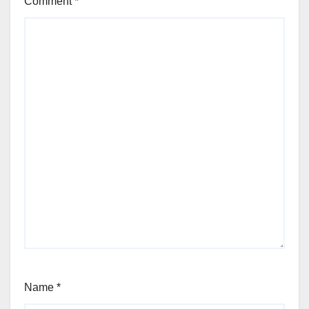
Comment
*
Name
*