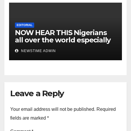
EDITORIAL
NOW HEAR THIS Nigerians
all over the world especially
IGBO. ” Invest in people and
NEWSTIME ADMIN
you will sleep with your two
eyes closed. “
Leave a Reply
Your email address will not be published.
Required
fields are marked
*