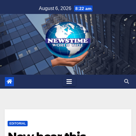
Skip
August 6, 2026
8:22 am
to
content
EDITORIAL