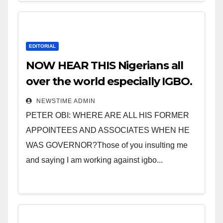
EDITORIAL
NOW HEAR THIS Nigerians all
over the world especially IGBO.
” Invest in people and you will
NEWSTIME ADMIN
sleep with your two eyes
PETER OBI: WHERE ARE ALL HIS FORMER
closed. “
APPOINTEES AND ASSOCIATES WHEN HE
WAS GOVERNOR?Those of you insulting me
and saying I am working against igbo...