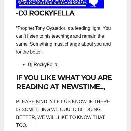
-DJ ROCKYFELLA
“Prophet Tony Oyatedor is a leading light. You
can’t listen to his teachings and remain the
same. Something must change about you and
for the better.
Dj RockyFella
IF YOU LIKE WHAT YOU ARE
READING AT NEWSTIME..,
PLEASE KINDLY LET US KNOW, IF THERE
IS SOMETHING WE COULD BE DOING
BETTER, WE WILL LIKE TO KNOW THAT
TOO.