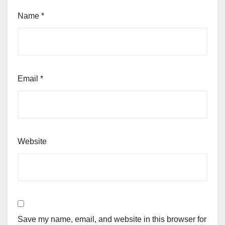
Name
*
Email
*
Website
Save my name, email, and website in this browser for