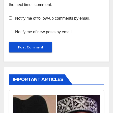
the next time I comment.
Notify me of follow-up comments by email.
Notify me of new posts by email.
IMPORTANT ARTICLES