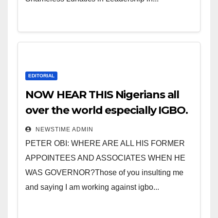
EDITORIAL
NOW HEAR THIS Nigerians all
over the world especially IGBO.
” Invest in people and you will
NEWSTIME ADMIN
sleep with your two eyes
PETER OBI: WHERE ARE ALL HIS FORMER
closed. “
APPOINTEES AND ASSOCIATES WHEN HE
WAS GOVERNOR?Those of you insulting me
and saying I am working against igbo...