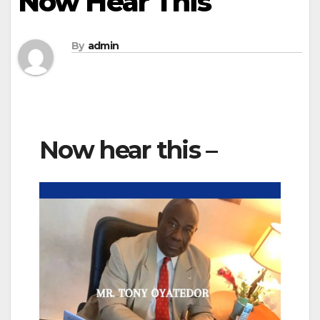
Now Hear This
By
admin
Now hear this –