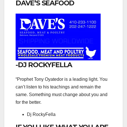
DAVE’S SEAFOOD
-DJ ROCKYFELLA
“Prophet Tony Oyatedor is a leading light. You
can’t listen to his teachings and remain the
same. Something must change about you and
for the better.
Dj RockyFella