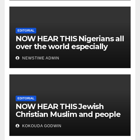
EDITORIAL
NOW HEAR THIS Nigerians all
over the world especially
IGBO. ” Invest in people and
NEWSTIME ADMIN
you will sleep with your two
eyes closed. “
EDITORIAL
NOW HEAR THIS Jewish
Christian Muslim and people
all over the world.
KOKOUDA GODWIN