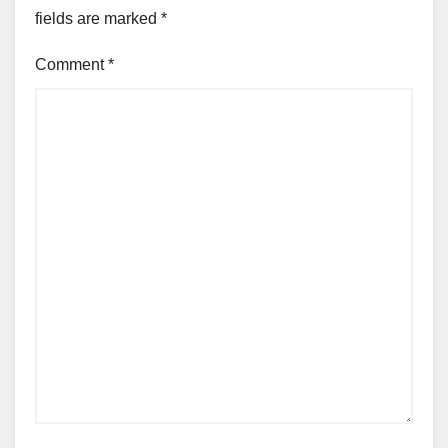
fields are marked
*
Comment
*