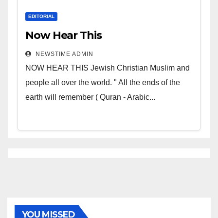
EDITORIAL
Now Hear This
NEWSTIME ADMIN
NOW HEAR THIS Jewish Christian Muslim and
people all over the world. " All the ends of the
earth will remember ( Quran - Arabic...
YOU MISSED