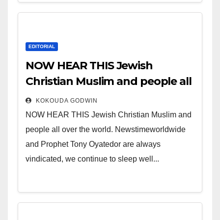
EDITORIAL
NOW HEAR THIS Jewish
Christian Muslim and people all
over the world.
KOKOUDA GODWIN
NOW HEAR THIS Jewish Christian Muslim and
people all over the world. Newstimeworldwide
and Prophet Tony Oyatedor are always
vindicated, we continue to sleep well...