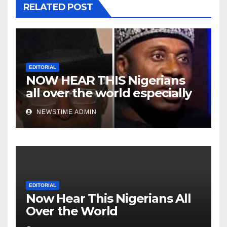
RELATED POST
EDITORIAL
NOW HEAR THIS Nigerians
all over the world especially
Niger Deltans scattered all
NEWSTIME ADMIN
over the world. Satanic
Heartless Wicked Evil Cruel
Cesspool Den of Shameless
Lunatics in Leadership in
Nigeria from Niger Delta.
EDITORIAL
Now Hear This Nigerians All
Over the World