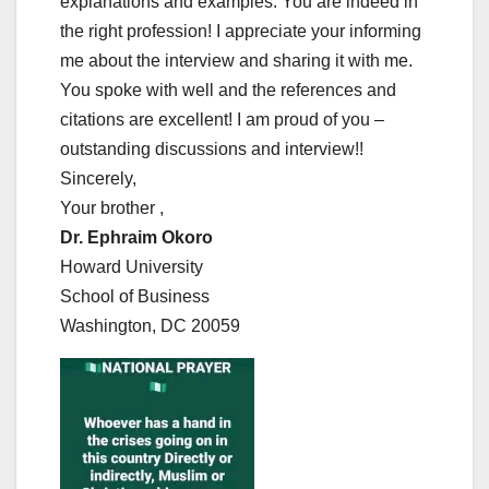
explanations and examples. You are indeed in
the right profession! I appreciate your informing
me about the interview and sharing it with me.
You spoke with well and the references and
citations are excellent! I am proud of you –
outstanding discussions and interview!!
Sincerely,
Your brother ,
Dr. Ephraim Okoro
Howard University
School of Business
Washington, DC 20059