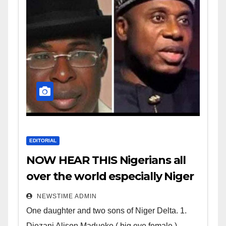
EDITORIAL
NOW HEAR THIS Nigerians all
over the world especially Niger
Deltans scattered all over the
NEWSTIME ADMIN
world. Satanic Heartless
One daughter and two sons of Niger Delta. 1.
Wicked Evil Cruel Cesspool Den
Diezani Alison Madueke ( big eye female )