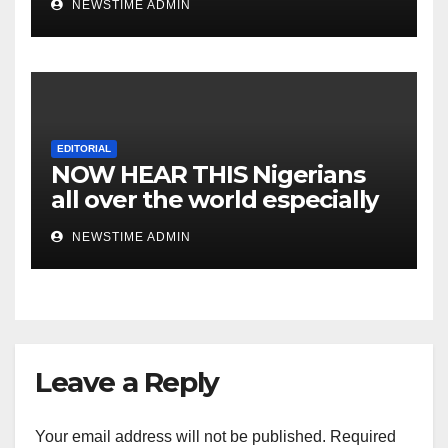
NEWSTIME ADMIN
EDITORIAL
NOW HEAR THIS Nigerians
all over the world especially
IGBO. ” Invest in people and
NEWSTIME ADMIN
you will sleep with your two
eyes closed. “
Leave a Reply
Your email address will not be published.
Required