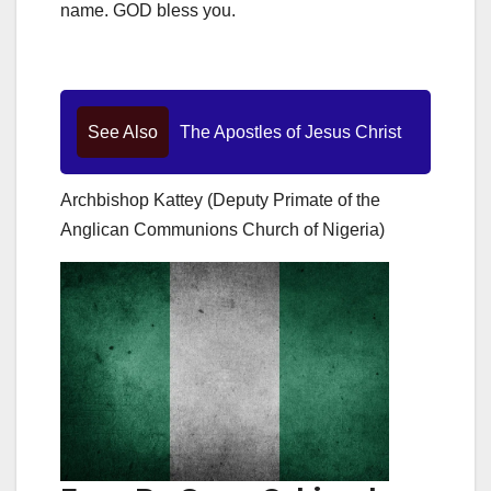
name. GOD bless you.
See Also
The Apostles of Jesus Christ
Archbishop Kattey (Deputy Primate of the
Anglican Communions Church of Nigeria)