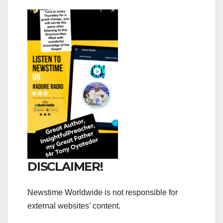
DISCLAIMER!
Newstime Worldwide is not responsible for
external websites’ content.