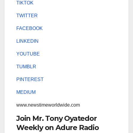
TIKTOK
TWITTER
FACEBOOK
LINKEDIN
YOUTUBE
TUMBLR
PINTEREST
MEDIUM
www.newstimeworldwide.com
Join Mr. Tony Oyatedor
Weekly on Adure Radio