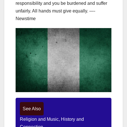
responsibility and you be burdened and suffer
unfairly. All hands must give equally. —-
Newstime
See Also
Religion and Music, History and
Connection