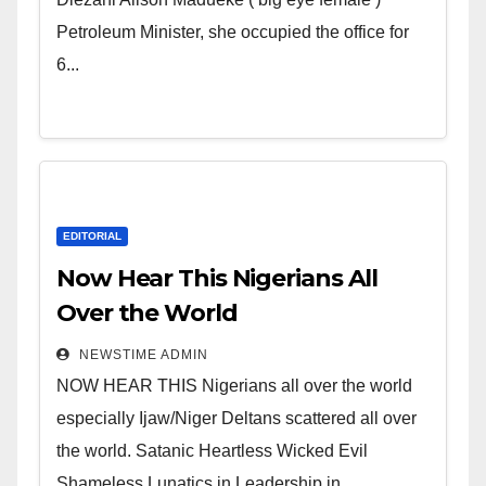
of Shameless Lunatics in
Petroleum Minister, she occupied the office for
Leadership in Nigeria from
6...
Niger Delta.
EDITORIAL
Now Hear This Nigerians All
Over the World
NEWSTIME ADMIN
NOW HEAR THIS Nigerians all over the world
especially Ijaw/Niger Deltans scattered all over
the world. Satanic Heartless Wicked Evil
Shameless Lunatics in Leadership in...