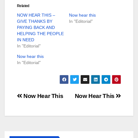
Related
NOW HEAR THIS –
Now hear this
GIVE THANKS BY
In "Editorial"
PAYING BACK AND
HELPING THE PEOPLE
IN NEED
In "Editorial"
Now hear this
In "Editorial"
Post
Now Hear This
Now Hear This
navigation