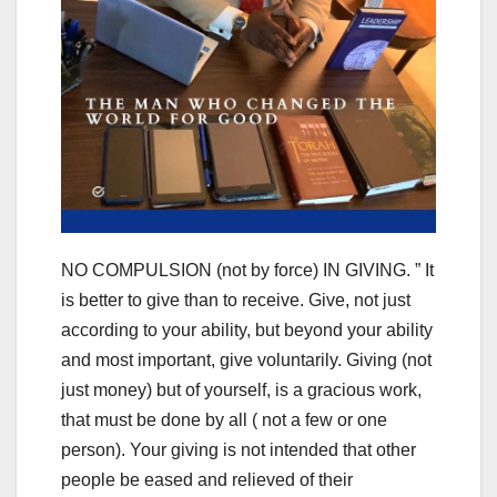
NO COMPULSION (not by force) IN GIVING. ” It
is better to give than to receive. Give, not just
according to your ability, but beyond your ability
and most important, give voluntarily. Giving (not
just money) but of yourself, is a gracious work,
that must be done by all ( not a few or one
person). Your giving is not intended that other
people be eased and relieved of their