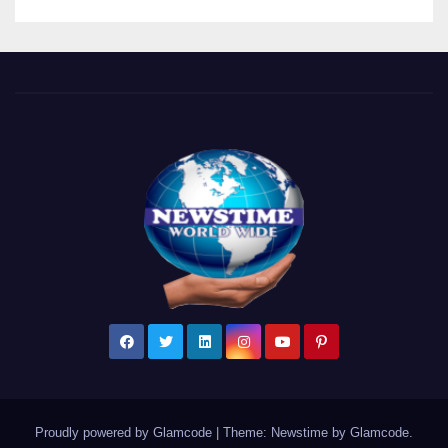
Proudly powered by Glamcode
|
Theme: Newstime by
Glamcode
.