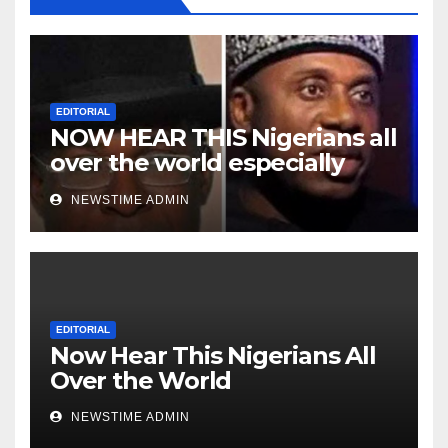
EDITORIAL
NOW HEAR THIS Nigerians all
over the world especially
Niger Deltans scattered all
NEWSTIME ADMIN
over the world. Satanic
Heartless Wicked Evil Cruel
Cesspool Den of Shameless
Lunatics in Leadership in
Nigeria from Niger Delta.
EDITORIAL
Now Hear This Nigerians All
Over the World
NEWSTIME ADMIN