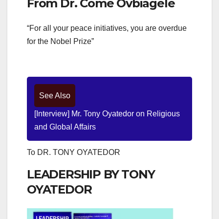
From Dr. Come Ovbiagele
“For all your peace initiatives, you are overdue
for the Nobel Prize”
See Also
[Interview] Mr. Tony Oyatedor on Religious
and Global Affairs
To DR. TONY OYATEDOR
LEADERSHIP BY TONY
OYATEDOR