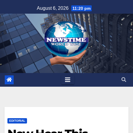
Skip
August 6, 2026
11:20 pm
to
content
EDITORIAL