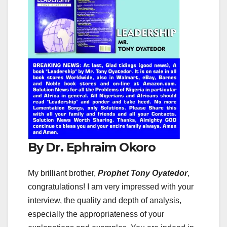
By Dr. Ephraim Okoro
My brilliant brother,
Prophet Tony Oyatedor
,
congratulations! I am very impressed with your
interview, the quality and depth of analysis,
especially the appropriateness of your