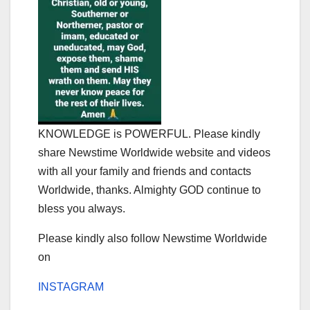
KNOWLEDGE is POWERFUL. Please kindly
share Newstime Worldwide website and videos
with all your family and friends and contacts
Worldwide, thanks. Almighty GOD continue to
bless you always.
Please kindly also follow Newstime Worldwide
on
INSTAGRAM