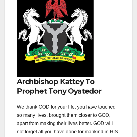
Archbishop Kattey To
Prophet Tony Oyatedor
We thank GOD for your life, you have touched
so many lives, brought them closer to GOD,
apart from making their lives better. GOD will
not forget all you have done for mankind in HIS