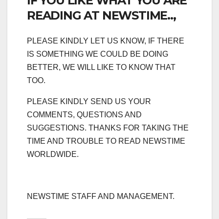
IF YOU LIKE WHAT YOU ARE
READING AT NEWSTIME..,
PLEASE KINDLY LET US KNOW, IF THERE
IS SOMETHING WE COULD BE DOING
BETTER, WE WILL LIKE TO KNOW THAT
TOO.
PLEASE KINDLY SEND US YOUR
COMMENTS, QUESTIONS AND
SUGGESTIONS. THANKS FOR TAKING THE
TIME AND TROUBLE TO READ NEWSTIME
WORLDWIDE.
NEWSTIME STAFF AND MANAGEMENT.