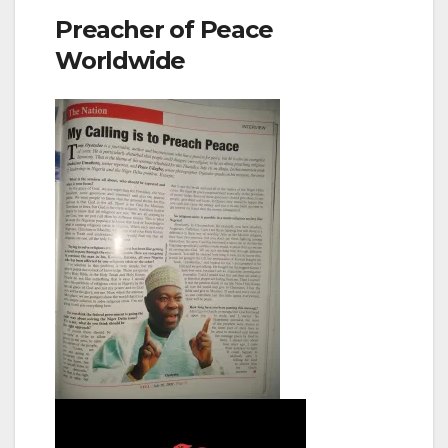
Preacher of Peace
Worldwide