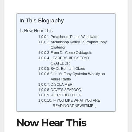
In This Biography
Now Hear This
Preacher of Peace Worldwide
Archbishop Kattey To Prophet Tony
Oyatedor
From Dr. Come Ovbiagele
LEADERSHIP BY TONY
OYATEDOR
By Dr. Ephraim Okoro
Join Mr. Tony Oyatedor Weekly on
Adure Radio
DISCLAIMER!
DAVE’S SEAFOOD
-DJ ROCKYFELLA
IF YOU LIKE WHAT YOU ARE
READING AT NEWSTIME..,
Now Hear This