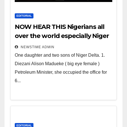
EDITORIAL
NOW HEAR THIS Nigerians all
over the world especially Niger
Deltans scattered all over the
NEWSTIME ADMIN
world. Satanic Heartless
One daughter and two sons of Niger Delta. 1.
Wicked Evil Cruel Cesspool Den
Diezani Alison Madueke ( big eye female )
of Shameless Lunatics in
Petroleum Minister, she occupied the office for
Leadership in Nigeria from
6...
Niger Delta.
EDITORIAL