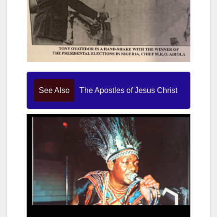
See Also
The Apostles of Jesus Christ