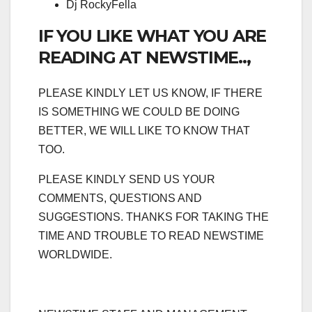
Dj RockyFella
IF YOU LIKE WHAT YOU ARE
READING AT NEWSTIME..,
PLEASE KINDLY LET US KNOW, IF THERE
IS SOMETHING WE COULD BE DOING
BETTER, WE WILL LIKE TO KNOW THAT
TOO.
PLEASE KINDLY SEND US YOUR
COMMENTS, QUESTIONS AND
SUGGESTIONS. THANKS FOR TAKING THE
TIME AND TROUBLE TO READ NEWSTIME
WORLDWIDE.