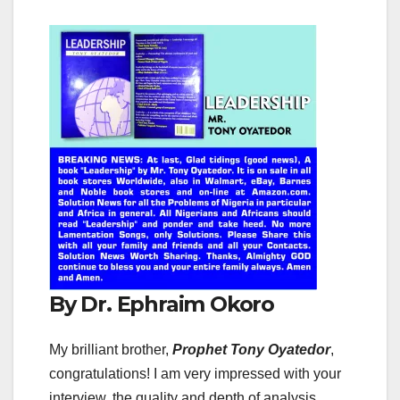
By Dr. Ephraim Okoro
My brilliant brother,
Prophet Tony Oyatedor
,
congratulations! I am very impressed with your
interview, the quality and depth of analysis,