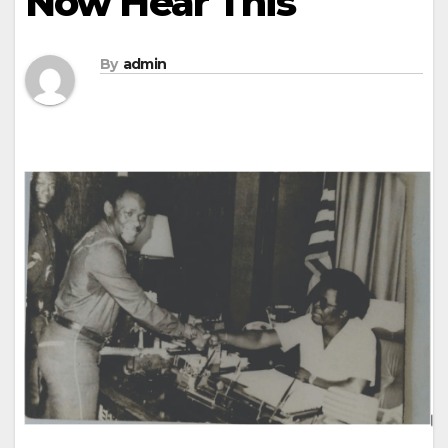
Now Hear This
By
admin