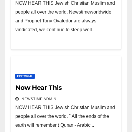
NOW HEAR THIS Jewish Christian Muslim and
people all over the world. Newstimeworldwide
and Prophet Tony Oyatedor are always
vindicated, we continue to sleep well...
EDITORIAL
Now Hear This
NEWSTIME ADMIN
NOW HEAR THIS Jewish Christian Muslim and
people all over the world. " All the ends of the
earth will remember ( Quran - Arabic...