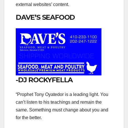
external websites’ content.
DAVE’S SEAFOOD
-DJ ROCKYFELLA
“Prophet Tony Oyatedor is a leading light. You
can’t listen to his teachings and remain the
same. Something must change about you and
for the better.