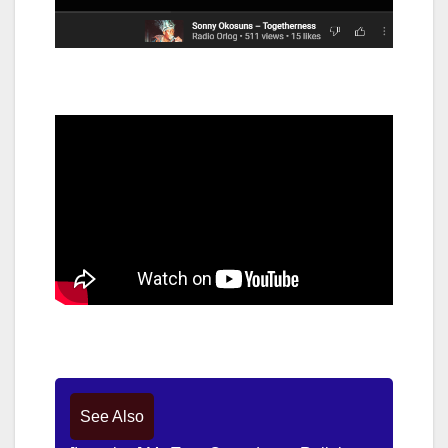
See Also