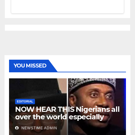
YOU MISSED
EDITORIAL
NOW HEAR THIS Nigerians all
over the world especially
Niger Deltans scattered all
NEWSTIME ADMIN
over the world. Satanic