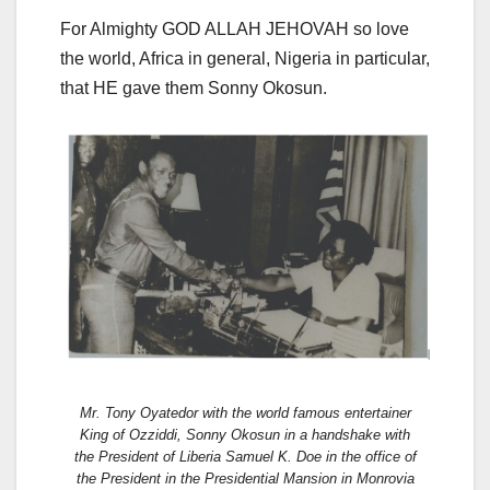
For Almighty GOD ALLAH JEHOVAH so love
the world, Africa in general, Nigeria in particular,
that HE gave them Sonny Okosun.
Mr. Tony Oyatedor with the world famous entertainer
King of Ozziddi, Sonny Okosun in a handshake with
the President of Liberia Samuel K. Doe in the office of
the President in the Presidential Mansion in Monrovia