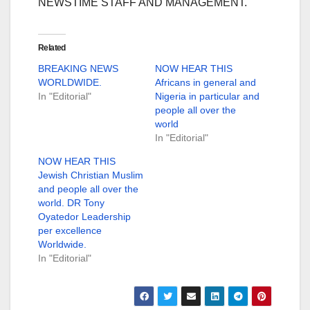
NEWSTIME STAFF AND MANAGEMENT.
Related
BREAKING NEWS
NOW HEAR THIS
WORLDWIDE.
Africans in general and
In "Editorial"
Nigeria in particular and
people all over the
world
In "Editorial"
NOW HEAR THIS
Jewish Christian Muslim
and people all over the
world. DR Tony
Oyatedor Leadership
per excellence
Worldwide.
In "Editorial"