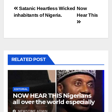
Post
Satanic Heartless Wicked
Now
inhabitants of Nigeria.
Hear This
navigation
RELATED POST
EDITORIAL
NOW HEAR THIS Nigerians
all over the world especially
Niger Deltans scattered all
NEWSTIME ADMIN