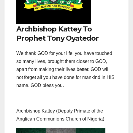
Archbishop Kattey To
Prophet Tony Oyatedor
We thank GOD for your life, you have touched
so many lives, brought them closer to GOD,
apart from making their lives better. GOD will
not forget all you have done for mankind in HIS
name. GOD bless you.
Archbishop Kattey (Deputy Primate of the
Anglican Communions Church of Nigeria)