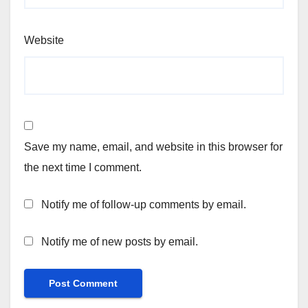
Website
Save my name, email, and website in this browser for
the next time I comment.
Notify me of follow-up comments by email.
Notify me of new posts by email.