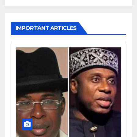
IMPORTANT ARTICLES