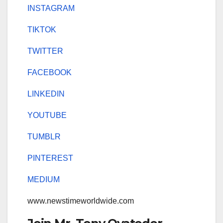
INSTAGRAM
TIKTOK
TWITTER
FACEBOOK
LINKEDIN
YOUTUBE
TUMBLR
PINTEREST
MEDIUM
www.newstimeworldwide.com