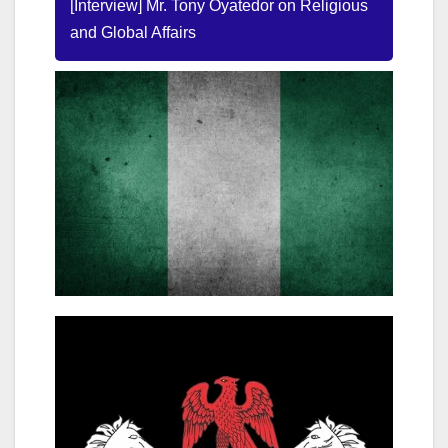
[Interview] Mr. Tony Oyatedor on Religious
and Global Affairs