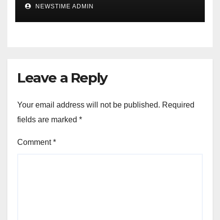
IGBO. ” Invest in people and
NEWSTIME ADMIN
you will sleep with your two
eyes closed. “
Leave a Reply
Your email address will not be published.
Required
fields are marked
*
Comment
*