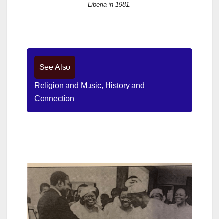
Liberia in 1981.
See Also
Religion and Music, History and
Connection