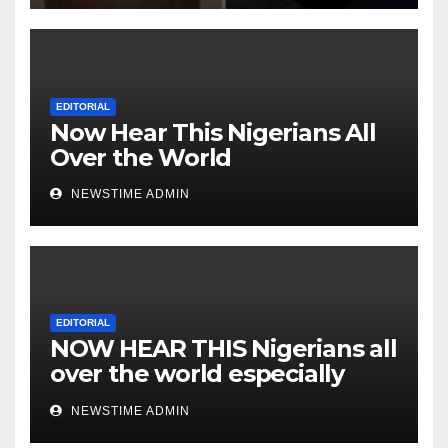
Heartless Wicked Evil Cruel
Cesspool Den of Shameless
Lunatics in Leadership in
Nigeria from Niger Delta.
EDITORIAL
Now Hear This Nigerians All
Over the World
NEWSTIME ADMIN
EDITORIAL
NOW HEAR THIS Nigerians all
over the world especially
IGBO. ” Invest in people and
NEWSTIME ADMIN
you will sleep with your two