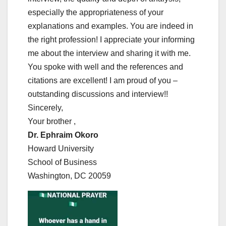
especially the appropriateness of your
explanations and examples. You are indeed in
the right profession! I appreciate your informing
me about the interview and sharing it with me.
You spoke with well and the references and
citations are excellent! I am proud of you –
outstanding discussions and interview!!
Sincerely,
Your brother ,
Dr. Ephraim Okoro
Howard University
School of Business
Washington, DC 20059