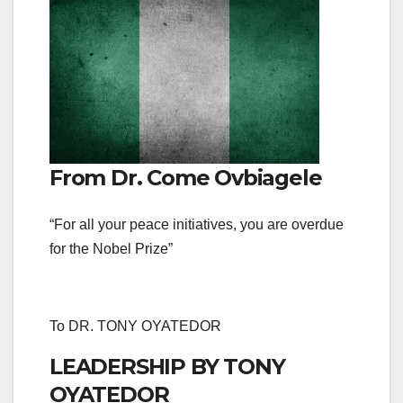
From Dr. Come Ovbiagele
“For all your peace initiatives, you are overdue
for the Nobel Prize”
To DR. TONY OYATEDOR
LEADERSHIP BY TONY
OYATEDOR