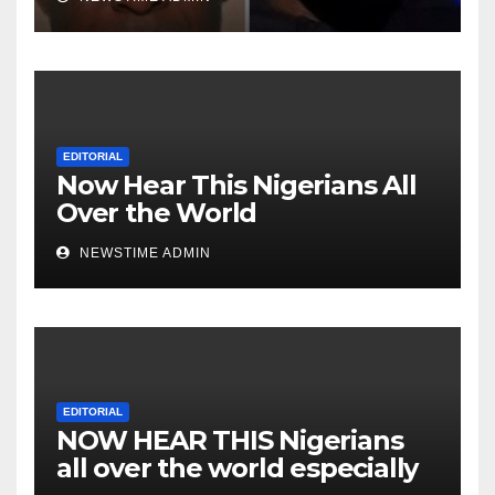
over the world. Satanic
Heartless Wicked Evil Cruel
Cesspool Den of Shameless
Lunatics in Leadership in
Nigeria from Niger Delta.
EDITORIAL
Now Hear This Nigerians All
Over the World
NEWSTIME ADMIN
EDITORIAL
NOW HEAR THIS Nigerians
all over the world especially