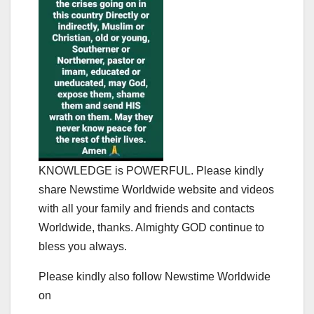
KNOWLEDGE is POWERFUL. Please kindly
share Newstime Worldwide website and videos
with all your family and friends and contacts
Worldwide, thanks. Almighty GOD continue to
bless you always.
Please kindly also follow Newstime Worldwide
on