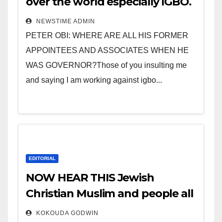
over the world especially IGBO.
” Invest in people and you will
NEWSTIME ADMIN
sleep with your two eyes
PETER OBI: WHERE ARE ALL HIS FORMER
closed. “
APPOINTEES AND ASSOCIATES WHEN HE
WAS GOVERNOR?Those of you insulting me
and saying I am working against igbo...
EDITORIAL
NOW HEAR THIS Jewish
Christian Muslim and people all
over the world.
KOKOUDA GODWIN