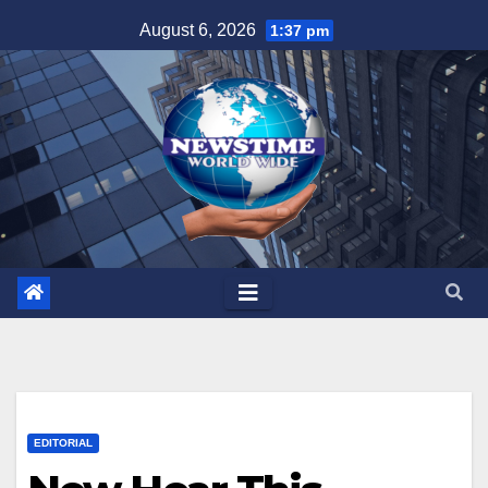
Skip
August 6, 2026
1:37 pm
to
content
EDITORIAL