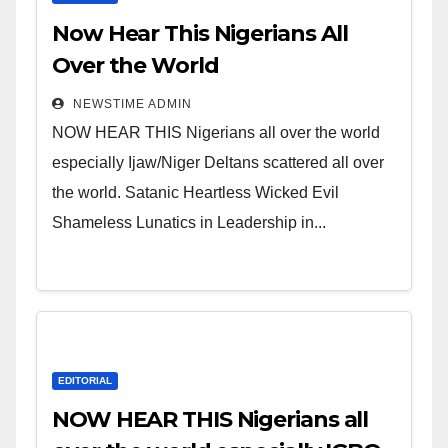
Now Hear This Nigerians All
Over the World
NEWSTIME ADMIN
NOW HEAR THIS Nigerians all over the world
especially Ijaw/Niger Deltans scattered all over
the world. Satanic Heartless Wicked Evil
Shameless Lunatics in Leadership in...
EDITORIAL
NOW HEAR THIS Nigerians all