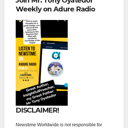
Join Mr. Tony Oyatedor
Weekly on Adure Radio
DISCLAIMER!
Newstime Worldwide is not responsible for