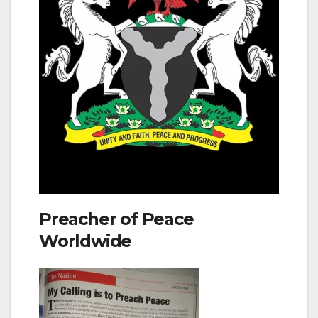
Preacher of Peace
Worldwide