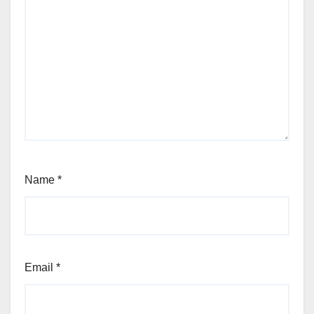
Name
*
Email
*