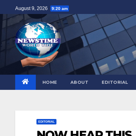
Skip
August 9, 2026
9:20 am
to
content
HOME
ABOUT
EDITORIAL
EDITORIAL
NOW HEAR THIS