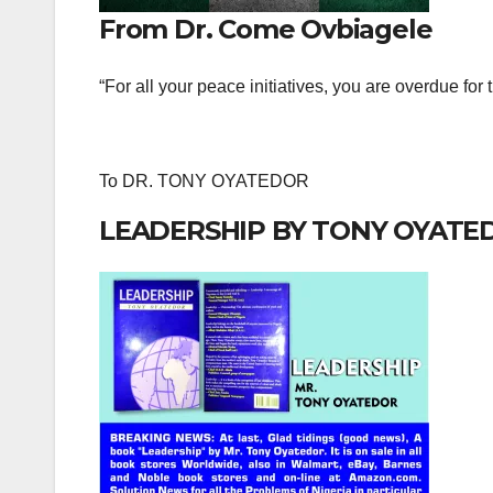
From Dr. Come Ovbiagele
“For all your peace initiatives, you are overdue for
To DR. TONY OYATEDOR
LEADERSHIP BY TONY OYATE