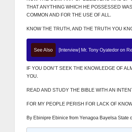
THAT ANYTHING WHICH HE POSSESSED WAS 
COMMON AND FOR THE USE OF ALL.
KNOW THE TRUTH, AND THE TRUTH YOU KNO
See Also
[Interview] Mr. Tony Oyatedor on Re
IF YOU DON’T SEEK THE KNOWLEDGE OF ALMI
YOU.
READ AND STUDY THE BIBLE WITH AN INTE
FOR MY PEOPLE PERISH FOR LACK OF KNO
By Ebinipre Ebinice from Yenagoa Bayelsa State o