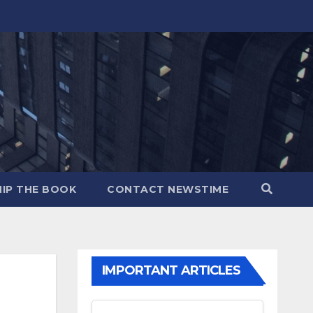
IP THE BOOK
CONTACT NEWSTIME
IMPORTANT ARTICLES