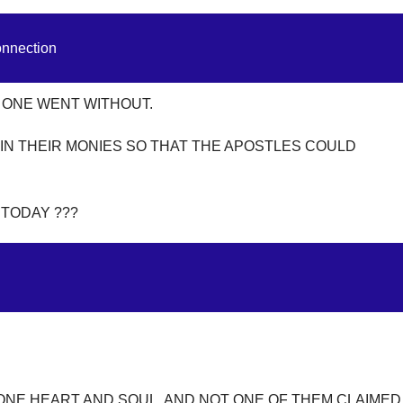
onnection
 ONE WENT WITHOUT.
IN THEIR MONIES SO THAT THE APOSTLES COULD
 TODAY ???
ONE HEART AND SOUL, AND NOT ONE OF THEM CLAIMED