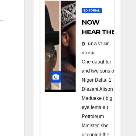
EDITORIAL
NOW
HEAR THIS
Nigerians
NEWSTIME
all over the
ADMIN
world
One daughter
especially
and two sons of
Niger
Niger Delta. 1.
Deltans
Diezani Alison
Madueke ( big
scattered
eye female )
all over the
Petroleum
world.
Minister, she
Satanic
occupied the