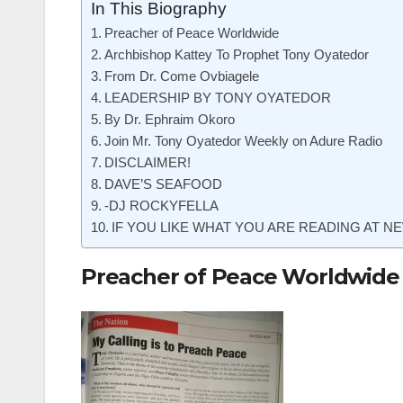
In This Biography
Preacher of Peace Worldwide
Archbishop Kattey To Prophet Tony Oyatedor
From Dr. Come Ovbiagele
LEADERSHIP BY TONY OYATEDOR
By Dr. Ephraim Okoro
Join Mr. Tony Oyatedor Weekly on Adure Radio
DISCLAIMER!
DAVE’S SEAFOOD
-DJ ROCKYFELLA
IF YOU LIKE WHAT YOU ARE READING AT NE
Preacher of Peace Worldwide