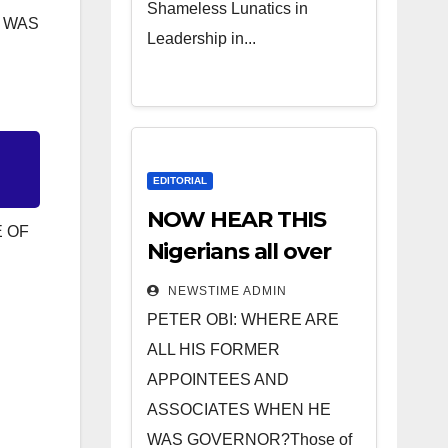
Shameless Lunatics in
D WAS
Leadership in...
EDITORIAL
NOW HEAR THIS
E OF
Nigerians all over
the world
NEWSTIME ADMIN
especially IGBO. ”
PETER OBI: WHERE ARE
Invest in people
ALL HIS FORMER
and you will sleep
APPOINTEES AND
with your two eyes
ASSOCIATES WHEN HE
closed. “
WAS GOVERNOR?Those of