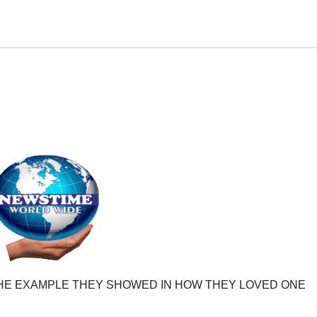
HE EXAMPLE THEY SHOWED IN HOW THEY LOVED ONE