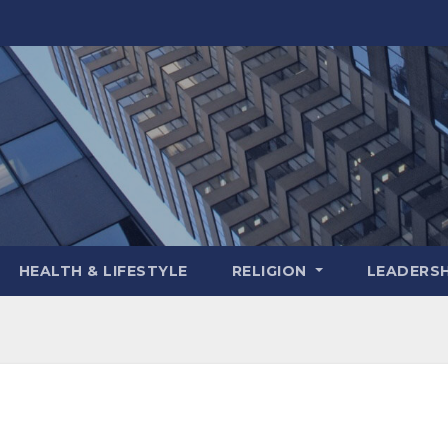
HEALTH & LIFESTYLE
RELIGION
LEADERSH