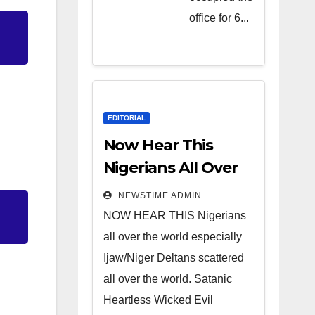
Heartless
office for 6...
Wicked
Evil Cruel
Cesspool
Den of
Shameless
EDITORIAL
Lunatics in
Now Hear This
Leadership
Nigerians All Over
in Nigeria
the World
NEWSTIME ADMIN
from Niger
NOW HEAR THIS Nigerians
Delta.
all over the world especially
Ijaw/Niger Deltans scattered
all over the world. Satanic
Heartless Wicked Evil