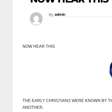
By
admin
NOW HEAR THIS
THE EARLY CHRISTIANS WERE KNOWN BY T
ANOTHER.