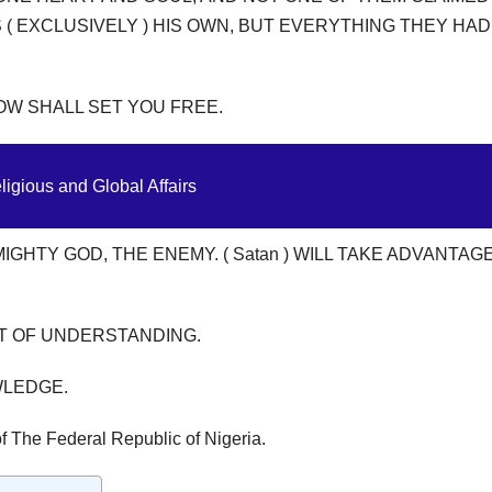
( EXCLUSIVELY ) HIS OWN, BUT EVERYTHING THEY HA
W SHALL SET YOU FREE.
ligious and Global Affairs
GHTY GOD, THE ENEMY. ( Satan ) WILL TAKE ADVANTAG
NT OF UNDERSTANDING.
WLEDGE.
f The Federal Republic of Nigeria.