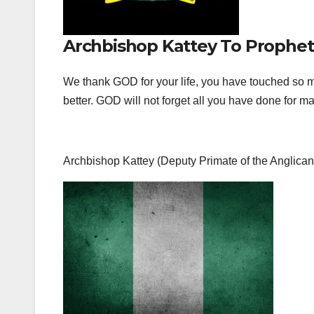
Archbishop Kattey To Prophet
We thank GOD for your life, you have touched so ma
better. GOD will not forget all you have done for
Archbishop Kattey (Deputy Primate of the Anglic