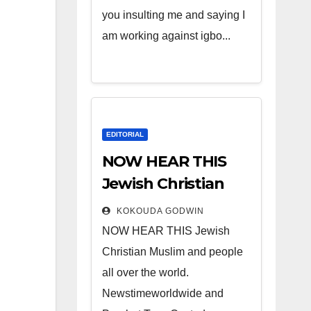
you insulting me and saying I
am working against igbo...
EDITORIAL
NOW HEAR THIS
Jewish Christian
Muslim and people
KOKOUDA GODWIN
all over the world.
NOW HEAR THIS Jewish
Christian Muslim and people
all over the world.
Newstimeworldwide and