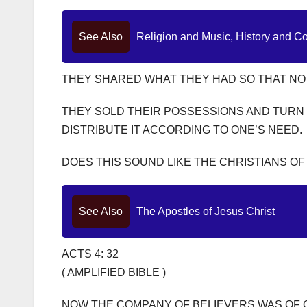
See Also
Religion and Music, History and C
THEY SHARED WHAT THEY HAD SO THAT NO
THEY SOLD THEIR POSSESSIONS AND TURN 
DISTRIBUTE IT ACCORDING TO ONE’S NEED.
DOES THIS SOUND LIKE THE CHRISTIANS OF
See Also
The Apostles of Jesus Christ
ACTS 4: 32
( AMPLIFIED BIBLE )
NOW THE COMPANY OF BELIEVERS WAS OF 