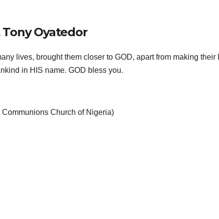
 Tony Oyatedor
ny lives, brought them closer to GOD, apart from making their 
 mankind in HIS name. GOD bless you.
an Communions Church of Nigeria)