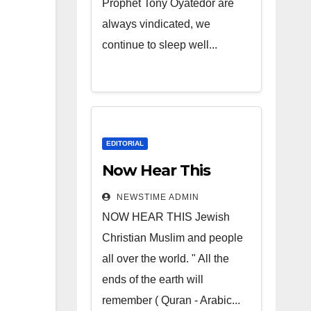
Prophet Tony Oyatedor are
always vindicated, we
continue to sleep well...
EDITORIAL
Now Hear This
NEWSTIME ADMIN
NOW HEAR THIS Jewish
Christian Muslim and people
all over the world. " All the
ends of the earth will
remember ( Quran - Arabic...