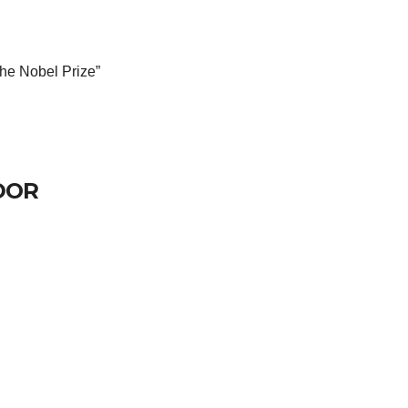
 the Nobel Prize”
DOR