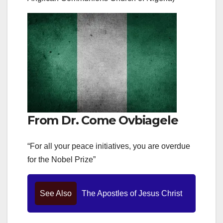
From Dr. Come Ovbiagele
“For all your peace initiatives, you are overdue
for the Nobel Prize”
See Also
The Apostles of Jesus Christ