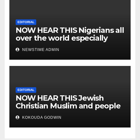
EDITORIAL
NOW HEAR THIS Nigerians all
over the world especially
IGBO. ” Invest in people and
NEWSTIME ADMIN
you will sleep with your two
eyes closed. “
EDITORIAL
NOW HEAR THIS Jewish
Christian Muslim and people
all over the world.
KOKOUDA GODWIN