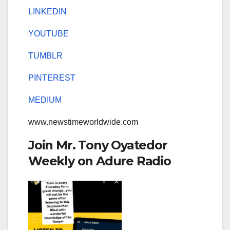
LINKEDIN
YOUTUBE
TUMBLR
PINTEREST
MEDIUM
www.newstimeworldwide.com
Join Mr. Tony Oyatedor
Weekly on Adure Radio