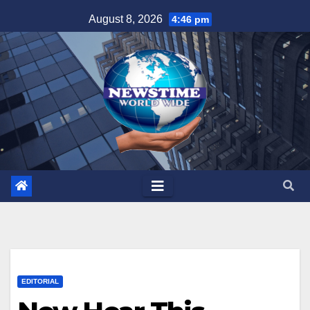
Skip
August 8, 2026
4:46 pm
to
content
EDITORIAL