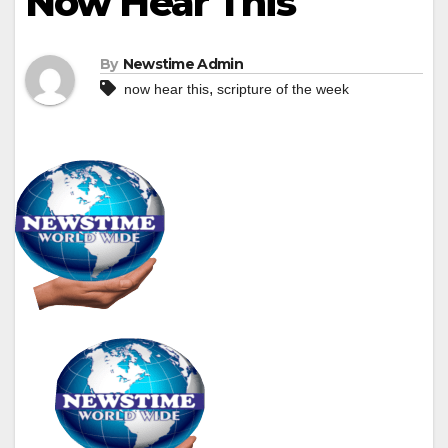
Now Hear This
By
Newstime Admin
,
now hear this
scripture of the week