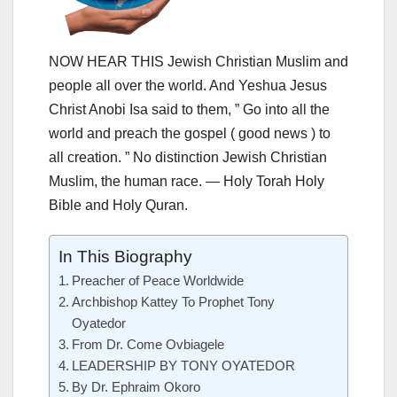
NOW HEAR THIS Jewish Christian Muslim and
people all over the world. And Yeshua Jesus
Christ Anobi Isa said to them, ” Go into all the
world and preach the gospel ( good news ) to
all creation. ” No distinction Jewish Christian
Muslim, the human race. — Holy Torah Holy
Bible and Holy Quran.
In This Biography
Preacher of Peace Worldwide
Archbishop Kattey To Prophet Tony
Oyatedor
From Dr. Come Ovbiagele
LEADERSHIP BY TONY OYATEDOR
By Dr. Ephraim Okoro