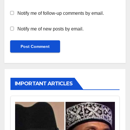
Notify me of follow-up comments by email.
Notify me of new posts by email.
IMPORTANT ARTICLES