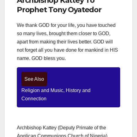
Archbishop Kattey To
Prophet Tony Oyatedor
We thank GOD for your life, you have touched
so many lives, brought them closer to GOD,
apart from making their lives better. GOD will
not forget all you have done for mankind in HIS
name. GOD bless you.
See Also
Religion and Music, History and
Connection
Archbishop Kattey (Deputy Primate of the
Anglican Communions Church of Nigeria)