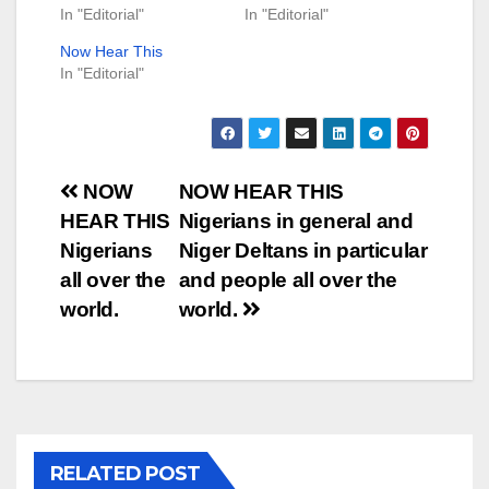
In "Editorial"
In "Editorial"
Now Hear This
In "Editorial"
Post
NOW
NOW HEAR THIS
HEAR THIS
Nigerians in general and
navigation
Nigerians
Niger Deltans in particular
all over the
and people all over the
world.
world.
RELATED POST