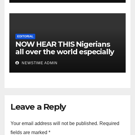
EDITORIAL
NOW HEAR THIS Nigerians
all over the world especially
IGBO. ” Invest in people and
NEWSTIME ADMIN
you will sleep with your two
eyes closed. “
Leave a Reply
Your email address will not be published.
Required
fields are marked
*