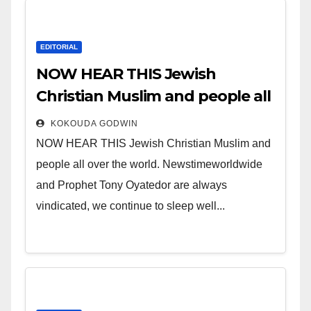
EDITORIAL
NOW HEAR THIS Jewish
Christian Muslim and people all
over the world.
KOKOUDA GODWIN
NOW HEAR THIS Jewish Christian Muslim and
people all over the world. Newstimeworldwide
and Prophet Tony Oyatedor are always
vindicated, we continue to sleep well...