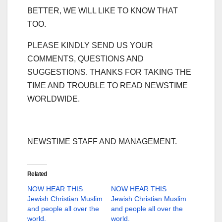
BETTER, WE WILL LIKE TO KNOW THAT
TOO.
PLEASE KINDLY SEND US YOUR
COMMENTS, QUESTIONS AND
SUGGESTIONS. THANKS FOR TAKING THE
TIME AND TROUBLE TO READ NEWSTIME
WORLDWIDE.
NEWSTIME STAFF AND MANAGEMENT.
Related
NOW HEAR THIS
NOW HEAR THIS
Jewish Christian Muslim
Jewish Christian Muslim
and people all over the
and people all over the
world.
world.