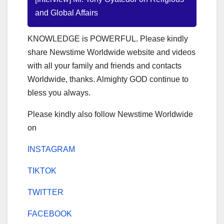
and Global Affairs
KNOWLEDGE is POWERFUL. Please kindly
share Newstime Worldwide website and videos
with all your family and friends and contacts
Worldwide, thanks. Almighty GOD continue to
bless you always.
Please kindly also follow Newstime Worldwide
on
INSTAGRAM
TIKTOK
TWITTER
FACEBOOK