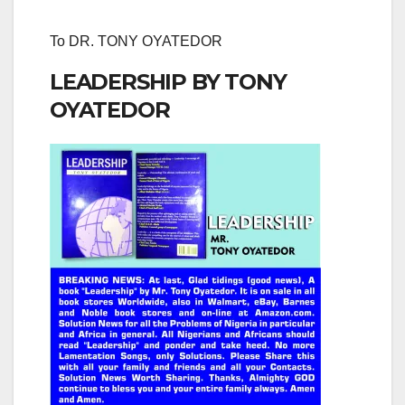
To DR. TONY OYATEDOR
LEADERSHIP BY TONY
OYATEDOR