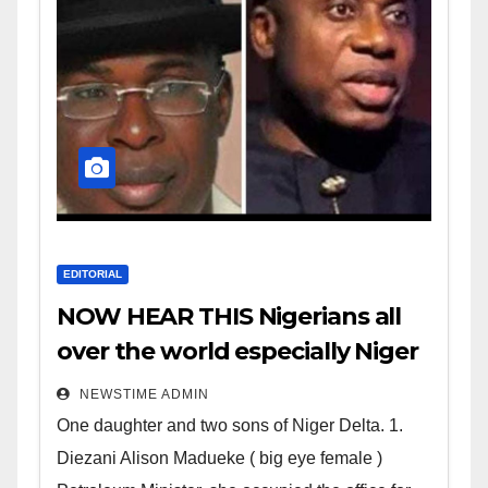
EDITORIAL
NOW HEAR THIS Nigerians all
over the world especially Niger
Deltans scattered all over the
NEWSTIME ADMIN
world. Satanic Heartless
One daughter and two sons of Niger Delta. 1.
Wicked Evil Cruel Cesspool Den
Diezani Alison Madueke ( big eye female )