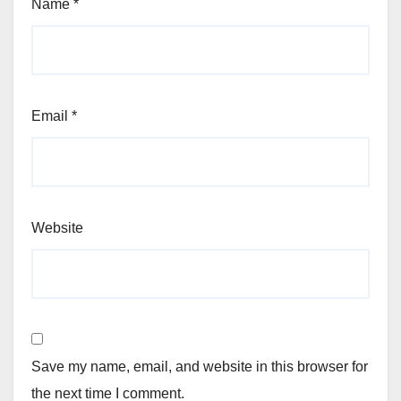
Name
*
Email
*
Website
Save my name, email, and website in this browser for
the next time I comment.