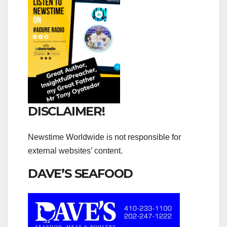
DISCLAIMER!
Newstime Worldwide is not responsible for
external websites’ content.
DAVE’S SEAFOOD