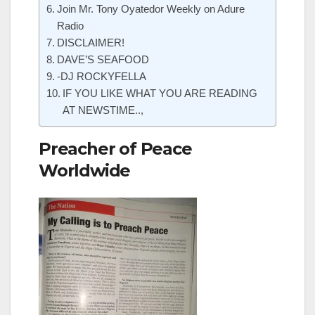
Join Mr. Tony Oyatedor Weekly on Adure
Radio
DISCLAIMER!
DAVE’S SEAFOOD
-DJ ROCKYFELLA
IF YOU LIKE WHAT YOU ARE READING
AT NEWSTIME..,
Preacher of Peace
Worldwide