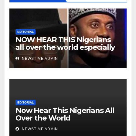
EDITORIAL
NOW HEAR THIS Nigerians
all over the world especially
Niger Deltans scattered all
NEWSTIME ADMIN
over the world. Satanic
Heartless Wicked Evil Cruel
Cesspool Den of Shameless
Lunatics in Leadership in
Nigeria from Niger Delta.
EDITORIAL
Now Hear This Nigerians All
Over the World
NEWSTIME ADMIN