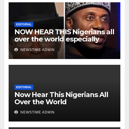
EDITORIAL
NOW HEAR THIS Nigerians all
over the world especially
Niger Deltans scattered all
NEWSTIME ADMIN
over the world. Satanic
Heartless Wicked Evil Cruel
Cesspool Den of Shameless
Lunatics in Leadership in
Nigeria from Niger Delta.
EDITORIAL
Now Hear This Nigerians All
Over the World
NEWSTIME ADMIN