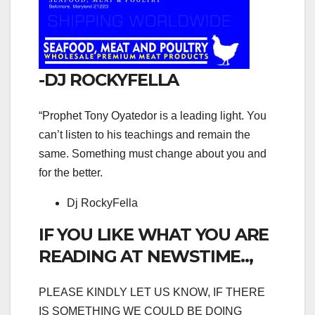
-DJ ROCKYFELLA
“Prophet Tony Oyatedor is a leading light. You
can’t listen to his teachings and remain the
same. Something must change about you and
for the better.
Dj RockyFella
IF YOU LIKE WHAT YOU ARE
READING AT NEWSTIME..,
PLEASE KINDLY LET US KNOW, IF THERE
IS SOMETHING WE COULD BE DOING