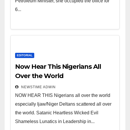
of Shameless Lunatics in
Petroleum Minister, she occupied the office for
Leadership in Nigeria from
6...
Niger Delta.
EDITORIAL
Now Hear This Nigerians All
Over the World
NEWSTIME ADMIN
NOW HEAR THIS Nigerians all over the world
especially Ijaw/Niger Deltans scattered all over
the world. Satanic Heartless Wicked Evil
Shameless Lunatics in Leadership in...