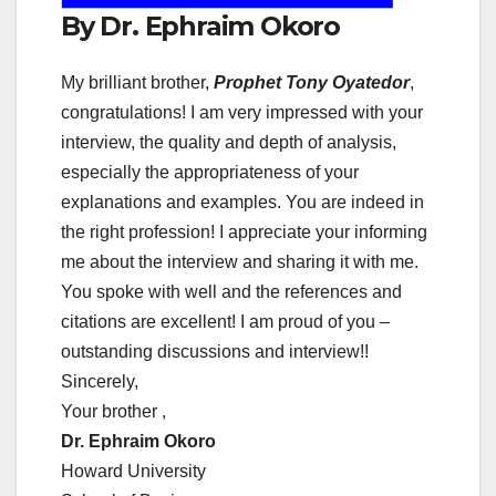
By Dr. Ephraim Okoro
My brilliant brother,
Prophet Tony Oyatedor
,
congratulations! I am very impressed with your
interview, the quality and depth of analysis,
especially the appropriateness of your
explanations and examples. You are indeed in
the right profession! I appreciate your informing
me about the interview and sharing it with me.
You spoke with well and the references and
citations are excellent! I am proud of you –
outstanding discussions and interview!!
Sincerely,
Your brother ,
Dr. Ephraim Okoro
Howard University