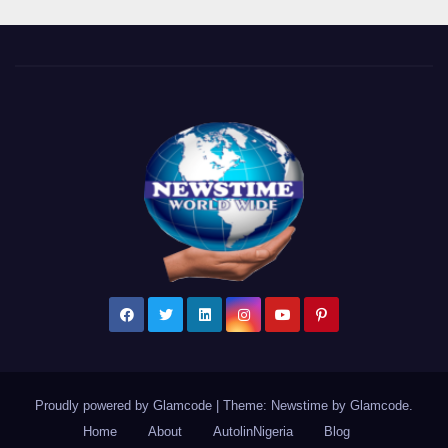
Proudly powered by Glamcode
|
Theme: Newstime by
Glamcode
.
Home
About
AutolinNigeria
Blog