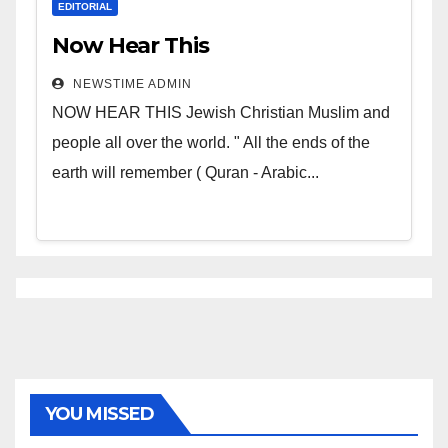
EDITORIAL
Now Hear This
NEWSTIME ADMIN
NOW HEAR THIS Jewish Christian Muslim and
people all over the world. " All the ends of the
earth will remember ( Quran - Arabic...
YOU MISSED