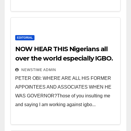
EDITORIAL
NOW HEAR THIS Nigerians all
over the world especially IGBO.
” Invest in people and you will
NEWSTIME ADMIN
sleep with your two eyes
PETER OBI: WHERE ARE ALL HIS FORMER
closed. “
APPOINTEES AND ASSOCIATES WHEN HE
WAS GOVERNOR?Those of you insulting me
and saying I am working against igbo...