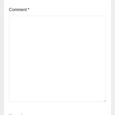
Comment
*