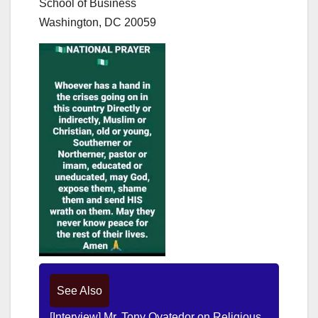
School of Business
Washington, DC 20059
See Also
[Interview] Mr. Tony Oyatedor on Religious