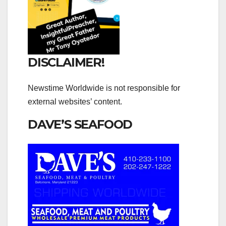
DISCLAIMER!
Newstime Worldwide is not responsible for
external websites’ content.
DAVE’S SEAFOOD