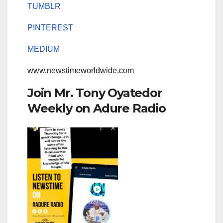
TUMBLR
PINTEREST
MEDIUM
www.newstimeworldwide.com
Join Mr. Tony Oyatedor
Weekly on Adure Radio