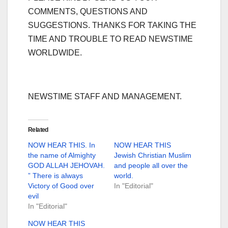
COMMENTS, QUESTIONS AND
SUGGESTIONS. THANKS FOR TAKING THE
TIME AND TROUBLE TO READ NEWSTIME
WORLDWIDE.
NEWSTIME STAFF AND MANAGEMENT.
Related
NOW HEAR THIS. In
NOW HEAR THIS
the name of Almighty
Jewish Christian Muslim
GOD ALLAH JEHOVAH.
and people all over the
” There is always
world.
Victory of Good over
In "Editorial"
evil
In "Editorial"
NOW HEAR THIS