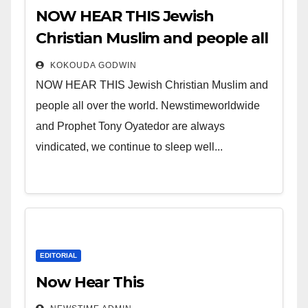
NOW HEAR THIS Jewish
Christian Muslim and people all
over the world.
KOKOUDA GODWIN
NOW HEAR THIS Jewish Christian Muslim and
people all over the world. Newstimeworldwide
and Prophet Tony Oyatedor are always
vindicated, we continue to sleep well...
EDITORIAL
Now Hear This