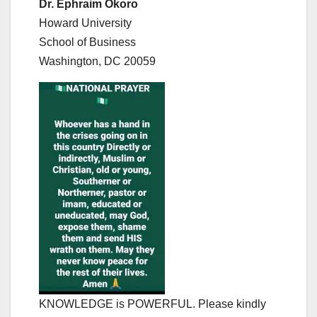
Dr. Ephraim Okoro
Howard University
School of Business
Washington, DC 20059
KNOWLEDGE is POWERFUL. Please kindly