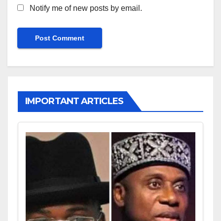
Notify me of new posts by email.
IMPORTANT ARTICLES