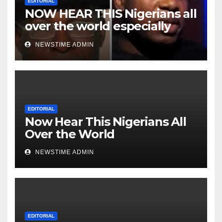
EDITORIAL
NOW HEAR THIS Nigerians all
over the world especially
Niger Deltans scattered all
NEWSTIME ADMIN
over the world. Satanic
Heartless Wicked Evil Cruel
Cesspool Den of Shameless
Lunatics in Leadership in
Nigeria from Niger Delta.
EDITORIAL
Now Hear This Nigerians All
Over the World
NEWSTIME ADMIN
EDITORIAL