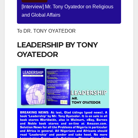
[Interview] Mr. Tony Oyatedor on Religious
and Global Affairs
To DR. TONY OYATEDOR
LEADERSHIP BY TONY
OYATEDOR