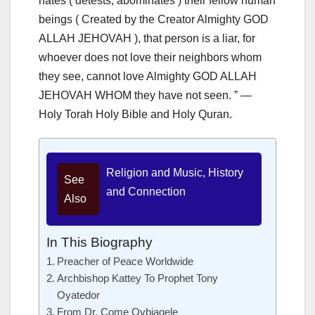
hates ( detests, abominates ) their fellow human
beings ( Created by the Creator Almighty GOD
ALLAH JEHOVAH ), that person is a liar, for
whoever does not love their neighbors whom
they see, cannot love Almighty GOD ALLAH
JEHOVAH WHOM they have not seen. ” —
Holy Torah Holy Bible and Holy Quran.
Religion and Music, History
See
and Connection
Also
In This Biography
Preacher of Peace Worldwide
Archbishop Kattey To Prophet Tony
Oyatedor
From Dr. Come Ovbiagele