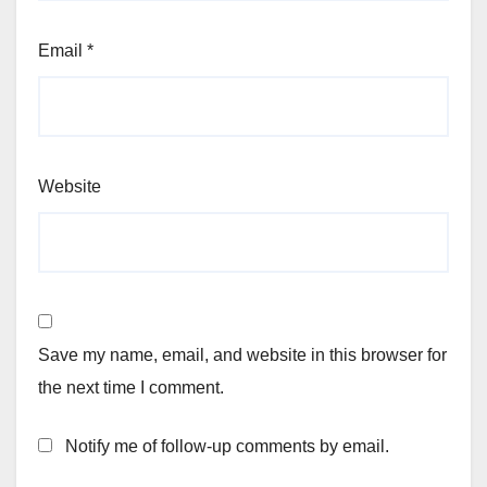
Email
*
Website
Save my name, email, and website in this browser for
the next time I comment.
Notify me of follow-up comments by email.