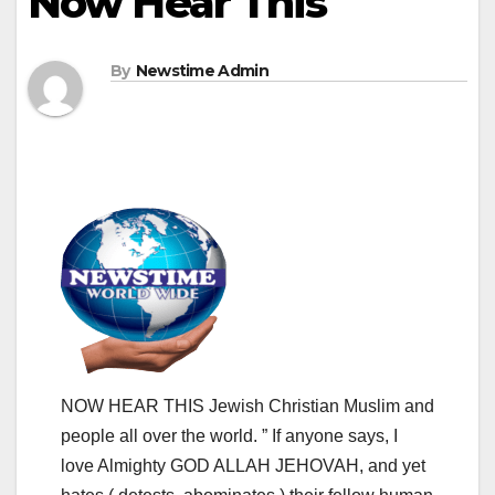
Now Hear This
By
Newstime Admin
NOW HEAR THIS Jewish Christian Muslim and
people all over the world. ” If anyone says, I
love Almighty GOD ALLAH JEHOVAH, and yet