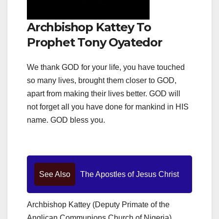
Archbishop Kattey To
Prophet Tony Oyatedor
We thank GOD for your life, you have touched
so many lives, brought them closer to GOD,
apart from making their lives better. GOD will
not forget all you have done for mankind in HIS
name. GOD bless you.
See Also
The Apostles of Jesus Christ
Archbishop Kattey (Deputy Primate of the
Anglican Communions Church of Nigeria)