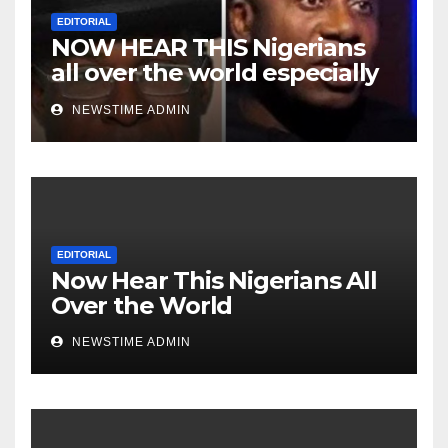
EDITORIAL
NOW HEAR THIS Nigerians
all over the world especially
Niger Deltans scattered all
NEWSTIME ADMIN
over the world. Satanic
Heartless Wicked Evil Cruel
Cesspool Den of Shameless
Lunatics in Leadership in
Nigeria from Niger Delta.
EDITORIAL
Now Hear This Nigerians All
Over the World
NEWSTIME ADMIN