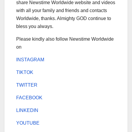
share Newstime Worldwide website and videos
with all your family and friends and contacts
Worldwide, thanks. Almighty GOD continue to
bless you always.
Please kindly also follow Newstime Worldwide
on
INSTAGRAM
TIKTOK
TWITTER
FACEBOOK
LINKEDIN
YOUTUBE