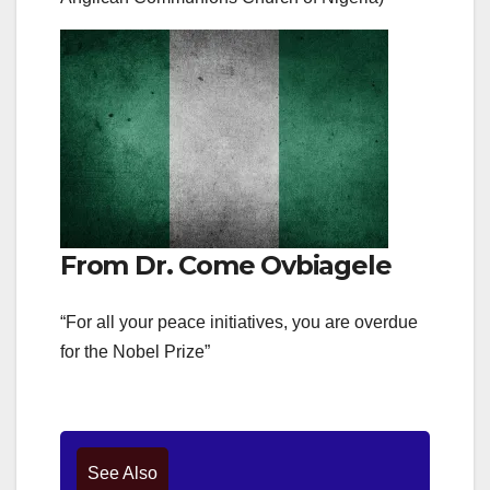
From Dr. Come Ovbiagele
“For all your peace initiatives, you are overdue
for the Nobel Prize”
See Also