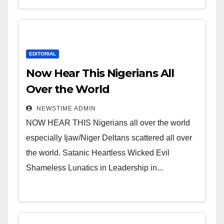
EDITORIAL
Now Hear This Nigerians All
Over the World
NEWSTIME ADMIN
NOW HEAR THIS Nigerians all over the world
especially Ijaw/Niger Deltans scattered all over
the world. Satanic Heartless Wicked Evil
Shameless Lunatics in Leadership in...