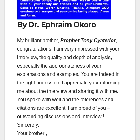
By Dr. Ephraim Okoro
My brilliant brother,
Prophet Tony Oyatedor
,
congratulations! I am very impressed with your
interview, the quality and depth of analysis,
especially the appropriateness of your
explanations and examples. You are indeed in
the right profession! I appreciate your informing
me about the interview and sharing it with me.
You spoke with well and the references and
citations are excellent! I am proud of you –
outstanding discussions and interview!!
Sincerely,
Your brother ,