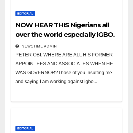
EDITORIAL
NOW HEAR THIS Nigerians all
over the world especially IGBO.
” Invest in people and you will
NEWSTIME ADMIN
sleep with your two eyes
PETER OBI: WHERE ARE ALL HIS FORMER
closed. “
APPOINTEES AND ASSOCIATES WHEN HE
WAS GOVERNOR?Those of you insulting me
and saying I am working against igbo...
EDITORIAL