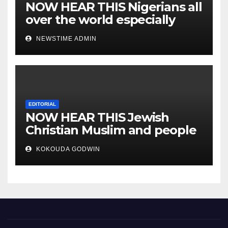
NOW HEAR THIS Nigerians all
over the world especially
IGBO. ” Invest in people and
NEWSTIME ADMIN
you will sleep with your two
eyes closed. “
EDITORIAL
NOW HEAR THIS Jewish
Christian Muslim and people
all over the world.
KOKOUDA GODWIN