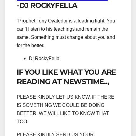
-DJ ROCKYFELLA
“Prophet Tony Oyatedor is a leading light. You
can’t listen to his teachings and remain the
same. Something must change about you and
for the better.
Dj RockyFella
IF YOU LIKE WHAT YOU ARE
READING AT NEWSTIME..,
PLEASE KINDLY LET US KNOW, IF THERE
IS SOMETHING WE COULD BE DOING
BETTER, WE WILL LIKE TO KNOW THAT
TOO.
PLEASE KINDLY SEND US YOUR