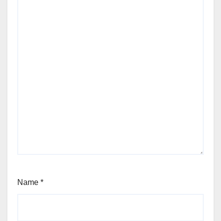
Name
*