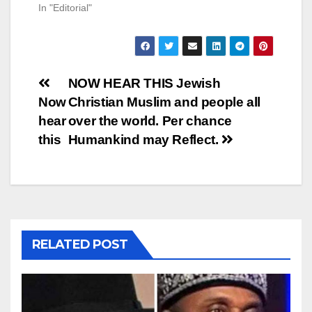
In "Editorial"
Post
NOW HEAR THIS Jewish
Now
Christian Muslim and people all
navigation
hear
over the world. Per chance
this
Humankind may Reflect.
RELATED POST