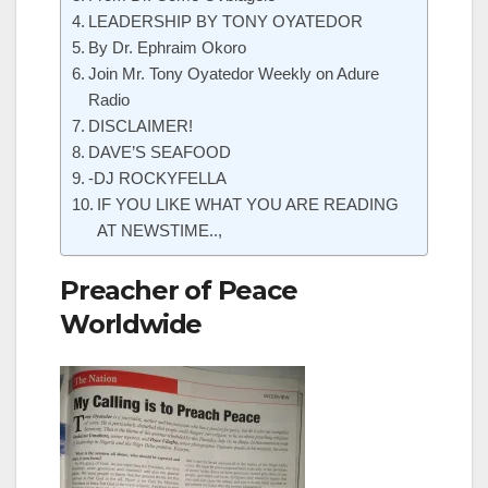
LEADERSHIP BY TONY OYATEDOR
By Dr. Ephraim Okoro
Join Mr. Tony Oyatedor Weekly on Adure
Radio
DISCLAIMER!
DAVE’S SEAFOOD
-DJ ROCKYFELLA
IF YOU LIKE WHAT YOU ARE READING
AT NEWSTIME..,
Preacher of Peace
Worldwide