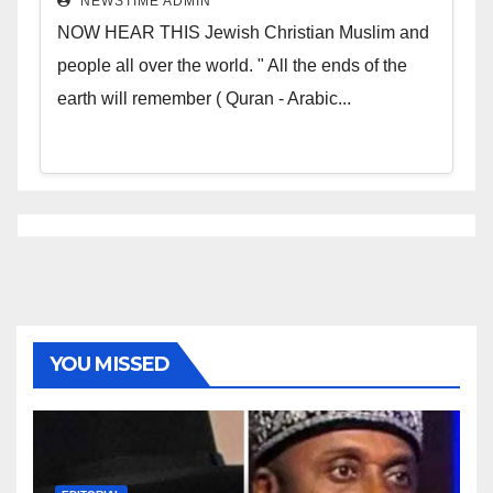
NEWSTIME ADMIN
NOW HEAR THIS Jewish Christian Muslim and
people all over the world. " All the ends of the
earth will remember ( Quran - Arabic...
YOU MISSED