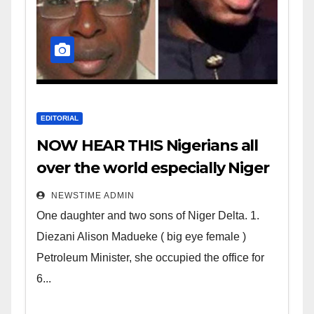
EDITORIAL
NOW HEAR THIS Nigerians all
over the world especially Niger
Deltans scattered all over the
NEWSTIME ADMIN
world. Satanic Heartless
One daughter and two sons of Niger Delta. 1.
Wicked Evil Cruel Cesspool Den
Diezani Alison Madueke ( big eye female )
of Shameless Lunatics in
Petroleum Minister, she occupied the office for
Leadership in Nigeria from
6...
Niger Delta.