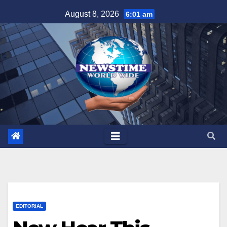
Skip
August 8, 2026
6:01 am
to
content
EDITORIAL