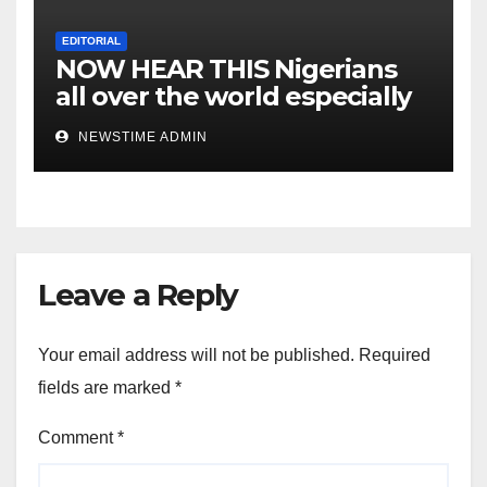
EDITORIAL
NOW HEAR THIS Nigerians
all over the world especially
IGBO. ” Invest in people and
NEWSTIME ADMIN
you will sleep with your two
eyes closed. “
Leave a Reply
Your email address will not be published.
Required
fields are marked
*
Comment
*