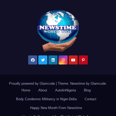
Proudly powered by Glamcode
|
Theme: Newstime by
Glamcode
.
Home
About
AutolinNigeria
Blog
Body Condemns Militancy in Niger-Delta
Contact
Happy New Month From Newstime